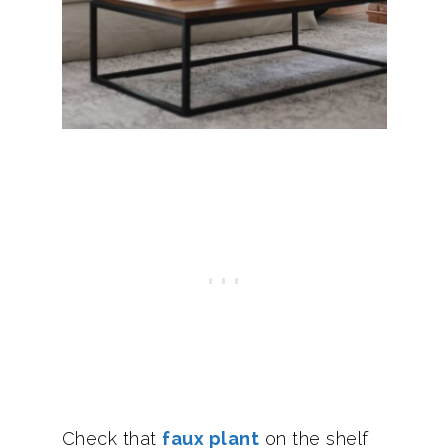
Check that
faux plant
on the shelf