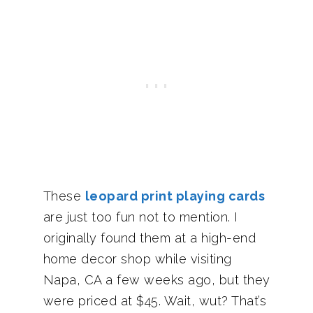
These
leopard print playing cards
are just too fun not to mention. I
originally found them at a high-end
home decor shop while visiting
Napa, CA a few weeks ago, but they
were priced at $45. Wait, wut? That’s