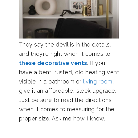
They say the devil is in the details,
and they’re right when it comes to
these decorative vents
. If you
have a bent, rusted, old heating vent
visible in a bathroom or
living room
,
give it an affordable, sleek upgrade.
Just be sure to read the directions
when it comes to measuring for the
proper size. Ask me how I know.