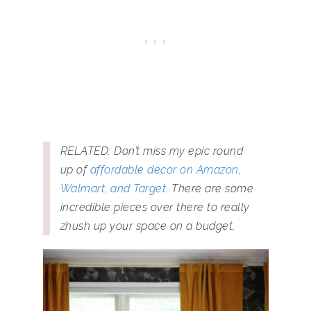
RELATED: Don’t miss my epic round
up of
affordable decor on Amazon,
Walmart, and Target
. There are some
incredible pieces over there to really
zhush up your space on a budget,