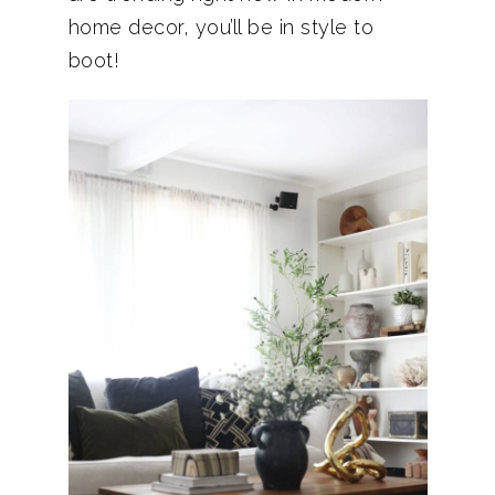
home decor, you’ll be in style to
boot!