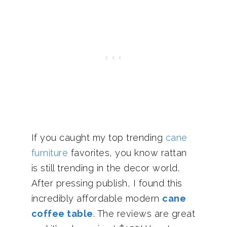
If you caught my top trending
cane
furniture
favorites, you know rattan
is still trending in the decor world.
After pressing publish, I found this
incredibly affordable modern
cane
coffee table
. The reviews are great