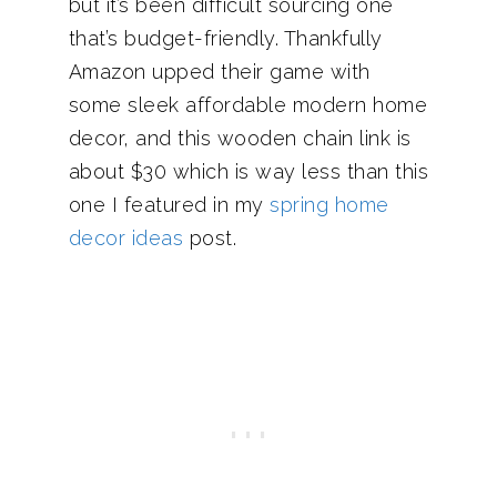
but it’s been difficult sourcing one
that’s budget-friendly. Thankfully
Amazon upped their game with
some sleek affordable modern home
decor, and this wooden chain link is
about $30 which is way less than this
one I featured in my
spring home
decor ideas
post.