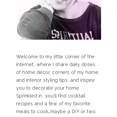
Welcome to my little corner of the
internet, where I share daily doses
of home decor, corners of my home,
and interior styling tips, and inspire
you to decorate your home.
Sprinkled in, you'll find cocktail
recipes and a few of my favorite
meals to cook…maybe a DIY or two.