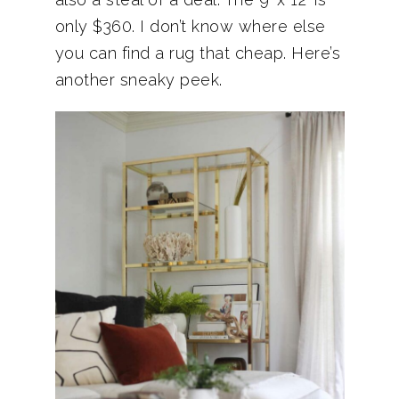
only $360. I don’t know where else
you can find a rug that cheap. Here’s
another sneaky peek.