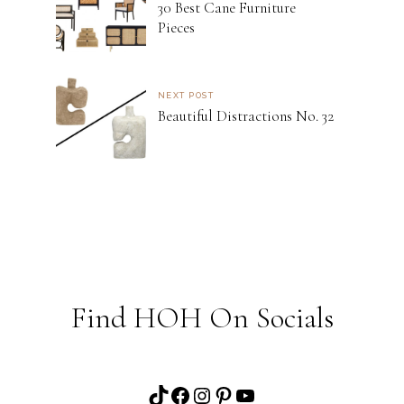
30 Best Cane Furniture
Pieces
NEXT POST
Beautiful Distractions No. 32
Find HOH On Socials
TikTok
Facebook
Instagram
Pinterest
YouTube