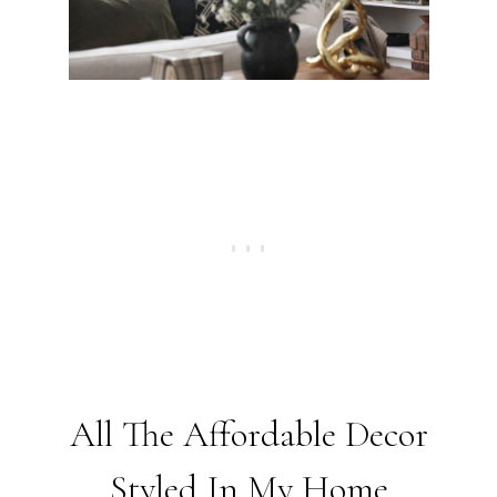
All The Affordable Decor
Styled In My Home