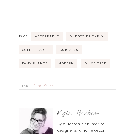
TAGS:
AFFORDABLE
BUDGET FRIENDLY
COFFEE TABLE
CURTAINS
FAUX PLANTS
MODERN
OLIVE TREE
SHARE
Kyla Herbes
Kyla Herbes is an interior
designer and home decor