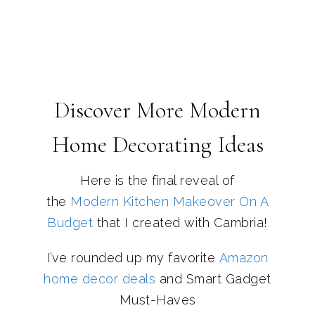
Discover More Modern
Home Decorating Ideas
Here is the final reveal of
the
Modern Kitchen Makeover On A
Budget
that I created with Cambria!
I’ve rounded up my favorite
Amazon
home decor deals
and Smart Gadget
Must-Haves