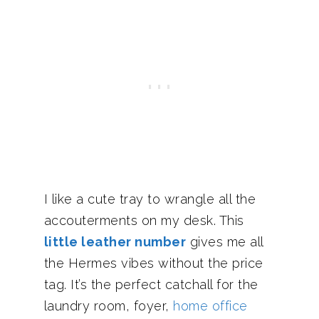
I like a cute tray to wrangle all the
accouterments on my desk. This
little leather number
gives me all
the Hermes vibes without the price
tag. It’s the perfect catchall for the
laundry room, foyer,
home office