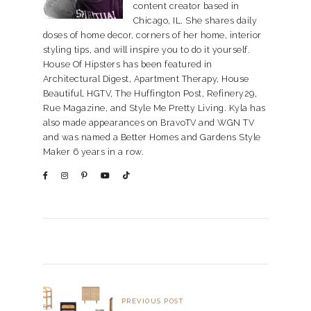
content creator based in
Chicago, IL. She shares daily
doses of home decor, corners of her home, interior
styling tips, and will inspire you to do it yourself.
House Of Hipsters has been featured in
Architectural Digest, Apartment Therapy, House
Beautiful, HGTV, The Huffington Post, Refinery29,
Rue Magazine, and Style Me Pretty Living. Kyla has
also made appearances on BravoTV and WGN TV
and was named a Better Homes and Gardens Style
Maker 6 years in a row.
PREVIOUS POST