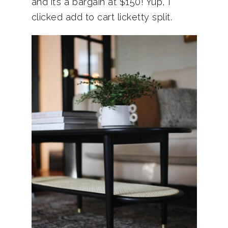
and it’s a bargain at $150! Yup, I
clicked add to cart licketty split.