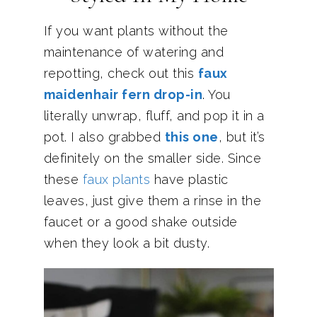
If you want plants without the
maintenance of watering and
repotting, check out this
faux
maidenhair fern drop-in
. You
literally unwrap, fluff, and pop it in a
pot. I also grabbed
this one
, but it’s
definitely on the smaller side. Since
these
faux plants
have plastic
leaves, just give them a rinse in the
faucet or a good shake outside
when they look a bit dusty.