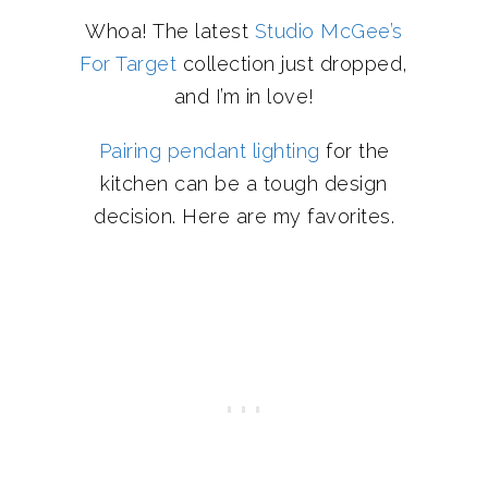
Whoa! The latest
Studio McGee’s
For Target
collection just dropped,
and I’m in love!
Pairing pendant lighting
for the
kitchen can be a tough design
decision. Here are my favorites.