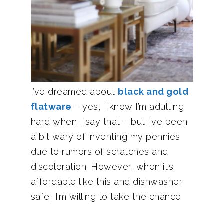
I’ve dreamed about
black and gold
flatware
– yes, I know I’m adulting
hard when I say that – but I’ve been
a bit wary of inventing my pennies
due to rumors of scratches and
discoloration. However, when it’s
affordable like this and dishwasher
safe, I’m willing to take the chance.