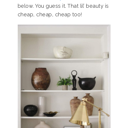
below. You guess it. That lil’ beauty is
cheap, cheap, cheap too!