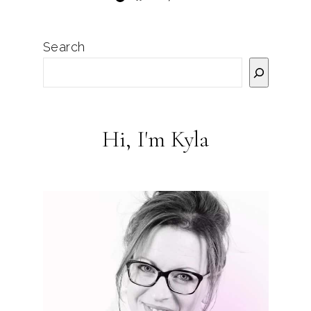
Search
Hi, I'm Kyla