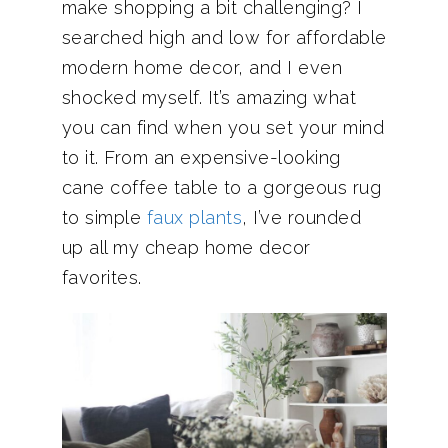
make shopping a bit challenging? I
searched high and low for affordable
modern home decor, and I even
shocked myself. It’s amazing what
you can find when you set your mind
to it. From an expensive-looking
cane coffee table to a gorgeous rug
to simple
faux plants
, I’ve rounded
up all my cheap home decor
favorites.