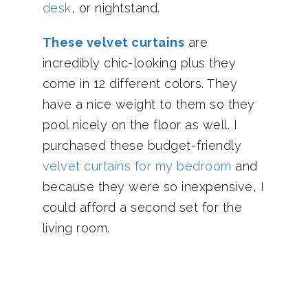
desk
, or nightstand.
These velvet curtains
are
incredibly chic-looking plus they
come in 12 different colors. They
have a nice weight to them so they
pool nicely on the floor as well. I
purchased these budget-friendly
velvet curtains for my bedroom
and
because they were so inexpensive, I
could afford a second set for the
living room.