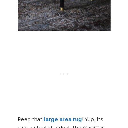
Peep that
large area rug
! Yup, it’s
also a steal of a deal. The 9′ x 12′ is