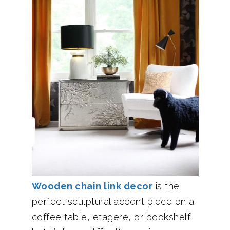
Wooden chain link decor
is the
perfect sculptural accent piece on a
coffee table, etagere, or bookshelf,