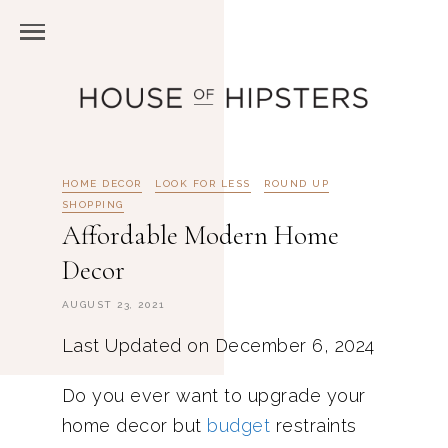
HOME DECOR
LOOK FOR LESS
ROUND UP
SHOPPING
Affordable Modern Home
Decor
AUGUST 23, 2021
Last Updated on December 6, 2024
Do you ever want to upgrade your
home decor but
budget
restraints