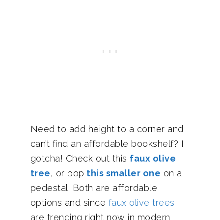
Need to add height to a corner and
can’t find an affordable bookshelf? I
gotcha! Check out this
faux olive
tree
, or pop
this smaller one
on a
pedestal. Both are affordable
options and since
faux olive trees
are trending right now in modern