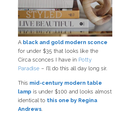
A
black and gold modern sconce
for under $35 that looks like the
Circa sconces I have in
Potty
Paradise
– I’ll do this all day long sir.
This
mid-century modern table
lamp
is under $100 and looks almost
identical to
this one by Regina
Andrews
.