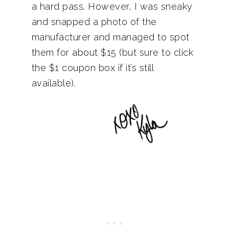
a hard pass. However, I was sneaky
and snapped a photo of the
manufacturer and managed to spot
them for about $15 (but sure to click
the $1 coupon box if it’s still
available).