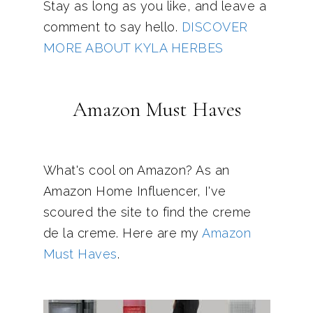
Stay as long as you like, and leave a
comment to say hello.
DISCOVER
MORE ABOUT KYLA HERBES
Amazon Must Haves
What's cool on Amazon? As an
Amazon Home Influencer, I've
scoured the site to find the creme
de la creme. Here are my
Amazon
Must Haves
.