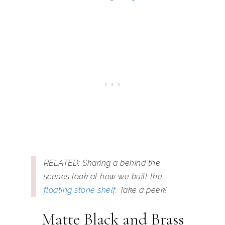
RELATED: Sharing a behind the
scenes look at how we built the
floating stone shelf
. Take a peek!
Matte Black and Brass