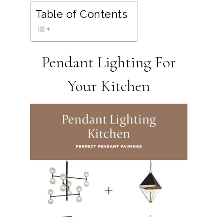
Table of Contents
Pendant Lighting For
Your Kitchen