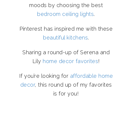
moods by choosing the best
bedroom ceiling lights
.
Pinterest has inspired me with these
beautiful kitchens
.
Sharing a round-up of Serena and
Lily
home decor favorites
!
If you’re looking for
affordable home
decor
, this round up of my favorites
is for you!