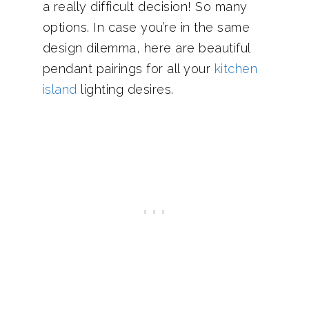
a really difficult decision! So many
options. In case you’re in the same
design dilemma, here are beautiful
pendant pairings for all your
kitchen
island
lighting desires.