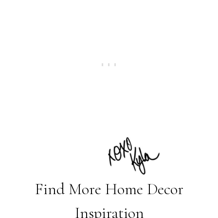
Find More Home Decor
Inspiration