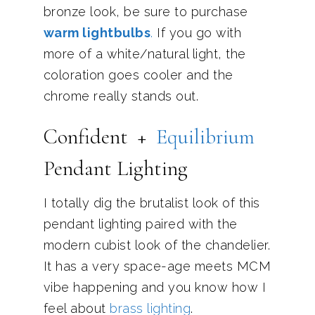
bronze look, be sure to purchase
warm lightbulbs
.
If you go with
more of a white/natural light, the
coloration goes cooler and the
chrome really stands out.
Confident +
Eq
uilibrium
Pendant Lighting
I totally dig the brutalist look of this
pendant lighting paired with the
modern cubist look of the chandelier.
It has a very space-age meets MCM
vibe happening and you know how I
feel about
brass lighting
.