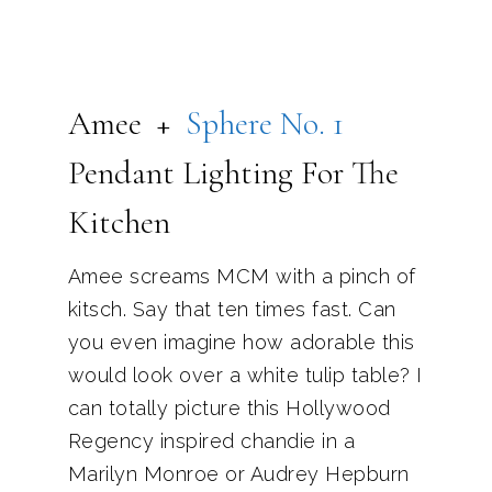
Amee +
Sphere No. 1
Pendant Lighting For The
Kitchen
Amee screams MCM with a pinch of
kitsch. Say that ten times fast. Can
you even imagine how adorable this
would look over a white tulip table? I
can totally picture this Hollywood
Regency inspired chandie in a
Marilyn Monroe or Audrey Hepburn