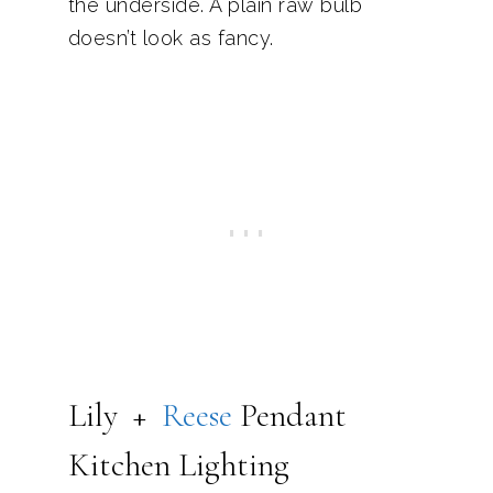
the underside. A plain raw bulb
doesn’t look as fancy.
Lily +
Reese
Pendant
Kitchen Lighting