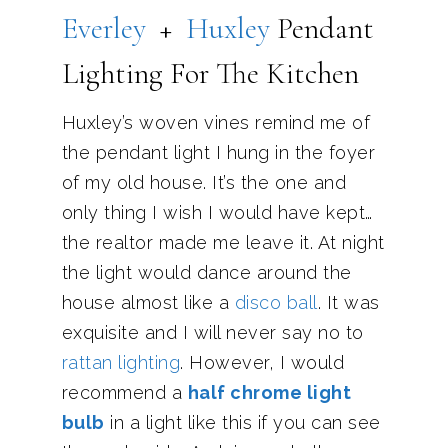
Everley
+
Huxley
Pendant
Lighting For The Kitchen
Huxley’s woven vines remind me of
the pendant light I hung in the foyer
of my old house. It’s the one and
only thing I wish I would have kept…
the realtor made me leave it. At night
the light would dance around the
house almost like a
disco ball
. It was
exquisite and I will never say no to
rattan lighting
. However, I would
recommend a
half chrome light
bulb
in a light like this if you can see