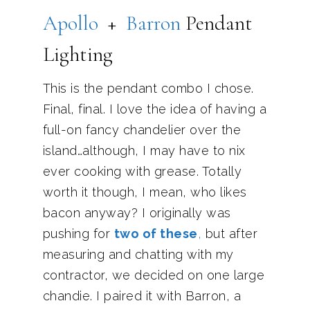
Apollo
+
Barron
Pendant
Lighting
This is the pendant combo I chose.
Final, final. I love the idea of having a
full-on fancy chandelier over the
island…although, I may have to nix
ever cooking with grease. Totally
worth it though, I mean, who likes
bacon anyway? I originally was
pushing for
two of these
,
but after
measuring and chatting with my
contractor, we decided on one large
chandie. I paired it with Barron, a