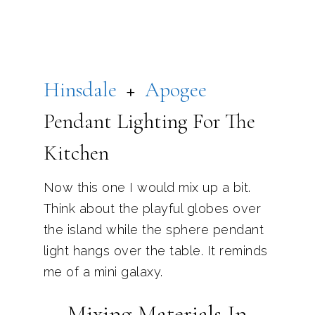
Hinsdale
+
Apogee
Pendant Lighting For The
Kitchen
Now this one I would mix up a bit.
Think about the playful globes over
the island while the sphere pendant
light hangs over the table. It reminds
me of a mini galaxy.
Mixing Materials In