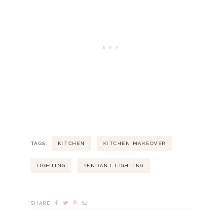
TAGS:
KITCHEN
KITCHEN MAKEOVER
LIGHTING
PENDANT LIGHTING
SHARE