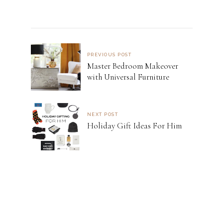
PREVIOUS POST
Master Bedroom Makeover
with Universal Furniture
NEXT POST
Holiday Gift Ideas For Him