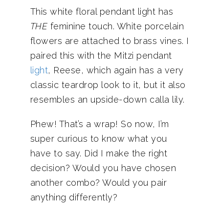
This white floral pendant light has
THE
feminine touch. White porcelain
flowers are attached to brass vines. I
paired this with the Mitzi pendant
light
, Reese, which again has a very
classic teardrop look to it, but it also
resembles an upside-down calla lily.
Phew! That’s a wrap! So now, I’m
super curious to know what you
have to say. Did I make the right
decision? Would you have chosen
another combo? Would you pair
anything differently?