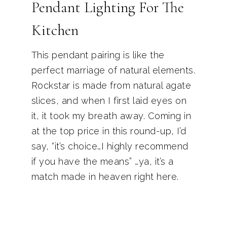
Pendant Lighting For The
Kitchen
This pendant pairing is like the
perfect marriage of natural elements.
Rockstar is made from natural agate
slices, and when I first laid eyes on
it, it took my breath away. Coming in
at the top price in this round-up, I’d
say, “it’s choice…I highly recommend
if you have the means” …ya, it’s a
match made in heaven right here.