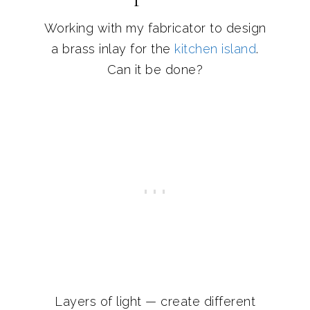
Working with my fabricator to design
a brass inlay for the
kitchen island
.
Can it be done?
Layers of light — create different