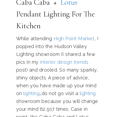
Caba Caba +
Lotus
Pendant Lighting For The
Kitchen
While attending
High Point Market
, I
popped into the Hudson Valley
Lighting showroom (I shared a few
pics in my
interior design trends
post) and drooled. So many sparkly,
shiny objects. A piece of advice,
when you have made up your mind
on
lighting
…do not go visit a
lighting
showroom because you will change
your mind 62,917 times. Case in
point, the Caba Caba and Lotus