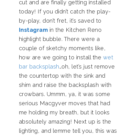
cut and are finally getting installed
today! If you didn’t catch the play-
by-play, don’t fret, it’s saved to
Instagram
in the Kitchen Reno
highlight bubble. There were a
couple of sketchy moments like,
how are we going to install the
wet
bar backsplash
…oh, let’s just remove
the countertop with the sink and
shim and raise the backsplash with
crowbars. Ummm, ya, it was some
serious Macgyver moves that had
me holding my breath, but it looks
absolutely amazing! Next up is the
lighting, and lemme tell you, this was