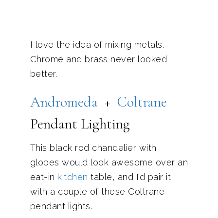
I love the idea of mixing metals.
Chrome and brass never looked
better.
Andromeda
+
Coltrane
Pendant Lighting
This black rod chandelier with
globes would look awesome over an
eat-in
kitchen
table, and I’d pair it
with a couple of these Coltrane
pendant lights.