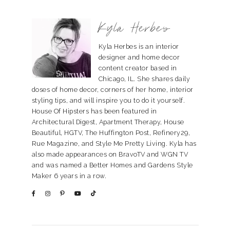
Kyla Herbes
Kyla Herbes is an interior
designer and home decor
content creator based in
Chicago, IL. She shares daily
doses of home decor, corners of her home, interior
styling tips, and will inspire you to do it yourself.
House Of Hipsters has been featured in
Architectural Digest, Apartment Therapy, House
Beautiful, HGTV, The Huffington Post, Refinery29,
Rue Magazine, and Style Me Pretty Living. Kyla has
also made appearances on BravoTV and WGN TV
and was named a Better Homes and Gardens Style
Maker 6 years in a row.