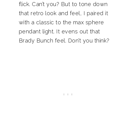
flick. Can’t you? But to tone down
that retro look and feel, I paired it
with a classic to the max sphere
pendant light. It evens out that
Brady Bunch feel. Don’t you think?