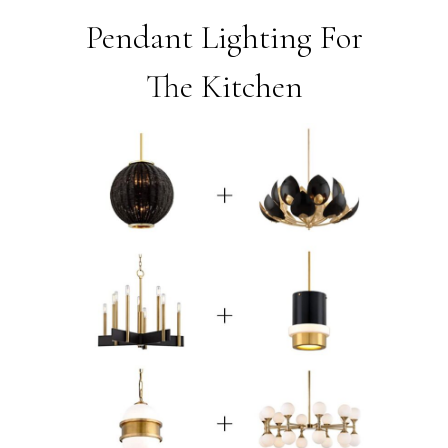
Pendant Lighting For
The Kitchen