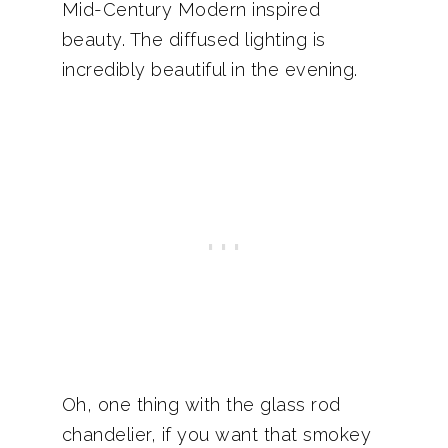
Mid-Century Modern inspired
beauty. The diffused lighting is
incredibly beautiful in the evening.
Oh, one thing with the glass rod
chandelier, if you want that smokey