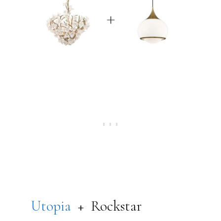
Utopia
+ Rockstar