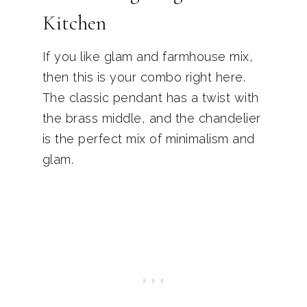
Kitchen
If you like glam and farmhouse mix,
then this is your combo right here.
The classic pendant has a twist with
the brass middle, and the chandelier
is the perfect mix of minimalism and
glam.