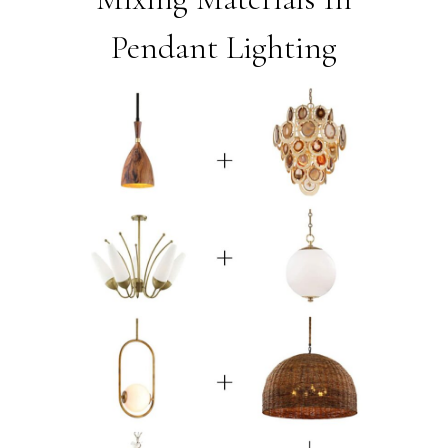
Pendant Lighting