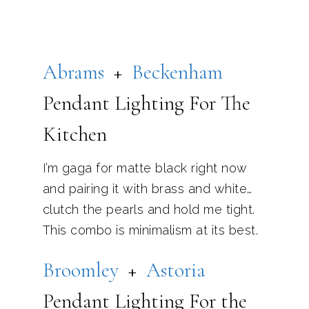
Abrams
+
Be
ckenham
Pendant Lighting For The
Kitchen
I’m gaga for matte black right now
and pairing it with brass and white…
clutch the pearls and hold me tight.
This combo is minimalism at its best.
B
roomley
+
Astoria
Pendant Lighting For the