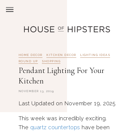
HOME DECOR
KITCHEN DECOR
LIGHTING IDEAS
ROUND UP
SHOPPING
Pendant Lighting For Your
Kitchen
NOVEMBER 13, 2019
Last Updated on November 19, 2025
This week was incredibly exciting.
The
quartz countertops
have been