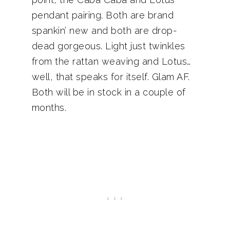
pendant pairing. Both are brand
spankin’ new and both are drop-
dead gorgeous. Light just twinkles
from the rattan weaving and Lotus…
well, that speaks for itself. Glam AF.
Both will be in stock in a couple of
months.