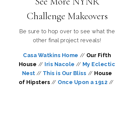
See More NYNR
Challenge Makeovers
Be sure to hop over to see what the
other final project reveals!
Casa Watkins Home
//
Our Fifth
House
//
Iris Nacole
//
My Eclectic
Nest
//
This is Our Bliss
//
House
of Hipsters
//
Once Upon a 1912
//