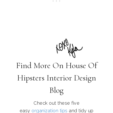
Find More On House Of
Hipsters Interior Design
Blog
Check out these five
easy
organization tips
and tidy up