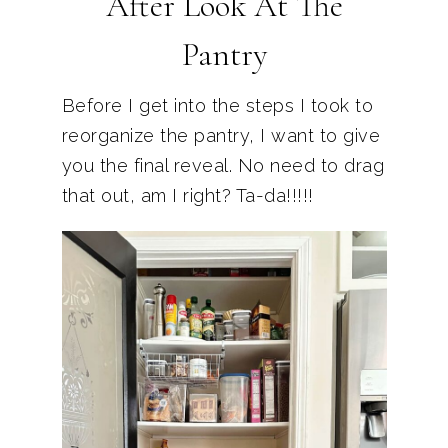
After Look At The
Pantry
Before I get into the steps I took to
reorganize the pantry, I want to give
you the final reveal. No need to drag
that out, am I right? Ta-da!!!!!