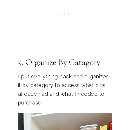
5. Organize By Catagory
I put everything back and organized
it by category to access what bins I
already had and what I needed to
purchase.