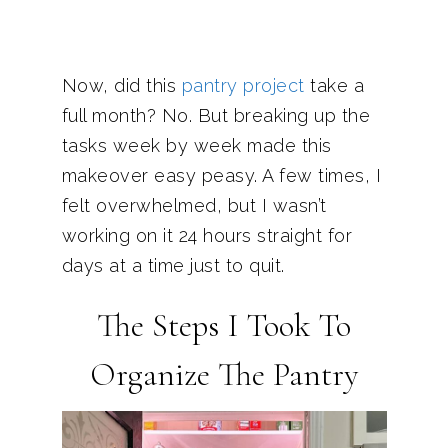
Now, did this
pantry project
take a
full month? No. But breaking up the
tasks week by week made this
makeover easy peasy. A few times, I
felt overwhelmed, but I wasn’t
working on it 24 hours straight for
days at a time just to quit.
The Steps I Took To
Organize The Pantry