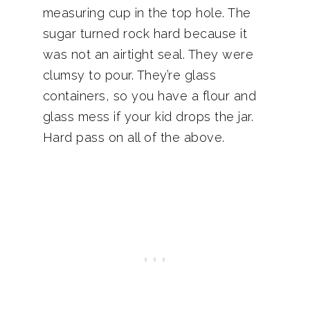
measuring cup in the top hole. The
sugar turned rock hard because it
was not an airtight seal. They were
clumsy to pour. They’re glass
containers, so you have a flour and
glass mess if your kid drops the jar.
Hard pass on all of the above.