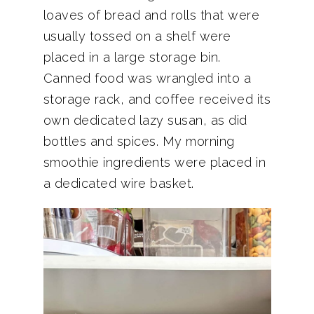
loaves of bread and rolls that were
usually tossed on a shelf were
placed in a large storage bin.
Canned food was wrangled into a
storage rack, and coffee received its
own dedicated lazy susan, as did
bottles and spices. My morning
smoothie ingredients were placed in
a dedicated wire basket.