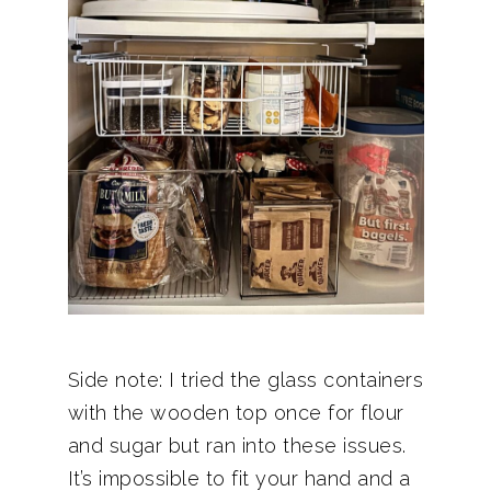
Side note: I tried the glass containers
with the wooden top once for flour
and sugar but ran into these issues.
It’s impossible to fit your hand and a