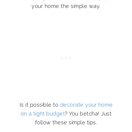
your home the simple way.
Is it possible to
decorate your home
on a tight budget
? You betcha! Just
follow these simple tips.