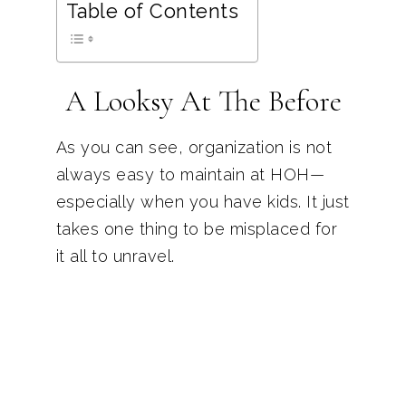
Table of Contents
A Looksy At The Before
As you can see, organization is not
always easy to maintain at HOH—
especially when you have kids. It just
takes one thing to be misplaced for
it all to unravel.