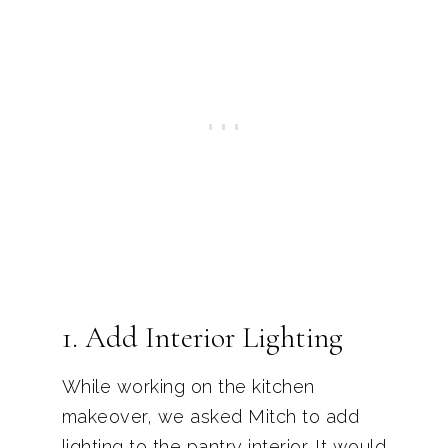
1. Add Interior Lighting
While working on the kitchen
makeover, we asked Mitch to add
lighting to the pantry interior. It would