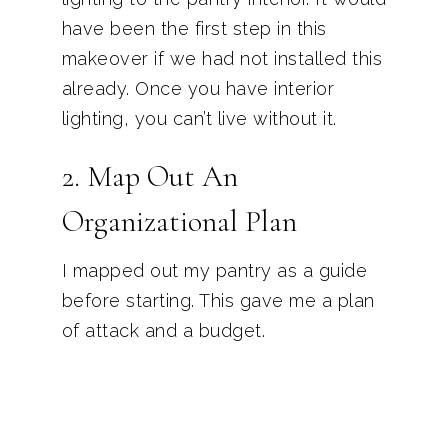
have been the first step in this
makeover if we had not installed this
already. Once you have interior
lighting, you can’t live without it.
2. Map Out An
Organizational Plan
I mapped out my pantry as a guide
before starting. This gave me a plan
of attack and a budget.