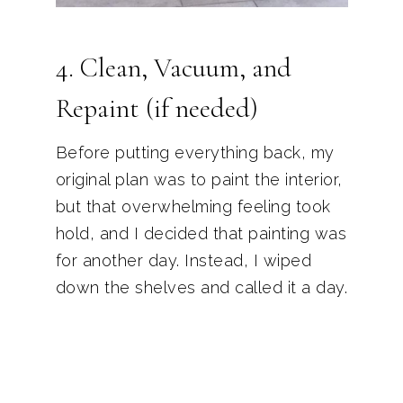
4. Clean, Vacuum, and
Repaint (if needed)
Before putting everything back, my
original plan was to paint the interior,
but that overwhelming feeling took
hold, and I decided that painting was
for another day. Instead, I wiped
down the shelves and called it a day.