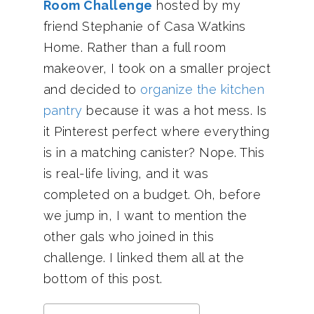
Room Challenge
hosted by my
friend Stephanie of Casa Watkins
Home. Rather than a full room
makeover, I took on a smaller project
and decided to
organize the kitchen
pantry
because it was a hot mess. Is
it Pinterest perfect where everything
is in a matching canister? Nope. This
is real-life living, and it was
completed on a budget. Oh, before
we jump in, I want to mention the
other gals who joined in this
challenge. I linked them all at the
bottom of this post.