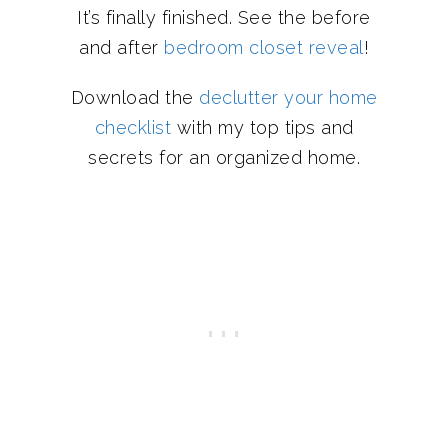
It’s finally finished. See the before
and after
bedroom closet reveal
!
Download the
declutter your home
checklist
with my top tips and
secrets for an organized home.