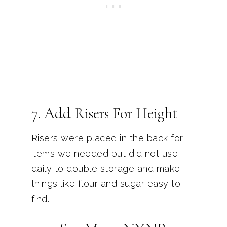
7. Add Risers For Height
Risers were placed in the back for
items we needed but did not use
daily to double storage and make
things like flour and sugar easy to
find.