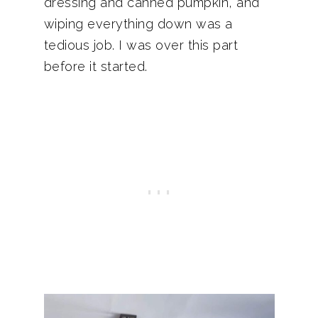
dressing and canned pumpkin, and
wiping everything down was a
tedious job. I was over this part
before it started.