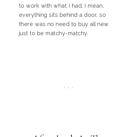
to work with what I had. I mean,
everything sits behind a door, so
there was no need to buy all new
just to be matchy-matchy.