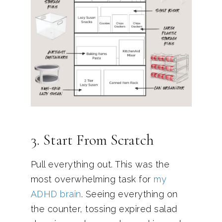
3. Start From Scratch
Pull everything out. This was the
most overwhelming task for
my
ADHD brain
. Seeing everything on
the counter, tossing expired salad