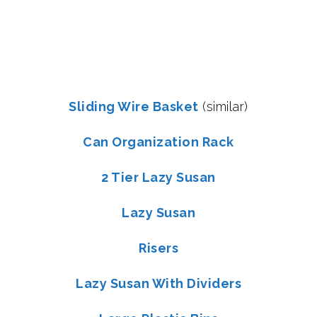
Sliding Wire Basket
(similar)
Can Organization Rack
2 Tier Lazy Susan
Lazy Susan
Risers
Lazy Susan With Dividers