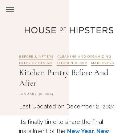
BEFORE & AFTERS
CLEANING AND ORGANIZING
INTERIOR DESIGN
KITCHEN DECOR
MAKEOVERS
Kitchen Pantry Before And
After
JANUARY 30, 2024
Last Updated on December 2, 2024
It’s finally time to share the final
installment of the
New Year, New