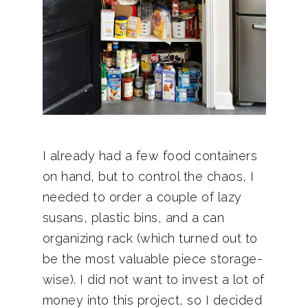
I already had a few food containers
on hand, but to control the chaos, I
needed to order a couple of lazy
susans, plastic bins, and a can
organizing rack (which turned out to
be the most valuable piece storage-
wise). I did not want to invest a lot of
money into this project, so I decided