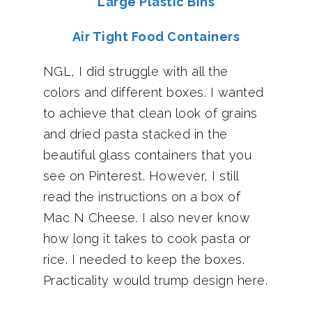
Large Plastic Bins
Air Tight Food Containers
NGL, I did struggle with all the
colors and different boxes. I wanted
to achieve that clean look of grains
and dried pasta stacked in the
beautiful glass containers that you
see on Pinterest. However, I still
read the instructions on a box of
Mac N Cheese. I also never know
how long it takes to cook pasta or
rice. I needed to keep the boxes.
Practicality would trump design here.