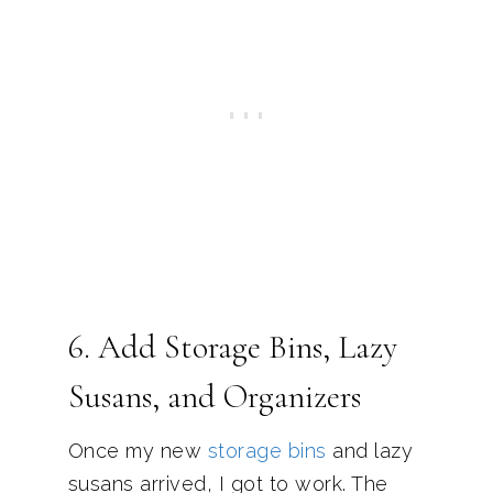
6. Add Storage Bins, Lazy
Susans, and Organizers
Once my new
storage bins
and lazy
susans arrived, I got to work. The