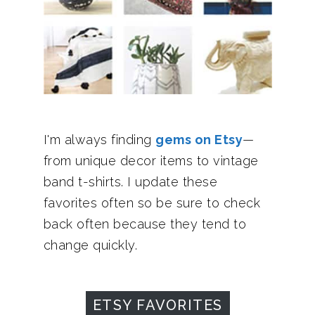
I'm always finding
gems on Etsy
—
from unique decor items to vintage
band t-shirts. I update these
favorites often so be sure to check
back often because they tend to
change quickly.
ETSY FAVORITES