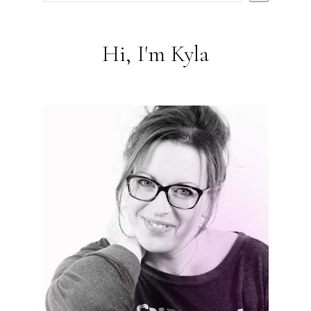
Hi, I'm Kyla