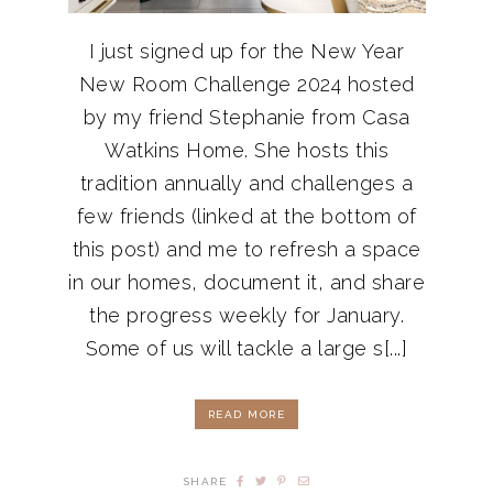
I just signed up for the New Year
New Room Challenge 2024 hosted
by my friend Stephanie from Casa
Watkins Home. She hosts this
tradition annually and challenges a
few friends (linked at the bottom of
this post) and me to refresh a space
in our homes, document it, and share
the progress weekly for January.
Some of us will tackle a large s[...]
READ MORE
SHARE