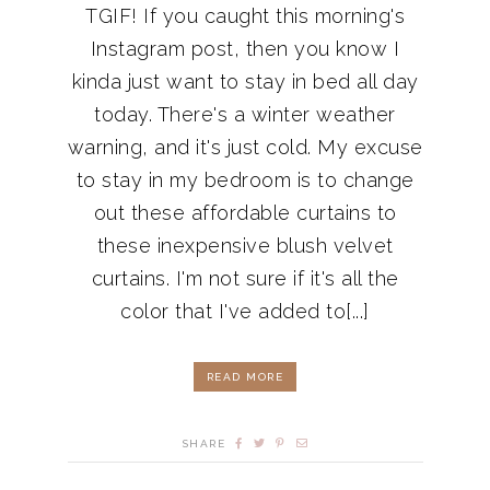
TGIF! If you caught this morning's
Instagram post, then you know I
kinda just want to stay in bed all day
today. There's a winter weather
warning, and it's just cold. My excuse
to stay in my bedroom is to change
out these affordable curtains to
these inexpensive blush velvet
curtains. I'm not sure if it's all the
color that I've added to[...]
READ MORE
SHARE