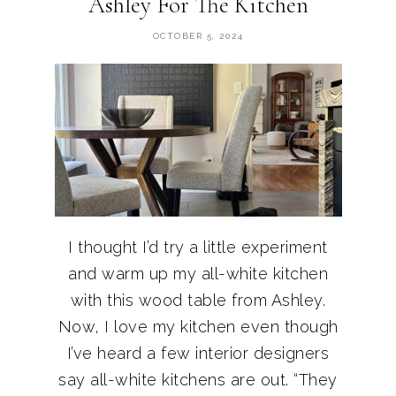
Ashley For The Kitchen
OCTOBER 5, 2024
I thought I’d try a little experiment
and warm up my all-white kitchen
with this wood table from Ashley.
Now, I love my kitchen even though
I’ve heard a few interior designers
say all-white kitchens are out. “They