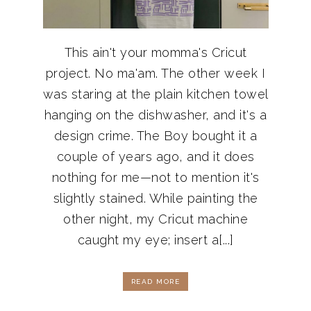
This ain't your momma's Cricut
project. No ma'am. The other week I
was staring at the plain kitchen towel
hanging on the dishwasher, and it's a
design crime. The Boy bought it a
couple of years ago, and it does
nothing for me—not to mention it's
slightly stained. While painting the
other night, my Cricut machine
caught my eye; insert a[...]
READ MORE