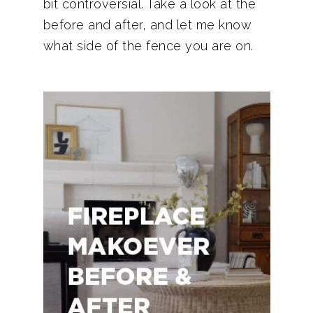
bit controversial. Take a look at the
before and after, and let me know
what side of the fence you are on.