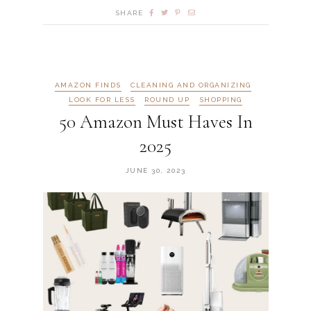
SHARE
AMAZON FINDS
CLEANING AND ORGANIZING
LOOK FOR LESS
ROUND UP
SHOPPING
50 Amazon Must Haves In
2025
JUNE 30, 2023