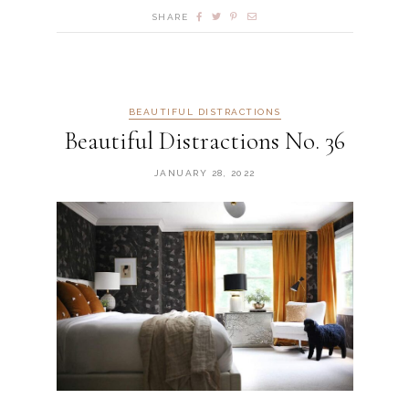
SHARE
BEAUTIFUL DISTRACTIONS
Beautiful Distractions No. 36
JANUARY 28, 2022