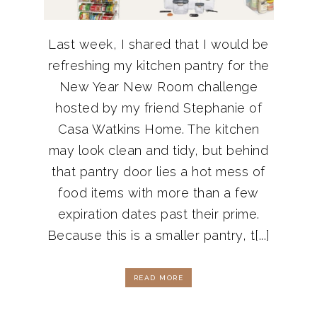
Last week, I shared that I would be
refreshing my kitchen pantry for the
New Year New Room challenge
hosted by my friend Stephanie of
Casa Watkins Home. The kitchen
may look clean and tidy, but behind
that pantry door lies a hot mess of
food items with more than a few
expiration dates past their prime.
Because this is a smaller pantry, t[...]
READ MORE