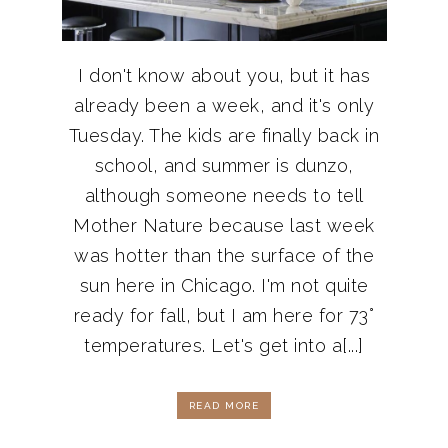
I don't know about you, but it has
already been a week, and it's only
Tuesday. The kids are finally back in
school, and summer is dunzo,
although someone needs to tell
Mother Nature because last week
was hotter than the surface of the
sun here in Chicago. I'm not quite
ready for fall, but I am here for 73°
temperatures. Let's get into a[...]
READ MORE