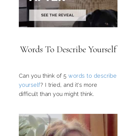
Words To Describe Yourself
Can you think of 5
words to describe
yourself
? I tried, and it's more
difficult than you might think.