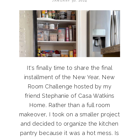
JANUARY 30, 2024
It's finally time to share the final
installment of the New Year, New
Room Challenge hosted by my
friend Stephanie of Casa Watkins
Home. Rather than a full room
makeover, I took on a smaller project
and decided to organize the kitchen
pantry because it was a hot mess. Is