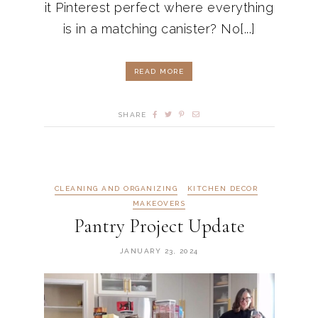
it Pinterest perfect where everything
is in a matching canister? No[...]
READ MORE
SHARE
CLEANING AND ORGANIZING
KITCHEN DECOR
MAKEOVERS
Pantry Project Update
JANUARY 23, 2024