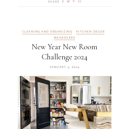
SHARE
CLEANING AND ORGANIZING
KITCHEN DECOR
MAKEOVERS
New Year New Room
Challenge 2024
JANUARY 4, 2024