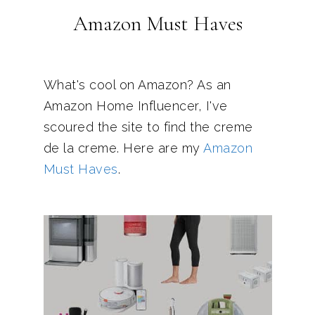
Amazon Must Haves
What's cool on Amazon? As an
Amazon Home Influencer, I've
scoured the site to find the creme
de la creme. Here are my
Amazon
Must Haves
.