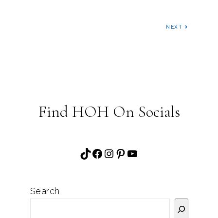
NEXT
Find HOH On Socials
TikTok
Facebook
Instagram
Pinterest
YouTube
Search