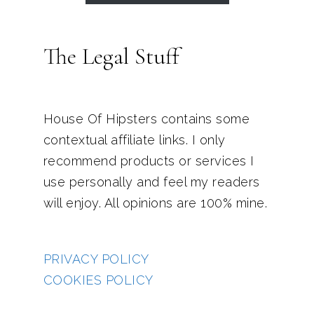
The Legal Stuff
House Of Hipsters contains some
contextual affiliate links. I only
recommend products or services I
use personally and feel my readers
will enjoy. All opinions are 100% mine.
PRIVACY POLICY
COOKIES POLICY