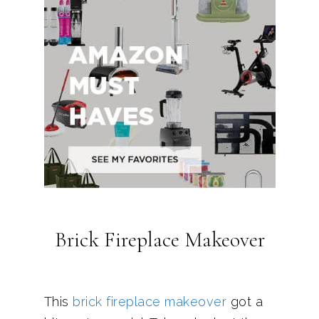
Brick Fireplace Makeover
This
brick fireplace makeover
got a