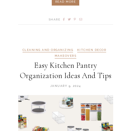
READ MORE
SHARE
CLEANING AND ORGANIZING
KITCHEN DECOR
MAKEOVERS
Easy Kitchen Pantry
Organization Ideas And Tips
JANUARY 9, 2024