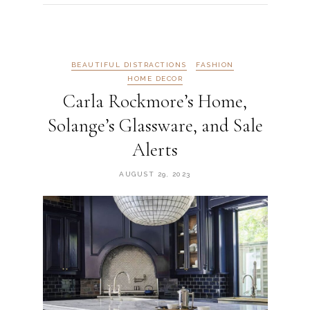
BEAUTIFUL DISTRACTIONS
FASHION
HOME DECOR
Carla Rockmore’s Home,
Solange’s Glassware, and Sale
Alerts
AUGUST 29, 2023