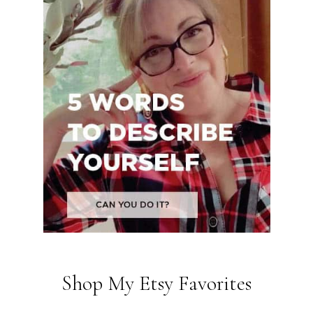
Shop My Etsy Favorites