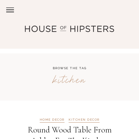
BROWSE THE TAG
kitchen
HOME DECOR
KITCHEN DECOR
Round Wood Table From