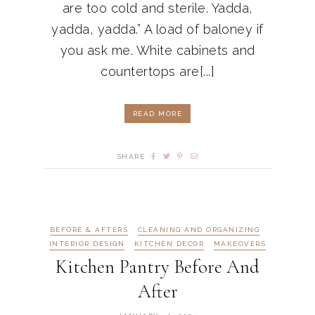
are too cold and sterile. Yadda,
yadda, yadda.” A load of baloney if
you ask me. White cabinets and
countertops are[...]
READ MORE
SHARE
BEFORE & AFTERS
CLEANING AND ORGANIZING
INTERIOR DESIGN
KITCHEN DECOR
MAKEOVERS
Kitchen Pantry Before And
After