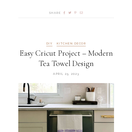
SHARE
DIY
KITCHEN DECOR
Easy Cricut Project – Modern
Tea Towel Design
APRIL 25, 2023