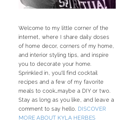
Welcome to my little corner of the
internet, where I share daily doses
of home decor, corners of my home,
and interior styling tips, and inspire
you to decorate your home.
Sprinkled in, you'll find cocktail
recipes and a few of my favorite
meals to cook…maybe a DIY or two.
Stay as long as you like, and leave a
comment to say hello.
DISCOVER
MORE ABOUT KYLA HERBES