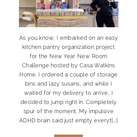
As you know, I embarked on an easy
kitchen pantry organization project
for the New Year New Room
Challenge hosted by Casa Watkins
Home. I ordered a couple of storage
bins and lazy susans, and while I
waited for my delivery to arrive, I
decided to jump right in. Completely
spur of the moment. My impulsive
ADHD brain said just empty everyt[...]