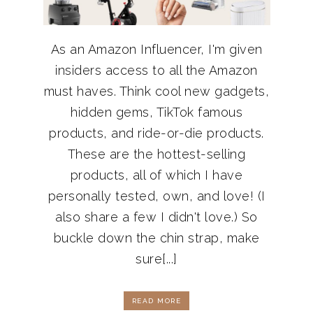
As an Amazon Influencer, I'm given
insiders access to all the Amazon
must haves. Think cool new gadgets,
hidden gems, TikTok famous
products, and ride-or-die products.
These are the hottest-selling
products, all of which I have
personally tested, own, and love! (I
also share a few I didn't love.) So
buckle down the chin strap, make
sure[...]
READ MORE