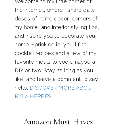
Welcome to my little corner of
the internet, where I share daily
doses of home decor, corners of
my home, and interior styling tips,
and inspire you to decorate your
home. Sprinkled in, you'll find
cocktail recipes and a few of my
favorite meals to cook…maybe a
DIY or two. Stay as long as you
like, and leave a comment to say
hello.
DISCOVER MORE ABOUT
KYLA HERBES
Amazon Must Haves