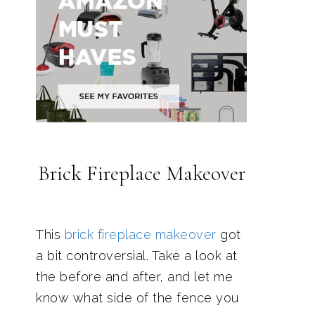
Brick Fireplace Makeover
This
brick fireplace makeover
got
a bit controversial. Take a look at
the before and after, and let me
know what side of the fence you