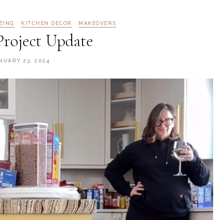
ZING
KITCHEN DECOR
MAKEOVERS
Project Update
NUARY 23, 2024