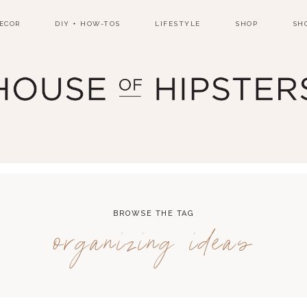
ECOR
DIY + HOW-TOS
LIFESTYLE
SHOP
SH
BROWSE THE TAG
organizing ideas