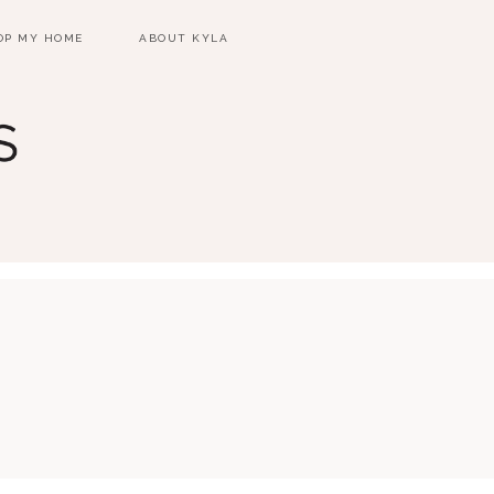
OP MY HOME
ABOUT KYLA