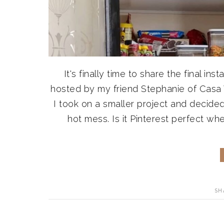
It's finally time to share the final 
hosted by my friend Stephanie of Casa
I took on a smaller project and decide
hot mess. Is it Pinterest perfect whe
SH