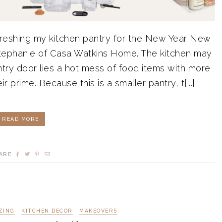
efreshing my kitchen pantry for the New Year New
tephanie of Casa Watkins Home. The kitchen may
ntry door lies a hot mess of food items with more
r prime. Because this is a smaller pantry, t[...]
READ MORE
ARE
ZING
KITCHEN DECOR
MAKEOVERS