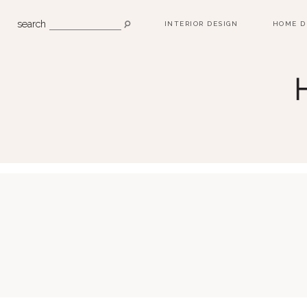
search
INTERIOR DESIGN
HOME D