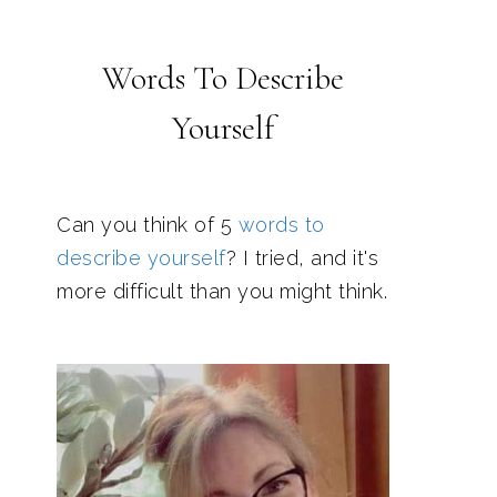
Words To Describe
Yourself
Can you think of 5
words to
describe yourself
? I tried, and it's
more difficult than you might think.