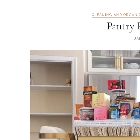
CLEANING AND ORGANI
Pantry 
JA