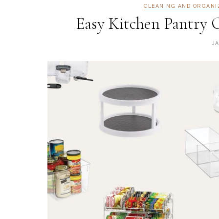
CLEANING AND ORGANI
Easy Kitchen Pantry 
J