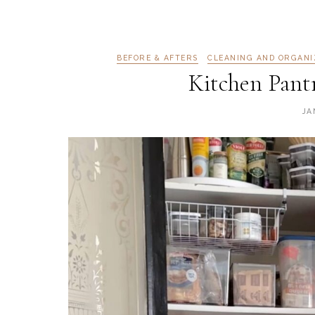
BEFORE & AFTERS
CLEANING AND ORGANI
Kitchen Pant
JA