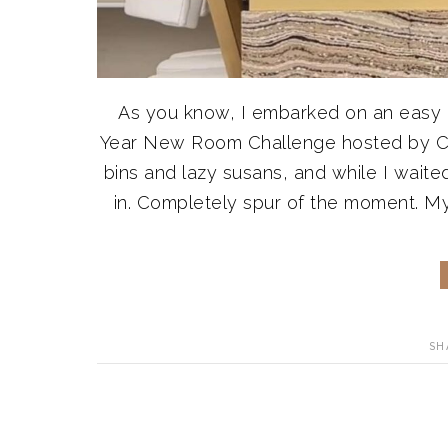
As you know, I embarked on an easy k
Year New Room Challenge hosted by Ca
bins and lazy susans, and while I waited
in. Completely spur of the moment. My 
SH