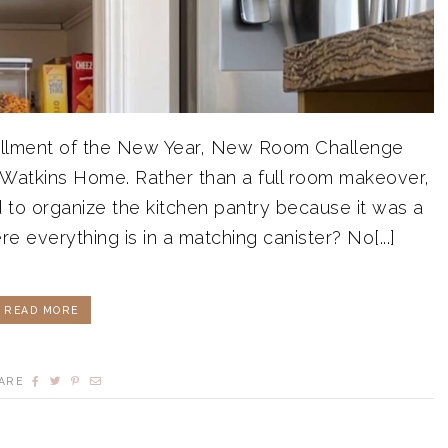
installment of the New Year, New Room Challenge
 Watkins Home. Rather than a full room makeover,
d to organize the kitchen pantry because it was a
re everything is in a matching canister? No[...]
READ MORE
ARE