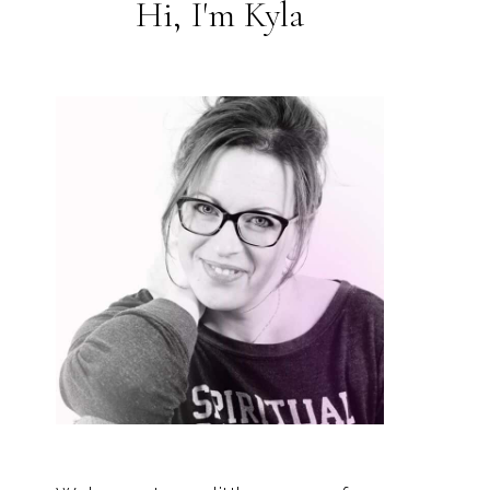
Hi, I'm Kyla