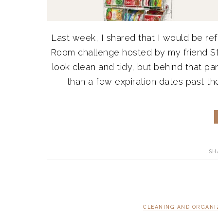
Last week, I shared that I would be r
Room challenge hosted by my friend S
look clean and tidy, but behind that pa
than a few expiration dates past thei
SH
CLEANING AND ORGANI