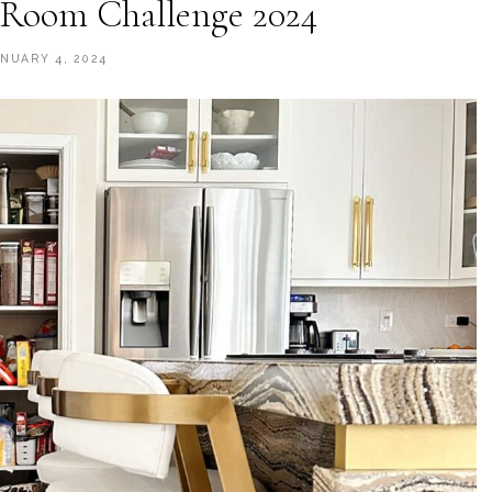
Room Challenge 2024
ANUARY 4, 2024