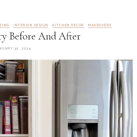
ZING
INTERIOR DESIGN
KITCHEN DECOR
MAKEOVERS
ry Before And After
NUARY 30, 2024