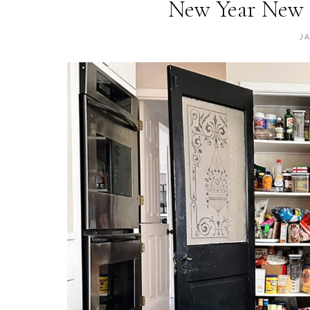
New Year New 
J