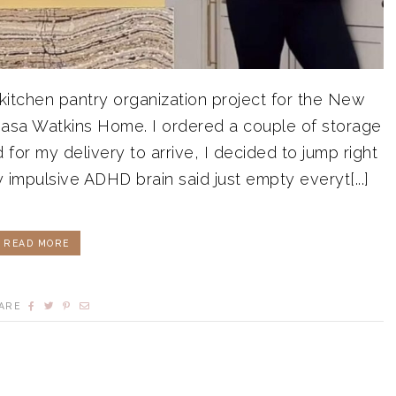
itchen pantry organization project for the New
sa Watkins Home. I ordered a couple of storage
 for my delivery to arrive, I decided to jump right
impulsive ADHD brain said just empty everyt[...]
READ MORE
ARE