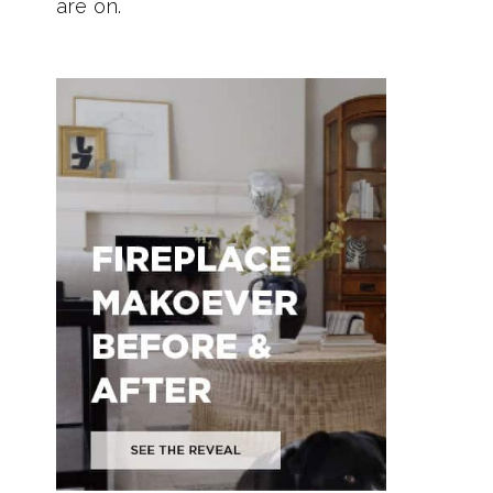
are on.