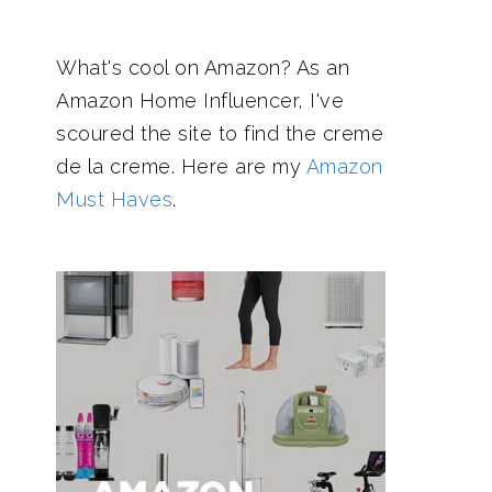
What's cool on Amazon? As an
Amazon Home Influencer, I've
scoured the site to find the creme
de la creme. Here are my
Amazon
Must Haves
.