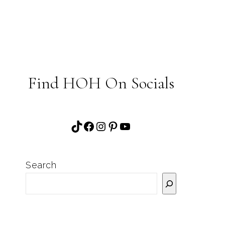
Find HOH On Socials
TikTok
Facebook
Instagram
Pinterest
YouTube
Search