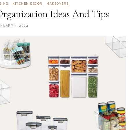
ZING
KITCHEN DECOR
MAKEOVERS
Organization Ideas And Tips
ANUARY 9, 2024