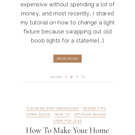
expensive without spending a lot of
money, and most recently, I shared
my tutorial on how to change a light
fixture because swapping out old
boob lights for a stateme[...]
READ MORE
SHARE
CLEANING AND ORGANIZING
DESIGN TIPS
HOME DECOR
HOW TO
INTERIOR DESIGN
LOOK FOR LESS
How To Make Your Home