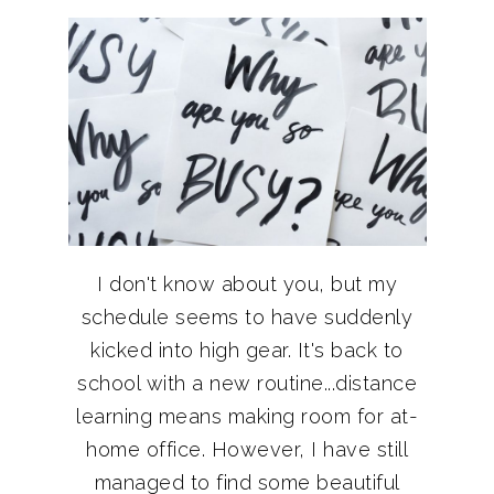
I don't know about you, but my
schedule seems to have suddenly
kicked into high gear. It's back to
school with a new routine...distance
learning means making room for at-
home office. However, I have still
managed to find some beautiful