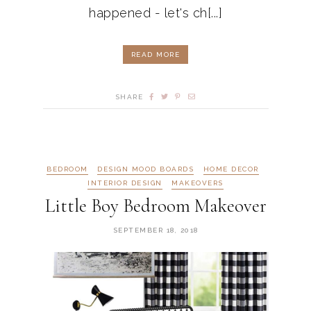
happened - let's ch[...]
READ MORE
SHARE
BEDROOM
DESIGN MOOD BOARDS
HOME DECOR
INTERIOR DESIGN
MAKEOVERS
Little Boy Bedroom Makeover
SEPTEMBER 18, 2018