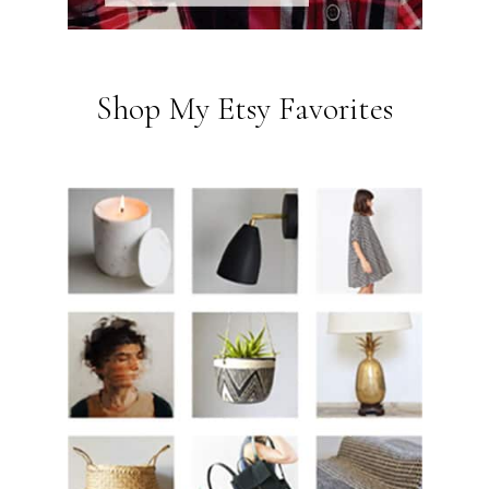
Shop My Etsy Favorites