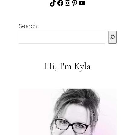
TikTok
Facebook
Instagram
Pinterest
YouTube
Search
Hi, I'm Kyla