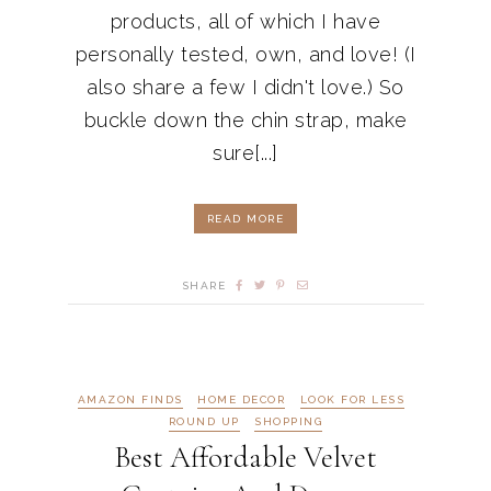
products, all of which I have
personally tested, own, and love! (I
also share a few I didn't love.) So
buckle down the chin strap, make
sure[...]
READ MORE
SHARE
AMAZON FINDS
HOME DECOR
LOOK FOR LESS
ROUND UP
SHOPPING
Best Affordable Velvet