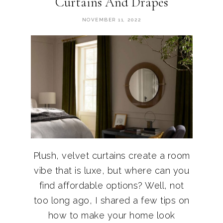
Curtains And Drapes
NOVEMBER 11, 2022
Plush, velvet curtains create a room
vibe that is luxe, but where can you
find affordable options? Well, not
too long ago, I shared a few tips on
how to make your home look