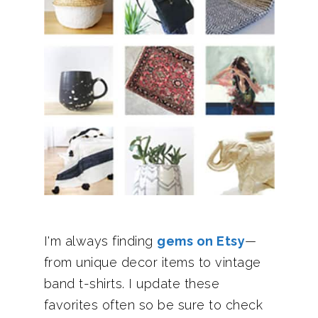
I'm always finding
gems on Etsy
—
from unique decor items to vintage
band t-shirts. I update these
favorites often so be sure to check