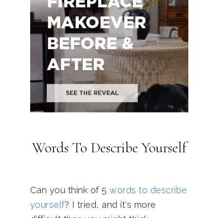
Words To Describe Yourself
Can you think of 5
words to describe
yourself
? I tried, and it's more