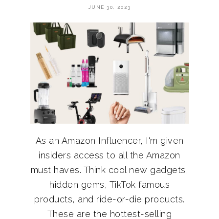
JUNE 30, 2023
As an Amazon Influencer, I'm given
insiders access to all the Amazon
must haves. Think cool new gadgets,
hidden gems, TikTok famous
products, and ride-or-die products.
These are the hottest-selling