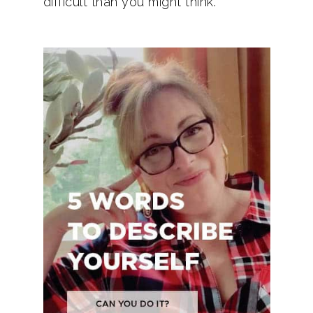
difficult than you might think.