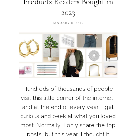
Products Readers Bought in
2023
JANUARY 6, 2024
Hundreds of thousands of people
visit this little corner of the internet,
and at the end of every year, I get
curious and peek at what you loved
most. Normally, I only share the top
posts, but this year, I thought it