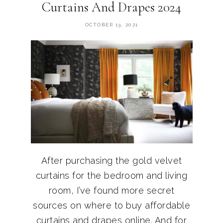
Curtains And Drapes 2024
OCTOBER 13, 2021
After purchasing the gold velvet
curtains for the bedroom and living
room, I’ve found more secret
sources on where to buy affordable
curtains and drapes online. And for