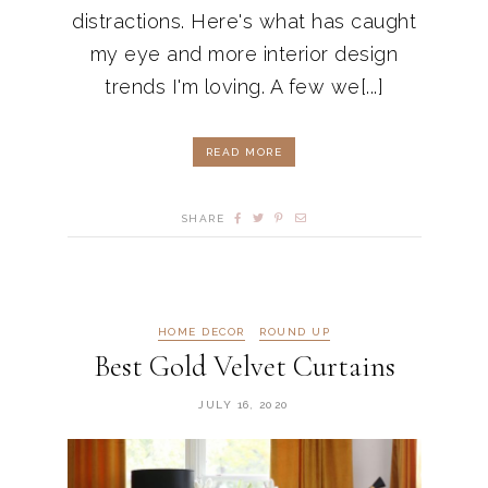
distractions. Here's what has caught
my eye and more interior design
trends I'm loving. A few we[...]
READ MORE
SHARE
HOME DECOR
ROUND UP
Best Gold Velvet Curtains
JULY 16, 2020