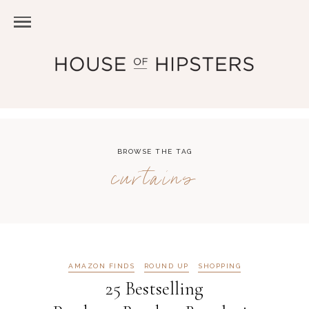
BROWSE THE TAG
curtains
AMAZON FINDS
ROUND UP
SHOPPING
25 Bestselling