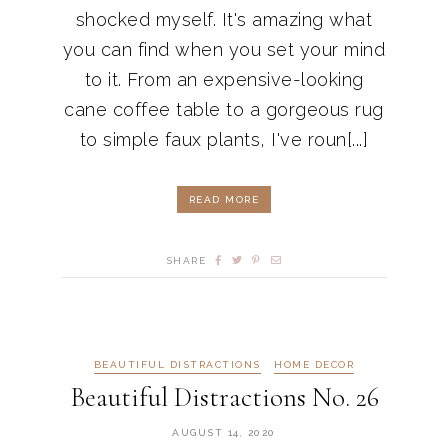
shocked myself. It's amazing what
you can find when you set your mind
to it. From an expensive-looking
cane coffee table to a gorgeous rug
to simple faux plants, I've roun[...]
READ MORE
SHARE
BEAUTIFUL DISTRACTIONS
HOME DECOR
Beautiful Distractions No. 26
AUGUST 14, 2020