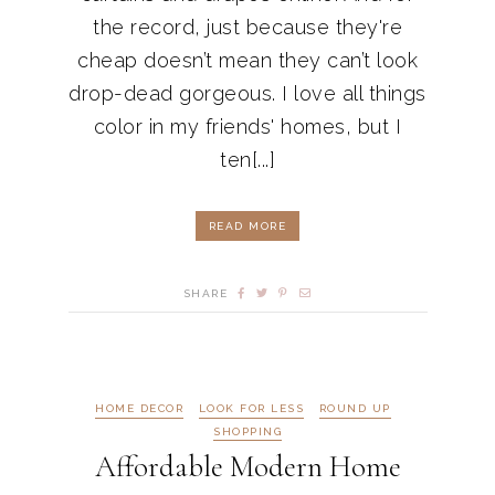
the record, just because they're
cheap doesn’t mean they can’t look
drop-dead gorgeous. I love all things
color in my friends' homes, but I
ten[...]
READ MORE
SHARE
HOME DECOR
LOOK FOR LESS
ROUND UP
SHOPPING
Affordable Modern Home