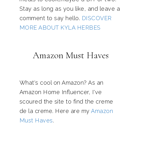
Stay as long as you like, and leave a
comment to say hello.
DISCOVER
MORE ABOUT KYLA HERBES
Amazon Must Haves
What's cool on Amazon? As an
Amazon Home Influencer, I've
scoured the site to find the creme
de la creme. Here are my
Amazon
Must Haves
.