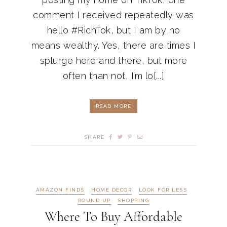
comment I received repeatedly was
hello #RichTok, but I am by no
means wealthy. Yes, there are times I
splurge here and there, but more
often than not, I’m lo[...]
READ MORE
SHARE
AMAZON FINDS
HOME DECOR
LOOK FOR LESS
ROUND UP
SHOPPING
Where To Buy Affordable