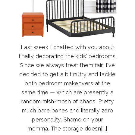
Last week I chatted with you about
finally decorating the kids' bedrooms.
Since we always treat them fair, I've
decided to get a bit nutty and tackle
both bedroom makeovers at the
same time — which are presently a
random mish-mosh of chaos. Pretty
much bare bones and literally zero
personality. Shame on your
momma. The storage doesn[...]