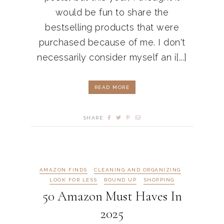
would be fun to share the
bestselling products that were
purchased because of me. I don't
necessarily consider myself an i[...]
READ MORE
SHARE
AMAZON FINDS
CLEANING AND ORGANIZING
LOOK FOR LESS
ROUND UP
SHOPPING
50 Amazon Must Haves In
2025