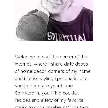
Welcome to my little corner of the
internet, where I share daily doses
of home decor, corners of my home,
and interior styling tips, and inspire
you to decorate your home.
Sprinkled in, you'll find cocktail
recipes and a few of my favorite
meals to cook…maybe a DIY or two.