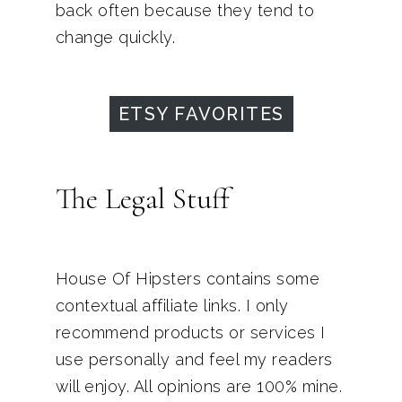
back often because they tend to
change quickly.
ETSY FAVORITES
The Legal Stuff
House Of Hipsters contains some
contextual affiliate links. I only
recommend products or services I
use personally and feel my readers
will enjoy. All opinions are 100% mine.