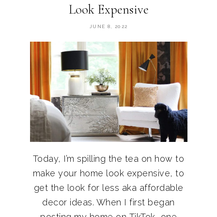
Look Expensive
JUNE 8, 2022
Today, I’m spilling the tea on how to
make your home look expensive, to
get the look for less aka affordable
decor ideas. When I first began
posting my home on TikTok, one