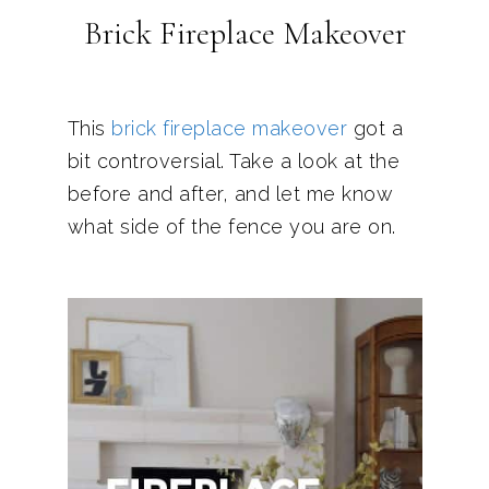
Brick Fireplace Makeover
This
brick fireplace makeover
got a
bit controversial. Take a look at the
before and after, and let me know
what side of the fence you are on.