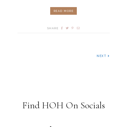
READ MORE
SHARE
NEXT
Find HOH On Socials