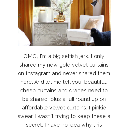
OMG, I'm a big selfish jerk. I only
shared my new gold velvet curtains
on Instagram and never shared them
here. And let me tell you, beautiful,
cheap curtains and drapes need to
be shared, plus a full round up on
affordable velvet curtains. I pinkie
swear I wasn't trying to keep these a
secret. I have no idea why this