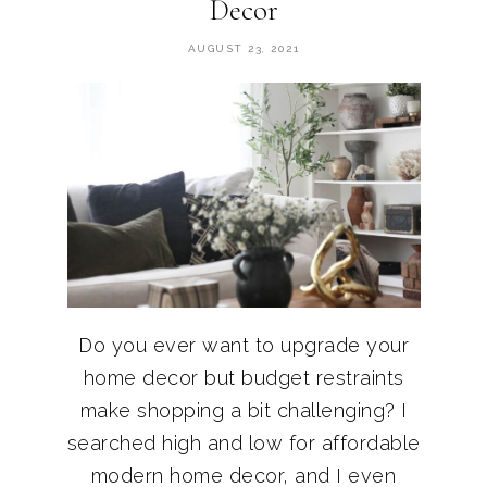
Decor
AUGUST 23, 2021
Do you ever want to upgrade your
home decor but budget restraints
make shopping a bit challenging? I
searched high and low for affordable
modern home decor, and I even