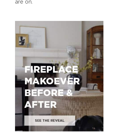
are on.