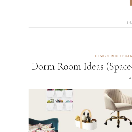
SH
DESIGN MOOD BOA
Dorm Room Ideas (Space-
A