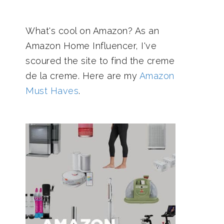
What's cool on Amazon? As an
Amazon Home Influencer, I've
scoured the site to find the creme
de la creme. Here are my
Amazon
Must Haves
.