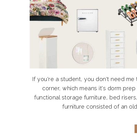
If you're a student, you don't need me t
corner, which means it's dorm prep
functional storage furniture, bed rise
furniture consisted of an old