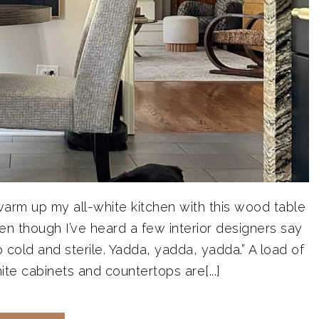
d warm up my all-white kitchen with this wood table
en though I’ve heard a few interior designers say
o cold and sterile. Yadda, yadda, yadda.” A load of
te cabinets and countertops are[...]