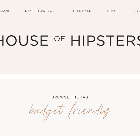
ECOR
DIY + HOW-TOS
LIFESTYLE
SHOP
SH
BROWSE THE TAG
budget friendly