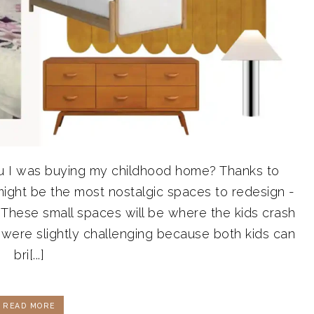
u I was buying my childhood home? Thanks to
might be the most nostalgic spaces to redesign -
These small spaces will be where the kids crash
 were slightly challenging because both kids can
bri[...]
READ MORE