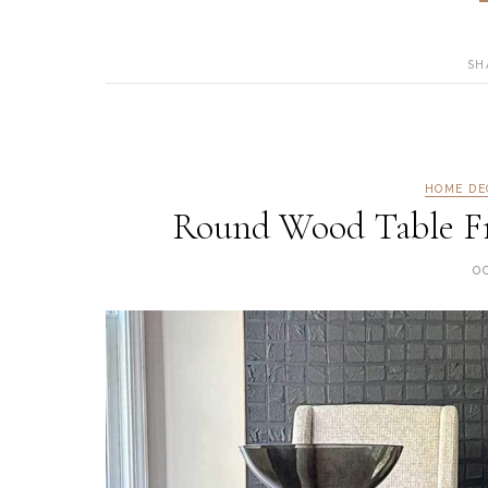
SH
HOME DE
Round Wood Table Fr
O