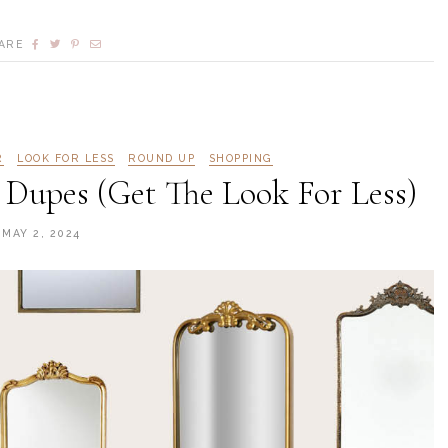
ARE
R
LOOK FOR LESS
ROUND UP
SHOPPING
 Dupes (Get The Look For Less)
MAY 2, 2024