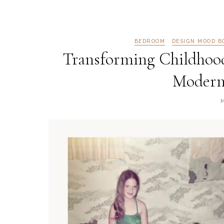
BEDROOM
DESIGN MOOD B
Transforming Childhoo
Modern