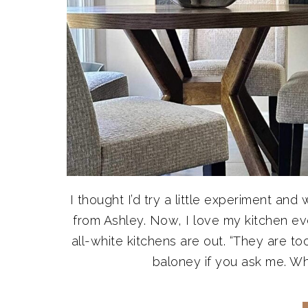
I thought I’d try a little experiment an
from Ashley. Now, I love my kitchen ev
all-white kitchens are out. “They are to
baloney if you ask me. Whi