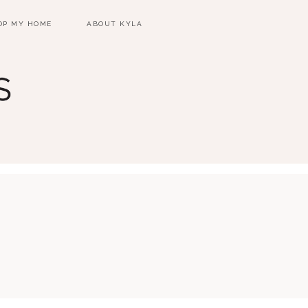
OP MY HOME
ABOUT KYLA