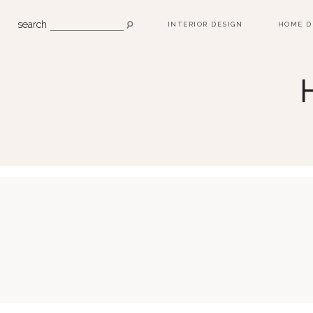
search
INTERIOR DESIGN
HOME D