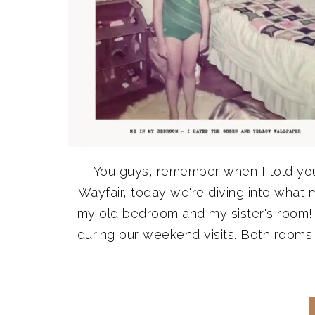
You guys, remember when I told yo
Wayfair, today we're diving into what 
my old bedroom and my sister's room! 
during our weekend visits. Both rooms