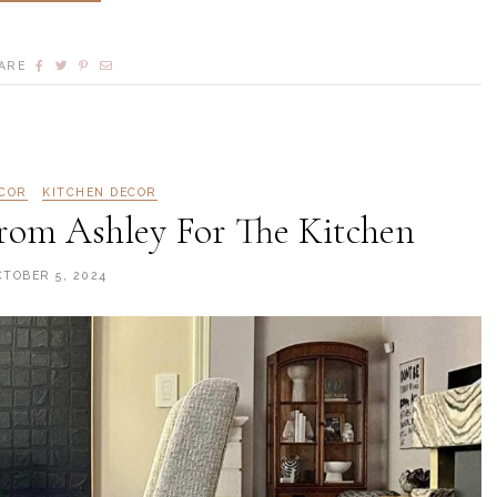
ARE
COR
KITCHEN DECOR
om Ashley For The Kitchen
CTOBER 5, 2024