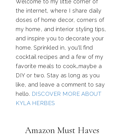
Welcome to my little corner of
the internet, where I share daily
doses of home decor, corners of
my home, and interior styling tips,
and inspire you to decorate your
home. Sprinkled in, you'll find
cocktail recipes and a few of my
favorite meals to cook…maybe a
DIY or two. Stay as long as you
like, and leave a comment to say
hello.
DISCOVER MORE ABOUT
KYLA HERBES
Amazon Must Haves