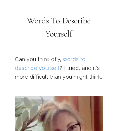
Words To Describe
Yourself
Can you think of 5
words to
describe yourself
? I tried, and it's
more difficult than you might think.