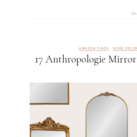
SH
AMAZON FINDS
HOME DECO
17 Anthropologie Mirror