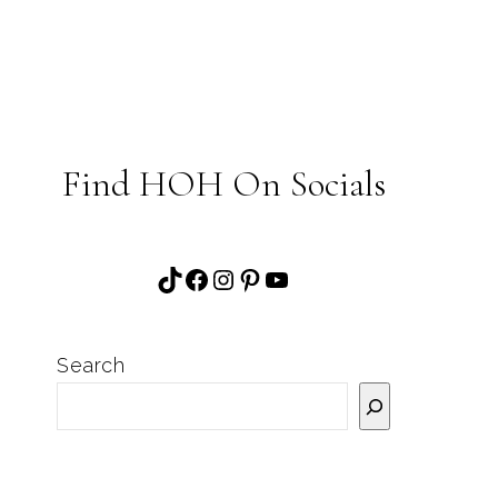
Find HOH On Socials
TikTok
Facebook
Instagram
Pinterest
YouTube
Search