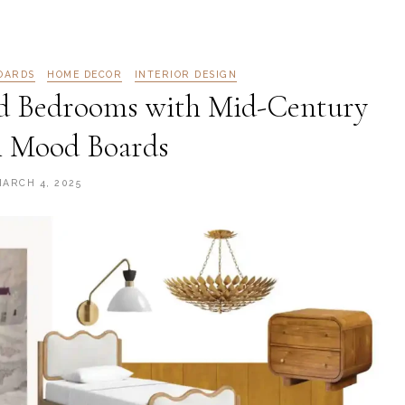
OARDS
HOME DECOR
INTERIOR DESIGN
d Bedrooms with Mid-Century
 Mood Boards
MARCH 4, 2025