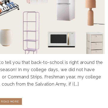
o tell you that back-to-school is right around the
 season! In my college days, we did not have
rs, or Command Strips. Freshman year, my college
 couch from the Salvation Army, if I[...]
READ MORE