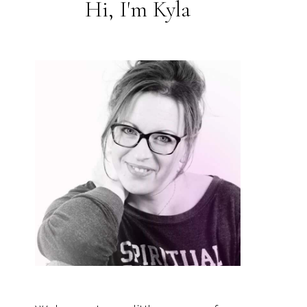
Hi, I'm Kyla