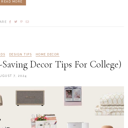
READ MORE
ARE
RDS
DESIGN TIPS
HOME DECOR
Saving Decor Tips For College)
UGUST 7, 2024