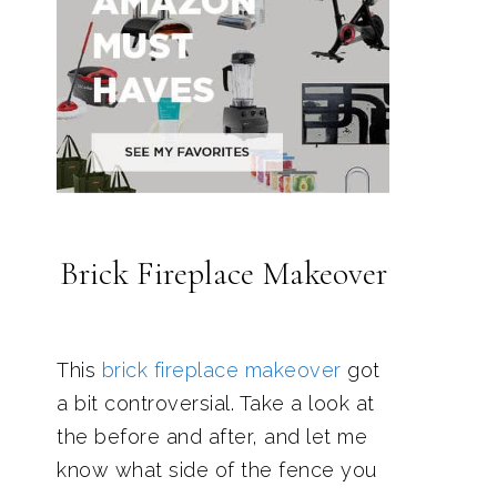
Brick Fireplace Makeover
This
brick fireplace makeover
got
a bit controversial. Take a look at
the before and after, and let me
know what side of the fence you