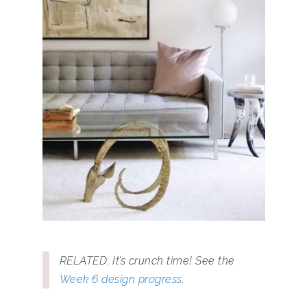
RELATED: It’s crunch time! See the
Week 6 design progress
.