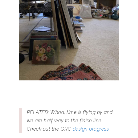
RELATED: Whoa, time is flying by and
we are half way to the finish line.
Check out the ORC
design progress
.