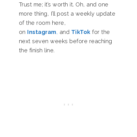
Trust me; it’s worth it. Oh, and one
more thing, I’ll post a weekly update
of the room here,
on
Instagram
,
and
TikTok
for the
next seven weeks before reaching
the finish line.