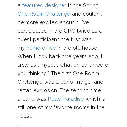
a
featured designer
in the Spring
One Room Challenge
and couldn’t
be more excited about it. I’ve
participated in the ORC twice as a
guest participant…the first was
my
home office
in the old house.
When I look back five years ago, I
srsly ask myself, what on earth were
you thinking? The first One Room
Challenge was a boho, indigo, and
rattan explosion. The second time
around was
Potty Paradise
which is
still one of my favorite rooms in the
house.