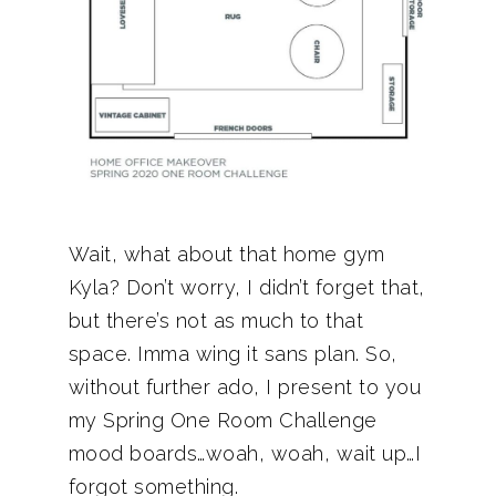
Wait, what about that home gym
Kyla? Don’t worry, I didn’t forget that,
but there’s not as much to that
space. Imma wing it sans plan. So,
without further ado, I present to you
my Spring One Room Challenge
mood boards…woah, woah, wait up…I
forgot something.