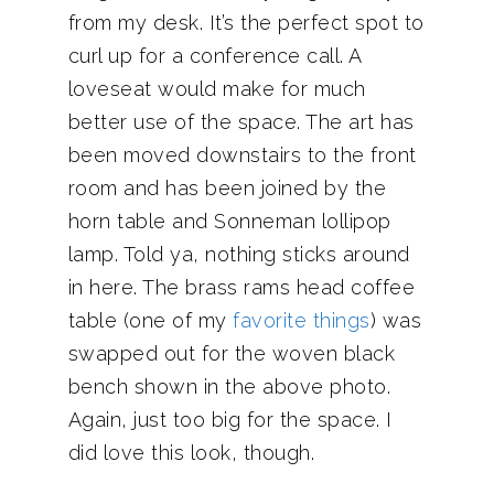
from my desk. It’s the perfect spot to
curl up for a conference call. A
loveseat would make for much
better use of the space. The art has
been moved downstairs to the front
room and has been joined by the
horn table and Sonneman lollipop
lamp. Told ya, nothing sticks around
in here. The brass rams head coffee
table (one of my
favorite things
) was
swapped out for the woven black
bench shown in the above photo.
Again, just too big for the space. I
did love this look, though.