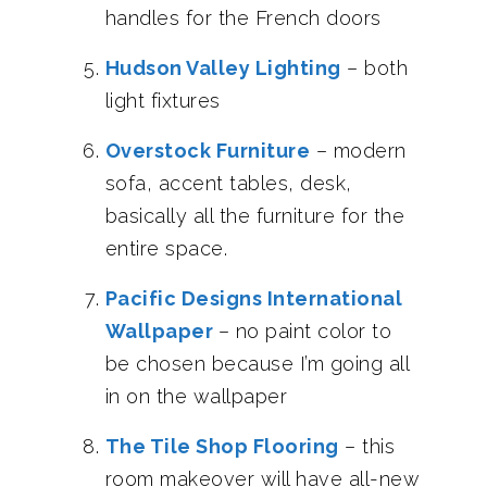
handles for the French doors
Hudson Valley Lighting
– both
light fixtures
Overstock Furniture
– modern
sofa, accent tables, desk,
basically all the furniture for the
entire space.
Pacific Designs International
Wallpaper
– no paint color to
be chosen because I’m going all
in on the wallpaper
The Tile Shop Flooring
– this
room makeover will have all-new