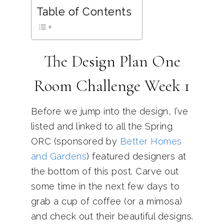
Table of Contents
The Design Plan One
Room Challenge Week 1
Before we jump into the design, I’ve
listed and linked to all the Spring
ORC (sponsored by
Better Homes
and Gardens
) featured designers at
the bottom of this post. Carve out
some time in the next few days to
grab a cup of coffee (or a mimosa)
and check out their beautiful designs.