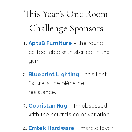
This Year’s One Room
Challenge Sponsors
Apt2B Furniture
– the round
coffee table with storage in the
gym
Blueprint Lighting
– this light
fixture is the pièce de
résistance.
Couristan Rug
– I’m obsessed
with the neutrals color variation.
Emtek Hardware
– marble lever