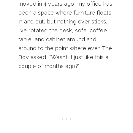
moved in 4 years ago, my office has
been a space where furniture floats
in and out, but nothing ever sticks.
I’ve rotated the desk, sofa, coffee
table, and cabinet around and
around to the point where even The
Boy asked, “Wasn’t it just like this a
couple of months ago?”