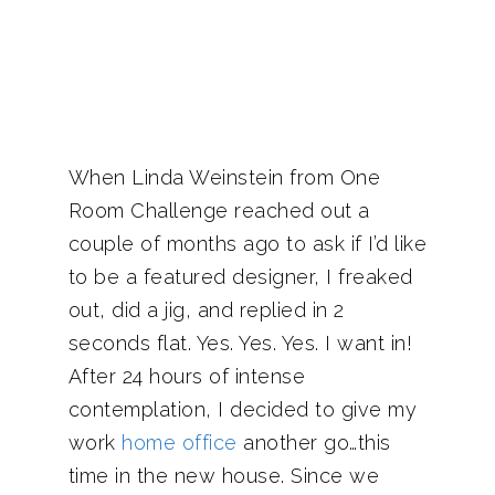
When Linda Weinstein from One
Room Challenge reached out a
couple of months ago to ask if I’d like
to be a featured designer, I freaked
out, did a jig, and replied in 2
seconds flat. Yes. Yes. Yes. I want in!
After 24 hours of intense
contemplation, I decided to give my
work
home office
another go…this
time in the new house. Since we