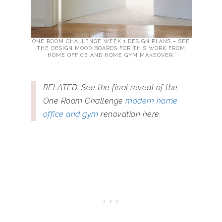
ONE ROOM CHALLENGE WEEK 1 DESIGN PLANS – SEE
THE DESIGN MOOD BOARDS FOR THIS WORK FROM
HOME OFFICE AND HOME GYM MAKEOVER.
RELATED: See the final reveal of the
One Room Challenge
modern home
office and gym
renovation here.