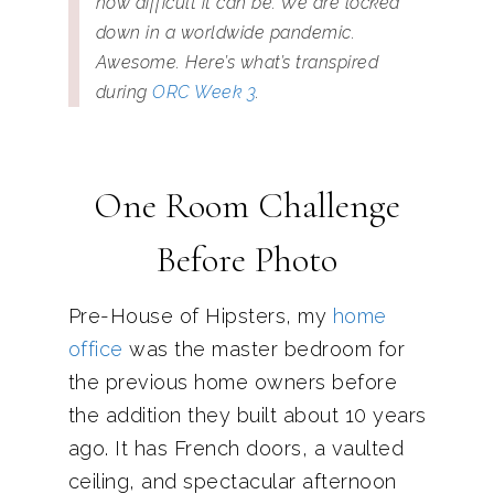
how difficult it can be. We are locked
down in a worldwide pandemic.
Awesome. Here’s what’s transpired
during
ORC Week 3
.
One Room Challenge
Before Photo
Pre-House of Hipsters, my
home
office
was the master bedroom for
the previous home owners before
the addition they built about 10 years
ago. It has French doors, a vaulted
ceiling, and spectacular afternoon