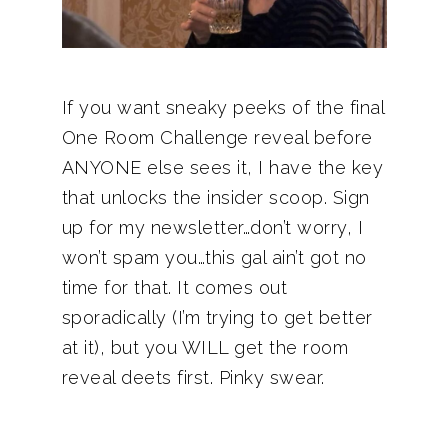
If you want sneaky peeks of the final
One Room Challenge reveal before
ANYONE else sees it, I have the key
that unlocks the insider scoop. Sign
up for my newsletter…don’t worry, I
won’t spam you…this gal ain’t got no
time for that. It comes out
sporadically (I’m trying to get better
at it), but you WILL get the room
reveal deets first. Pinky swear.