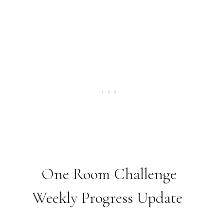
One Room Challenge
Weekly Progress Update