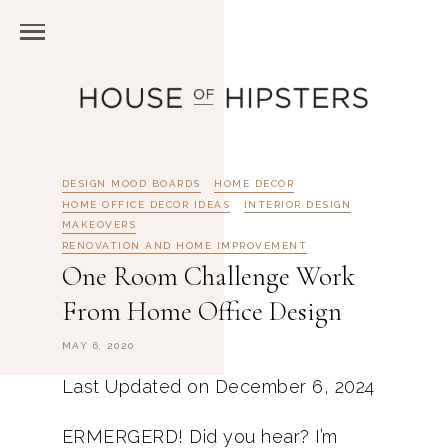
DESIGN MOOD BOARDS
HOME DECOR
HOME OFFICE DECOR IDEAS
INTERIOR DESIGN
MAKEOVERS
RENOVATION AND HOME IMPROVEMENT
One Room Challenge Work
From Home Office Design
MAY 6, 2020
Last Updated on December 6, 2024
ERMERGERD! Did you hear? I’m