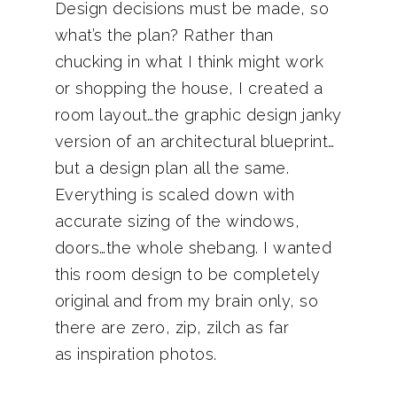
Design decisions must be made, so
what’s the plan? Rather than
chucking in what I think might work
or shopping the house, I created a
room layout…the graphic design janky
version of an architectural blueprint…
but a design plan all the same.
Everything is scaled down with
accurate sizing of the windows,
doors…the whole shebang. I wanted
this room design to be completely
original and from my brain only, so
there are zero, zip, zilch as far
as inspiration photos.