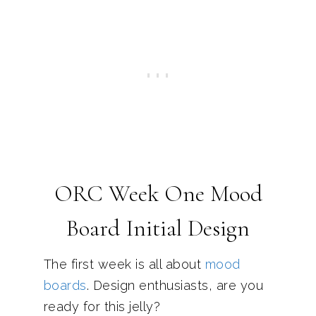
ORC Week One Mood
Board Initial Design
The first week is all about
mood
boards
. Design enthusiasts, are you
ready for this jelly?