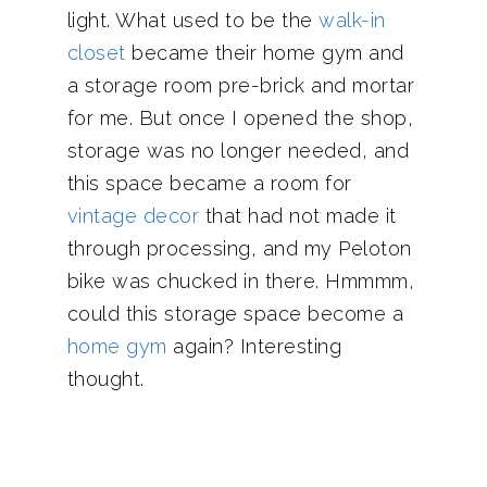
light. What used to be the
walk-in
closet
became their home gym and
a storage room pre-brick and mortar
for me. But once I opened the shop,
storage was no longer needed, and
this space became a room for
vintage decor
that had not made it
through processing, and my Peloton
bike was chucked in there. Hmmmm,
could this storage space become a
home gym
again? Interesting
thought.