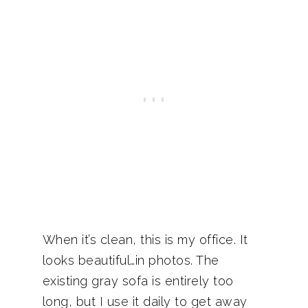
When it’s clean, this is my office. It
looks beautiful…in photos. The
existing gray sofa is entirely too
long, but I use it daily to get away