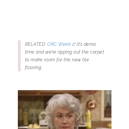
RELATED:
ORC Week 2
! It’s demo
time and we’re ripping out the carpet
to make room for the new tile
flooring.