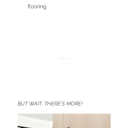
flooring
BUT WAIT, THERE’S MORE!