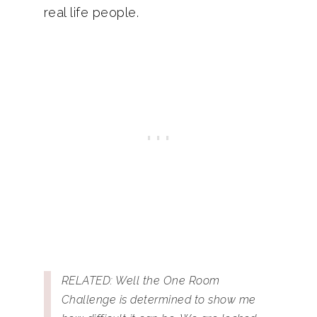
real life people.
RELATED: Well the One Room
Challenge is determined to show me