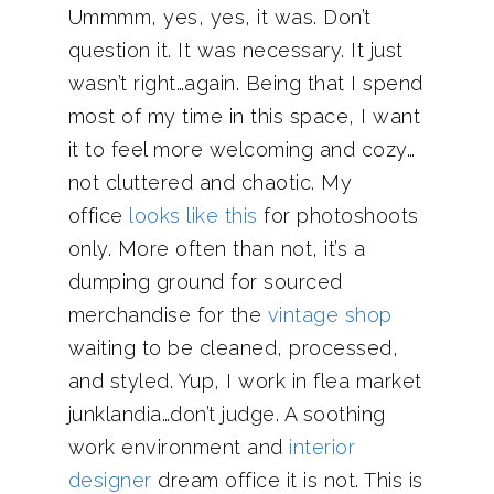
Ummmm, yes, yes, it was. Don’t
question it. It was necessary. It just
wasn’t right…again. Being that I spend
most of my time in this space, I want
it to feel more welcoming and cozy…
not cluttered and chaotic. My
office
looks like this
for photoshoots
only. More often than not, it’s a
dumping ground for sourced
merchandise for the
vintage shop
waiting to be cleaned, processed,
and styled. Yup, I work in flea market
junklandia…don’t judge. A soothing
work environment and
interior
designer
dream office it is not. This is