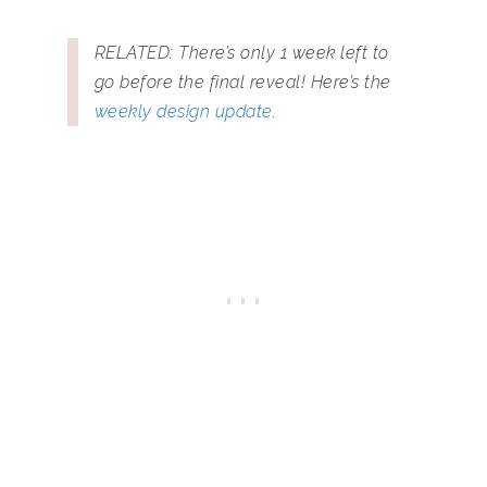
RELATED: There’s only 1 week left to
go before the final reveal! Here’s the
weekly design update
.