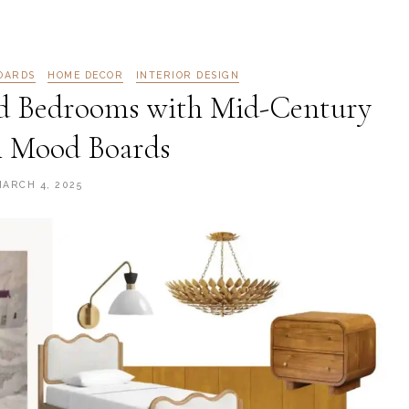
OARDS
HOME DECOR
INTERIOR DESIGN
d Bedrooms with Mid-Century
 Mood Boards
MARCH 4, 2025