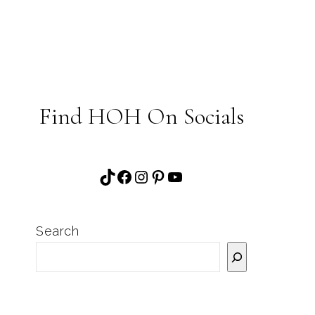
Find HOH On Socials
TikTok
Facebook
Instagram
Pinterest
YouTube
Search