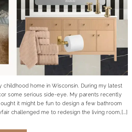
y childhood home in Wisconsin. During my latest
ecor some serious side-eye. My parents recently
hought it might be fun to design a few bathroom
ir challenged me to redesign the living room,[...]