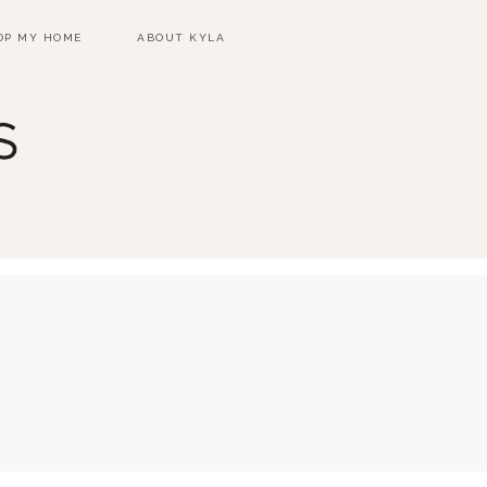
OP MY HOME
ABOUT KYLA