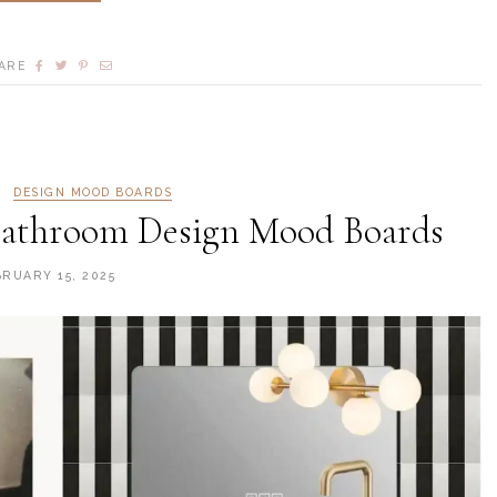
ARE
DESIGN MOOD BOARDS
athroom Design Mood Boards
BRUARY 15, 2025