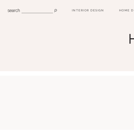
search
INTERIOR DESIGN
HOME D