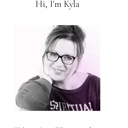
Hi, I'm Kyla