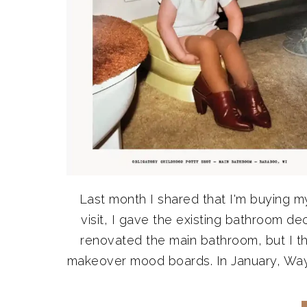
Last month I shared that I'm buying m
visit, I gave the existing bathroom d
renovated the main bathroom, but I t
makeover mood boards. In January, Wayfa