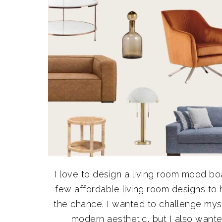
I love to design a living room mood b
few affordable living room designs to 
the chance. I wanted to challenge myse
modern aesthetic, but I also wanted 