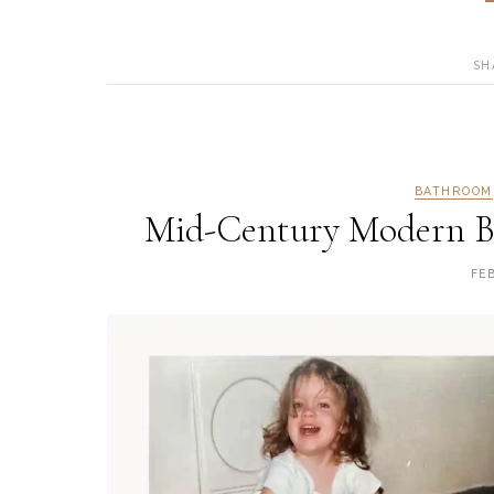
SH
BATHROOM
Mid-Century Modern B
FE