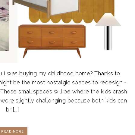
u I was buying my childhood home? Thanks to
might be the most nostalgic spaces to redesign -
These small spaces will be where the kids crash
 were slightly challenging because both kids can
bri[...]
READ MORE