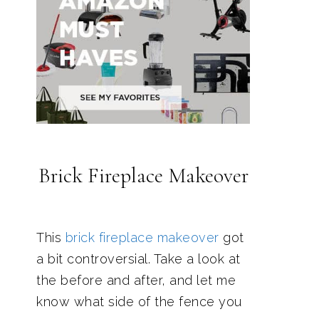
Brick Fireplace Makeover
This
brick fireplace makeover
got
a bit controversial. Take a look at
the before and after, and let me
know what side of the fence you