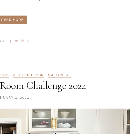
READ MORE
ARE
ZING
KITCHEN DECOR
MAKEOVERS
Room Challenge 2024
ANUARY 4, 2024