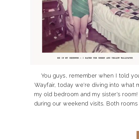
You guys, remember when I told yo
Wayfair, today we're diving into what 
my old bedroom and my sister's room! 
during our weekend visits. Both rooms