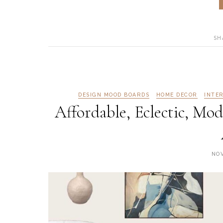
SH
DESIGN MOOD BOARDS
HOME DECOR
INTE
Affordable, Eclectic, M
NOV