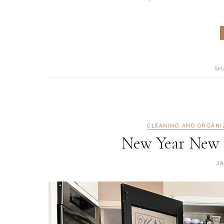
SH
CLEANING AND ORGANI
New Year New 
J