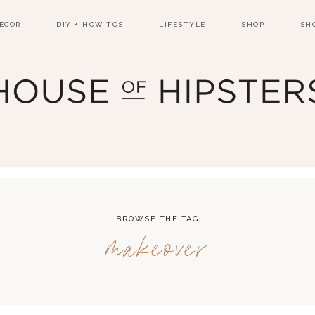
ECOR
DIY + HOW-TOS
LIFESTYLE
SHOP
SH
BROWSE THE TAG
makeover