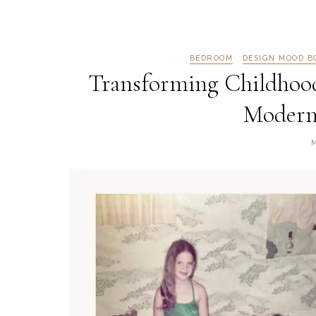
BEDROOM
DESIGN MOOD B
Transforming Childhoo
Modern