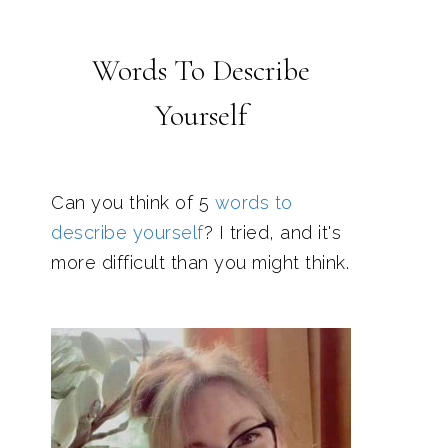
Words To Describe
Yourself
Can you think of 5
words to
describe yourself
? I tried, and it's
more difficult than you might think.