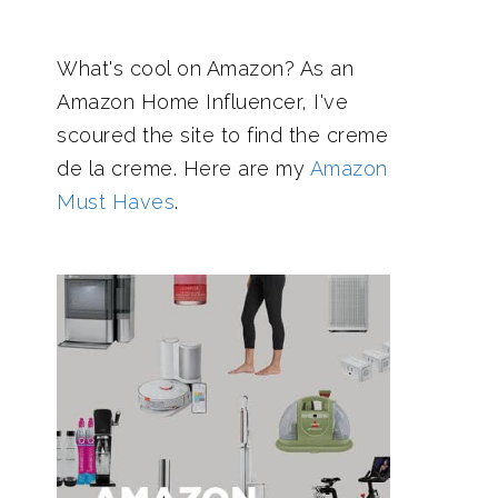
What's cool on Amazon? As an
Amazon Home Influencer, I've
scoured the site to find the creme
de la creme. Here are my
Amazon
Must Haves
.