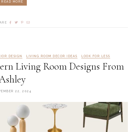
READ MORE
ARE
RIOR DESIGN
LIVING ROOM DECOR IDEAS
LOOK FOR LESS
odern Living Room Designs From
Ashley
EMBER 22, 2024