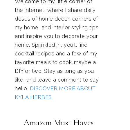
Welcome to my little corner of
the internet, where I share daily
doses of home decor, corners of
my home, and interior styling tips,
and inspire you to decorate your
home. Sprinkled in, you'll find
cocktail recipes and a few of my
favorite meals to cook…maybe a
DIY or two. Stay as long as you
like, and leave a comment to say
hello.
DISCOVER MORE ABOUT
KYLA HERBES
Amazon Must Haves