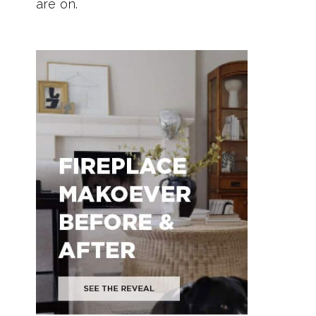
are on.