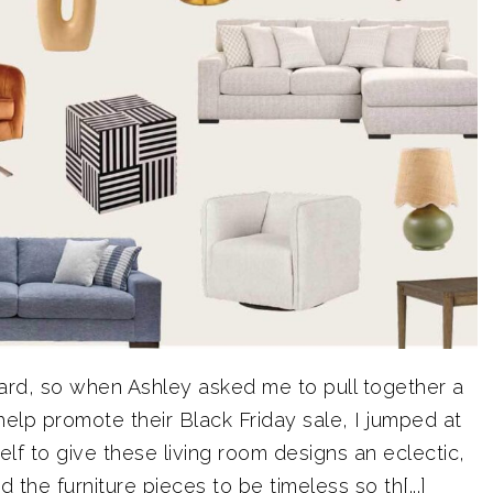
oard, so when Ashley asked me to pull together a
help promote their Black Friday sale, I jumped at
lf to give these living room designs an eclectic,
the furniture pieces to be timeless so th[...]