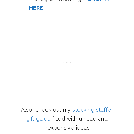
HERE
Also, check out my
stocking stuffer
gift guide
filled with unique and
inexpensive ideas.