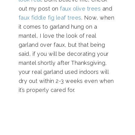
out my post on
faux olive trees
and
faux fiddle fig leaf trees
. Now, when
it comes to garland hung on a
mantel, I love the look of real
garland over faux, but that being
said, if you will be decorating your
mantel shortly after Thanksgiving,
your real garland used indoors will
dry out within 2-3 weeks even when
it’s properly cared for.