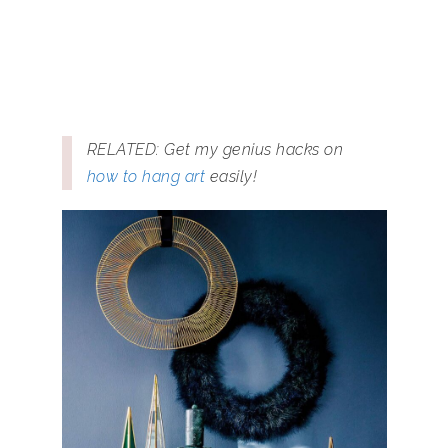
RELATED: Get my genius hacks on
how to hang art
easily!