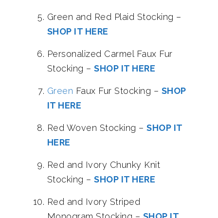
Green and Red Plaid Stocking –
SHOP IT HERE
Personalized Carmel Faux Fur
Stocking –
SHOP IT HERE
Green
Faux Fur Stocking –
SHOP
IT HERE
Red Woven Stocking –
SHOP IT
HERE
Red and Ivory Chunky Knit
Stocking –
SHOP IT HERE
Red and Ivory Striped
Monogram Stocking –
SHOP IT