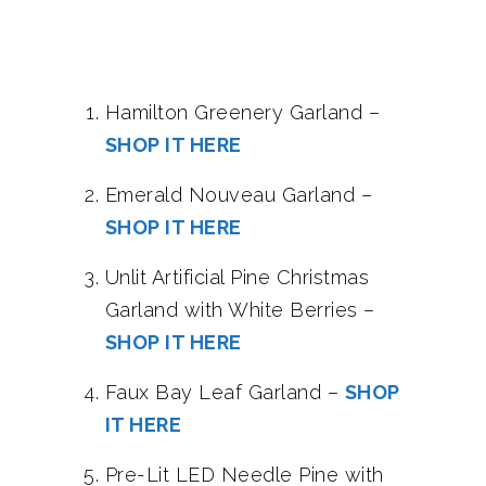
Hamilton Greenery Garland –
SHOP IT HERE
Emerald Nouveau Garland –
SHOP IT HERE
Unlit Artificial Pine Christmas
Garland with White Berries –
SHOP IT HERE
Faux Bay Leaf Garland –
SHOP
IT HERE
Pre-Lit LED Needle Pine with