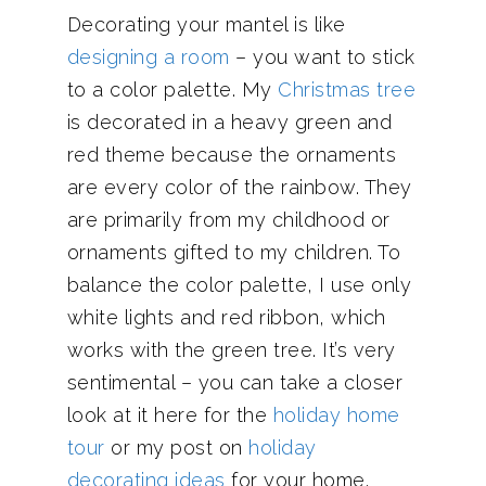
Decorating your mantel is like
designing a room
– you want to stick
to a color palette. My
Christmas tree
is decorated in a heavy green and
red theme because the ornaments
are every color of the rainbow. They
are primarily from my childhood or
ornaments gifted to my children. To
balance the color palette, I use only
white lights and red ribbon, which
works with the green tree. It’s very
sentimental – you can take a closer
look at it here for the
holiday home
tour
or my post on
holiday
decorating ideas
for your home.