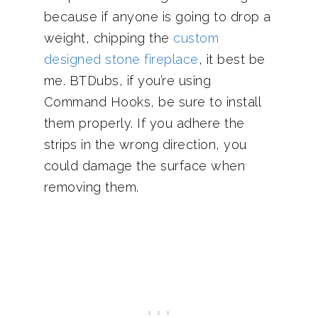
because if anyone is going to drop a
weight, chipping the
custom
designed stone fireplace
, it best be
me. BTDubs, if you’re using
Command Hooks, be sure to install
them properly. If you adhere the
strips in the wrong direction, you
could damage the surface when
removing them.