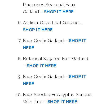
Pinecones Seasonal Faux
Garland –
SHOP IT HERE
Artificial Olive Leaf Garland –
SHOP IT HERE
Faux Cedar Garland –
SHOP IT
HERE
Botanical Sugared Fruit Garland
–
SHOP IT HERE
Faux Cedar Garland –
SHOP IT
HERE
Faux Seeded Eucalyptus Garland
With Pine –
SHOP IT HERE