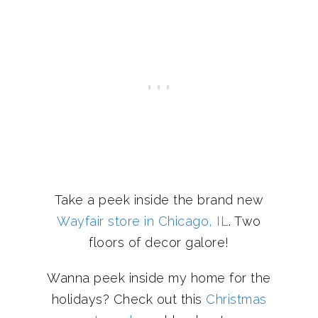
Take a peek inside the brand new
Wayfair store in Chicago, IL
. Two
floors of decor galore!
Wanna peek inside my home for the
holidays? Check out this
Christmas