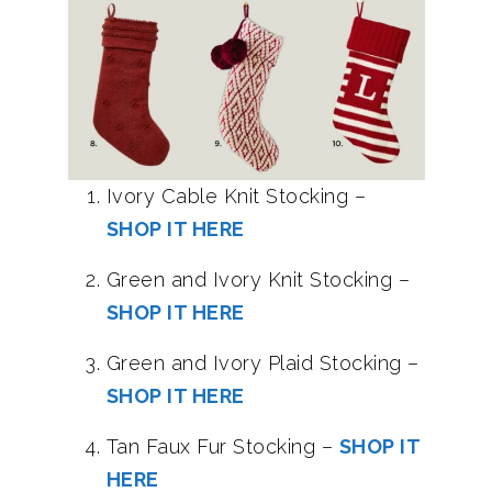
Ivory Cable Knit Stocking –
SHOP IT HERE
Green and Ivory Knit Stocking –
SHOP IT HERE
Green and Ivory Plaid Stocking –
SHOP IT HERE
Tan Faux Fur Stocking –
SHOP IT
HERE