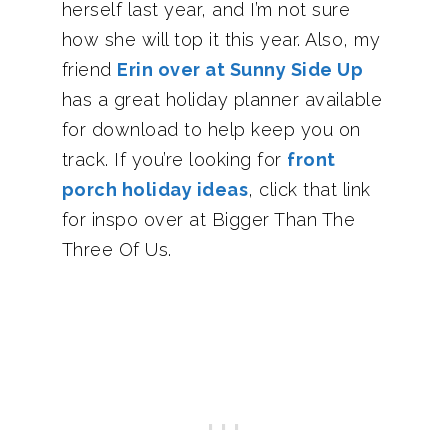
herself last year, and I’m not sure
how she will top it this year. Also, my
friend
Erin over at Sunny Side Up
has a great holiday planner available
for download to help keep you on
track. If you’re looking for
front
porch holiday ideas
, click that link
for inspo over at Bigger Than The
Three Of Us.