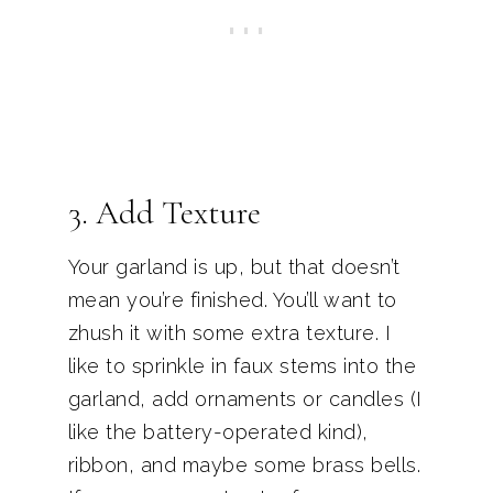
3. Add Texture
Your garland is up, but that doesn’t
mean you’re finished. You’ll want to
zhush it with some extra texture. I
like to sprinkle in faux stems into the
garland, add ornaments or candles (I
like the battery-operated kind),
ribbon, and maybe some brass bells.