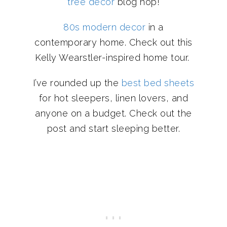
tree decor
blog hop!
80s modern decor
in a
contemporary home. Check out this
Kelly Wearstler-inspired home tour.
I’ve rounded up the
best bed sheets
for hot sleepers, linen lovers, and
anyone on a budget. Check out the
post and start sleeping better.