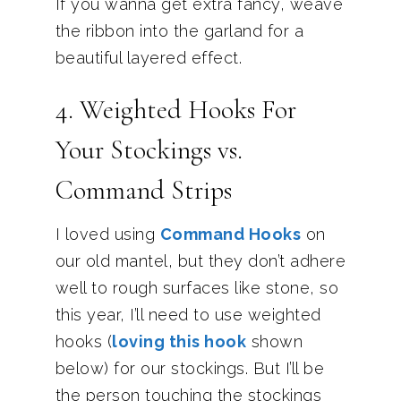
If you wanna get extra fancy, weave
the ribbon into the garland for a
beautiful layered effect.
4. Weighted Hooks For
Your Stockings vs.
Command Strips
I loved using
Command Hooks
on
our old mantel, but they don’t adhere
well to rough surfaces like stone, so
this year, I’ll need to use weighted
hooks (
loving this hook
shown
below) for our stockings. But I’ll be
the person touching the stockings