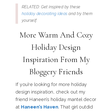
RELATED: Get inspired by these
holiday decorating ideas
and try them
yourself.
More Warm And Cozy
Holiday Design
Inspiration From My
Bloggery Friends
If you’re looking for more holiday
design inspiration, check out my
friend Haneen’s holiday mantel decor
at
Haneen’s Haven
. That girl outdid