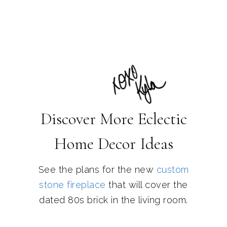
Discover More Eclectic
Home Decor Ideas
See the plans for the new
custom
stone fireplace
that will cover the
dated 80s brick in the living room.