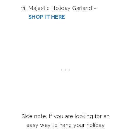
Majestic Holiday Garland –
SHOP IT HERE
Side note, if you are looking for an
easy way to hang your holiday