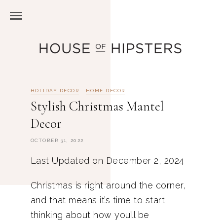
HOLIDAY DECOR
HOME DECOR
Stylish Christmas Mantel
Decor
OCTOBER 31, 2022
Last Updated on December 2, 2024
Christmas is right around the corner,
and that means it’s time to start
thinking about how you’ll be