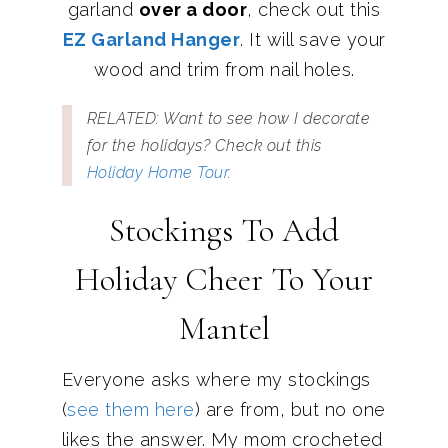
garland
over a door
, check out this
EZ Garland Hanger
. It will save your
wood and trim from nail holes.
RELATED: Want to see how I decorate
for the holidays? Check out this
Holiday Home Tour
.
Stockings To Add
Holiday Cheer To Your
Mantel
Everyone asks where my stockings
(
see them here
) are from, but no one
likes the answer. My mom crocheted