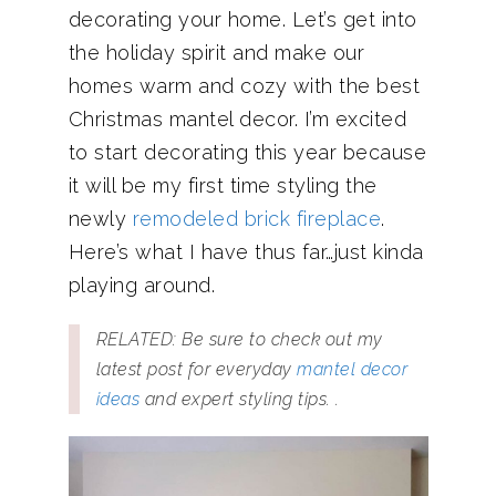
decorating your home. Let’s get into
the holiday spirit and make our
homes warm and cozy with the best
Christmas mantel decor. I’m excited
to start decorating this year because
it will be my first time styling the
newly
remodeled brick fireplace
.
Here’s what I have thus far…just kinda
playing around.
RELATED: Be sure to check out my
latest post for everyday
mantel decor
ideas
and expert styling tips. .