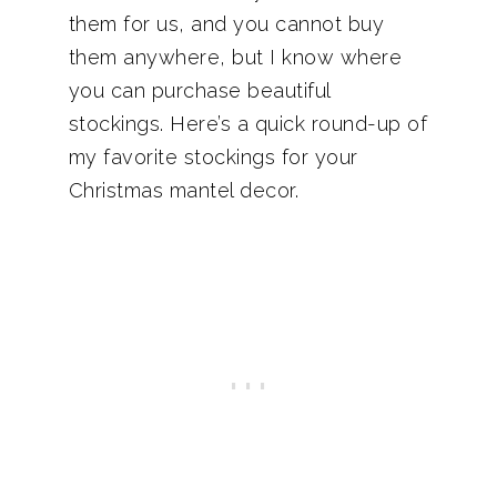
them for us, and you cannot buy
them anywhere, but I know where
you can purchase beautiful
stockings. Here’s a quick round-up of
my favorite stockings for your
Christmas mantel decor.