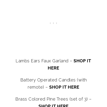
Lambs Ears Faux Garland –
SHOP IT
HERE
Battery Operated Candles (with
remote) –
SHOP IT HERE
Brass Colored Pine Trees (set of 3) –
SHOP IT HERE