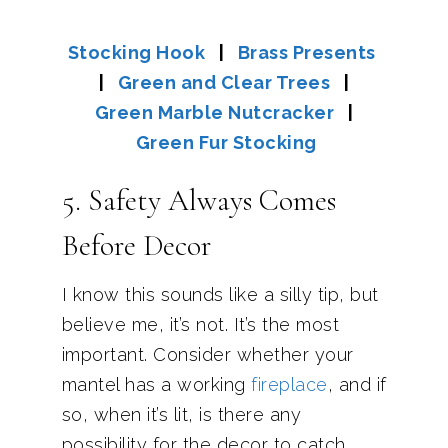
Stocking Hook
|
Brass Presents
|
Green and Clear Trees
|
Green Marble Nutcracker
|
Green Fur Stocking
5. Safety Always Comes
Before Decor
I know this sounds like a silly tip, but
believe me, it’s not. It’s the most
important. Consider whether your
mantel has a working
fireplace
, and if
so, when it’s lit, is there any
possibility for the decor to catch