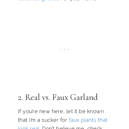
2. Real vs. Faux Garland
If you’re new here, let it be known
that I’m a sucker for
faux plants that
look real
. Don’t believe me, check