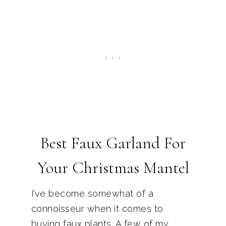
Best Faux Garland For
Your Christmas Mantel
I’ve become somewhat of a
connoisseur when it comes to
buying faux plants. A few of my