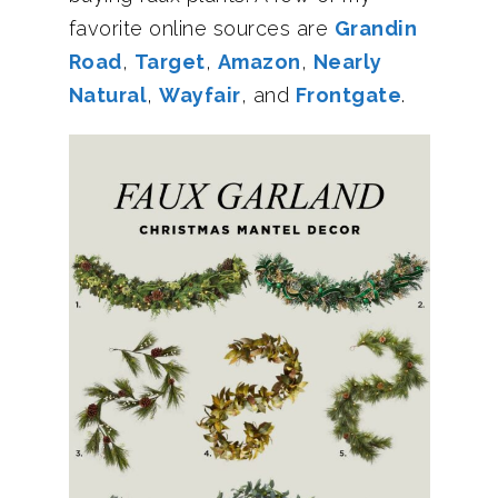
favorite online sources are
Grandin
Road
,
Target
,
Amazon
,
Nearly
Natural
,
Wayfair
, and
Frontgate
.