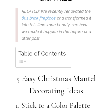
RELATED: We recently renovated the
80s brick fireplace
and transformed it
into this limestone beauty, see how
we made it happen in the before and
after post.
Table of Contents
5 Easy Christmas Mantel
Decorating Ideas
1. Stick to a Color Palette