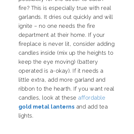
fire? This is especially true with real
garlands. It dries out quickly and will
ignite – no one needs the fire
department at their home. If your
fireplace is never lit, consider adding
candles inside (mix up the heights to
keep the eye moving) (battery
operated is a-okay). If it needs a
little extra, add more garland and
ribbon to the hearth. If you want real
candles, look at these
affordable
gold metal lanterns
and add tea
lights.