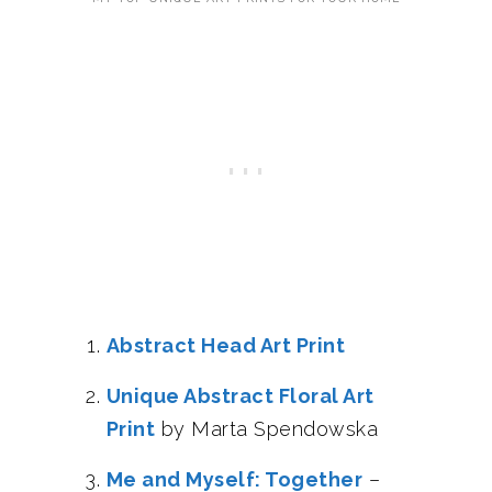
Abstract Head Art Print
Unique Abstract Floral Art
Print
by Marta Spendowska
Me and Myself: Together
–