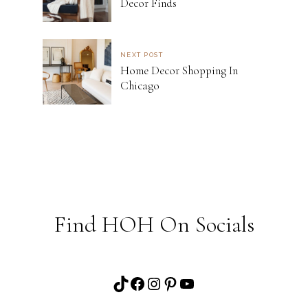
Decor Finds
NEXT POST
Home Decor Shopping In
Chicago
Find HOH On Socials
TikTok
Facebook
Instagram
Pinterest
YouTube