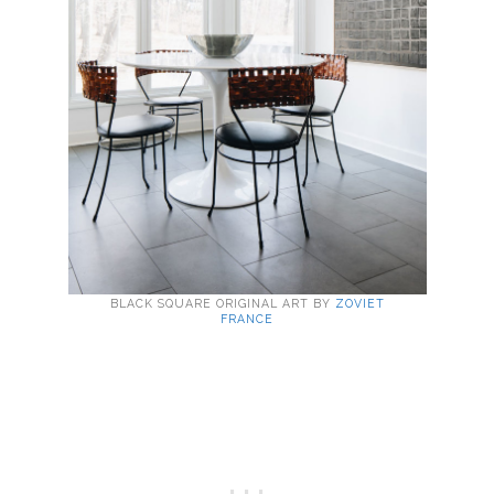
BLACK SQUARE ORIGINAL ART BY
ZOVIET
FRANCE