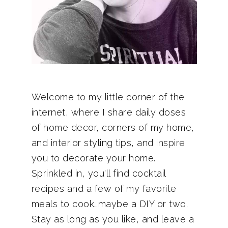
Welcome to my little corner of the
internet, where I share daily doses
of home decor, corners of my home,
and interior styling tips, and inspire
you to decorate your home.
Sprinkled in, you'll find cocktail
recipes and a few of my favorite
meals to cook…maybe a DIY or two.
Stay as long as you like, and leave a