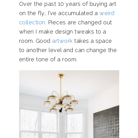
Over the past 10 years of buying art
on the fly, I’ve accumulated a
weird
collection
. Pieces are changed out
when I make design tweaks to a
room. Good
artwork
takes a space
to another level and can change the
entire tone of a room.