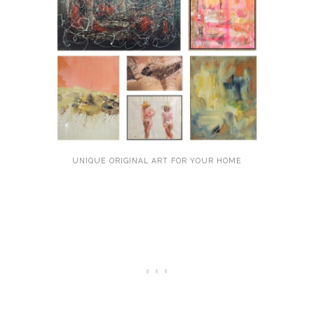
UNIQUE ORIGINAL ART FOR YOUR HOME