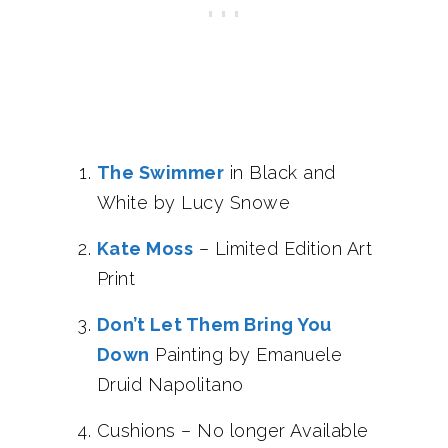
The Swimmer
in Black and
White by Lucy Snowe
Kate Moss
– Limited Edition Art
Print
Don’t Let Them Bring You
Down
Painting by Emanuele
Druid Napolitano
Cushions – No longer Available