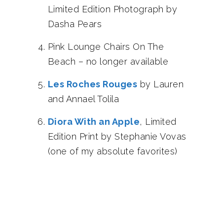
Limited Edition Photograph by
Dasha Pears
Pink Lounge Chairs On The
Beach – no longer available
Les Roches Rouges
by Lauren
and Annael Tolila
Diora With an Apple
, Limited
Edition Print by Stephanie Vovas
(one of my absolute favorites)