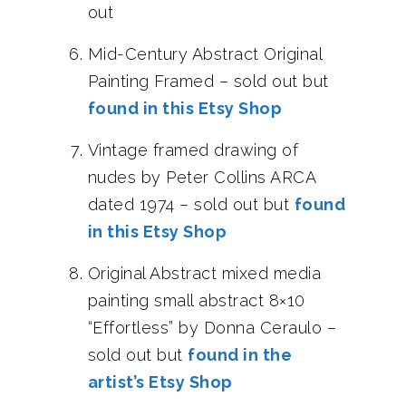
out
Mid-Century Abstract Original
Painting Framed – sold out but
found in this Etsy Shop
Vintage framed drawing of
nudes by Peter Collins ARCA
dated 1974 – sold out but
found
in this Etsy Shop
Original Abstract mixed media
painting small abstract 8×10
“Effortless” by Donna Ceraulo –
sold out but
found in the
artist’s Etsy Shop