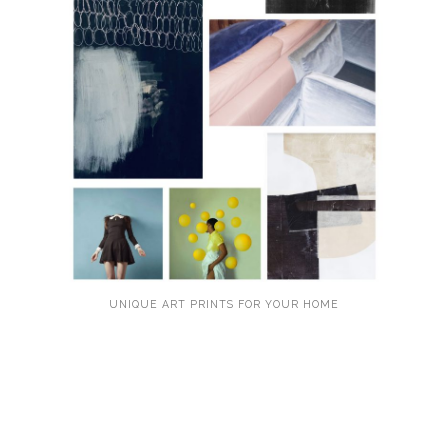
UNIQUE ART PRINTS FOR YOUR HOME