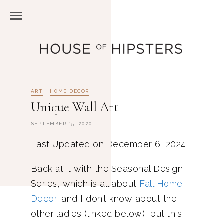
ART
HOME DECOR
Unique Wall Art
SEPTEMBER 15, 2020
Last Updated on December 6, 2024
Back at it with the Seasonal Design
Series, which is all about
Fall Home
Decor
, and I don’t know about the
other ladies (linked below), but this