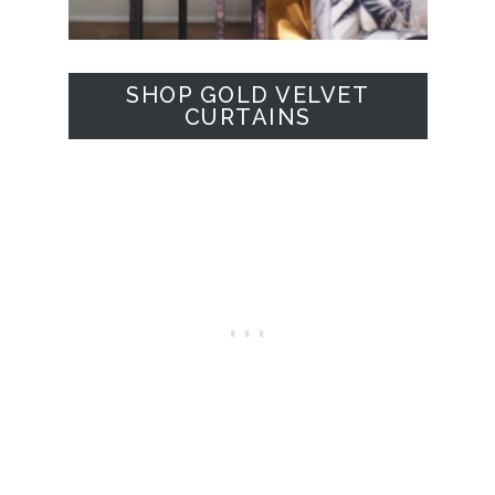
SHOP GOLD VELVET
CURTAINS