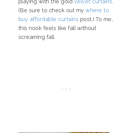
playing with the gold
velvet curtains.
(Be sure to check out my
where to
buy affordable curtains
post.) To me,
this nook feels like fall without
screaming fall.