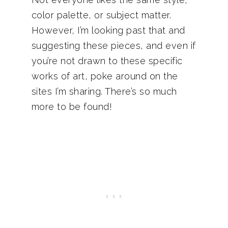
color palette, or subject matter.
However, I’m looking past that and
suggesting these pieces, and even if
you’re not drawn to these specific
works of art, poke around on the
sites I’m sharing. There’s so much
more to be found!