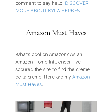
comment to say hello.
DISCOVER
MORE ABOUT KYLA HERBES
Amazon Must Haves
What's cool on Amazon? As an
Amazon Home Influencer, I've
scoured the site to find the creme
de la creme. Here are my
Amazon
Must Haves
.