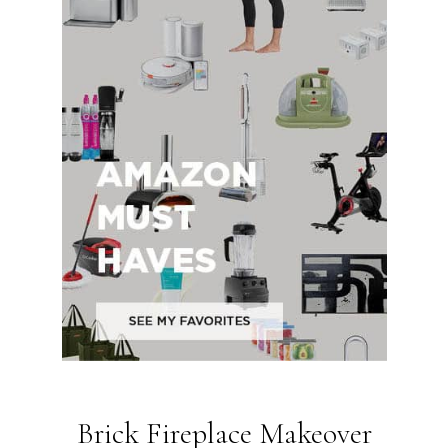
Brick Fireplace Makeover