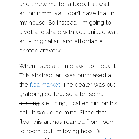
one threw me for a loop. Fall wall
art…hmmmm, ya, I don’t have that in
my house. So instead, I’m going to
pivot and share with you unique wall
art – original art and affordable
printed artwork.
When I see art I’m drawn to, I buy it.
This abstract art was purchased at
the
flea market
. The dealer was out
grabbing coffee, so after some
stalking
sleuthing, I called him on his
cell. It would be mine. Since that
flea, this art has roamed from room
to room, but I’m loving how it’s