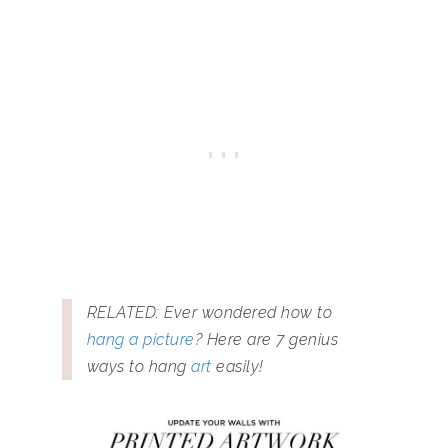
RELATED: Ever wondered how to
hang a picture
? Here are 7 genius
ways to hang
art
easily!