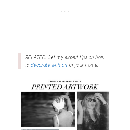
RELATED: Get my expert tips on how
to
decorate with art
in your home.