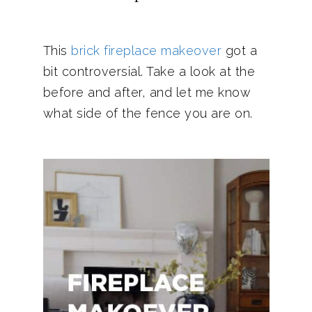
This
brick fireplace makeover
got a
bit controversial. Take a look at the
before and after, and let me know
what side of the fence you are on.