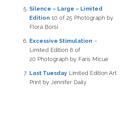
Silence – Large – Limited
Edition
10 of 25 Photograph by
Flora Borsi
Excessive Stimulation
–
Limited Edition 6 of
20 Photograph by Faris Micue
Last Tuesday
Limited Edition Art
Print by Jennifer Daily