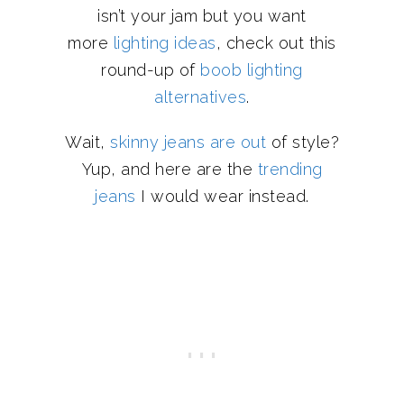
isn’t your jam but you want
more
lighting ideas
, check out this
round-up of
boob lighting
alternatives
.
Wait,
skinny jeans are out
of style?
Yup, and here are the
trending
jeans
I would wear instead.