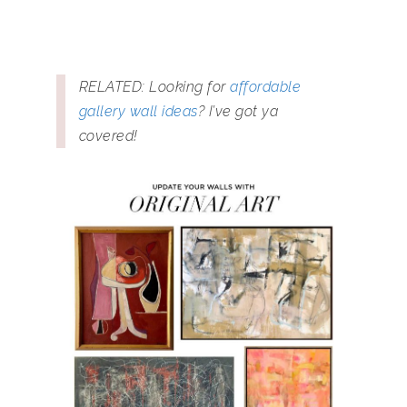
RELATED: Looking for
affordable
gallery wall ideas
? I’ve got ya
covered!