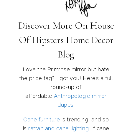
Discover More On House
Of Hipsters Home Decor
Blog
Love the Primrose mirror but hate
the price tag? I got you! Here’s a full
round-up of
affordable
Anthropologie mirror
dupes
.
Cane furniture
is trending, and so
is
rattan and cane lighting
. If cane