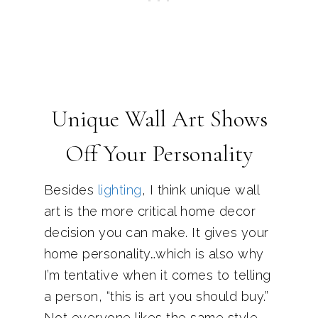
Unique Wall Art Shows
Off Your Personality
Besides
lighting
, I think unique wall
art is the more critical home decor
decision you can make. It gives your
home personality…which is also why
I’m tentative when it comes to telling
a person, “this is art you should buy.”
Not everyone likes the same style,