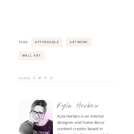
TAGS:
AFFORDABLE
ARTWORK
WALL ART
SHARE
Kyla Herbes
Kyla Herbes is an interior
designer and home decor
content creator based in