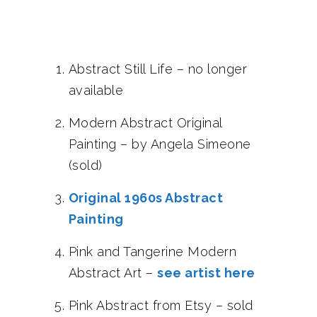
Abstract Still Life – no longer
available
Modern Abstract Original
Painting – by Angela Simeone
(sold)
Original 1960s Abstract
Painting
Pink and Tangerine Modern
Abstract Art –
see artist here
Pink Abstract from Etsy – sold