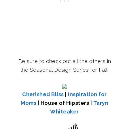
Be sure to check out all the others in
the Seasonal Design Series for Fall!
Cherished Bliss
|
Inspiration for
Moms
| House of Hipsters |
Taryn
Whiteaker