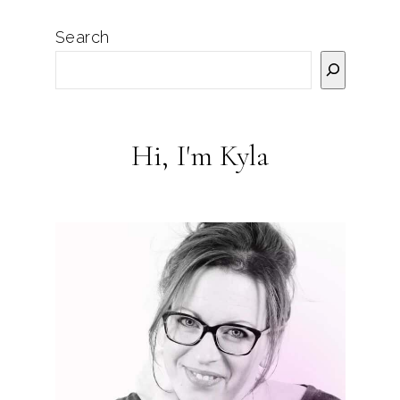
Search
Hi, I'm Kyla