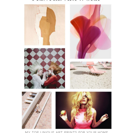
MY TOP UNIQUE ART PRINTS FOR YOUR HOME