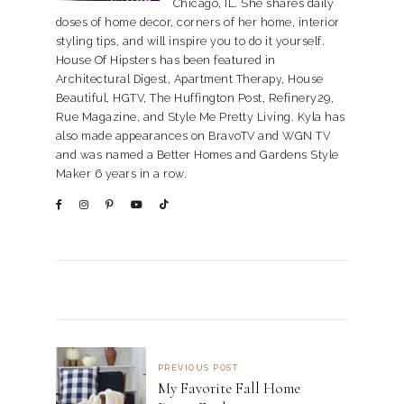
Chicago, IL. She shares daily
doses of home decor, corners of her home, interior
styling tips, and will inspire you to do it yourself.
House Of Hipsters has been featured in
Architectural Digest, Apartment Therapy, House
Beautiful, HGTV, The Huffington Post, Refinery29,
Rue Magazine, and Style Me Pretty Living. Kyla has
also made appearances on BravoTV and WGN TV
and was named a Better Homes and Gardens Style
Maker 6 years in a row.
PREVIOUS POST
My Favorite Fall Home