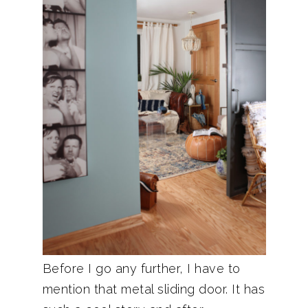
Before I go any further, I have to
mention that metal sliding door. It has