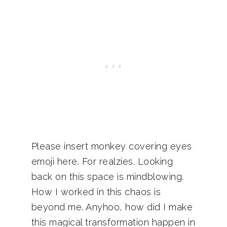
Please insert monkey covering eyes
emoji here. For realzies. Looking
back on this space is mindblowing.
How I worked in this chaos is
beyond me. Anyhoo, how did I make
this magical transformation happen in