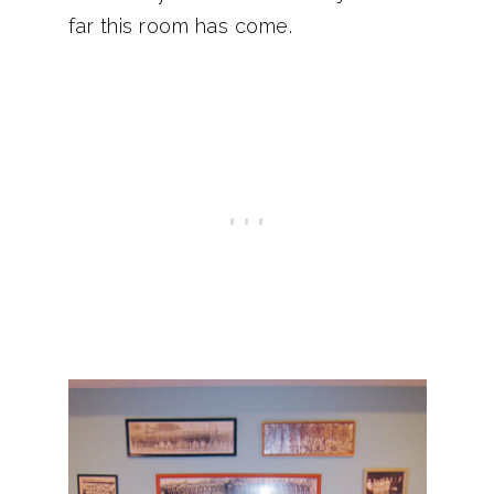
far this room has come.