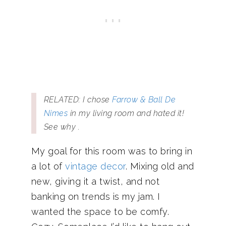
RELATED: I chose
Farrow & Ball De
Nimes
in my living room and hated it!
See why .
My goal for this room was to bring in
a lot of
vintage decor
. Mixing old and
new, giving it a twist, and not
banking on trends is my jam. I
wanted the space to be comfy.