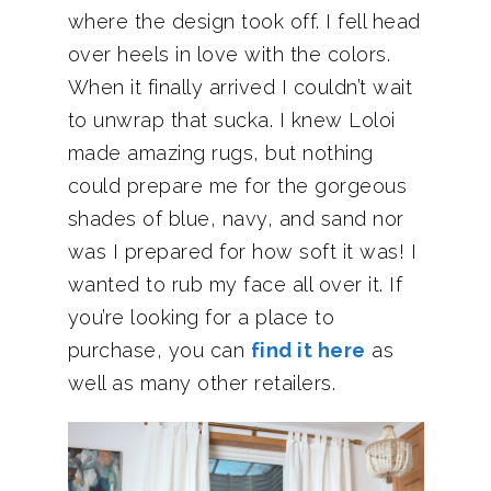
where the design took off. I fell head
over heels in love with the colors.
When it finally arrived I couldn’t wait
to unwrap that sucka. I knew Loloi
made amazing rugs, but nothing
could prepare me for the gorgeous
shades of blue, navy, and sand nor
was I prepared for how soft it was! I
wanted to rub my face all over it. If
you’re looking for a place to
purchase, you can
find it here
as
well as many other retailers.