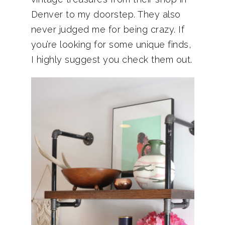
Denver to my doorstep. They also
never judged me for being crazy. If
you’re looking for some unique finds,
I highly suggest you check them out.