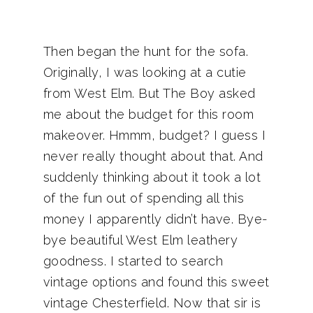
Then began the hunt for the sofa.
Originally, I was looking at a cutie
from West Elm. But The Boy asked
me about the budget for this room
makeover. Hmmm, budget? I guess I
never really thought about that. And
suddenly thinking about it took a lot
of the fun out of spending all this
money I apparently didn’t have. Bye-
bye beautiful West Elm leathery
goodness. I started to search
vintage options and found this sweet
vintage Chesterfield. Now that sir is