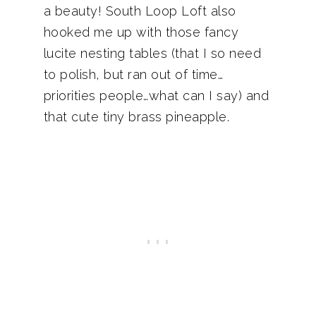
a beauty! South Loop Loft also
hooked me up with those fancy
lucite nesting tables (that I so need
to polish, but ran out of time…
priorities people…what can I say) and
that cute tiny brass pineapple.