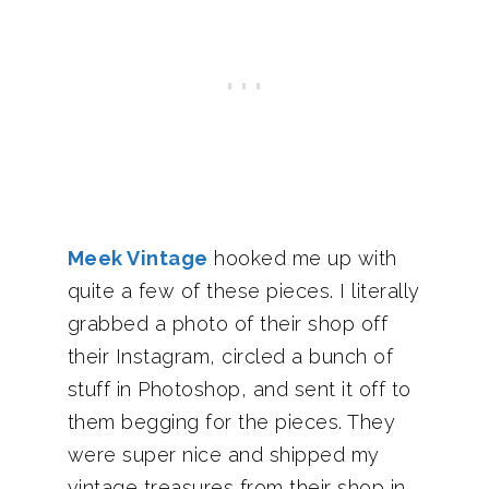
Meek Vintage
hooked me up with
quite a few of these pieces. I literally
grabbed a photo of their shop off
their Instagram, circled a bunch of
stuff in Photoshop, and sent it off to
them begging for the pieces. They
were super nice and shipped my
vintage treasures from their shop in