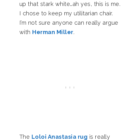
up that stark white…ah yes, this is me.
I chose to keep my utilitarian chair.
I’m not sure anyone can really argue
with
Herman Miller
.
The
Loloi Anastasia rug
is really