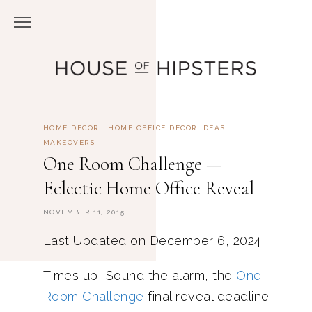
HOME DECOR
HOME OFFICE DECOR IDEAS
MAKEOVERS
One Room Challenge —
Eclectic Home Office Reveal
NOVEMBER 11, 2015
Last Updated on December 6, 2024
Times up! Sound the alarm, the
One
Room Challenge
final reveal deadline