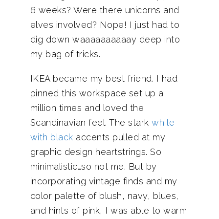
6 weeks? Were there unicorns and
elves involved? Nope! I just had to
dig down waaaaaaaaaay deep into
my bag of tricks.
IKEA became my best friend. I had
pinned this workspace set up a
million times and loved the
Scandinavian feel. The stark
white
with black
accents pulled at my
graphic design heartstrings. So
minimalistic…so not me. But by
incorporating vintage finds and my
color palette of blush, navy, blues,
and hints of pink, I was able to warm