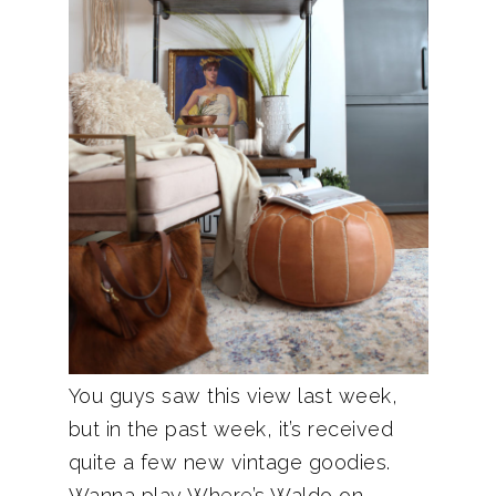
You guys saw this view last week,
but in the past week, it’s received
quite a few new vintage goodies.
Wanna play Where’s Waldo on