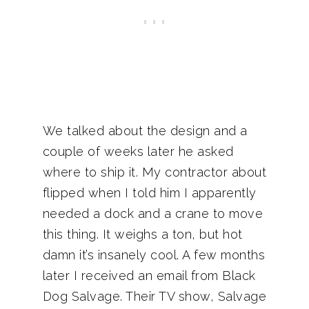
We talked about the design and a
couple of weeks later he asked
where to ship it. My contractor about
flipped when I told him I apparently
needed a dock and a crane to move
this thing. It weighs a ton, but hot
damn it’s insanely cool. A few months
later I received an email from Black
Dog Salvage. Their TV show, Salvage