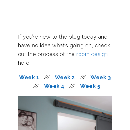
If you’re new to the blog today and
have no idea what’s going on, check
out the process of the
room design
here:
Week 1
///
Week 2
///
Week 3
///
Week 4
///
Week 5