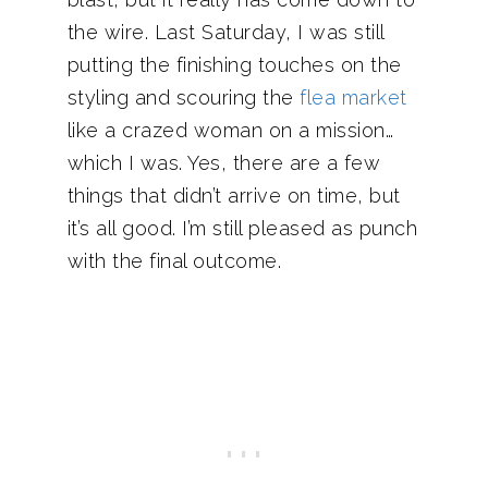
the wire. Last Saturday, I was still
putting the finishing touches on the
styling and scouring the
flea market
like a crazed woman on a mission…
which I was. Yes, there are a few
things that didn’t arrive on time, but
it’s all good. I’m still pleased as punch
with the final outcome.