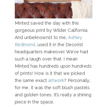
Minted saved the day with this
gorgeous print by Wilder California.
And unbeknownst to me,
Ashley
Redmond
, used it in the Decorist
headquarters makeover. We’ve had
such a laugh over that. I mean
Minted has hundreds upon hundreds
of prints! How is it that we picked
the same exact
artwork
? Personally,
for me, it was the soft blush pastels
and golden tones. It’s really a shining
piece in the space.