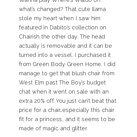
what’s changed? That cute llama
stole my heart when I saw him
featured in Dabito’s collection on
Chairish the other day. The head
actually is removable and it can be
turned into a vessel. I purchased it
from Green Body Green Home. I did
manage to get that blush chair from
West Elm past The Boy’s budget
chat when it went on sale with an
extra 20% off. You just can’t beat that
price for a chair…especially this chair
fit for a princess, and it seems to be
made of magic and glitter.