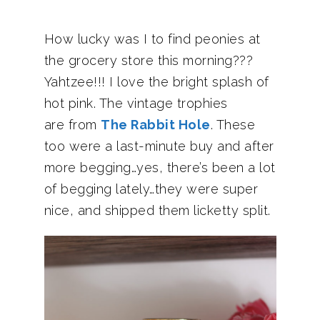
How lucky was I to find peonies at
the grocery store this morning???
Yahtzee!!! I love the bright splash of
hot pink. The vintage trophies
are from
The Rabbit Hole
. These
too were a last-minute buy and after
more begging…yes, there’s been a lot
of begging lately…they were super
nice, and shipped them licketty split.