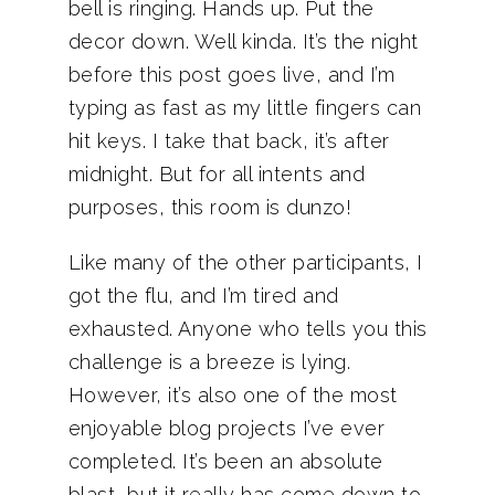
bell is ringing. Hands up. Put the
decor down. Well kinda. It’s the night
before this post goes live, and I’m
typing as fast as my little fingers can
hit keys. I take that back, it’s after
midnight. But for all intents and
purposes, this room is dunzo!
Like many of the other participants, I
got the flu, and I’m tired and
exhausted. Anyone who tells you this
challenge is a breeze is lying.
However, it’s also one of the most
enjoyable blog projects I’ve ever
completed. It’s been an absolute
blast, but it really has come down to