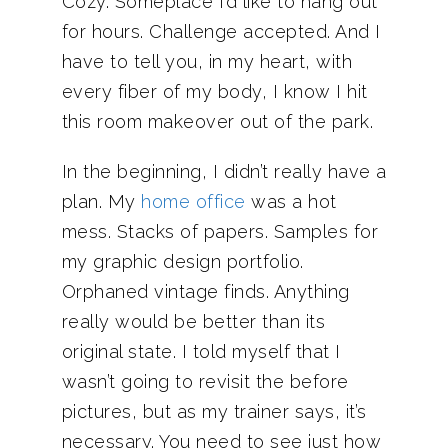
Cozy. Someplace I’d like to hang out
for hours. Challenge accepted. And I
have to tell you, in my heart, with
every fiber of my body, I know I hit
this room makeover out of the park.
In the beginning, I didn’t really have a
plan. My
home office
was a hot
mess. Stacks of papers. Samples for
my graphic design portfolio.
Orphaned vintage finds. Anything
really would be better than its
original state. I told myself that I
wasn’t going to revisit the before
pictures, but as my trainer says, it’s
necessary. You need to see just how