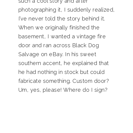
such a cool story and after
photographing it, I suddenly realized,
I’ve never told the story behind it.
When we originally finished the
basement, I wanted a vintage fire
door and ran across Black Dog
Salvage on eBay. In his sweet
southern accent, he explained that
he had nothing in stock but could
fabricate something. Custom door?
Um, yes, please! Where do I sign?