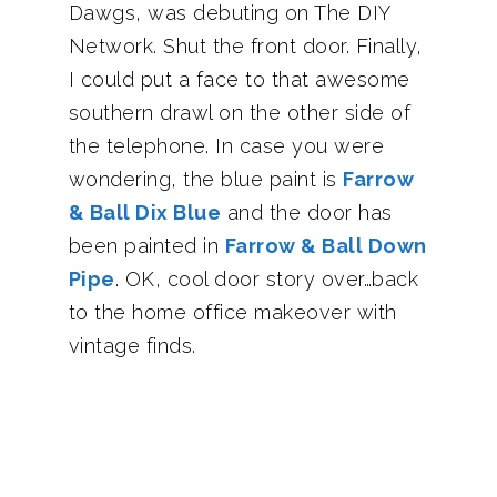
Dawgs, was debuting on The DIY
Network. Shut the front door. Finally,
I could put a face to that awesome
southern drawl on the other side of
the telephone. In case you were
wondering, the blue paint is
Farrow
& Ball Dix Blue
and the door has
been painted in
Farrow & Ball Down
Pipe
. OK, cool door story over…back
to the home office makeover with
vintage finds.