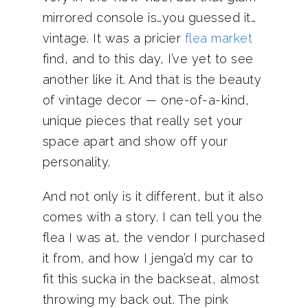
mirrored console is…you guessed it…
vintage. It was a pricier
flea market
find, and to this day, I’ve yet to see
another like it. And that is the beauty
of vintage decor — one-of-a-kind,
unique pieces that really set your
space apart and show off your
personality.
And not only is it different, but it also
comes with a story. I can tell you the
flea I was at, the vendor I purchased
it from, and how I jenga’d my car to
fit this sucka in the backseat, almost
throwing my back out. The pink