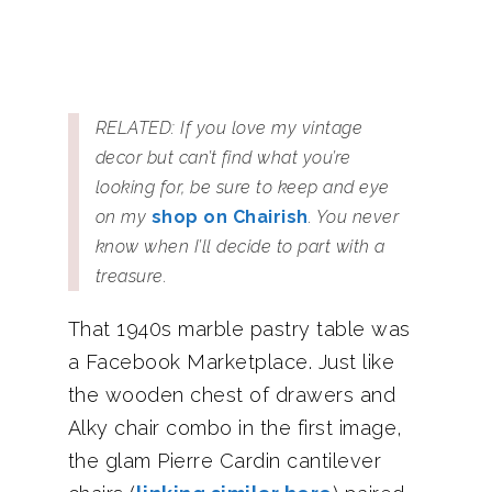
RELATED: If you love my vintage
decor but can’t find what you’re
looking for, be sure to keep and eye
on my
shop on Chairish
. You never
know when I’ll decide to part with a
treasure.
That 1940s marble pastry table was
a Facebook Marketplace. Just like
the wooden chest of drawers and
Alky chair combo in the first image,
the glam Pierre Cardin cantilever