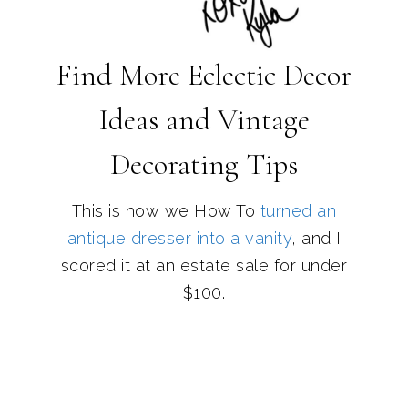
Find More Eclectic Decor
Ideas and Vintage
Decorating Tips
This is how we How To
turned an
antique dresser into a vanity
, and I
scored it at an estate sale for under
$100.