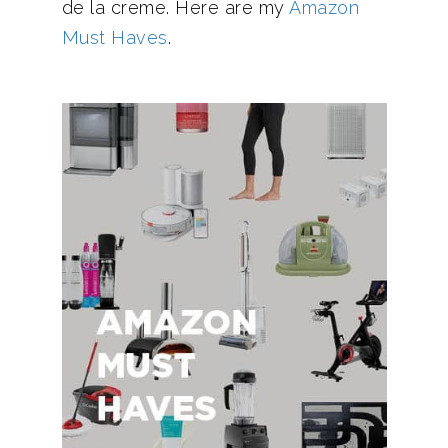
de la creme. Here are my
Amazon
Must Haves
.