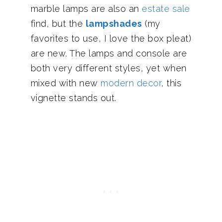
marble lamps are also an
estate sale
find, but the
lampshades
(my
favorites to use, I love the box pleat)
are new. The lamps and console are
both very different styles, yet when
mixed with new
modern decor
, this
vignette stands out.