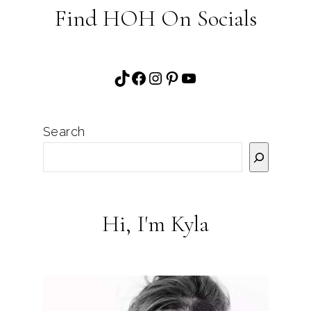
Find HOH On Socials
TikTok
Facebook
Instagram
Pinterest
YouTube
Search
Hi, I'm Kyla