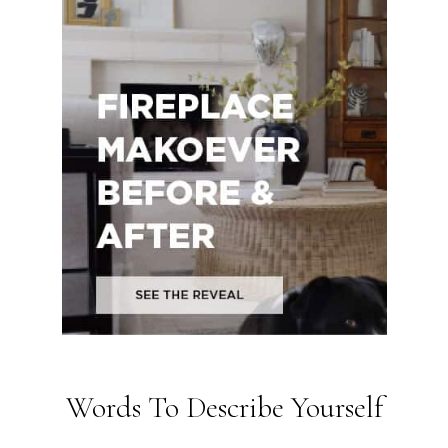
Words To Describe Yourself