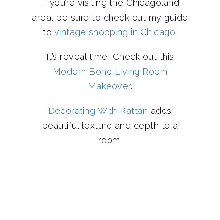
If you’re visiting the Chicagoland
area, be sure to check out my guide
to
vintage shopping in Chicago
.
It’s reveal time! Check out this
Modern Boho Living Room
Makeover
.
Decorating With Rattan
adds
beautiful texture and depth to a
room.