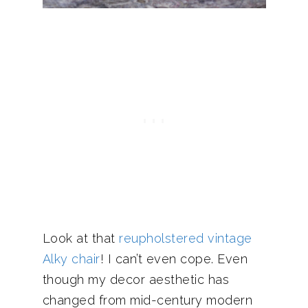
Look at that
reupholstered vintage
Alky chair
! I can’t even cope. Even
though my decor aesthetic has
changed from mid-century modern