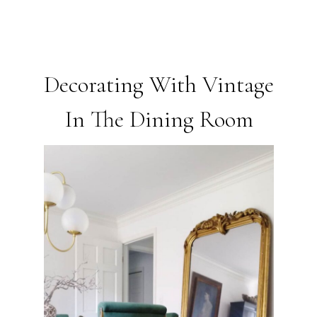
Decorating With Vintage
In The Dining Room