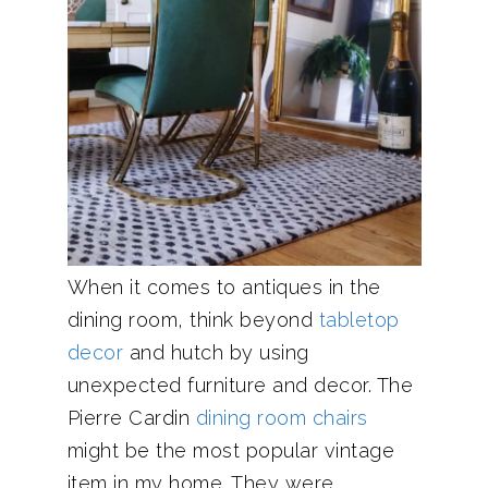
When it comes to antiques in the
dining room, think beyond
tabletop
decor
and hutch by using
unexpected furniture and decor. The
Pierre Cardin
dining room chairs
might be the most popular vintage
item in my home. They were