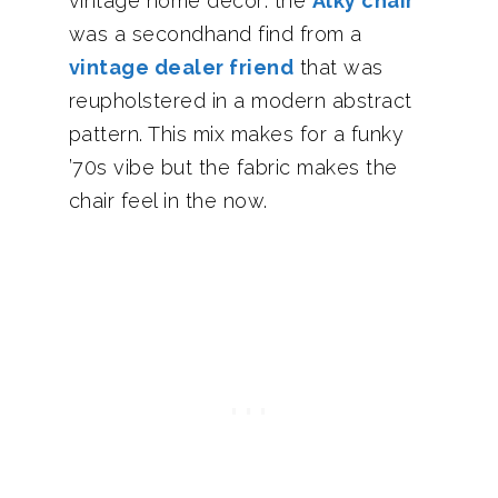
vintage home decor: the
Alky chair
was a secondhand find from a
vintage dealer friend
that was
reupholstered in a modern abstract
pattern. This mix makes for a funky
’70s vibe but the fabric makes the
chair feel in the now.