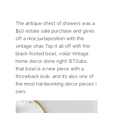
The antique chest of drawers was a
$50 estate sale purchase and gives
off a nice juxtaposition with the
vintage chair. Top it all off with this
black-footed bowl, voila! Vintage
home decor done right! BTDubs,
that bowl is a new piece with a
throwback look, and it’s also one of
the most hardworking decor pieces I
own.