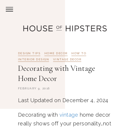
DESIGN TIPS
HOME DECOR
HOW TO
INTERIOR DESIGN
VINTAGE DECOR
Decorating with Vintage
Home Decor
FEBRUARY 9, 2016
Last Updated on December 4, 2024
Decorating with
vintage
home decor
really shows off your personality…not