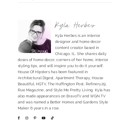
Kyla Herbes
Kyla Herbes is an interior
designer and home decor
content creator based in
Chicago, IL. She shares daily
doses of home decor, corners of her home, interior
styling tips, and will inspire you to do it yourself.
House Of Hipsters has been featured in
Architectural Digest, Apartment Therapy, House
Beautiful, HGTV, The Huffington Post, Refinery29,
Rue Magazine, and Style Me Pretty Living. Kyla has
also made appearances on BravoTV and WGN TV
and was named a Better Homes and Gardens Style
Maker 6 years in a row.