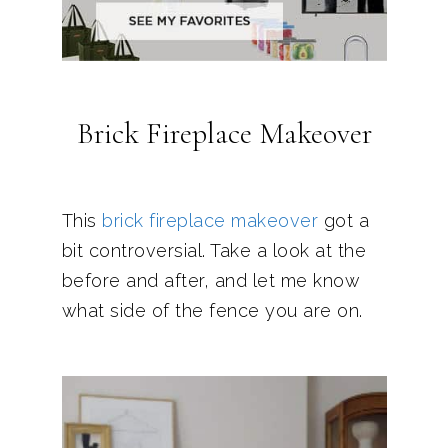
Brick Fireplace Makeover
This
brick fireplace makeover
got a
bit controversial. Take a look at the
before and after, and let me know
what side of the fence you are on.