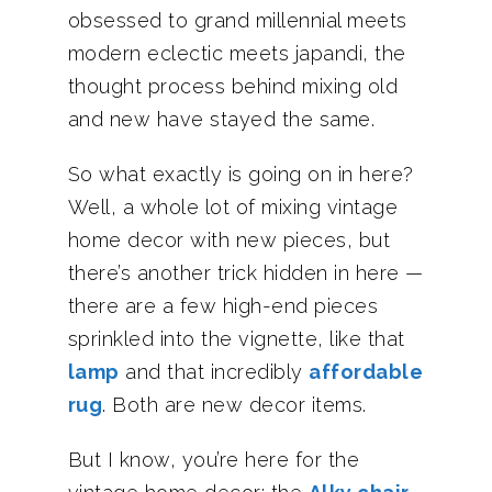
obsessed to grand millennial meets
modern eclectic meets japandi, the
thought process behind mixing old
and new have stayed the same.
So what exactly is going on in here?
Well, a whole lot of mixing vintage
home decor with new pieces, but
there’s another trick hidden in here —
there are a few high-end pieces
sprinkled into the vignette, like that
lamp
and that incredibly
affordable
rug
. Both are new decor items.
But I know, you’re here for the