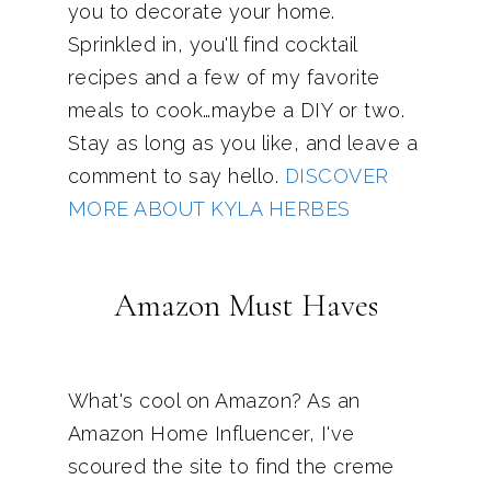
you to decorate your home.
Sprinkled in, you'll find cocktail
recipes and a few of my favorite
meals to cook…maybe a DIY or two.
Stay as long as you like, and leave a
comment to say hello.
DISCOVER
MORE ABOUT KYLA HERBES
Amazon Must Haves
What's cool on Amazon? As an
Amazon Home Influencer, I've
scoured the site to find the creme