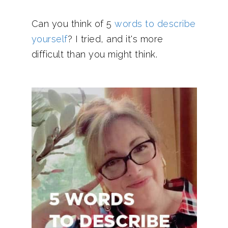
Can you think of 5
words to describe
yourself
? I tried, and it's more
difficult than you might think.