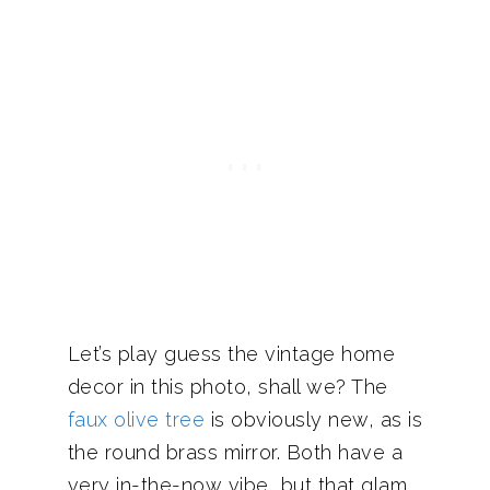
Let’s play guess the vintage home
decor in this photo, shall we? The
faux olive tree
is obviously new, as is
the round brass mirror. Both have a
very in-the-now vibe, but that glam