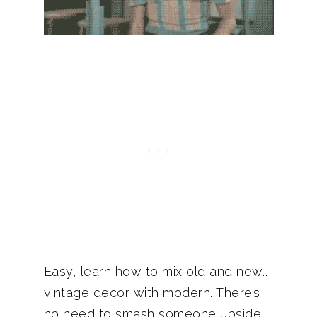
Easy, learn how to mix old and new…
vintage decor with modern. There’s
no need to smash someone upside