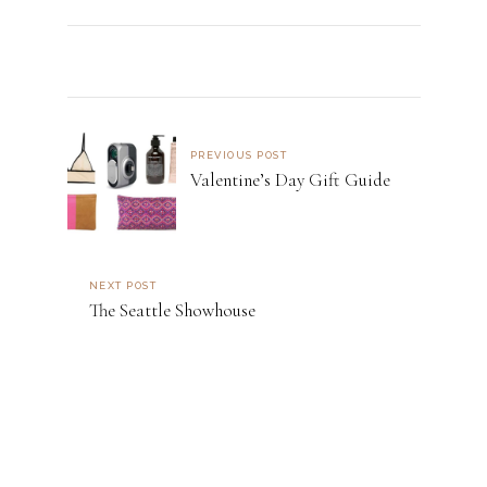
PREVIOUS POST
Valentine’s Day Gift Guide
NEXT POST
The Seattle Showhouse