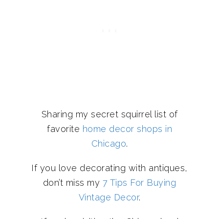
Sharing my secret squirrel list of
favorite
home decor shops in
Chicago
.
If you love decorating with antiques,
don’t miss my
7 Tips For Buying
Vintage Decor
.