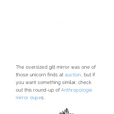
The oversized gilt mirror was one of
those unicorn finds at
auction
, but if
you want something similar, check
out this round-up of
Anthropologie
mirror dupe
s.