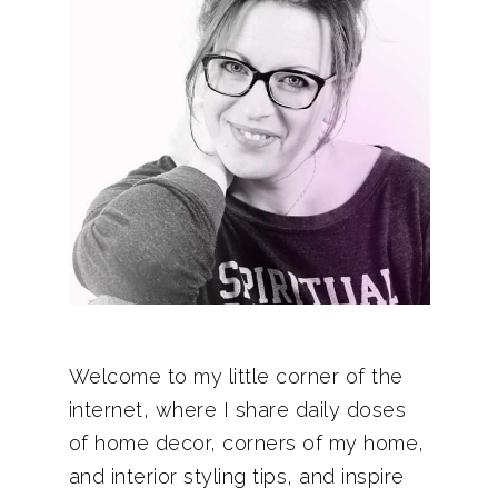
Welcome to my little corner of the
internet, where I share daily doses
of home decor, corners of my home,
and interior styling tips, and inspire