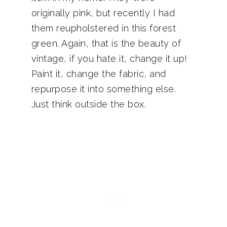
originally pink, but recently I had
them reupholstered in this forest
green. Again, that is the beauty of
vintage, if you hate it, change it up!
Paint it, change the fabric, and
repurpose it into something else.
Just think outside the box.