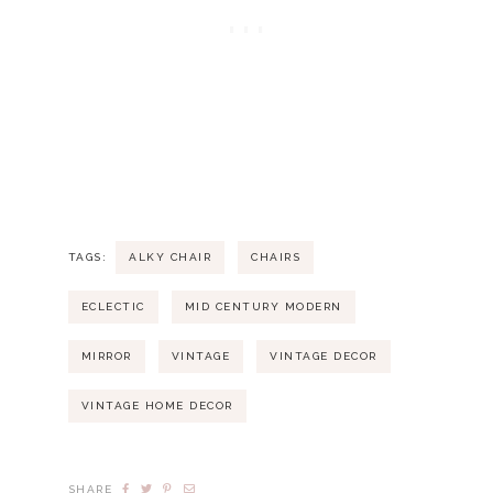
TAGS:
ALKY CHAIR
CHAIRS
ECLECTIC
MID CENTURY MODERN
MIRROR
VINTAGE
VINTAGE DECOR
VINTAGE HOME DECOR
SHARE