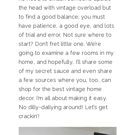
the head with vintage overload but
to find a good balance; you must
have patience, a good eye, and lots
of trial and error. Not sure where to
start? Don’t fret little one. We’re
going to examine a few rooms in my
home, and hopefully, I’ll share some
of my secret sauce and even share
a few sources where you, too, can
shop for the best vintage home
decor. I’m all about making it easy.
No dilly-dallying around! Let’s get
crackin’!