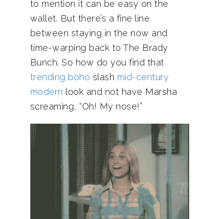
to mention it can be easy on the
wallet. But there’s a fine line
between staying in the now and
time-warping back to The Brady
Bunch. So how do you find that
trending boho
slash
mid-century
modern
look and not have Marsha
screaming, “Oh! My nose!”