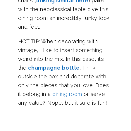
chairs (
linking similar here
) paired
with the neoclassical table give this
dining room an incredibly funky look
and feel.
HOT TIP: When decorating with
vintage, I like to insert something
weird into the mix. In this case, it’s
the
champagne bottle
. Think
outside the box and decorate with
only the pieces that you love. Does
it belong in a
dining room
or serve
any value? Nope, but it sure is fun!