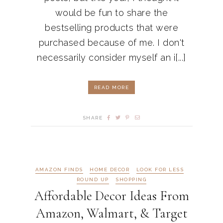
would be fun to share the
bestselling products that were
purchased because of me. I don't
necessarily consider myself an i[...]
READ MORE
SHARE
AMAZON FINDS
HOME DECOR
LOOK FOR LESS
ROUND UP
SHOPPING
Affordable Decor Ideas From
Amazon, Walmart, & Target