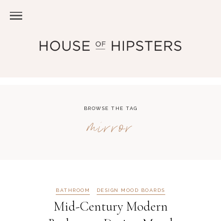
BROWSE THE TAG
mirror
BATHROOM
DESIGN MOOD BOARDS
Mid-Century Modern