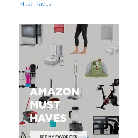
Must Haves
.