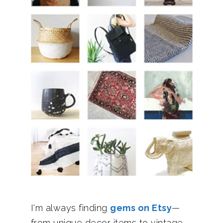
I'm always finding
gems on Etsy
—
from unique decor items to vintage