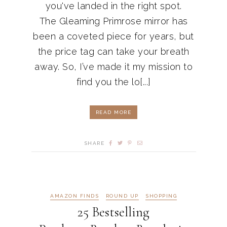
you've landed in the right spot.
The Gleaming Primrose mirror has
been a coveted piece for years, but
the price tag can take your breath
away. So, I’ve made it my mission to
find you the lo[...]
READ MORE
SHARE
AMAZON FINDS
ROUND UP
SHOPPING
25 Bestselling