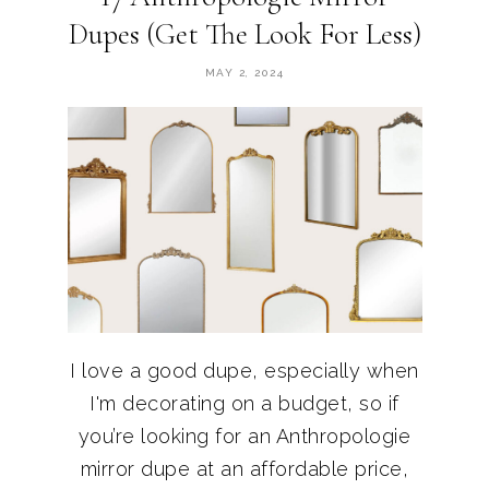
Dupes (Get The Look For Less)
MAY 2, 2024
I love a good dupe, especially when
I'm decorating on a budget, so if
you’re looking for an Anthropologie
mirror dupe at an affordable price,