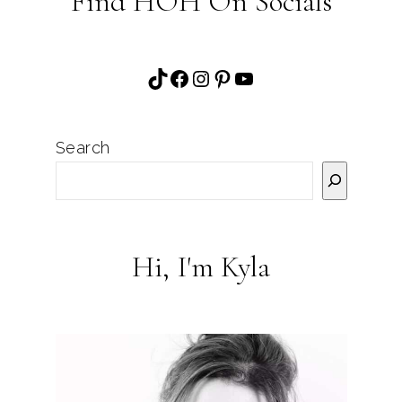
Find HOH On Socials
TikTok
Facebook
Instagram
Pinterest
YouTube
Search
Hi, I'm Kyla