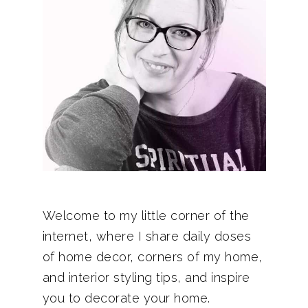
Welcome to my little corner of the
internet, where I share daily doses
of home decor, corners of my home,
and interior styling tips, and inspire
you to decorate your home.