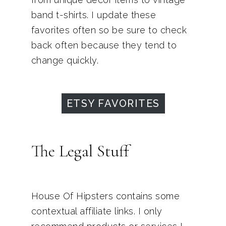
band t-shirts. I update these
favorites often so be sure to check
back often because they tend to
change quickly.
ETSY FAVORITES
The Legal Stuff
House Of Hipsters contains some
contextual affiliate links. I only