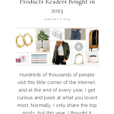
Products Readers Bought in
2023
JANUARY 6, 2024
Hundreds of thousands of people
visit this little corner of the internet,
and at the end of every year, I get
curious and peek at what you loved
most. Normally, I only share the top
posts, but this year, I thought it