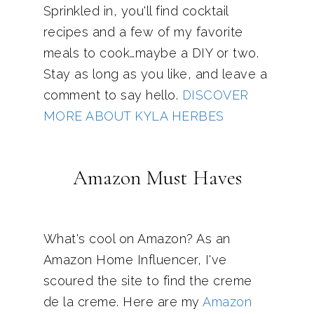
Sprinkled in, you'll find cocktail
recipes and a few of my favorite
meals to cook…maybe a DIY or two.
Stay as long as you like, and leave a
comment to say hello.
DISCOVER
MORE ABOUT KYLA HERBES
Amazon Must Haves
What's cool on Amazon? As an
Amazon Home Influencer, I've
scoured the site to find the creme
de la creme. Here are my
Amazon