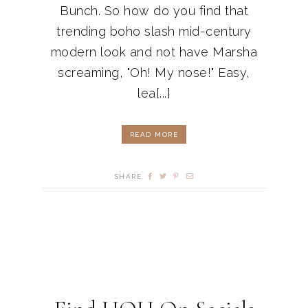
Bunch. So how do you find that
trending boho slash mid-century
modern look and not have Marsha
screaming, "Oh! My nose!" Easy,
lea[...]
READ MORE
SHARE