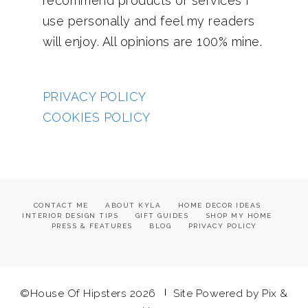
recommend products or services I
use personally and feel my readers
will enjoy. All opinions are 100% mine.
PRIVACY POLICY
COOKIES POLICY
CONTACT ME
ABOUT KYLA
HOME DECOR IDEAS
INTERIOR DESIGN TIPS
GIFT GUIDES
SHOP MY HOME
PRESS & FEATURES
BLOG
PRIVACY POLICY
©House Of Hipsters 2026
Site Powered by
Pix &