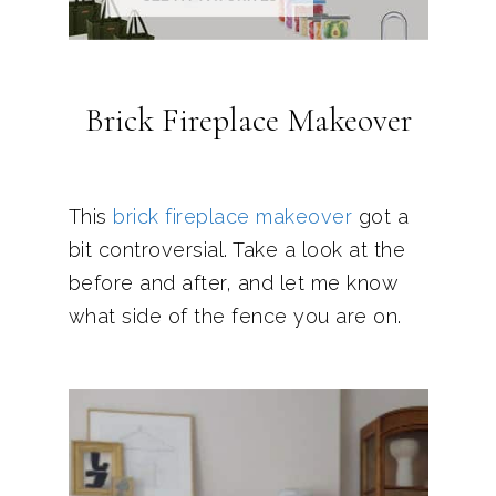
Brick Fireplace Makeover
This
brick fireplace makeover
got a
bit controversial. Take a look at the
before and after, and let me know
what side of the fence you are on.