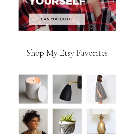
Shop My Etsy Favorites