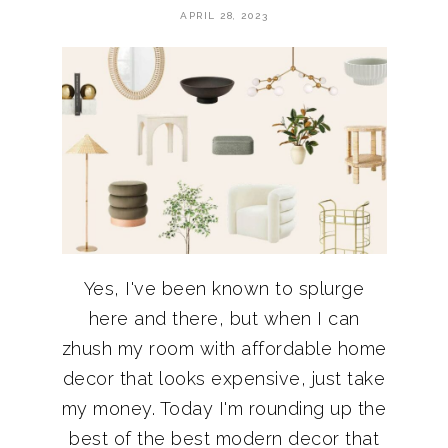
APRIL 28, 2023
Yes, I've been known to splurge
here and there, but when I can
zhush my room with affordable home
decor that looks expensive, just take
my money. Today I'm rounding up the
best of the best modern decor that