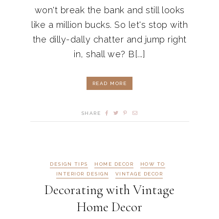
won't break the bank and still looks
like a million bucks. So let's stop with
the dilly-dally chatter and jump right
in, shall we? B[...]
READ MORE
SHARE
DESIGN TIPS
HOME DECOR
HOW TO
INTERIOR DESIGN
VINTAGE DECOR
Decorating with Vintage
Home Decor