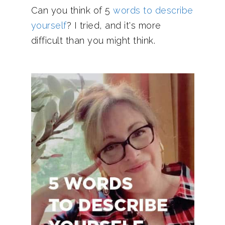
Can you think of 5
words to describe
yourself
? I tried, and it's more
difficult than you might think.