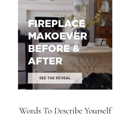
Words To Describe Yourself