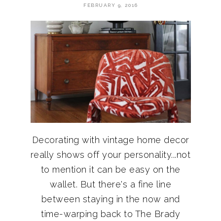
FEBRUARY 9, 2016
Decorating with vintage home decor
really shows off your personality...not
to mention it can be easy on the
wallet. But there's a fine line
between staying in the now and
time-warping back to The Brady