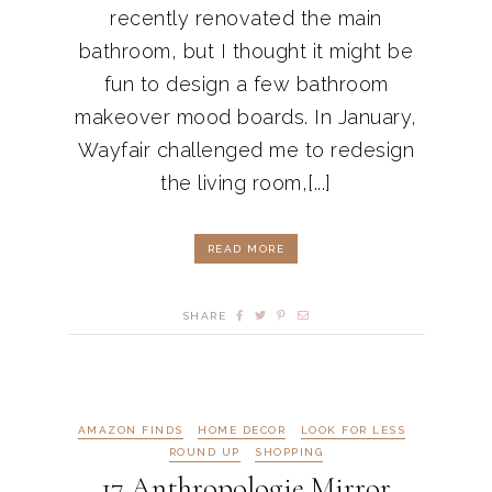
recently renovated the main
bathroom, but I thought it might be
fun to design a few bathroom
makeover mood boards. In January,
Wayfair challenged me to redesign
the living room,[...]
READ MORE
SHARE
AMAZON FINDS
HOME DECOR
LOOK FOR LESS
ROUND UP
SHOPPING
17 Anthropologie Mirror