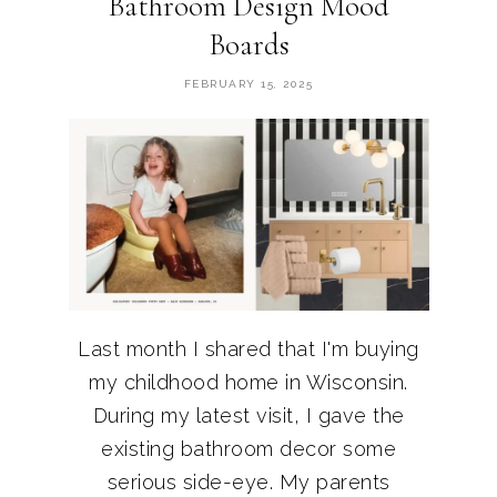
Bathroom Design Mood
Boards
FEBRUARY 15, 2025
Last month I shared that I'm buying
my childhood home in Wisconsin.
During my latest visit, I gave the
existing bathroom decor some
serious side-eye. My parents