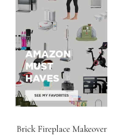
Brick Fireplace Makeover