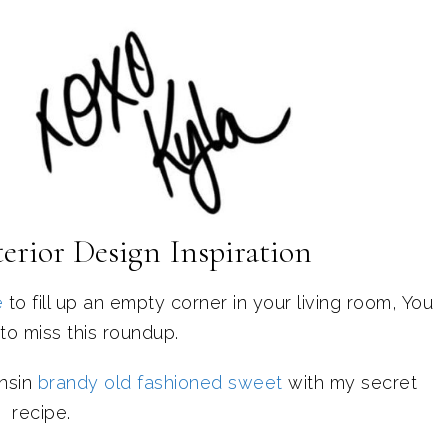
erior Design Inspiration
e
to fill up an empty corner in your living room, You
to miss this roundup.
nsin
brandy old fashioned sweet
with my secret
recipe.