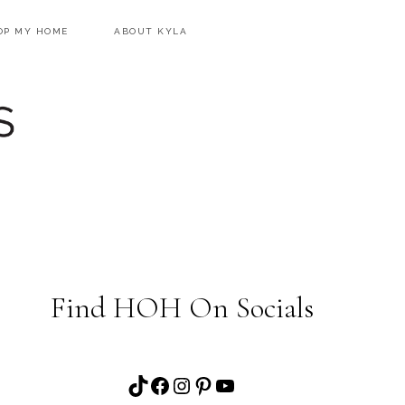
OP MY HOME
ABOUT KYLA
Find HOH On Socials
TikTok
Facebook
Instagram
Pinterest
YouTube