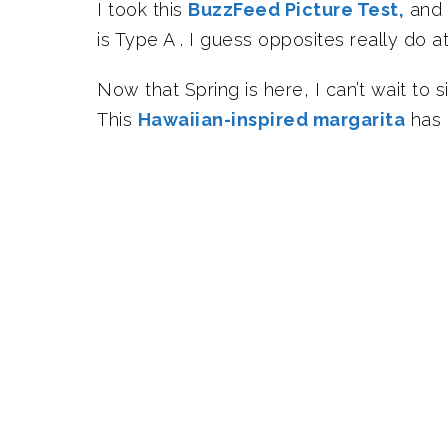
I took this
BuzzFeed Picture Test,
and i
is Type A . I guess opposites really do 
Now that Spring is here, I can’t wait to 
This
Hawaiian-inspired margarita
has 