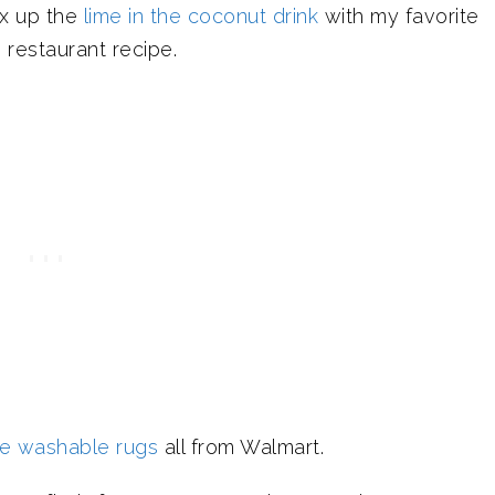
ix up the
lime in the coconut drink
with my favorite
 restaurant recipe.
le washable rugs
all from Walmart.