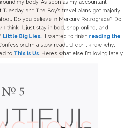
 around my body. As soon as my accountant
t Tuesday and The Boy’s travel plans got majorly
afoot. Do you believe in Mercury Retrograde? Do
 think I’ll just stay in bed, shop online, and
of
Little Big Lies.
I wanted to finish
reading the
 Confession…I’m a slow reader…I don’t know why,
eed to
This Is Us
. Here’s what else I’m loving lately.