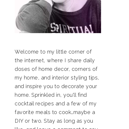
Welcome to my little corner of
the internet, where I share daily
doses of home decor, corners of
my home, and interior styling tips,
and inspire you to decorate your
home. Sprinkled in, you'll find
cocktail recipes and a few of my
favorite meals to cook…maybe a
DIY or two. Stay as long as you