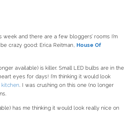
is week and there are a few bloggers’ rooms I’m
l be crazy good: Erica Reitman,
House Of
er available) is killer. Small LED bulbs are in the
heart eyes for days! I’m thinking it would look
e
kitchen
. I was crushing on this one (no longer
ns.
able) has me thinking it would look really nice on