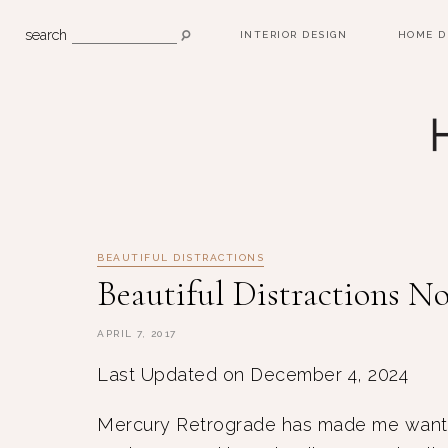
search
INTERIOR DESIGN
HOME D
BEAUTIFUL DISTRACTIONS
Beautiful Distractions No
APRIL 7, 2017
Last Updated on December 4, 2024
Mercury Retrograde has made me want