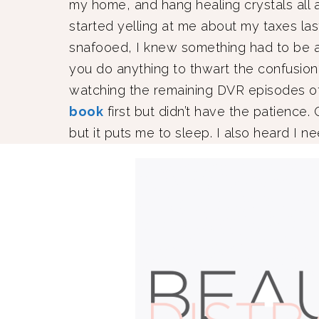
my home, and hang healing crystals all
started yelling at me about my taxes las
snafooed, I knew something had to be 
you do anything to thwart the confusion? I
watching the remaining DVR episodes 
book
first but didn’t have the patience.
but it puts me to sleep. I also heard I n