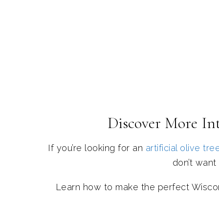
Discover More Int
If you’re looking for an
artificial olive tre
don’t want 
Learn how to make the perfect Wisco