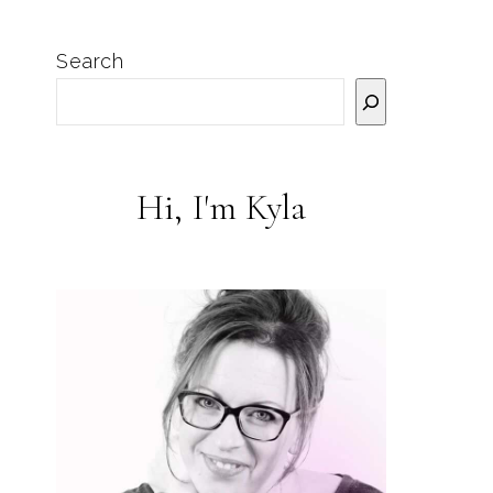
Search
Hi, I'm Kyla