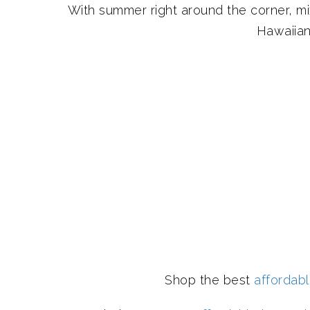
With summer right around the corner, m
Hawaiian
Shop the best
affordab