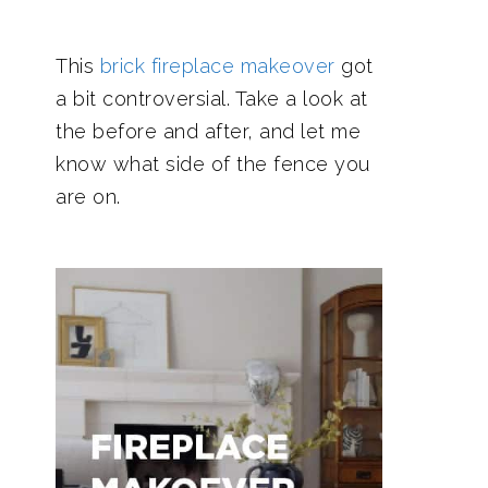
This
brick fireplace makeover
got
a bit controversial. Take a look at
the before and after, and let me
know what side of the fence you
are on.