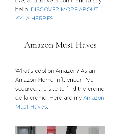
like, and leave a comment to say
hello.
DISCOVER MORE ABOUT
KYLA HERBES
Amazon Must Haves
What's cool on Amazon? As an
Amazon Home Influencer, I've
scoured the site to find the creme
de la creme. Here are my
Amazon
Must Haves
.