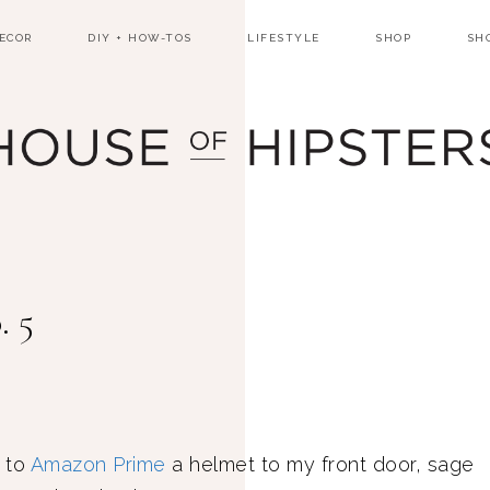
ECOR
DIY + HOW-TOS
LIFESTYLE
SHOP
SH
. 5
 to
Amazon Prime
a helmet to my front door, sage