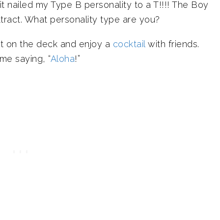
t nailed my Type B personality to a T!!!! The Boy
attract. What personality type are you?
sit on the deck and enjoy a
cocktail
with friends.
me saying, “
Aloha
!”