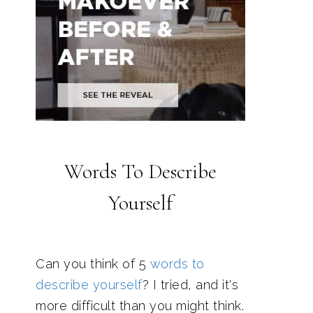
Words To Describe
Yourself
Can you think of 5
words to
describe yourself
? I tried, and it's
more difficult than you might think.