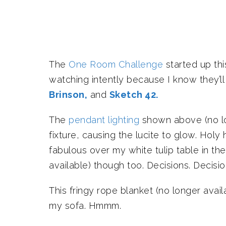
The
One Room Challenge
started up th
watching intently because I know they’l
Brinson,
and
Sketch 42.
The
pendant lighting
shown above (no long
fixture, causing the lucite to glow. Holy 
fabulous over my white tulip table in th
available) though too. Decisions. Decisio
This fringy rope blanket (no longer avail
my sofa. Hmmm.