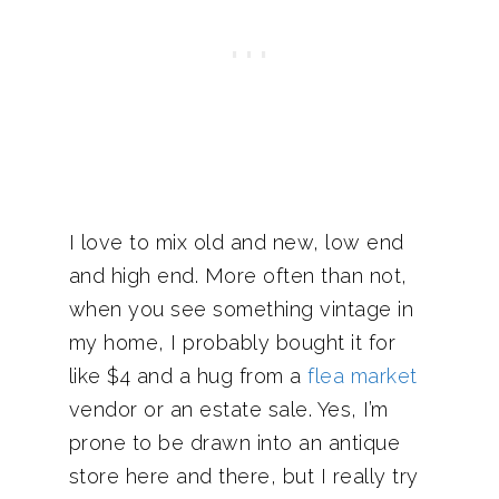
I love to mix old and new, low end
and high end. More often than not,
when you see something vintage in
my home, I probably bought it for
like $4 and a hug from a
flea market
vendor or an estate sale. Yes, I’m
prone to be drawn into an antique
store here and there, but I really try