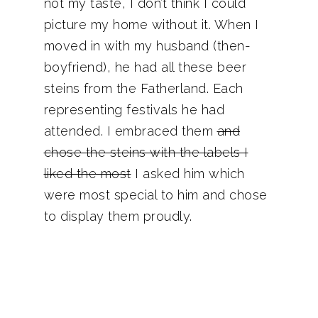
not my taste, I don’t think I could
picture my home without it. When I
moved in with my husband (then-
boyfriend), he had all these beer
steins from the Fatherland. Each
representing festivals he had
attended. I embraced them
and
chose the steins with the labels I
liked the most
I asked him which
were most special to him and chose
to display them proudly.