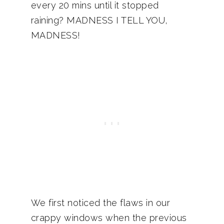
every 20 mins until it stopped
raining? MADNESS I TELL YOU,
MADNESS!
We first noticed the flaws in our
crappy windows when the previous