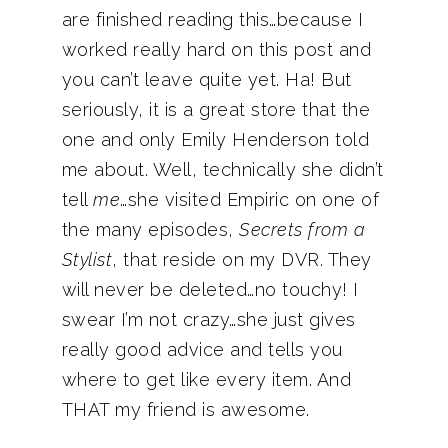
are finished reading this…because I
worked really hard on this post and
you can’t leave quite yet. Ha! But
seriously, it is a great store that the
one and only Emily Henderson told
me about. Well, technically she didn’t
tell
me
…she visited Empiric on one of
the many episodes,
Secrets from a
Stylist
, that reside on my DVR. They
will never be deleted…no touchy! I
swear I’m not crazy…she just gives
really good advice and tells you
where to get like every item. And
THAT my friend is awesome.