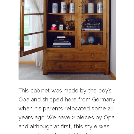
This cabinet was made by the boy’s
Opa and shipped here from Germany
when his parents relocated some 20
years ago. We have 2 pieces by Opa
and although at first, this style was