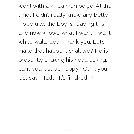
went with a kinda meh beige. At the
time, I didn’t really know any better.
Hopefully, the boy is reading this
and now knows what I want. I want
white walls dear. Thank you. Let’s
make that happen, shall we? He is
presently shaking his head asking,
can’t you just be happy? Can’t you
just say, “Tada! It’s finished!”?