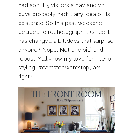
had about 5 visitors a day and you
guys probably hadn’t any idea of its
existence. So this past weekend, I
decided to rephotograph it (since it
has changed a bit…does that surprise
anyone? Nope. Not one bit.) and
repost. Y’all know my love for interior
styling, #cantstopwontstop, am I
right?