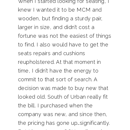
When I started looking for seating, I
knew I wanted it to be MCM and
wooden, but finding a sturdy pair,
larger in size, and didn’t cost a
fortune was not the easiest of things
to find. I also would have to get the
seats repairs and cushions
reupholstered. At that moment in
time, I didn’t have the energy to
commit to that sort of search. A
decision was made to buy new that
looked old. South of Urban really fit
the bill. I purchased when the
company was new, and since then,
the pricing has gone up…significantly.