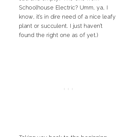
Schoolhouse Electric? Umm, ya, I
know, it’s in dire need of a nice leafy
plant or succulent. I just haven’t
found the right one as of yet.)