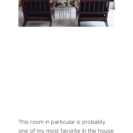
This room in particular is probably
one of my most favorite in the house