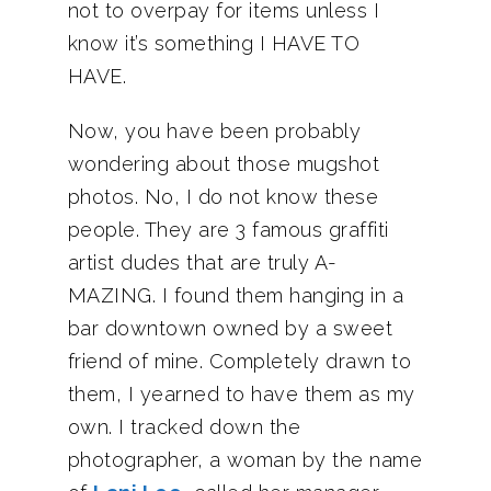
not to overpay for items unless I
know it’s something I HAVE TO
HAVE.
Now, you have been probably
wondering about those mugshot
photos. No, I do not know these
people. They are 3 famous graffiti
artist dudes that are truly A-
MAZING. I found them hanging in a
bar downtown owned by a sweet
friend of mine. Completely drawn to
them, I yearned to have them as my
own. I tracked down the
photographer, a woman by the name