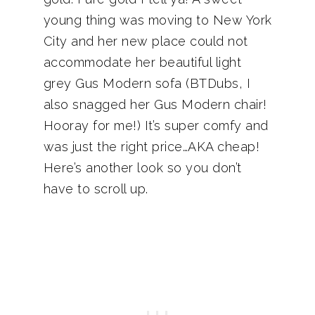
young thing was moving to New York
City and her new place could not
accommodate her beautiful light
grey Gus Modern sofa (BTDubs, I
also snagged her Gus Modern chair!
Hooray for me!) It’s super comfy and
was just the right price…AKA cheap!
Here’s another look so you don’t
have to scroll up.