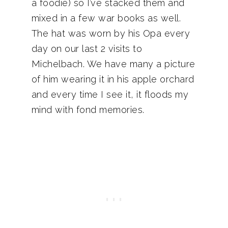
a foodie) so I’ve stacked them and
mixed in a few war books as well.
The hat was worn by his Opa every
day on our last 2 visits to
Michelbach. We have many a picture
of him wearing it in his apple orchard
and every time I see it, it floods my
mind with fond memories.