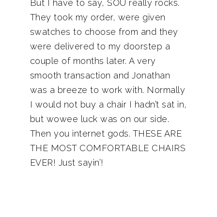
But I have to say, SOU really rocks.
They took my order, were given
swatches to choose from and they
were delivered to my doorstep a
couple of months later. A very
smooth transaction and Jonathan
was a breeze to work with. Normally
I would not buy a chair I hadn’t sat in,
but wowee luck was on our side.
Then you internet gods. THESE ARE
THE MOST COMFORTABLE CHAIRS
EVER! Just sayin’!