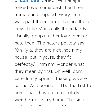
of
Lani Lee
, called her manager,
forked over some cash, had them
framed and shipped. Every time I
walk past them I smile. I adore these
guys. Little Maus calls them daddy.
Usually, people either love them or
hate them. The haters politely say,
“Oh Kyla, they are nice…not in my
house, but in yours, they fit
perfectly.” Hmmmm, wonder what
they mean by that. Oh well, don’t
care. In my opinion, these guys are
so rad! And besides, I’ll be the first to
admit that I have a lot of totally
weird things in my home. The side