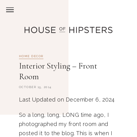
HOME DECOR
Interior Styling – Front
Room
OCTOBER 15, 2014
Last Updated on December 6, 2024
So a long, long, LONG time ago, I
photographed my front room and
posted it to the blog. This is when I