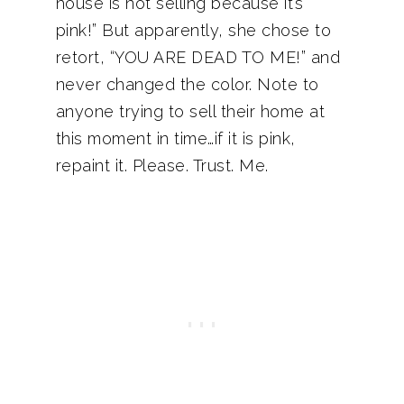
house is not selling because it’s
pink!” But apparently, she chose to
retort, “YOU ARE DEAD TO ME!” and
never changed the color. Note to
anyone trying to sell their home at
this moment in time…if it is pink,
repaint it. Please. Trust. Me.