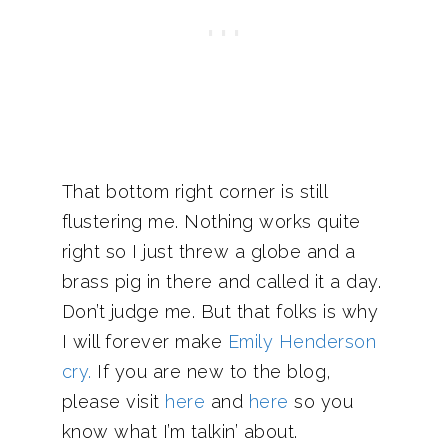
That bottom right corner is still
flustering me. Nothing works quite
right so I just threw a globe and a
brass pig in there and called it a day.
Don’t judge me. But that folks is why
I will forever make
Emily Henderson
cry.
If you are new to the blog,
please visit
here
and
here
so you
know what I’m talkin’ about.