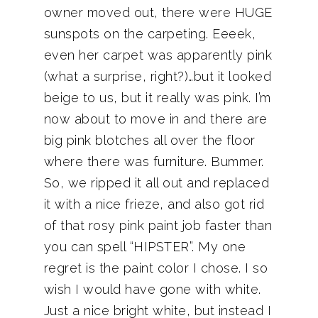
owner moved out, there were HUGE
sunspots on the carpeting. Eeeek,
even her carpet was apparently pink
(what a surprise, right?)…but it looked
beige to us, but it really was pink. I’m
now about to move in and there are
big pink blotches all over the floor
where there was furniture. Bummer.
So, we ripped it all out and replaced
it with a nice frieze, and also got rid
of that rosy pink paint job faster than
you can spell “HIPSTER”. My one
regret is the paint color I chose. I so
wish I would have gone with white.
Just a nice bright white, but instead I