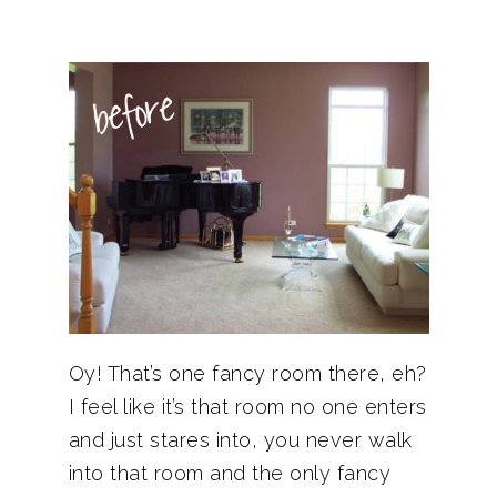
Oy! That’s one fancy room there, eh?
I feel like it’s that room no one enters
and just stares into, you never walk
into that room and the only fancy