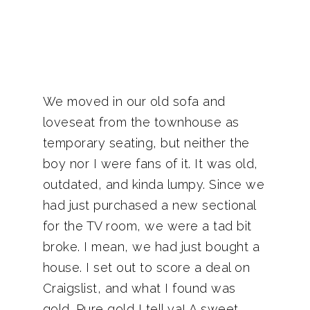
We moved in our old sofa and
loveseat from the townhouse as
temporary seating, but neither the
boy nor I were fans of it. It was old,
outdated, and kinda lumpy. Since we
had just purchased a new sectional
for the TV room, we were a tad bit
broke. I mean, we had just bought a
house. I set out to score a deal on
Craigslist, and what I found was
gold. Pure gold I tell ya! A sweet