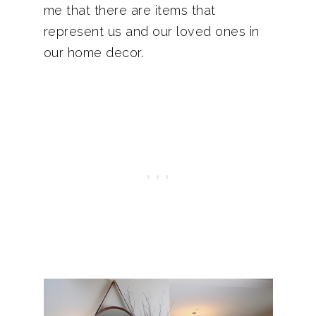
me that there are items that
represent us and our loved ones in
our home decor.