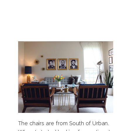
The chairs are from South of Urban.