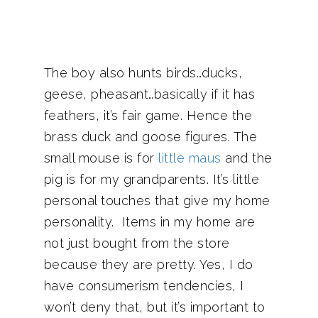
The boy also hunts birds…ducks,
geese, pheasant…basically if it has
feathers, it’s fair game. Hence the
brass duck and goose figures. The
small mouse is for
little maus
and the
pig is for my grandparents. It’s little
personal touches that give my home
personality. Items in my home are
not just bought from the store
because they are pretty. Yes, I do
have consumerism tendencies, I
won’t deny that, but it’s important to