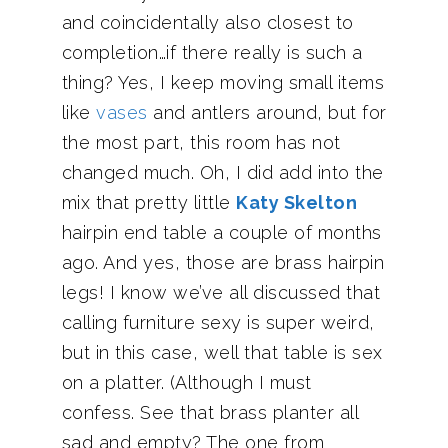
and coincidentally also closest to
completion…if there really is such a
thing? Yes, I keep moving small items
like
vases
and antlers around, but for
the most part, this room has not
changed much. Oh, I did add into the
mix that pretty little
Katy Skelton
hairpin end table a couple of months
ago. And yes, those are brass hairpin
legs! I know we’ve all discussed that
calling furniture sexy is super weird,
but in this case, well that table is sex
on a platter. (Although I must
confess. See that brass planter all
sad and empty? The one from