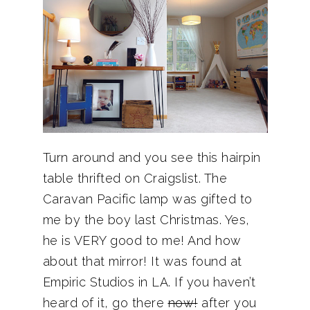
Turn around and you see this hairpin
table thrifted on Craigslist. The
Caravan Pacific lamp was gifted to
me by the boy last Christmas. Yes,
he is VERY good to me! And how
about that mirror! It was found at
Empiric Studios in LA. If you haven’t
heard of it, go there
now!
after you