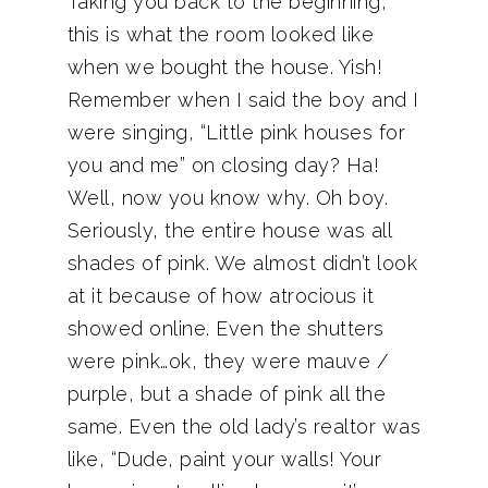
Taking you back to the beginning,
this is what the room looked like
when we bought the house. Yish!
Remember when I said the boy and I
were singing, “Little pink houses for
you and me” on closing day? Ha!
Well, now you know why. Oh boy.
Seriously, the entire house was all
shades of pink. We almost didn’t look
at it because of how atrocious it
showed online. Even the shutters
were pink…ok, they were mauve /
purple, but a shade of pink all the
same. Even the old lady’s realtor was
like, “Dude, paint your walls! Your