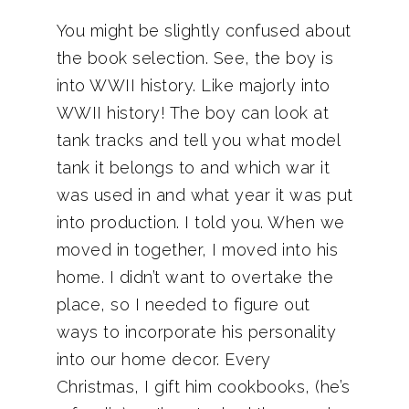
You might be slightly confused about
the book selection. See, the boy is
into WWII history. Like majorly into
WWII history! The boy can look at
tank tracks and tell you what model
tank it belongs to and which war it
was used in and what year it was put
into production. I told you. When we
moved in together, I moved into his
home. I didn’t want to overtake the
place, so I needed to figure out
ways to incorporate his personality
into our home decor. Every
Christmas, I gift him cookbooks, (he’s