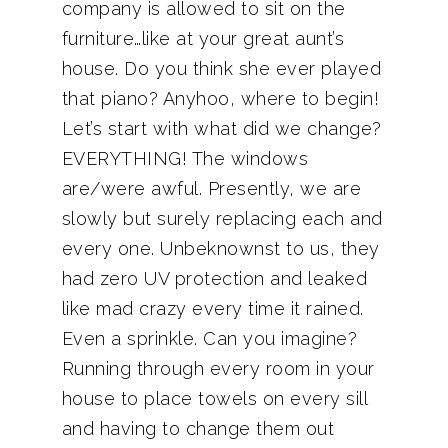
company is allowed to sit on the
furniture…like at your great aunt’s
house. Do you think she ever played
that piano? Anyhoo, where to begin!
Let’s start with what did we change?
EVERYTHING! The windows
are/were awful. Presently, we are
slowly but surely replacing each and
every one. Unbeknownst to us, they
had zero UV protection and leaked
like mad crazy every time it rained.
Even a sprinkle. Can you imagine?
Running through every room in your
house to place towels on every sill
and having to change them out