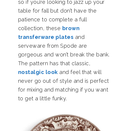
so if you’re looking to jazz up your
table for fall but don’t have the
patience to complete a full
collection, these
brown
transferware plates
and
serveware from Spode are
gorgeous and won’t break the bank.
The pattern has that classic,
nostalgic look
and feel that will
never go out of style and is perfect
for mixing and matching if you want
to get a little funky.