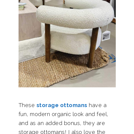
These
storage ottomans
have a
fun, modern organic look and feel,
and as an added bonus, they are
storage ottomans! I also love the