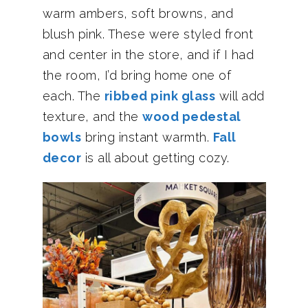
warm ambers, soft browns, and
blush pink. These were styled front
and center in the store, and if I had
the room, I’d bring home one of
each. The
ribbed pink glass
will add
texture, and the
wood pedestal
bowls
bring instant warmth.
Fall
decor
is all about getting cozy.