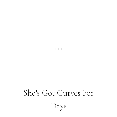
She’s Got Curves For
Days