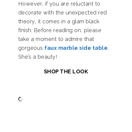
However, if you are reluctant to
decorate with the unexpected red
theory, it comes in a glam black
finish. Before reading on, please
take a moment to admire that
gorgeous
faux marble side table
.
She’s a beauty!
SHOP THE LOOK