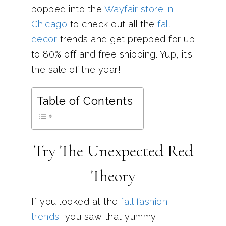
popped into the
Wayfair store in
Chicago
to check out all the
fall
decor
trends and get prepped for up
to 80% off and free shipping. Yup, it’s
the sale of the year!
Table of Contents
Try The Unexpected Red
Theory
If you looked at the
fall fashion
trends
, you saw that yummy