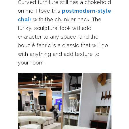
Curved furniture still has a chokehold
on me. I love this
postmodern-style
chair
with the chunkier back. The
funky, sculptural look will add
character to any space, and the
bouclé fabric is a classic that will go
with anything and add texture to
your room.