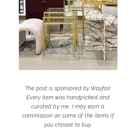
The post is sponsored by Wayfair.
Every item was handpicked and
curated by me. I may earn a
commission on some of the items if
you choose to buy.