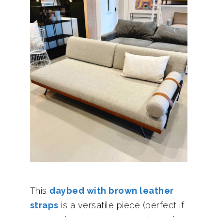
This
daybed with brown leather
straps
is a versatile piece (perfect if