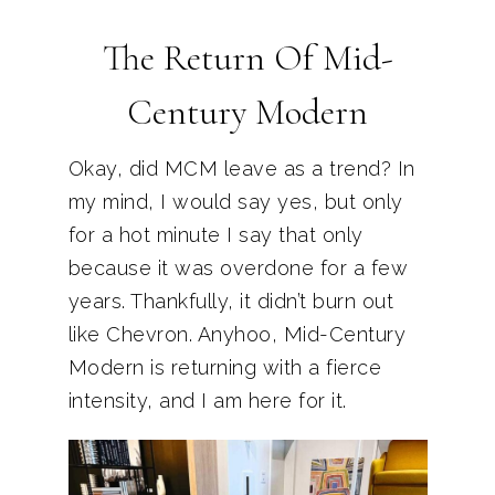
The Return Of Mid-
Century Modern
Okay, did MCM leave as a trend? In
my mind, I would say yes, but only
for a hot minute I say that only
because it was overdone for a few
years. Thankfully, it didn’t burn out
like Chevron. Anyhoo, Mid-Century
Modern is returning with a fierce
intensity, and I am here for it.