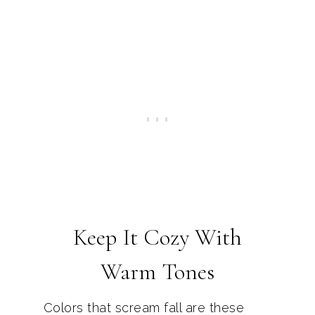
Keep It Cozy With
Warm Tones
Colors that scream fall are these