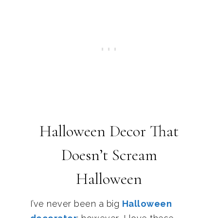
Halloween Decor That
Doesn’t Scream
Halloween
I’ve never been a big
Halloween