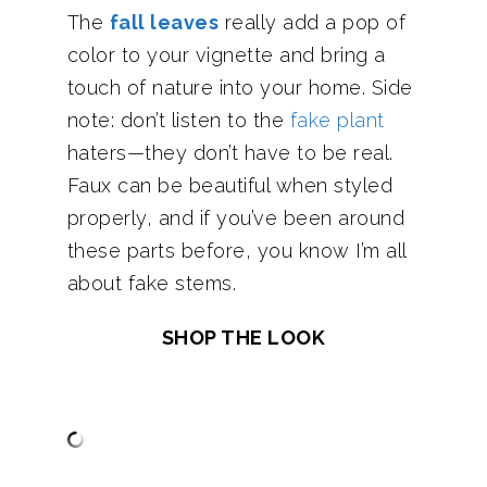
The
fall leaves
really add a pop of
color to your vignette and bring a
touch of nature into your home. Side
note: don’t listen to the
fake plant
haters—they don’t have to be real.
Faux can be beautiful when styled
properly, and if you’ve been around
these parts before, you know I’m all
about fake stems.
SHOP THE LOOK