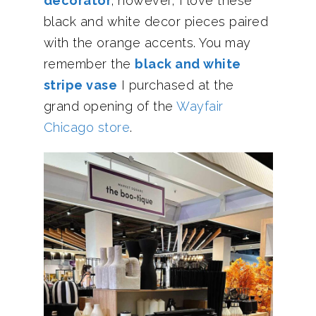
decorator
; however, I love these
black and white decor pieces paired
with the orange accents. You may
remember the
black and white
stripe vase
I purchased at the
grand opening of the
Wayfair
Chicago store
.