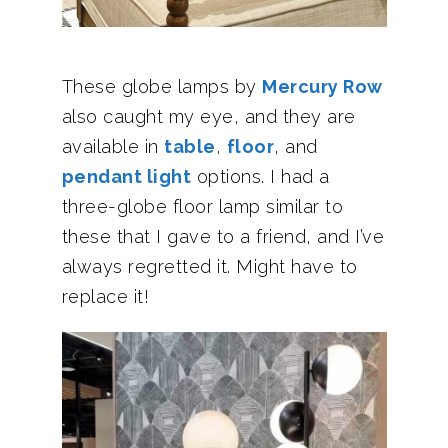
These globe lamps by
Mercury Row
also caught my eye, and they are
available in
table
,
floor
, and
pendant light
options. I had a
three-globe floor lamp similar to
these that I gave to a friend, and I’ve
always regretted it. Might have to
replace it!