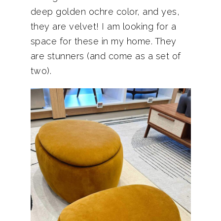
deep golden ochre color, and yes,
they are velvet! I am looking for a
space for these in my home. They
are stunners (and come as a set of
two).