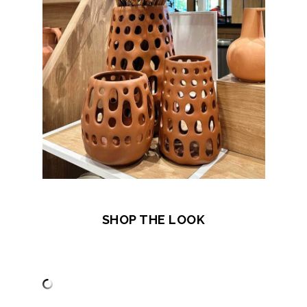
SHOP THE LOOK