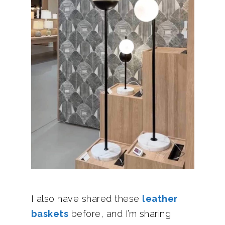
I also have shared these
leather
baskets
before, and I’m sharing