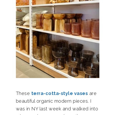
These
terra-cotta-style vases
are
beautiful organic modern pieces. I
was in NY last week and walked into