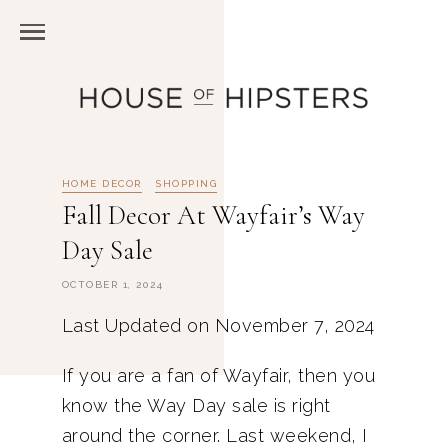
HOME DECOR
SHOPPING
Fall Decor At Wayfair’s Way
Day Sale
OCTOBER 1, 2024
Last Updated on November 7, 2024
If you are a fan of Wayfair, then you
know the Way Day sale is right
around the corner. Last weekend, I