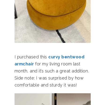
I purchased this
curvy bentwood
armchair
for my living room last
month, and it’s such a great addition.
Side note: I was surprised by how
comfortable and sturdy it was!