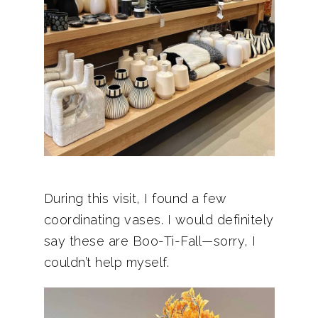
During this visit, I found a few
coordinating vases. I would definitely
say these are Boo-Ti-Fall—sorry, I
couldn’t help myself.