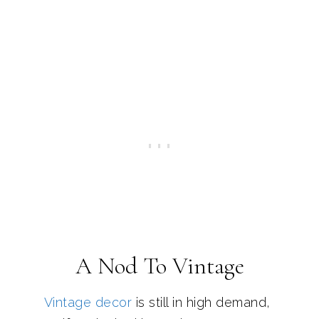
A Nod To Vintage
Vintage decor
is still in high demand,