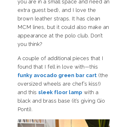
you are in a small space and need an
extra guest bed), and I love the
brown leather straps. It has clean
MCM lines, but it could also make an
appearance at the polo club. Don’t
you think?
A couple of additional pieces that I
found that I fell in love with—this
funky avocado green bar cart
(the
oversized wheels are chef’s kiss!)
and this
sleek floor lamp
with a
black and brass base (it’s giving Gio
Ponti).