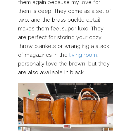
them again because my love for
them is deep. They come as a set of
two, and the brass buckle detail
makes them feel super luxe. They
are perfect for storing your cozy
throw blankets or wrangling a stack
of magazines in the
living room
. I
personally love the brown, but they
are also available in black.