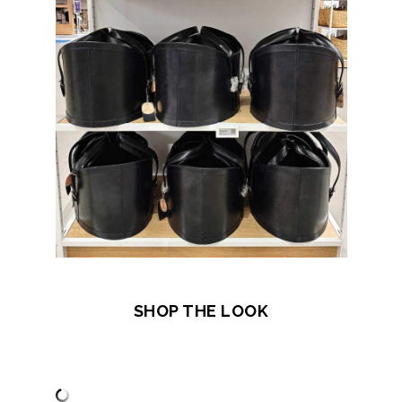
SHOP THE LOOK