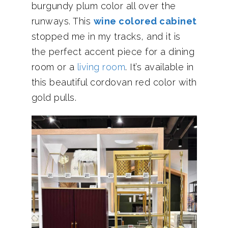
burgundy plum color all over the
runways. This
wine colored cabinet
stopped me in my tracks, and it is
the perfect accent piece for a dining
room or a
living room
. It’s available in
this beautiful cordovan red color with
gold pulls.