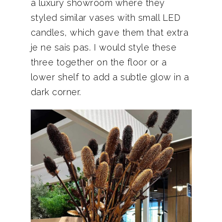
a luxury showroom where they
styled similar vases with small LED
candles, which gave them that extra
je ne sais pas. I would style these
three together on the floor or a
lower shelf to add a subtle glow in a
dark corner.