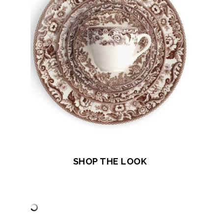
SHOP THE LOOK