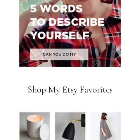
Shop My Etsy Favorites