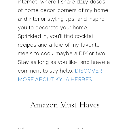
internet, where I share daily doses
of home decor, corners of my home,
and interior styling tips, and inspire
you to decorate your home.
Sprinkled in, you'll find cocktail
recipes and a few of my favorite
meals to cook…maybe a DIY or two.
Stay as long as you like, and leave a
comment to say hello.
DISCOVER
MORE ABOUT KYLA HERBES
Amazon Must Haves