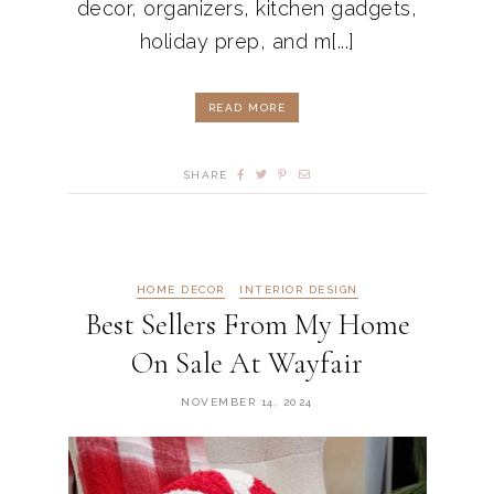
decor, organizers, kitchen gadgets,
holiday prep, and m[...]
READ MORE
SHARE
HOME DECOR
INTERIOR DESIGN
Best Sellers From My Home
On Sale At Wayfair
NOVEMBER 14, 2024