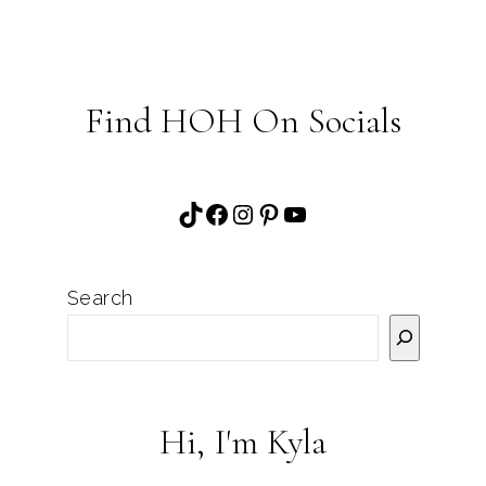
Find HOH On Socials
TikTok
Facebook
Instagram
Pinterest
YouTube
Search
Hi, I'm Kyla