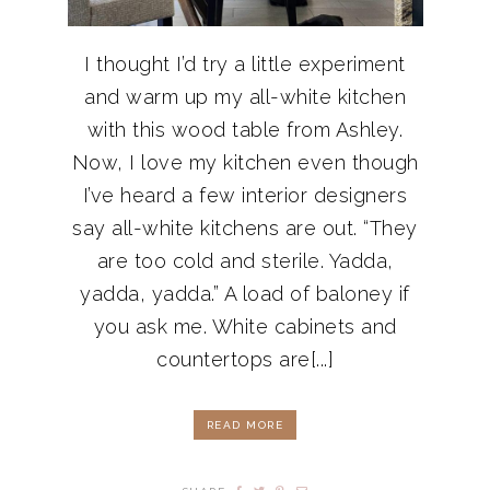
I thought I’d try a little experiment
and warm up my all-white kitchen
with this wood table from Ashley.
Now, I love my kitchen even though
I’ve heard a few interior designers
say all-white kitchens are out. “They
are too cold and sterile. Yadda,
yadda, yadda.” A load of baloney if
you ask me. White cabinets and
countertops are[...]
READ MORE