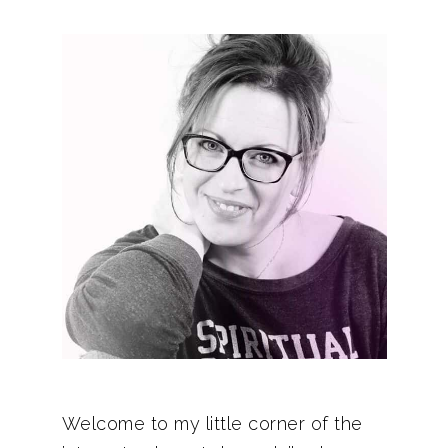
Welcome to my little corner of the