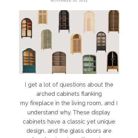
NOVEMBER 26, 2024
I get a lot of questions about the
arched cabinets flanking
my fireplace in the living room, and I
understand why. These display
cabinets have a classic yet unique
design, and the glass doors are