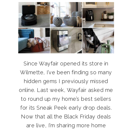
Since Wayfair opened its store in
Wilmette, I’ve been finding so many
hidden gems I previously missed
online. Last week, Wayfair asked me
to round up my home’s best sellers
for its Sneak Peek early drop deals.
Now that all the Black Friday deals
are live, I’m sharing more home