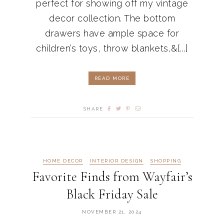
perfect for showing off my vintage
decor collection. The bottom
drawers have ample space for
children’s toys, throw blankets,&[...]
READ MORE
SHARE
HOME DECOR
INTERIOR DESIGN
SHOPPING
Favorite Finds from Wayfair’s
Black Friday Sale
NOVEMBER 21, 2024