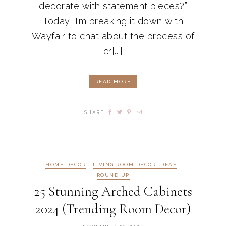
decorate with statement pieces?”
Today, I’m breaking it down with
Wayfair to chat about the process of
cr[...]
READ MORE
SHARE
HOME DECOR
LIVING ROOM DECOR IDEAS
ROUND UP
25 Stunning Arched Cabinets
2024 (Trending Room Decor)