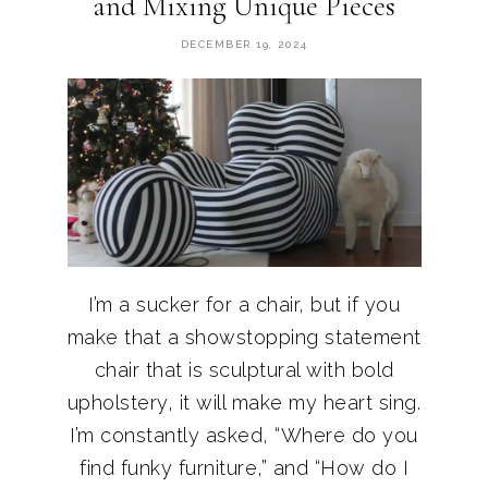
and Mixing Unique Pieces
DECEMBER 19, 2024
I’m a sucker for a chair, but if you
make that a showstopping statement
chair that is sculptural with bold
upholstery, it will make my heart sing.
I’m constantly asked, “Where do you
find funky furniture,” and “How do I