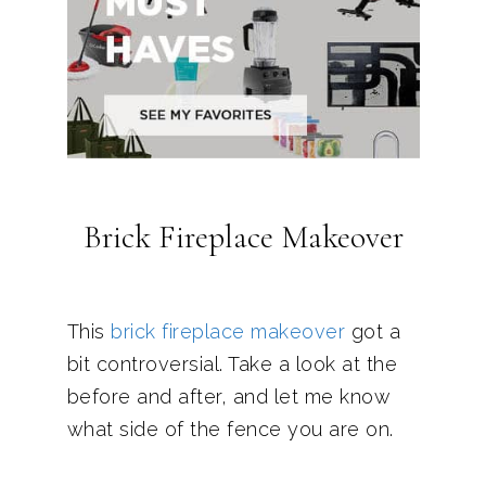
Brick Fireplace Makeover
This
brick fireplace makeover
got a
bit controversial. Take a look at the
before and after, and let me know
what side of the fence you are on.