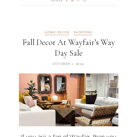
SHARE
HOME DECOR
SHOPPING
Fall Decor At Wayfair’s Way
Day Sale
OCTOBER 1, 2024
If you are a fan of Wayfair, then you