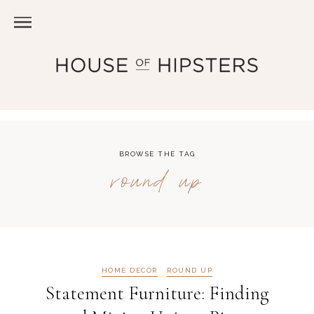
BROWSE THE TAG
round up
HOME DECOR
ROUND UP
Statement Furniture: Finding