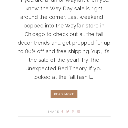
know the Way Day sale is right
around the corner. Last weekend, I
popped into the Wayfair store in
Chicago to check out all the fall
decor trends and get prepped for up
to 80% off and free shipping. Yup, it’s
the sale of the year! Try The
Unexpected Red Theory If you
looked at the fall fashi[...]
READ MORE
SHARE