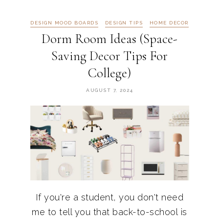
DESIGN MOOD BOARDS
DESIGN TIPS
HOME DECOR
Dorm Room Ideas (Space-
Saving Decor Tips For
College)
AUGUST 7, 2024
If you're a student, you don't need
me to tell you that back-to-school is