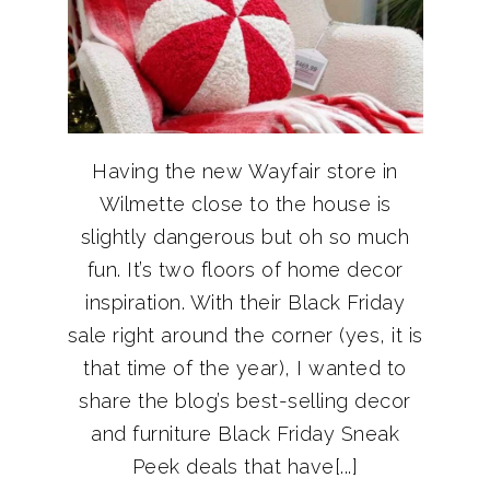
Having the new Wayfair store in
Wilmette close to the house is
slightly dangerous but oh so much
fun. It’s two floors of home decor
inspiration. With their Black Friday
sale right around the corner (yes, it is
that time of the year), I wanted to
share the blog’s best-selling decor
and furniture Black Friday Sneak
Peek deals that have[...]