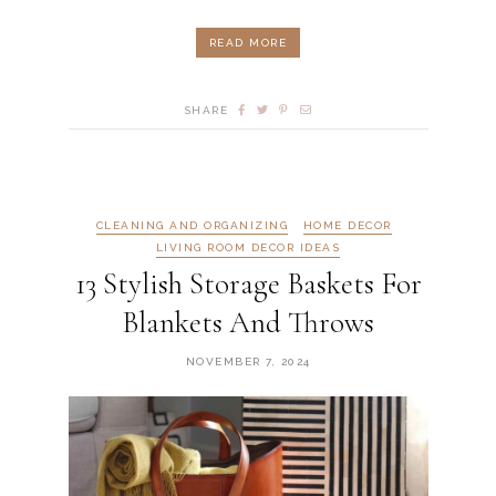
READ MORE
SHARE
CLEANING AND ORGANIZING
HOME DECOR
LIVING ROOM DECOR IDEAS
13 Stylish Storage Baskets For
Blankets And Throws
NOVEMBER 7, 2024