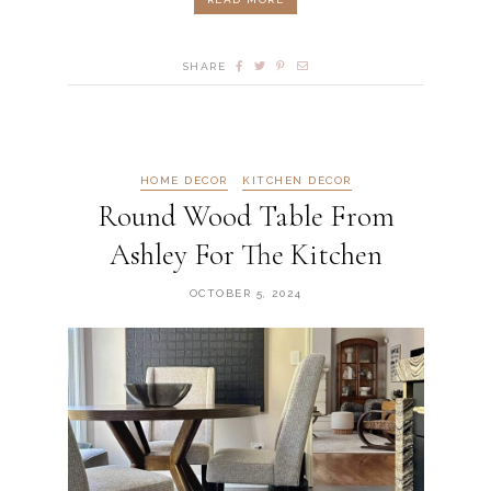
SHARE
HOME DECOR
KITCHEN DECOR
Round Wood Table From
Ashley For The Kitchen
OCTOBER 5, 2024