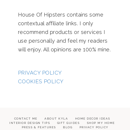
House Of Hipsters contains some
contextual affiliate links. I only
recommend products or services I
use personally and feel my readers
will enjoy. All opinions are 100% mine.
PRIVACY POLICY
COOKIES POLICY
CONTACT ME
ABOUT KYLA
HOME DECOR IDEAS
INTERIOR DESIGN TIPS
GIFT GUIDES
SHOP MY HOME
PRESS & FEATURES
BLOG
PRIVACY POLICY