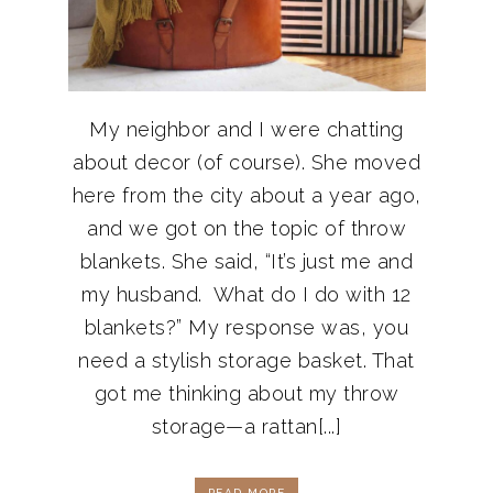
My neighbor and I were chatting
about decor (of course). She moved
here from the city about a year ago,
and we got on the topic of throw
blankets. She said, “It’s just me and
my husband. What do I do with 12
blankets?” My response was, you
need a stylish storage basket. That
got me thinking about my throw
storage—a rattan[...]
READ MORE