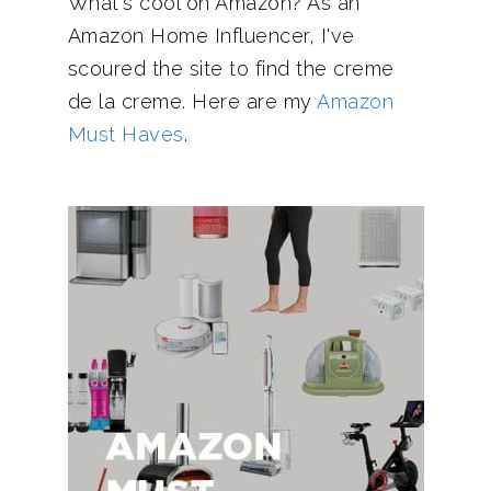
What's cool on Amazon? As an
Amazon Home Influencer, I've
scoured the site to find the creme
de la creme. Here are my
Amazon
Must Haves
.