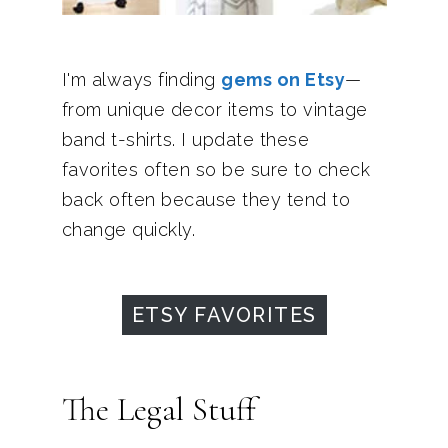
I'm always finding
gems on Etsy
—
from unique decor items to vintage
band t-shirts. I update these
favorites often so be sure to check
back often because they tend to
change quickly.
ETSY FAVORITES
The Legal Stuff