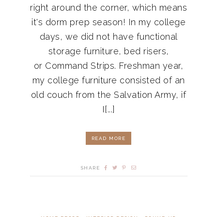
right around the corner, which means
it's dorm prep season! In my college
days, we did not have functional
storage furniture, bed risers,
or Command Strips. Freshman year,
my college furniture consisted of an
old couch from the Salvation Army, if
I[...]
READ MORE
SHARE