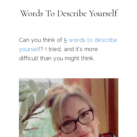
Words To Describe Yourself
Can you think of 5
words to describe
yourself
? I tried, and it's more
difficult than you might think.