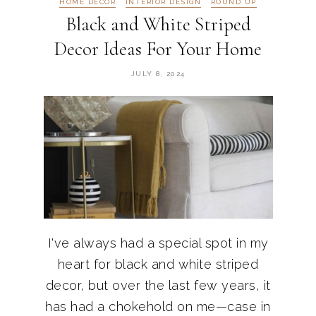
HOME DECOR
INTERIOR DESIGN
ROUND UP
Black and White Striped
Decor Ideas For Your Home
JULY 8, 2024
I've always had a special spot in my
heart for black and white striped
decor, but over the last few years, it
has had a chokehold on me—case in