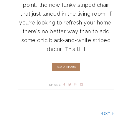
point, the new funky striped chair
that just landed in the living room. If
you're looking to refresh your home,
there's no better way than to add
some chic black-and-white striped
decor! This t[...]
READ MORE
SHARE
NEXT