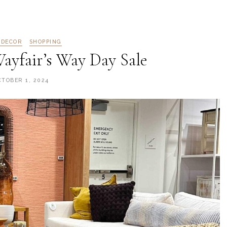
 DECOR
SHOPPING
ayfair’s Way Day Sale
CTOBER 1, 2024