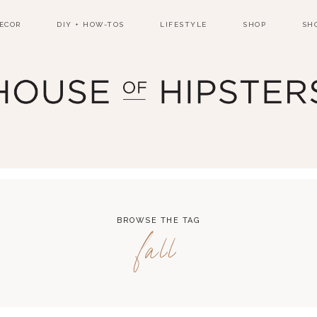
ECOR
DIY + HOW-TOS
LIFESTYLE
SHOP
SH
BROWSE THE TAG
fall