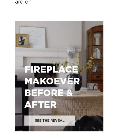
are on.