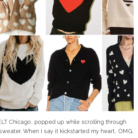
ELT Chicago, popped up while scrolling through
sweater. When I say it kickstarted my heart, OMG.