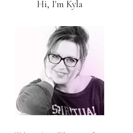
Hi, I'm Kyla