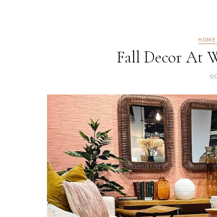
HOME
Fall Decor At W
O