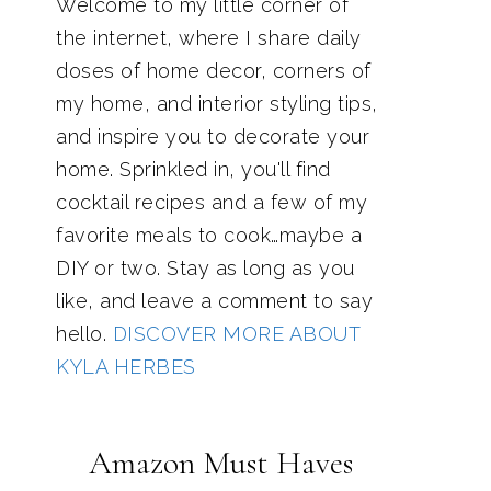
Welcome to my little corner of
the internet, where I share daily
doses of home decor, corners of
my home, and interior styling tips,
and inspire you to decorate your
home. Sprinkled in, you'll find
cocktail recipes and a few of my
favorite meals to cook…maybe a
DIY or two. Stay as long as you
like, and leave a comment to say
hello.
DISCOVER MORE ABOUT
KYLA HERBES
Amazon Must Haves