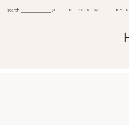
search
INTERIOR DESIGN
HOME D