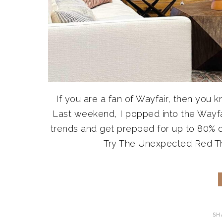
If you are a fan of Wayfair, then you 
Last weekend, I popped into the Wayfair
trends and get prepped for up to 80% off
Try The Unexpected Red Theor
SH