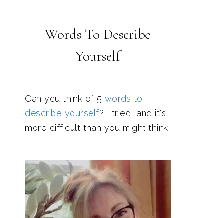
Words To Describe
Yourself
Can you think of 5
words to
describe yourself
? I tried, and it's
more difficult than you might think.