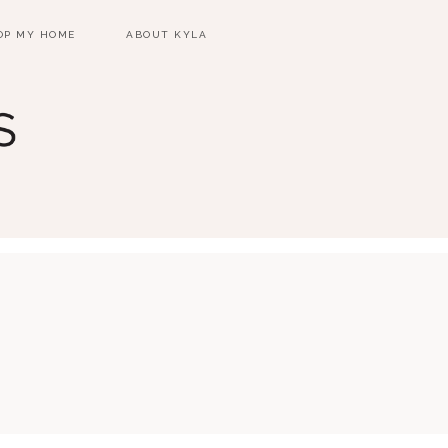
OP MY HOME
ABOUT KYLA