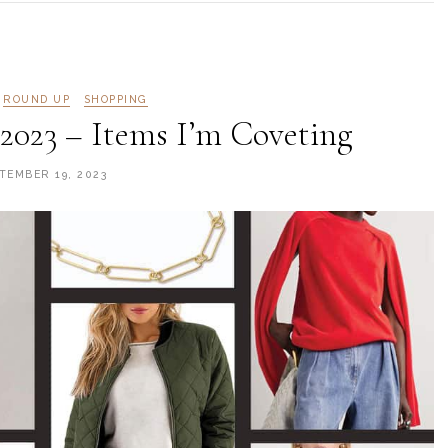
ROUND UP
SHOPPING
 2023 – Items I’m Coveting
TEMBER 19, 2023