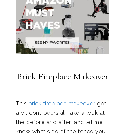
Brick Fireplace Makeover
This
brick fireplace makeover
got
a bit controversial. Take a look at
the before and after, and let me
know what side of the fence you