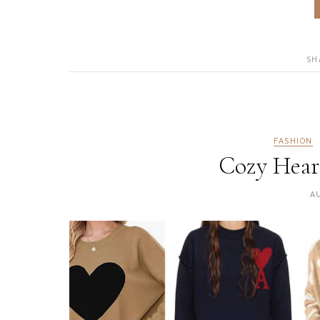
SH
FASHION
Cozy Heart
A