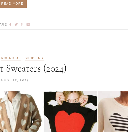
READ MORE
ARE
ROUND UP
SHOPPING
 Sweaters (2024)
UGUST 22, 2023