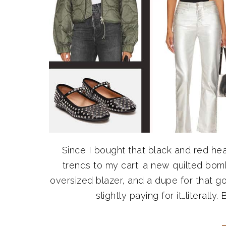
Since I bought that black and red hear
trends to my cart: a new quilted bom
oversized blazer, and a dupe for that go
slightly paying for it…literall