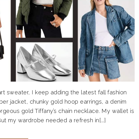
t sweater, I keep adding the latest fall fashion
ber jacket, chunky gold hoop earrings, a denim
rgeous gold Tiffany’s chain necklace. My wallet is
y. But my wardrobe needed a refresh in[...]