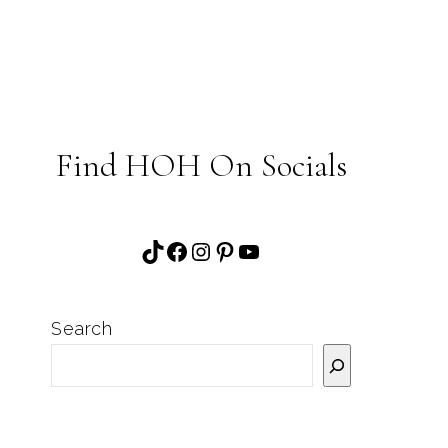
Find HOH On Socials
TikTok
Facebook
Instagram
Pinterest
YouTube
Search