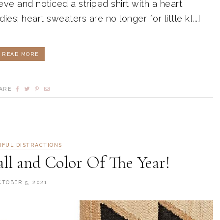
e and noticed a striped shirt with a heart.
ies; heart sweaters are no longer for little k[...]
READ MORE
ARE
IFUL DISTRACTIONS
all and Color Of The Year!
CTOBER 5, 2021