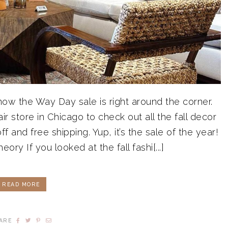
know the Way Day sale is right around the corner.
 store in Chicago to check out all the fall decor
 and free shipping. Yup, it’s the sale of the year!
y If you looked at the fall fashi[...]
READ MORE
ARE