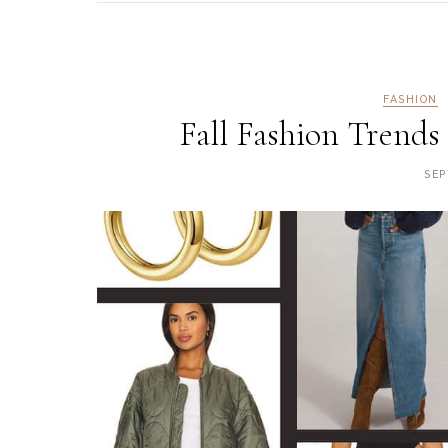
FASHION
Fall Fashion Trends
SEP