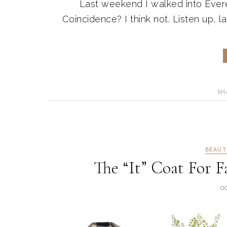
Last weekend I walked into Everev
Coincidence? I think not. Listen up, lad
SH
BEAUT
The “It” Coat For F
O