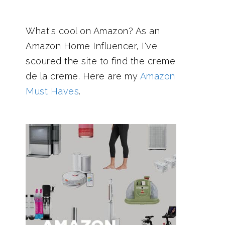
What's cool on Amazon? As an
Amazon Home Influencer, I've
scoured the site to find the creme
de la creme. Here are my
Amazon
Must Haves
.