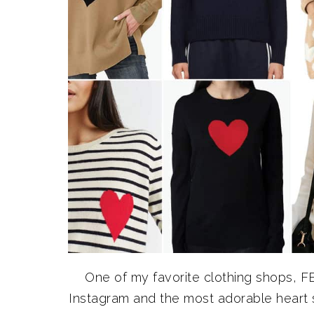
One of my favorite clothing shops, F
Instagram and the most adorable heart 