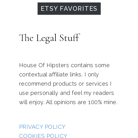
ETSY FAVORITES
The Legal Stuff
House Of Hipsters contains some
contextual affiliate links. I only
recommend products or services I
use personally and feel my readers
will enjoy. All opinions are 100% mine.
PRIVACY POLICY
COOKIES POLICY