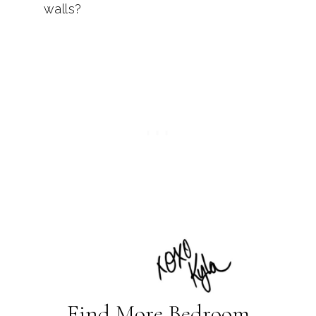
walls?
Find More Bedroom