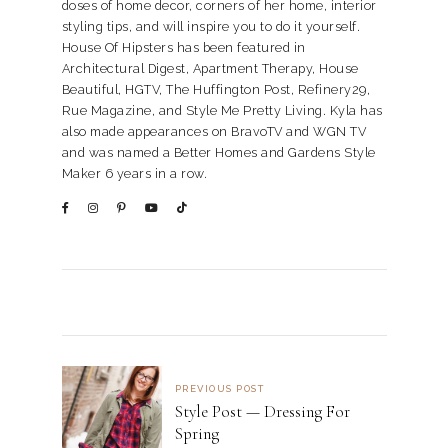
doses of home decor, corners of her home, interior
styling tips, and will inspire you to do it yourself.
House Of Hipsters has been featured in
Architectural Digest, Apartment Therapy, House
Beautiful, HGTV, The Huffington Post, Refinery29,
Rue Magazine, and Style Me Pretty Living. Kyla has
also made appearances on BravoTV and WGN TV
and was named a Better Homes and Gardens Style
Maker 6 years in a row.
PREVIOUS POST
Style Post — Dressing For
Spring