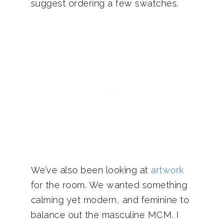
suggest ordering a few swatches.
We’ve also been looking at
artwork
for the room. We wanted something
calming yet modern, and feminine to
balance out the masculine MCM. I