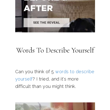
Words To Describe Yourself
Can you think of 5
words to describe
yourself
? I tried, and it's more
difficult than you might think.