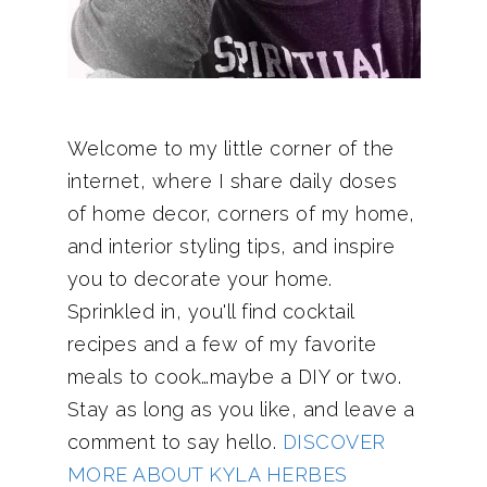
Welcome to my little corner of the
internet, where I share daily doses
of home decor, corners of my home,
and interior styling tips, and inspire
you to decorate your home.
Sprinkled in, you'll find cocktail
recipes and a few of my favorite
meals to cook…maybe a DIY or two.
Stay as long as you like, and leave a
comment to say hello.
DISCOVER
MORE ABOUT KYLA HERBES