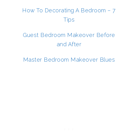
How To Decorating A Bedroom – 7
Tips
Guest Bedroom Makeover Before
and After
Master Bedroom Makeover Blues