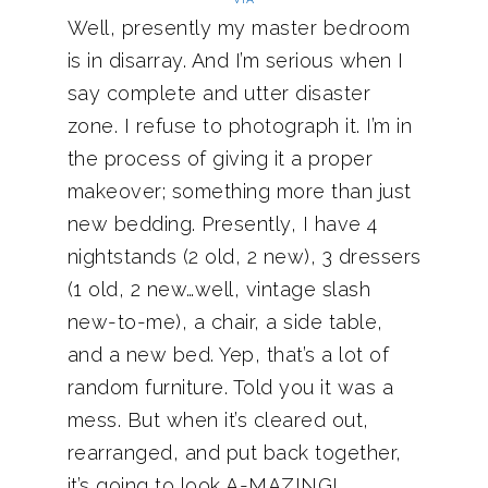
Well, presently my master bedroom
is in disarray. And I’m serious when I
say complete and utter disaster
zone. I refuse to photograph it. I’m in
the process of giving it a proper
makeover; something more than just
new bedding. Presently, I have 4
nightstands (2 old, 2 new), 3 dressers
(1 old, 2 new…well, vintage slash
new-to-me), a chair, a side table,
and a new bed. Yep, that’s a lot of
random furniture. Told you it was a
mess. But when it’s cleared out,
rearranged, and put back together,
it’s going to look A-MAZING!