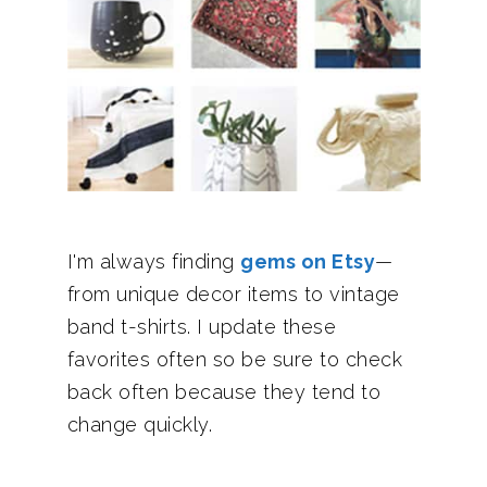
I'm always finding
gems on Etsy
—
from unique decor items to vintage
band t-shirts. I update these
favorites often so be sure to check
back often because they tend to
change quickly.