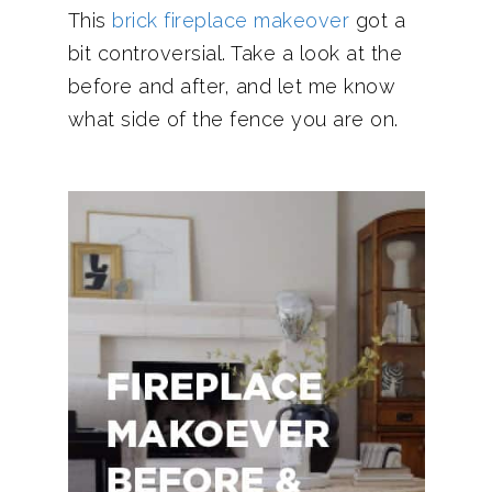
This
brick fireplace makeover
got a
bit controversial. Take a look at the
before and after, and let me know
what side of the fence you are on.