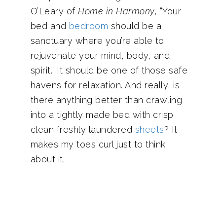
O’Leary of
Home in Harmony
, “Your
bed and
bedroom
should be a
sanctuary where you’re able to
rejuvenate your mind, body, and
spirit.” It should be one of those safe
havens for relaxation. And really, is
there anything better than crawling
into a tightly made bed with crisp
clean freshly laundered
sheets
? It
makes my toes curl just to think
about it.