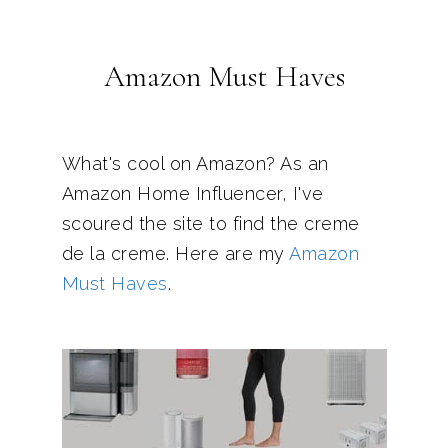
Amazon Must Haves
What's cool on Amazon? As an
Amazon Home Influencer, I've
scoured the site to find the creme
de la creme. Here are my
Amazon
Must Haves
.