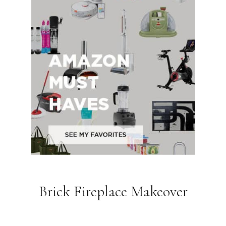
Brick Fireplace Makeover