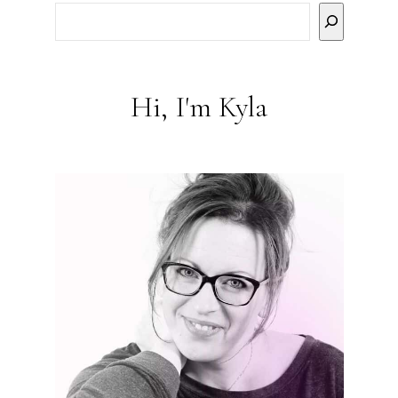
Hi, I'm Kyla