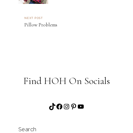
NEXT POST
Pillow Problems
Find HOH On Socials
TikTok
Facebook
Instagram
Pinterest
YouTube
Search