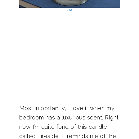
VIA
Most importantly, I love it when my
bedroom has a luxurious scent. Right
now I’m quite fond of this candle
called Fireside. It reminds me of the