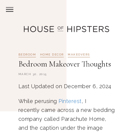
BEDROOM
HOME DECOR
MAKEOVERS
Bedroom Makeover Thoughts
MARCH 30, 2015
Last Updated on December 6, 2024
While perusing
Pinterest
, I
recently came across a new bedding
company called Parachute Home,
and the caption under the image