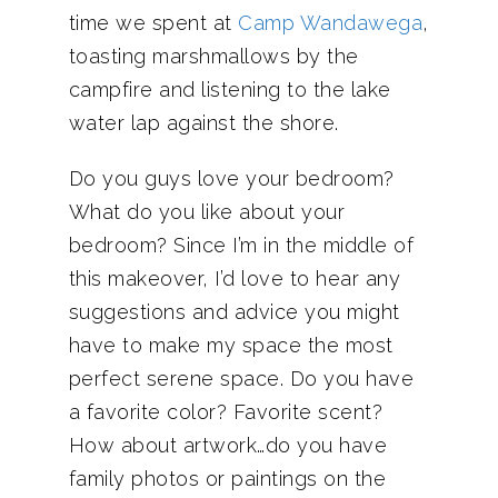
time we spent at
Camp Wandawega
,
toasting marshmallows by the
campfire and listening to the lake
water lap against the shore.
Do you guys love your bedroom?
What do you like about your
bedroom? Since I’m in the middle of
this makeover, I’d love to hear any
suggestions and advice you might
have to make my space the most
perfect serene space. Do you have
a favorite color? Favorite scent?
How about artwork…do you have
family photos or paintings on the