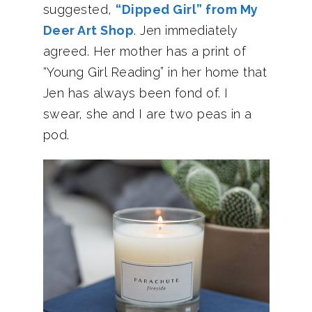
suggested,
“Dipped Girl” from My
Deer Art Shop
. Jen immediately
agreed. Her mother has a print of
“Young Girl Reading” in her home that
Jen has always been fond of. I
swear, she and I are two peas in a
pod.