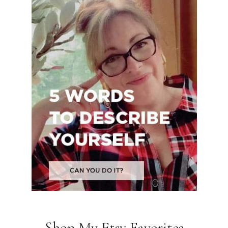
Shop My Etsy Favorites