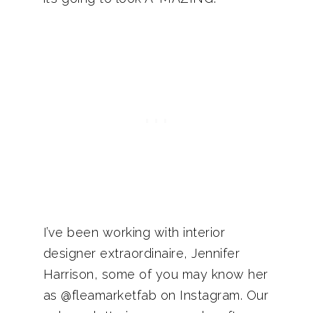
I’ve been working with interior
designer extraordinaire, Jennifer
Harrison, some of you may know her
as @fleamarketfab on Instagram. Our