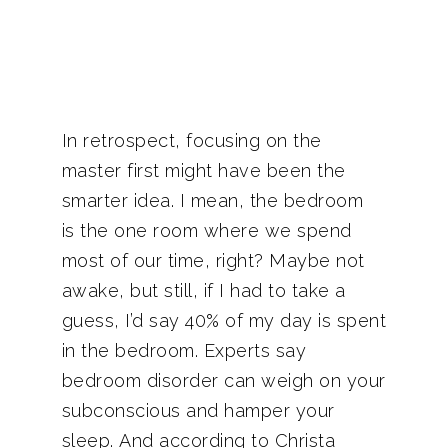
In retrospect, focusing on the
master first might have been the
smarter idea. I mean, the bedroom
is the one room where we spend
most of our time, right? Maybe not
awake, but still, if I had to take a
guess, I’d say 40% of my day is spent
in the bedroom. Experts say
bedroom disorder can weigh on your
subconscious and hamper your
sleep. And according to Christa