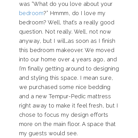
was “What do you love about your
bedroom
?” Hmmm, do I love my
bedroom? Well, that’s a really good
question. Not really. Well, not now
anyway, but I will…as soon as I finish
this bedroom makeover. We moved
into our home over 4 years ago, and
I’m finally getting around to designing
and styling this space. I mean sure,
we purchased some nice bedding
and a new Tempur-Pedic mattress
right away to make it feel fresh, but I
chose to focus my design efforts
more on the main floor. A space that
my guests would see.