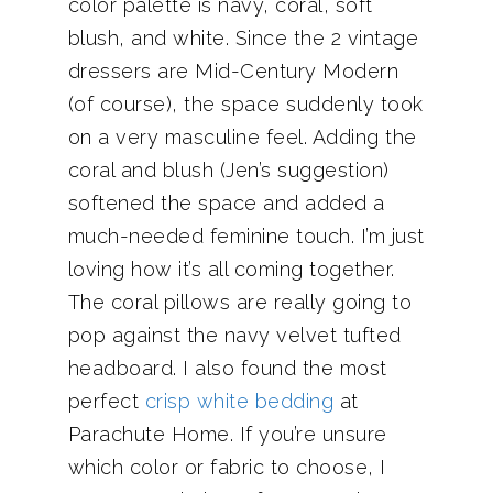
color palette is navy, coral, soft
blush, and white. Since the 2 vintage
dressers are Mid-Century Modern
(of course), the space suddenly took
on a very masculine feel. Adding the
coral and blush (Jen’s suggestion)
softened the space and added a
much-needed feminine touch. I’m just
loving how it’s all coming together.
The coral pillows are really going to
pop against the navy velvet tufted
headboard. I also found the most
perfect
crisp white bedding
at
Parachute Home. If you’re unsure
which color or fabric to choose, I