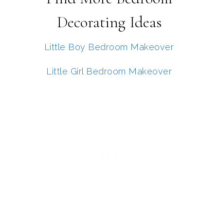
Decorating Ideas
Little Boy Bedroom Makeover
Little Girl Bedroom Makeover