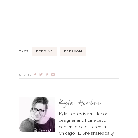
TAGS:
BEDDING
BEDROOM
SHARE
Kyla Herbes
Kyla Herbes is an interior
designer and home decor
content creator based in
Chicago, IL. She shares daily