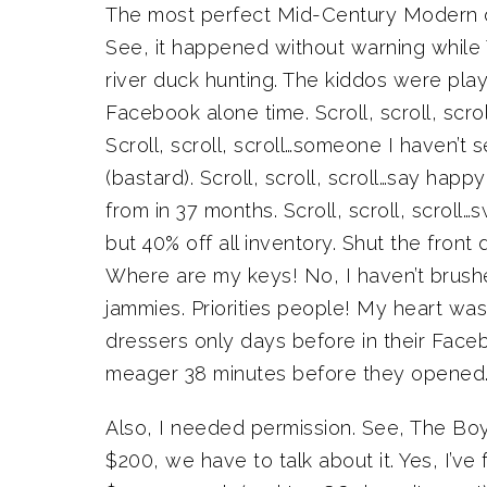
The most perfect Mid-Century Modern dre
See, it happened without warning while 
river duck hunting. The kiddos were pla
Facebook alone time. Scroll, scroll, scr
Scroll, scroll, scroll…someone I haven’t
(bastard). Scroll, scroll, scroll…say hap
from in 37 months. Scroll, scroll, scroll
but 40% off all inventory. Shut the fron
Where are my keys! No, I haven’t brushed
jammies. Priorities people! My heart was r
dressers only days before in their Fac
meager 38 minutes before they opened.
Also, I needed permission. See, The Boy 
$200, we have to talk about it. Yes, I’v