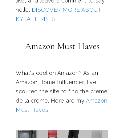
like, and leave a comment to say
hello.
DISCOVER MORE ABOUT
KYLA HERBES
Amazon Must Haves
What's cool on Amazon? As an
Amazon Home Influencer, I've
scoured the site to find the creme
de la creme. Here are my
Amazon
Must Haves
.