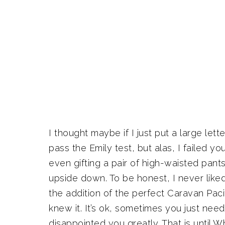
I thought maybe if I just put a large le
pass the Emily test, but alas, I failed y
even gifting a pair of high-waisted pant
upside down. To be honest, I never like
the addition of the perfect Caravan Pacif
knew it. It’s ok, sometimes you just need 
disappointed you greatly. That is until W