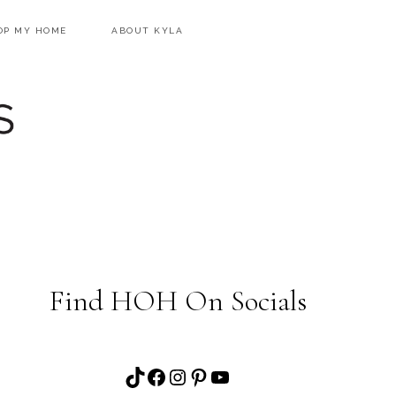
OP MY HOME
ABOUT KYLA
Find HOH On Socials
TikTok
Facebook
Instagram
Pinterest
YouTube