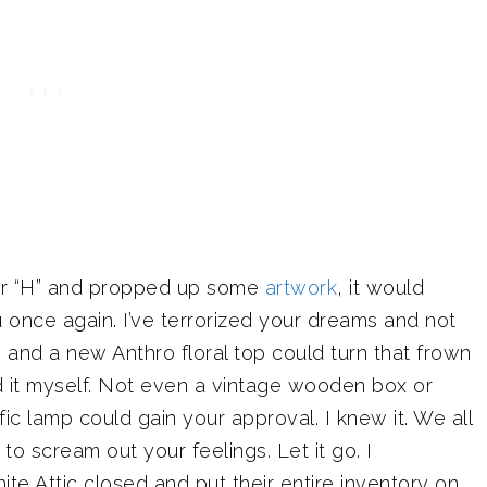
tter “H” and propped up some
artwork
, it would
ou once again. I’ve terrorized your dreams and not
s and a new Anthro floral top could turn that frown
d it myself. Not even a vintage wooden box or
ic lamp could gain your approval. I knew it. We all
to scream out your feelings. Let it go. I
hite Attic closed and put their entire inventory on