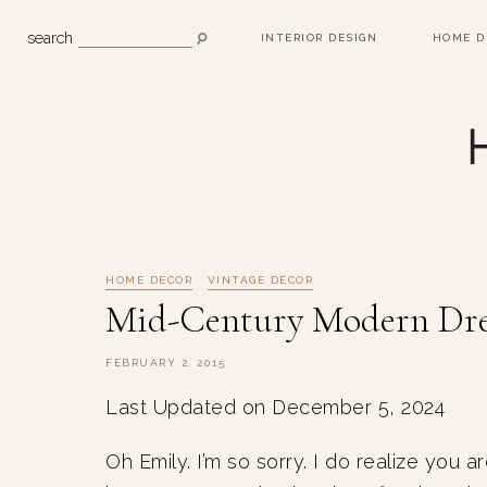
search
INTERIOR DESIGN
HOME D
HOME DECOR
VINTAGE DECOR
Mid-Century Modern Dre
FEBRUARY 2, 2015
Last Updated on December 5, 2024
Oh Emily. I’m so sorry. I do realize you