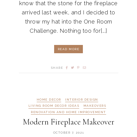
know that the stone for the fireplace
arrived last week, and I decided to
throw my hat into the One Room
Challenge. Nothing too for[...]
READ MORE
SHARE
HOME DECOR
INTERIOR DESIGN
LIVING ROOM DECOR IDEAS
MAKEOVERS
RENOVATION AND HOME IMPROVEMENT
Modern Fireplace Makeover
OCTOBER 7, 2021