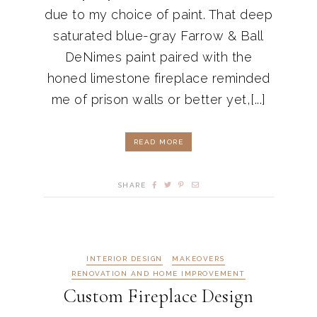
due to my choice of paint. That deep
saturated blue-gray Farrow & Ball
DeNimes paint paired with the
honed limestone fireplace reminded
me of prison walls or better yet,[...]
READ MORE
SHARE
INTERIOR DESIGN
MAKEOVERS
RENOVATION AND HOME IMPROVEMENT
Custom Fireplace Design