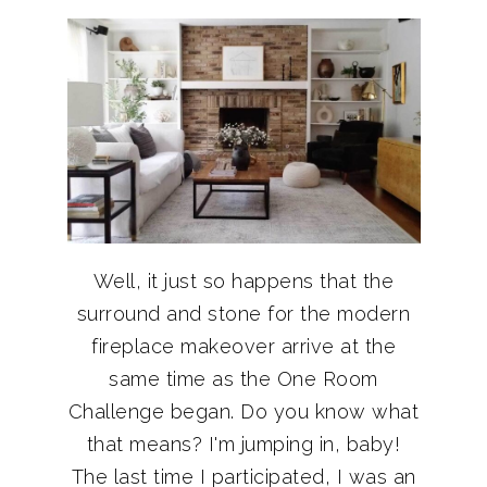
Well, it just so happens that the
surround and stone for the modern
fireplace makeover arrive at the
same time as the One Room
Challenge began. Do you know what
that means? I'm jumping in, baby!
The last time I participated, I was an