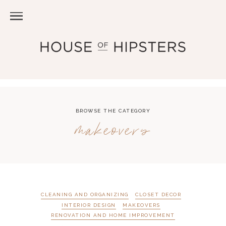
BROWSE THE CATEGORY
makeovers
CLEANING AND ORGANIZING
CLOSET DECOR
INTERIOR DESIGN
MAKEOVERS
RENOVATION AND HOME IMPROVEMENT