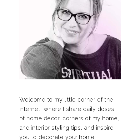
Welcome to my little corner of the
internet, where I share daily doses
of home decor, corners of my home,
and interior styling tips, and inspire
you to decorate your home.