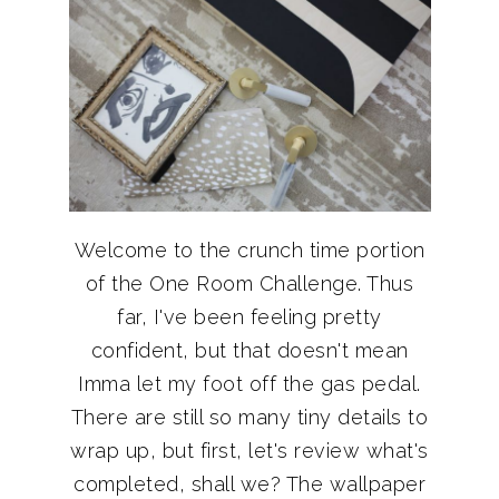
Welcome to the crunch time portion
of the One Room Challenge. Thus
far, I've been feeling pretty
confident, but that doesn't mean
Imma let my foot off the gas pedal.
There are still so many tiny details to
wrap up, but first, let's review what's
completed, shall we? The wallpaper