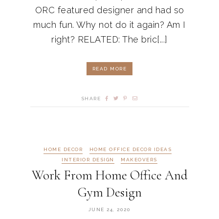
ORC featured designer and had so
much fun. Why not do it again? Am I
right? RELATED: The bric[...]
READ MORE
SHARE
HOME DECOR
HOME OFFICE DECOR IDEAS
INTERIOR DESIGN
MAKEOVERS
Work From Home Office And
Gym Design
JUNE 24, 2020