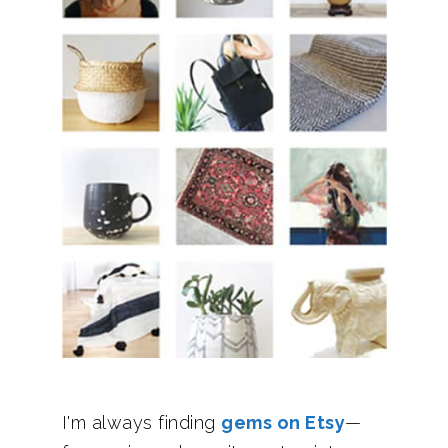
I'm always finding
gems on Etsy
—