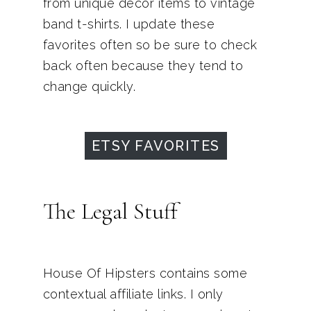
from unique decor items to vintage
band t-shirts. I update these
favorites often so be sure to check
back often because they tend to
change quickly.
ETSY FAVORITES
The Legal Stuff
House Of Hipsters contains some
contextual affiliate links. I only