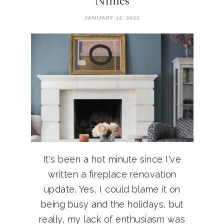
Nimes
JANUARY 12, 2022
It's been a hot minute since I've
written a fireplace renovation
update. Yes, I could blame it on
being busy and the holidays, but
really, my lack of enthusiasm was