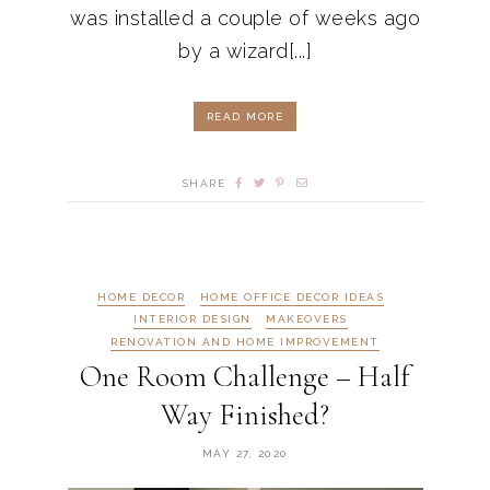
was installed a couple of weeks ago
by a wizard[...]
READ MORE
SHARE
HOME DECOR
HOME OFFICE DECOR IDEAS
INTERIOR DESIGN
MAKEOVERS
RENOVATION AND HOME IMPROVEMENT
One Room Challenge – Half
Way Finished?
MAY 27, 2020