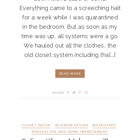
Everything came to a screeching halt
for a week while I was quarantined
in the bedroom. But as soon as my
time was up, all systems were a go.
We hauled out all the clothes, the
old closet system including tha[...]
READ MORE
SHARE
CLOSET DECOR
INTERIOR DESIGN
MAKEOVERS
RENOVATION AND HOME IMPROVEMENT