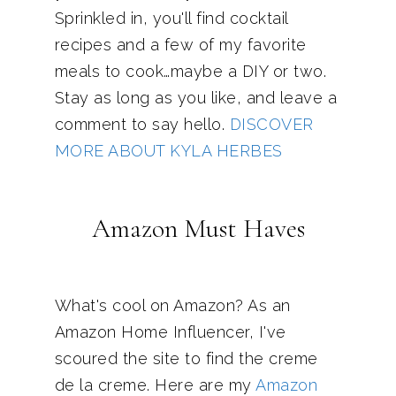
Sprinkled in, you'll find cocktail
recipes and a few of my favorite
meals to cook…maybe a DIY or two.
Stay as long as you like, and leave a
comment to say hello.
DISCOVER
MORE ABOUT KYLA HERBES
Amazon Must Haves
What's cool on Amazon? As an
Amazon Home Influencer, I've
scoured the site to find the creme
de la creme. Here are my
Amazon