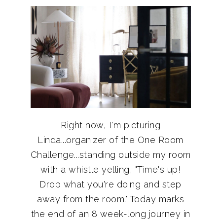
Right now, I'm picturing
Linda...organizer of the One Room
Challenge...standing outside my room
with a whistle yelling, "Time's up!
Drop what you're doing and step
away from the room." Today marks
the end of an 8 week-long journey in