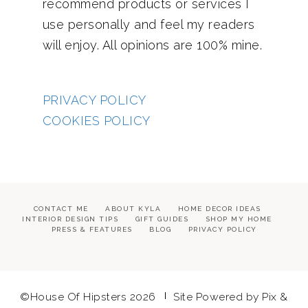
recommend products or services I
use personally and feel my readers
will enjoy. All opinions are 100% mine.
PRIVACY POLICY
COOKIES POLICY
CONTACT ME
ABOUT KYLA
HOME DECOR IDEAS
INTERIOR DESIGN TIPS
GIFT GUIDES
SHOP MY HOME
PRESS & FEATURES
BLOG
PRIVACY POLICY
©House Of Hipsters 2026
Site Powered by
Pix &