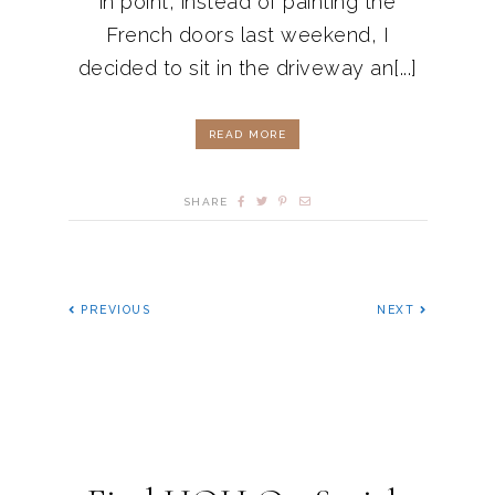
in point, instead of painting the
French doors last weekend, I
decided to sit in the driveway an[...]
READ MORE
SHARE
PREVIOUS
NEXT