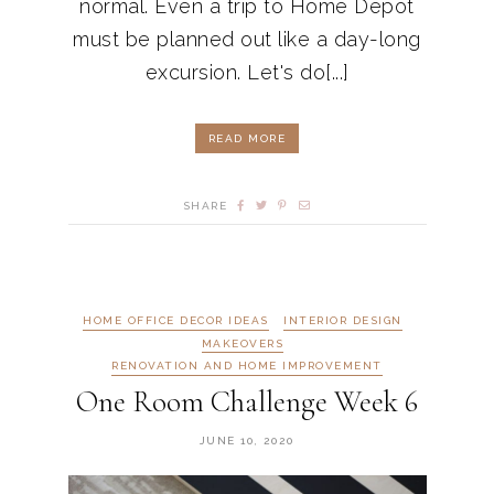
normal. Even a trip to Home Depot
must be planned out like a day-long
excursion. Let's do[...]
READ MORE
SHARE
HOME OFFICE DECOR IDEAS
INTERIOR DESIGN
MAKEOVERS
RENOVATION AND HOME IMPROVEMENT
One Room Challenge Week 6
JUNE 10, 2020