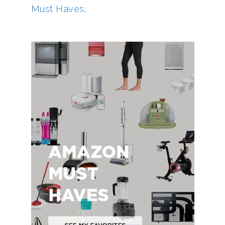
Must Haves
.