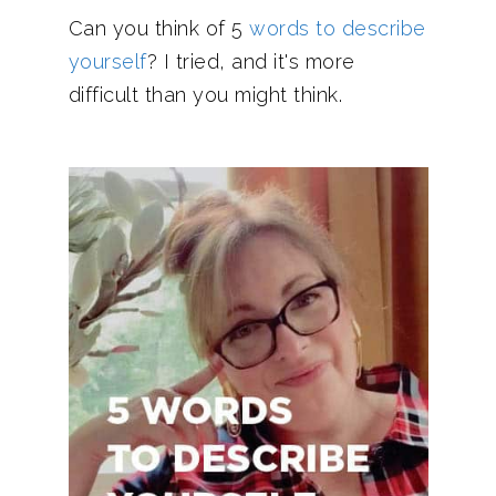
Can you think of 5
words to describe
yourself
? I tried, and it's more
difficult than you might think.