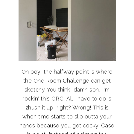
Oh boy, the halfway point is where
the One Room Challenge can get
sketchy. You think, damn son, I'm
rockin' this ORC! All I have to do is
zhush it up, right? Wrong! This is
when time starts to slip outta your
hands because you get cocky. Case