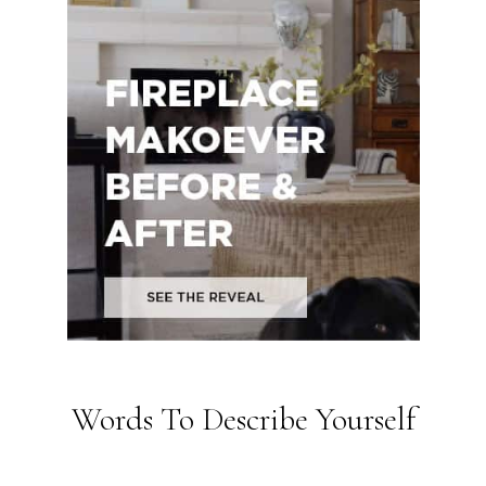
Words To Describe Yourself