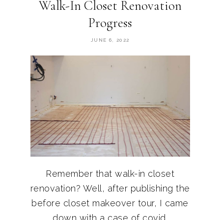
Walk-In Closet Renovation
Progress
JUNE 6, 2022
Remember that walk-in closet
renovation? Well, after publishing the
before closet makeover tour, I came
down with a case of covid.