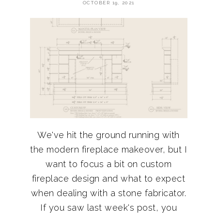
OCTOBER 19, 2021
We've hit the ground running with
the modern fireplace makeover, but I
want to focus a bit on custom
fireplace design and what to expect
when dealing with a stone fabricator.
If you saw last week's post, you