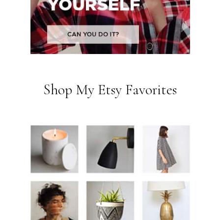
Shop My Etsy Favorites