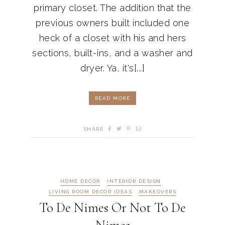
primary closet. The addition that the
previous owners built included one
heck of a closet with his and hers
sections, built-ins, and a washer and
dryer. Ya, it's[...]
READ MORE
SHARE
HOME DECOR
INTERIOR DESIGN
LIVING ROOM DECOR IDEAS
MAKEOVERS
To De Nimes Or Not To De