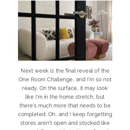
Next week is the final reveal of the
One Room Challenge, and I'm so not
ready. On the surface, it may look
like I'm in the home stretch, but
there's much more that needs to be
completed. Oh, and I keep forgetting
stores aren't open and stocked like