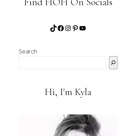
Find HOH On Socials
TikTok
Facebook
Instagram
Pinterest
YouTube
Search
Hi, I'm Kyla