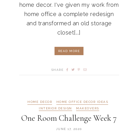
home decor. I've given my work from
home office a complete redesign
and transformed an old storage
closet[...]
READ MORE
SHARE
HOME DECOR
HOME OFFICE DECOR IDEAS
INTERIOR DESIGN
MAKEOVERS
One Room Challenge Week 7
JUNE 17, 2020