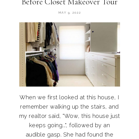
Before Closet Makeover Tour
MAY 9, 2022
When we first looked at this house, I
remember walking up the stairs, and
my realtor said, "Wow, this house just
keeps going...", followed by an
audible gasp. She had found the