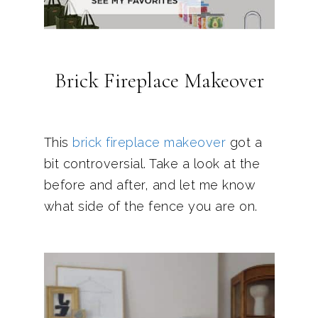
Brick Fireplace Makeover
This
brick fireplace makeover
got a
bit controversial. Take a look at the
before and after, and let me know
what side of the fence you are on.