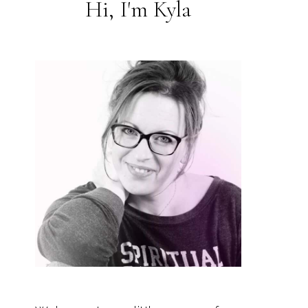
Hi, I'm Kyla