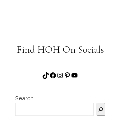
Find HOH On Socials
TikTok
Facebook
Instagram
Pinterest
YouTube
Search