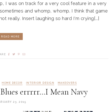
I was on track for a very cool feature in a very
s sometimes and whomp, whomp. I think that game
.not really. Insert laughing so hard I'm crying[...]
READ MORE
ARE
HOME DECOR
INTERIOR DESIGN
MAKEOVERS
Blues errrrr…I Mean Navy
BRUARY 23, 2015