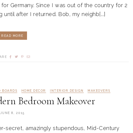
t for Germany. Since I was out of the country for 2
 until after I returned. Bob, my neighb[...]
READ MORE
ARE
D BOARDS
HOME DECOR
INTERIOR DESIGN
MAKEOVERS
dern Bedroom Makeover
JUNE 8, 2015
er-secret, amazingly stupendous, Mid-Century