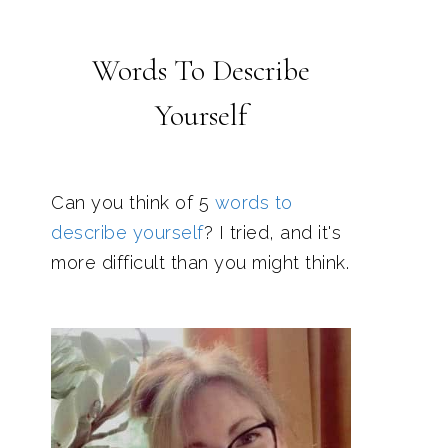
Words To Describe
Yourself
Can you think of 5
words to
describe yourself
? I tried, and it's
more difficult than you might think.