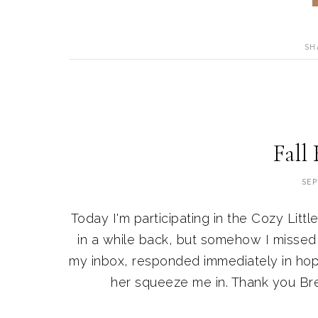
SH
Fall
SEP
Today I'm participating in the Cozy Litt
in a while back, but somehow I missed h
my inbox, responded immediately in hop
her squeeze me in. Thank you Bren