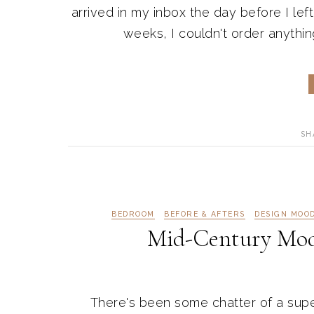
arrived in my inbox the day before I lef
weeks, I couldn't order anything
SH
BEDROOM
BEFORE & AFTERS
DESIGN MOO
Mid-Century Mo
There's been some chatter of a sup