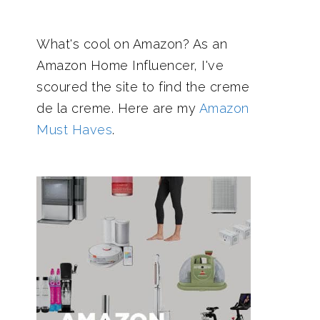
What's cool on Amazon? As an
Amazon Home Influencer, I've
scoured the site to find the creme
de la creme. Here are my
Amazon
Must Haves
.