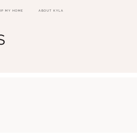
OP MY HOME
ABOUT KYLA