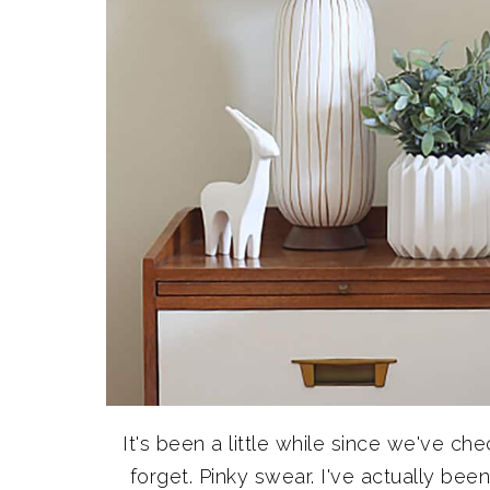
It's been a little while since we've ch
forget. Pinky swear. I've actually bee