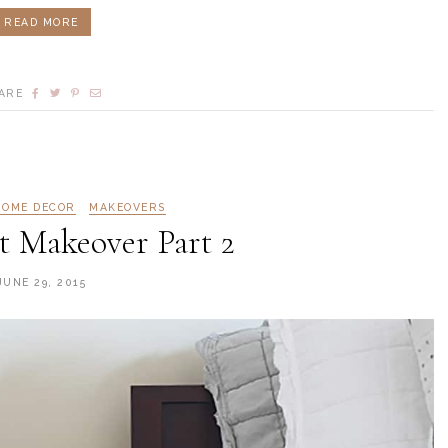
READ MORE
ARE
HOME DECOR
MAKEOVERS
t Makeover Part 2
JUNE 29, 2015