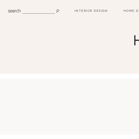
search
INTERIOR DESIGN
HOME D