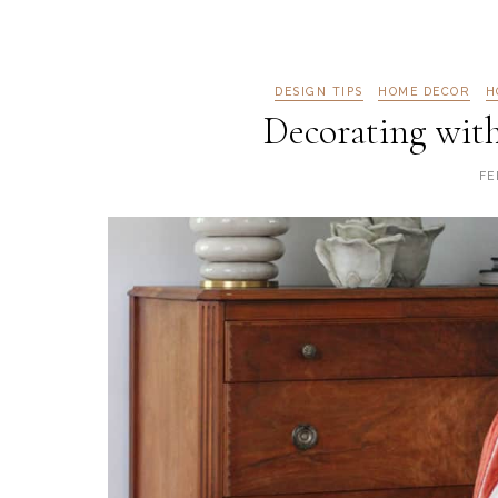
DESIGN TIPS
HOME DECOR
H
Decorating wit
FE