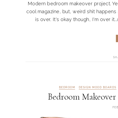
Modern bedroom makeover project. Yep, 
cool magazine, but, weird shit happen
is over. It's okay though, I'm over it..
SH
BEDROOM
DESIGN MOOD BOARDS
Bedroom Makeover 
FE