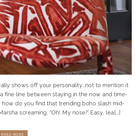
ly shows off your personality...not to mention it
 a fine line between staying in the now and time-
 how do you find that trending boho slash mid-
rsha screaming, "Oh! My nose!" Easy, lea[...]
READ MORE