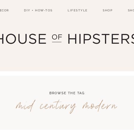
ECOR
DIY + HOW-TOS
LIFESTYLE
SHOP
SH
BROWSE THE TAG
mid century modern