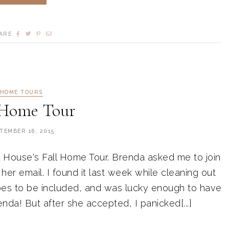
ARE
HOME TOURS
 Home Tour
TEMBER 16, 2015
le House's Fall Home Tour. Brenda asked me to join
er email. I found it last week while cleaning out
es to be included, and was lucky enough to have
da! But after she accepted, I panicked[...]