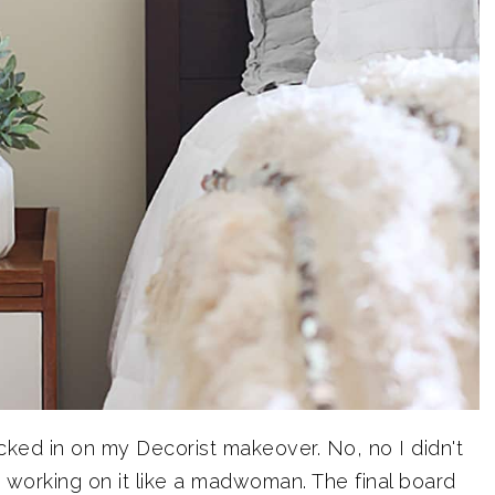
ecked in on my Decorist makeover. No, no I didn't
n working on it like a madwoman. The final board