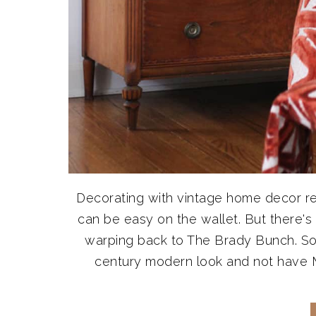
Decorating with vintage home decor real
can be easy on the wallet. But there's
warping back to The Brady Bunch. So
century modern look and not have Ma