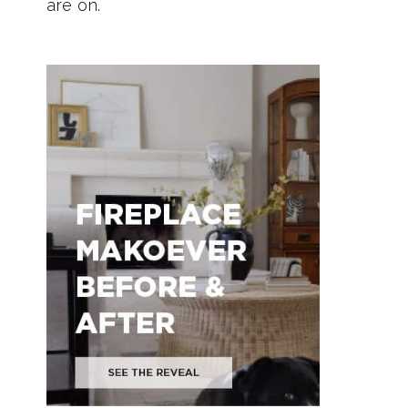
are on.