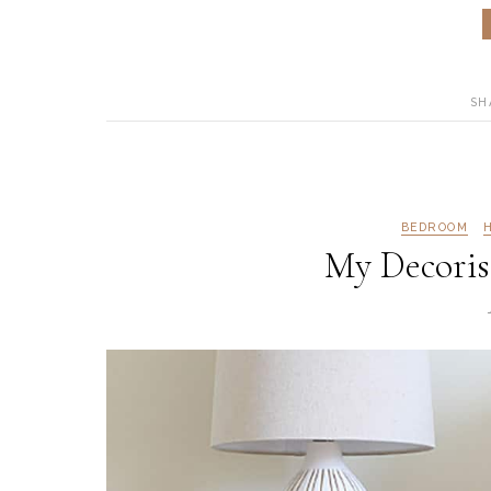
SH
BEDROOM
My Decoris