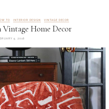
OW TO
INTERIOR DESIGN
VINTAGE DECOR
h Vintage Home Decor
BRUARY 9, 2016