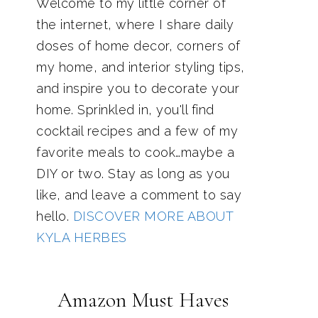
Welcome to my little corner of
the internet, where I share daily
doses of home decor, corners of
my home, and interior styling tips,
and inspire you to decorate your
home. Sprinkled in, you'll find
cocktail recipes and a few of my
favorite meals to cook…maybe a
DIY or two. Stay as long as you
like, and leave a comment to say
hello.
DISCOVER MORE ABOUT
KYLA HERBES
Amazon Must Haves