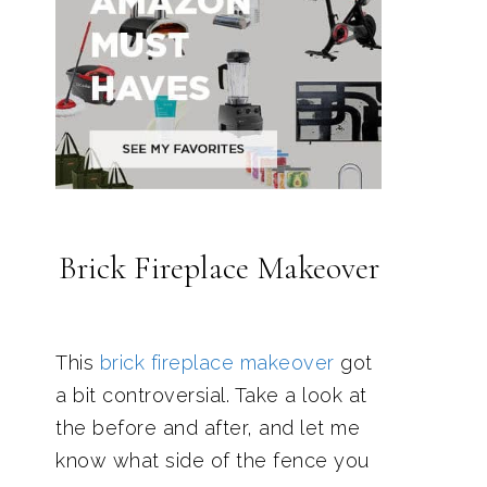
Brick Fireplace Makeover
This
brick fireplace makeover
got
a bit controversial. Take a look at
the before and after, and let me
know what side of the fence you