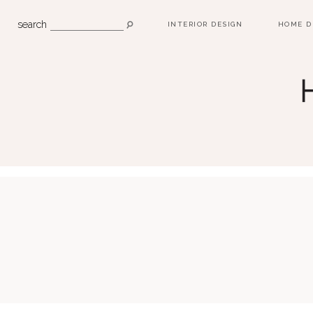
search
INTERIOR DESIGN
HOME D