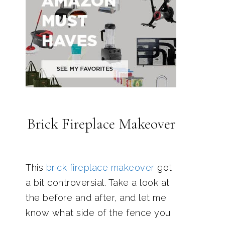
Brick Fireplace Makeover
This
brick fireplace makeover
got
a bit controversial. Take a look at
the before and after, and let me
know what side of the fence you