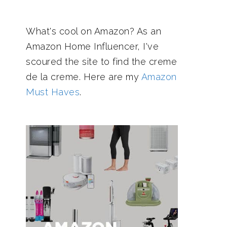
What's cool on Amazon? As an
Amazon Home Influencer, I've
scoured the site to find the creme
de la creme. Here are my
Amazon
Must Haves
.