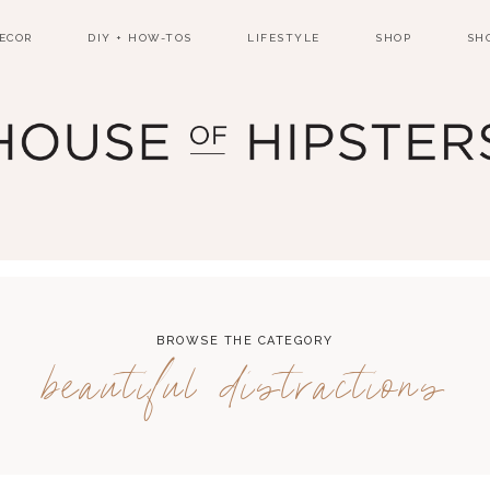
ECOR
DIY + HOW-TOS
LIFESTYLE
SHOP
SH
BROWSE THE CATEGORY
beautiful distractions