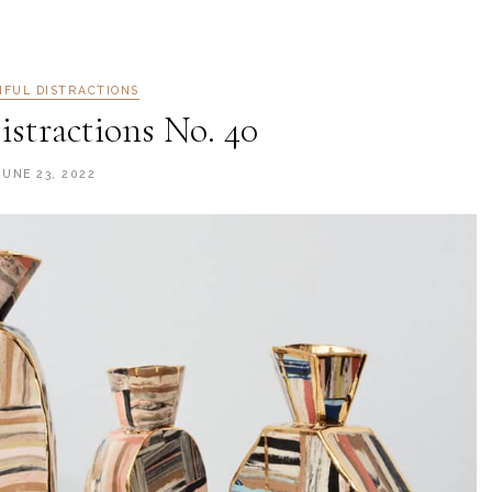
IFUL DISTRACTIONS
istractions No. 40
JUNE 23, 2022