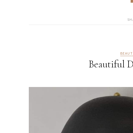
SH
BEAUT
Beautiful D