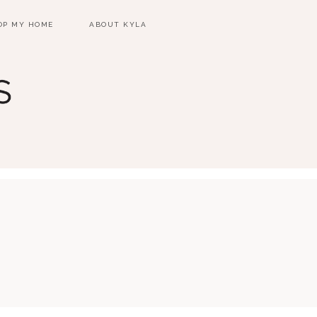
OP MY HOME
ABOUT KYLA