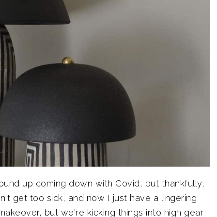
ound up coming down with Covid, but thankfully,
't get too sick, and now I just have a lingering
makeover, but we're kicking things into high gear