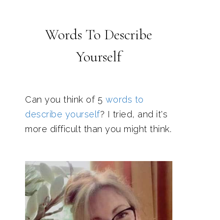
Words To Describe
Yourself
Can you think of 5
words to
describe yourself
? I tried, and it's
more difficult than you might think.