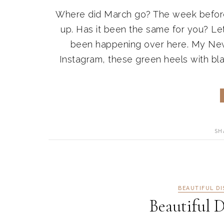
Where did March go? The week before s
up. Has it been the same for you? Le
been happening over here. My New
Instagram, these green heels with blac
SH
BEAUTIFUL D
Beautiful D