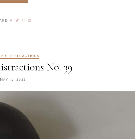
ARE
IFUL DISTRACTIONS
istractions No. 39
MAY 31, 2022