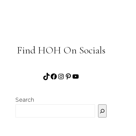
Find HOH On Socials
TikTok
Facebook
Instagram
Pinterest
YouTube
Search