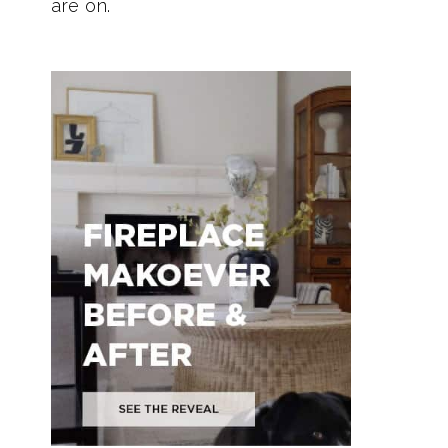
are on.