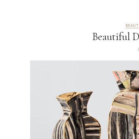
BEAUT
Beautiful D