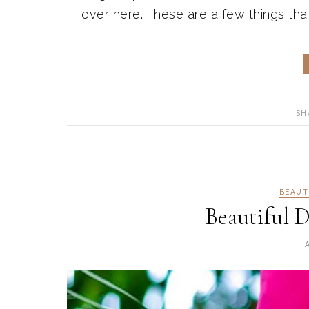
over here. These are a few things tha
SH
BEAUT
Beautiful D