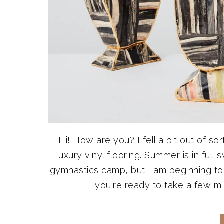
Hi! How are you? I fell a bit out of so
luxury vinyl flooring. Summer is in full
gymnastics camp, but I am beginning to f
you're ready to take a few minu