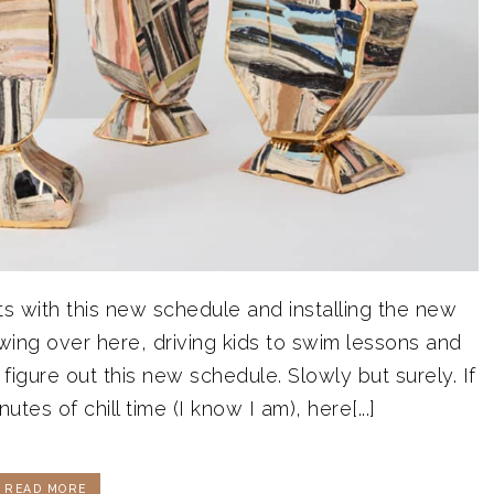
rts with this new schedule and installing the new
 swing over here, driving kids to swim lessons and
igure out this new schedule. Slowly but surely. If
tes of chill time (I know I am), here[...]
READ MORE