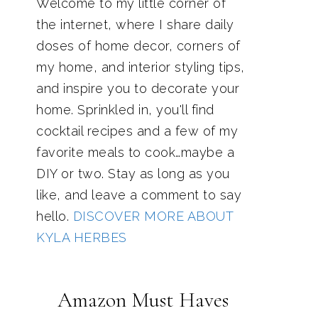
Welcome to my little corner of
the internet, where I share daily
doses of home decor, corners of
my home, and interior styling tips,
and inspire you to decorate your
home. Sprinkled in, you'll find
cocktail recipes and a few of my
favorite meals to cook…maybe a
DIY or two. Stay as long as you
like, and leave a comment to say
hello.
DISCOVER MORE ABOUT
KYLA HERBES
Amazon Must Haves