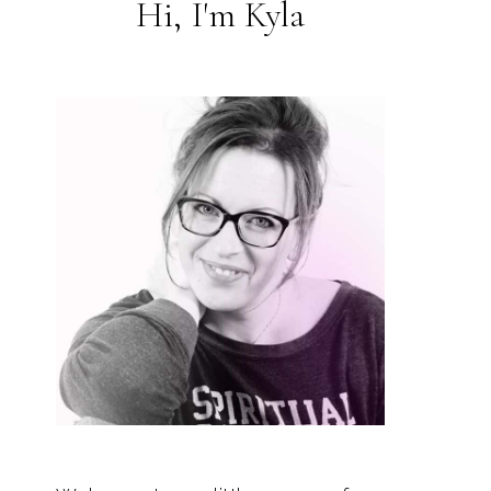
Hi, I'm Kyla