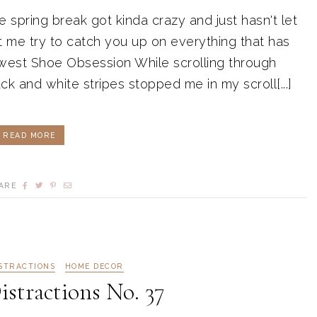
pring break got kinda crazy and just hasn't let
t me try to catch you up on everything that has
est Shoe Obsession While scrolling through
k and white stripes stopped me in my scroll[...]
READ MORE
ARE
ISTRACTIONS
HOME DECOR
istractions No. 37