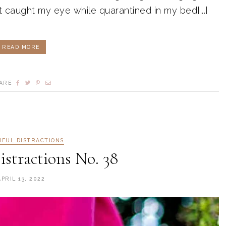
t caught my eye while quarantined in my bed[...]
READ MORE
ARE
IFUL DISTRACTIONS
istractions No. 38
APRIL 13, 2022