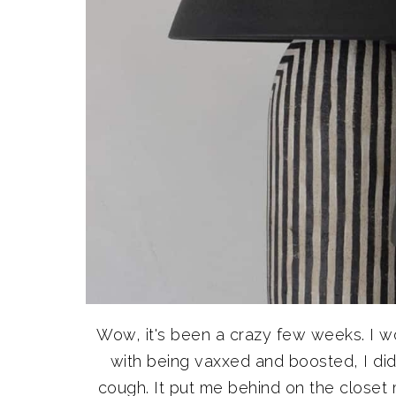
Wow, it's been a crazy few weeks. I w
with being vaxxed and boosted, I didn
cough. It put me behind on the closet 