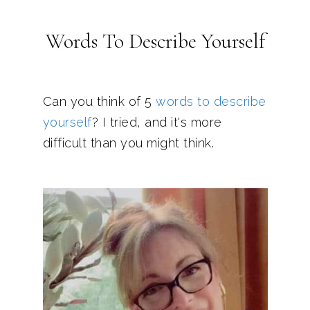
Words To Describe Yourself
Can you think of 5
words to describe
yourself
? I tried, and it's more
difficult than you might think.