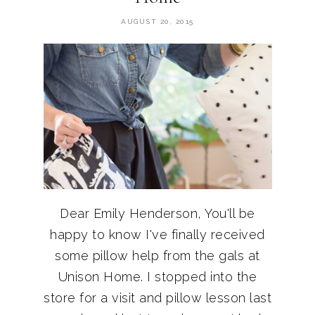
AUGUST 20, 2015
Dear Emily Henderson, You'll be
happy to know I've finally received
some pillow help from the gals at
Unison Home. I stopped into the
store for a visit and pillow lesson last