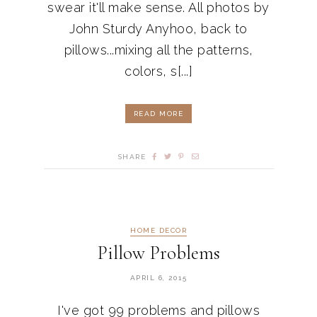
swear it'll make sense. All photos by
John Sturdy Anyhoo, back to
pillows...mixing all the patterns,
colors, s[...]
READ MORE
SHARE
HOME DECOR
Pillow Problems
APRIL 6, 2015
I've got 99 problems and pillows