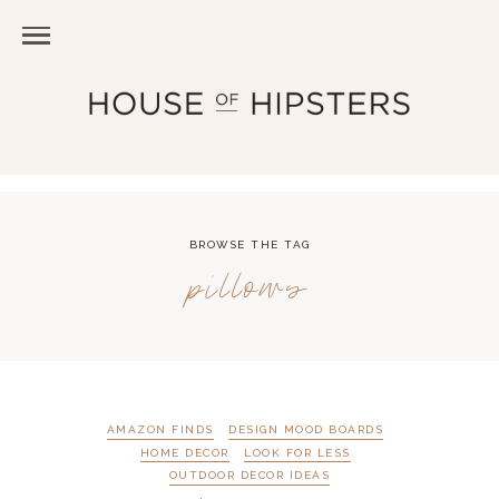
BROWSE THE TAG
pillows
AMAZON FINDS
DESIGN MOOD BOARDS
HOME DECOR
LOOK FOR LESS
OUTDOOR DECOR IDEAS