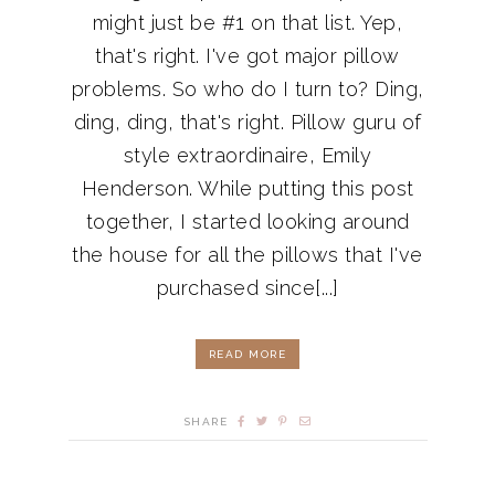
might just be #1 on that list. Yep,
that's right. I've got major pillow
problems. So who do I turn to? Ding,
ding, ding, that's right. Pillow guru of
style extraordinaire, Emily
Henderson. While putting this post
together, I started looking around
the house for all the pillows that I've
purchased since[...]
READ MORE
SHARE