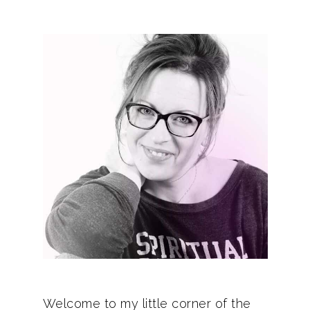
Welcome to my little corner of the