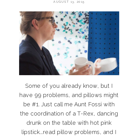
AUGUST 13, 2015
Some of you already know, but I
have 99 problems, and pillows might
be #1. Just call me Aunt Fossi with
the coordination of a T-Rex, dancing
drunk on the table with hot pink
lipstick...read pillow problems, and I