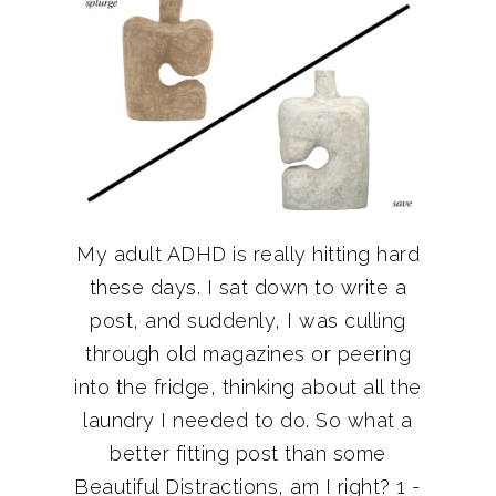
My adult ADHD is really hitting hard
these days. I sat down to write a
post, and suddenly, I was culling
through old magazines or peering
into the fridge, thinking about all the
laundry I needed to do. So what a
better fitting post than some
Beautiful Distractions, am I right? 1 -