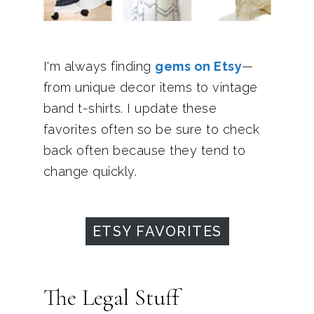
I'm always finding
gems on Etsy
—
from unique decor items to vintage
band t-shirts. I update these
favorites often so be sure to check
back often because they tend to
change quickly.
ETSY FAVORITES
The Legal Stuff