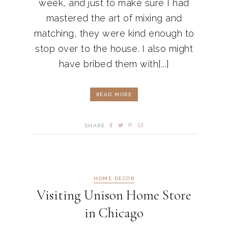
week, and just to make sure I had
mastered the art of mixing and
matching, they were kind enough to
stop over to the house. I also might
have bribed them with[...]
READ MORE
SHARE
HOME DECOR
Visiting Unison Home Store
in Chicago