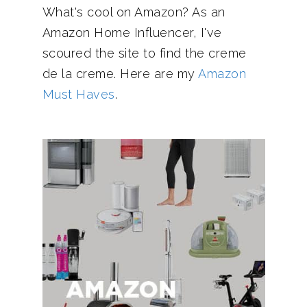
What's cool on Amazon? As an
Amazon Home Influencer, I've
scoured the site to find the creme
de la creme. Here are my
Amazon
Must Haves
.