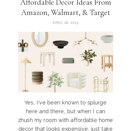
Affordable Decor Ideas From
Amazon, Walmart, & Target
APRIL 28, 2023
Yes, I've been known to splurge
here and there, but when I can
zhush my room with affordable home
decor that looks expensive, just take