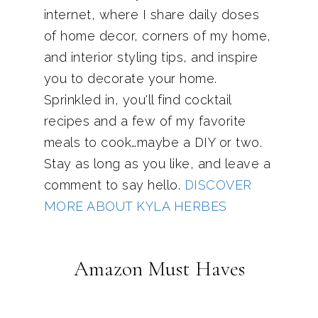
internet, where I share daily doses
of home decor, corners of my home,
and interior styling tips, and inspire
you to decorate your home.
Sprinkled in, you'll find cocktail
recipes and a few of my favorite
meals to cook…maybe a DIY or two.
Stay as long as you like, and leave a
comment to say hello.
DISCOVER
MORE ABOUT KYLA HERBES
Amazon Must Haves