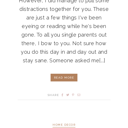
However, I did manage to pull some
distractions together for you. These
are just a few things I've been
eyeing or reading while he's been
gone. To all you single parents out
there, I bow to you. Not sure how
you do this day in and day out and
stay sane. Someone asked me[...]
READ MORE
SHARE
HOME DECOR