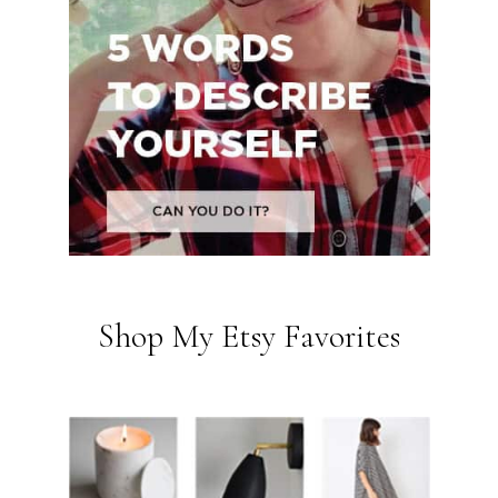
Shop My Etsy Favorites