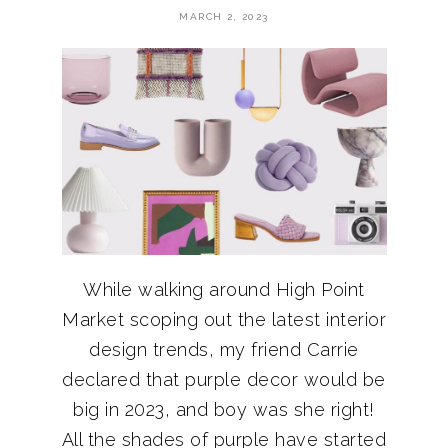
MARCH 2, 2023
While walking around High Point
Market scoping out the latest interior
design trends, my friend Carrie
declared that purple decor would be
big in 2023, and boy was she right!
All the shades of purple have started