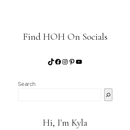
Find HOH On Socials
TikTok
Facebook
Instagram
Pinterest
YouTube
Search
Hi, I'm Kyla