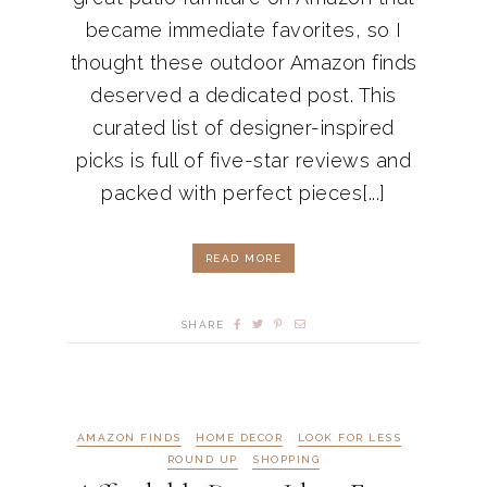
became immediate favorites, so I
thought these outdoor Amazon finds
deserved a dedicated post. This
curated list of designer-inspired
picks is full of five-star reviews and
packed with perfect pieces[...]
READ MORE
SHARE
AMAZON FINDS
HOME DECOR
LOOK FOR LESS
ROUND UP
SHOPPING