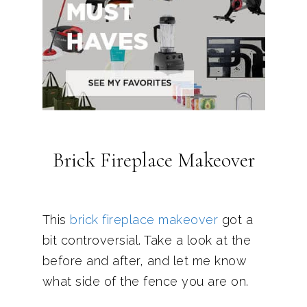
Brick Fireplace Makeover
This
brick fireplace makeover
got a
bit controversial. Take a look at the
before and after, and let me know
what side of the fence you are on.