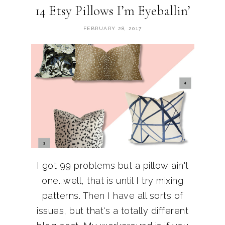
14 Etsy Pillows I’m Eyeballin’
FEBRUARY 28, 2017
I got 99 problems but a pillow ain't
one...well, that is until I try mixing
patterns. Then I have all sorts of
issues, but that's a totally different