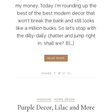
my money. Today I'm rounding up the
best of the best modern decor that
won't break the bank and still looks
like a million bucks. So let's stop with
the dilly-dally chatter and jump right
in, shall we? B[...]
READ MORE
SHARE
FASHION
HOME DECOR
Purple Decor, Lilac and More