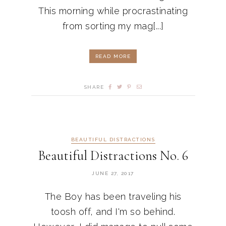
This morning while procrastinating
from sorting my mag[...]
READ MORE
SHARE
BEAUTIFUL DISTRACTIONS
Beautiful Distractions No. 6
JUNE 27, 2017
The Boy has been traveling his
toosh off, and I'm so behind.