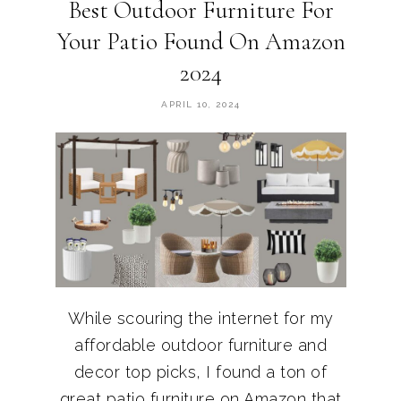
Best Outdoor Furniture For
Your Patio Found On Amazon
2024
APRIL 10, 2024
While scouring the internet for my
affordable outdoor furniture and
decor top picks, I found a ton of
great patio furniture on Amazon that