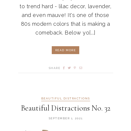
to trend hard - lilac decor, lavender,
and even mauve! It's one of those
80s modern colors that is making a
comeback. Below yo[...]
READ MORE
SHARE
BEAUTIFUL DISTRACTIONS
Beautiful Distractions No. 32
SEPTEMBER 1, 2021