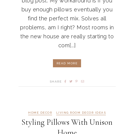
blog post. My workaround is if you
buy enough pillows eventually you
find the perfect mix. Solves all
problems, am I right? Most rooms in
the new house are really starting to
com[...]
READ MORE
SHARE
HOME DECOR
LIVING ROOM DECOR IDEAS
Styling Pillows With Unison
Home