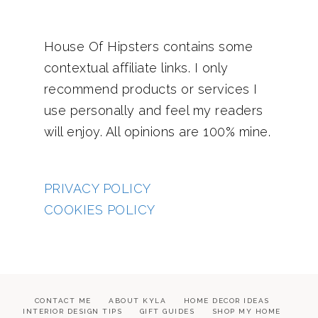
House Of Hipsters contains some
contextual affiliate links. I only
recommend products or services I
use personally and feel my readers
will enjoy. All opinions are 100% mine.
PRIVACY POLICY
COOKIES POLICY
CONTACT ME
ABOUT KYLA
HOME DECOR IDEAS
INTERIOR DESIGN TIPS
GIFT GUIDES
SHOP MY HOME