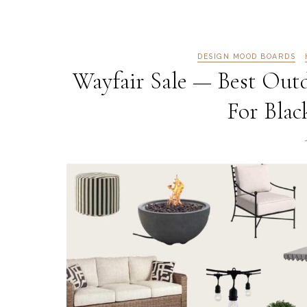
DESIGN MOOD BOARDS
Wayfair Sale — Best Outd
For Blac