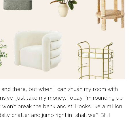
e and there, but when I can zhush my room with
nsive, just take my money. Today I'm rounding up
on't break the bank and still looks like a million
ally chatter and jump right in, shall we? B[...]