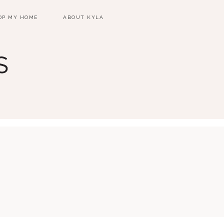
OP MY HOME
ABOUT KYLA