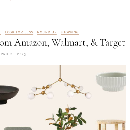
R
LOOK FOR LESS
ROUND UP
SHOPPING
From Amazon, Walmart, & Target
APRIL 28, 2023