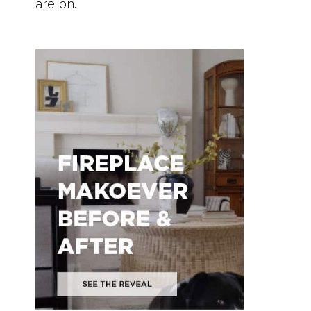
are on.