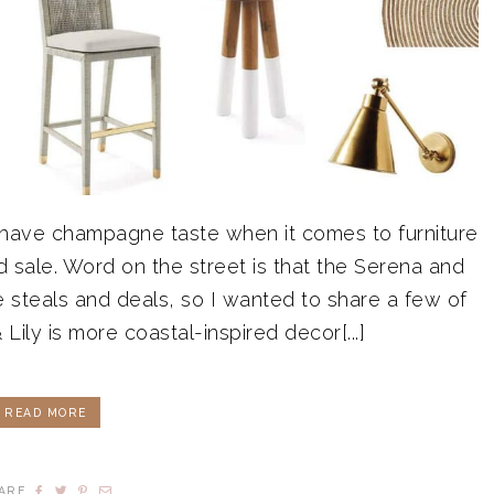
 have champagne taste when it comes to furniture
 sale. Word on the street is that the Serena and
 steals and deals, so I wanted to share a few of
Lily is more coastal-inspired decor[...]
READ MORE
ARE