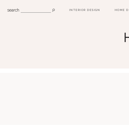
search
INTERIOR DESIGN
HOME D