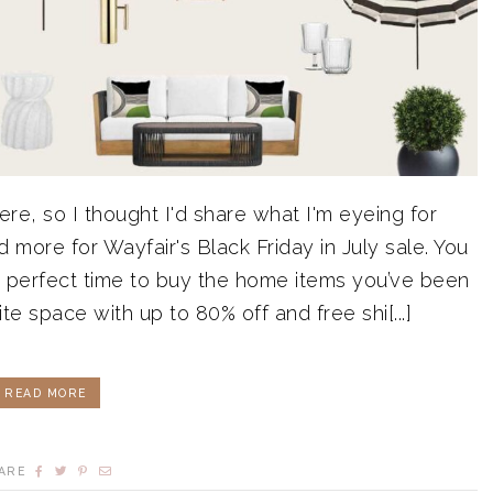
re, so I thought I'd share what I'm eyeing for
d more for Wayfair's Black Friday in July sale. You
he perfect time to buy the home items you’ve been
te space with up to 80% off and free shi[...]
READ MORE
ARE