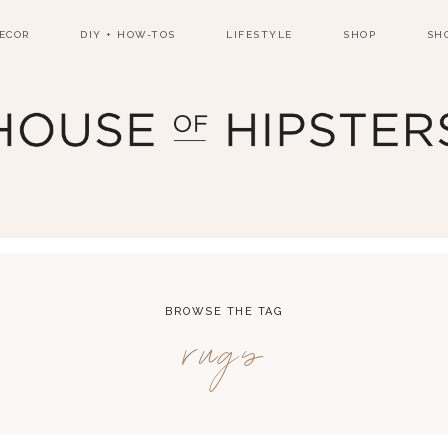
ECOR
DIY + HOW-TOS
LIFESTYLE
SHOP
SH
BROWSE THE TAG
rugs