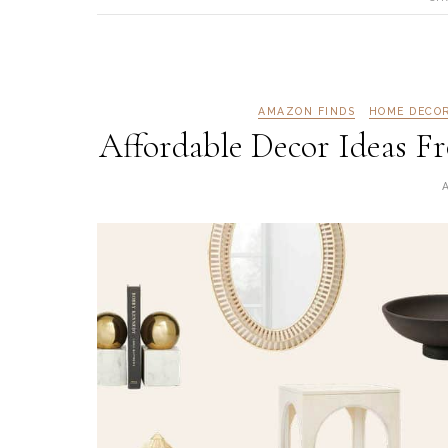
AMAZON FINDS
HOME DECO
Affordable Decor Ideas 