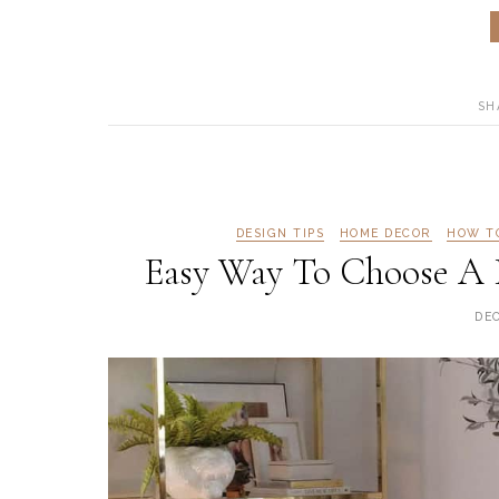
SH
DESIGN TIPS
HOME DECOR
HOW T
Easy Way To Choose A 
DE