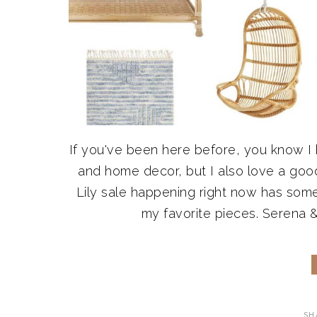
If you've been here before, you know I
and home decor, but I also love a good
Lily sale happening right now has some
my favorite pieces. Serena & 
SH