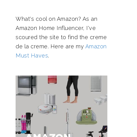
What's cool on Amazon? As an
Amazon Home Influencer, I've
scoured the site to find the creme
de la creme. Here are my
Amazon
Must Haves
.