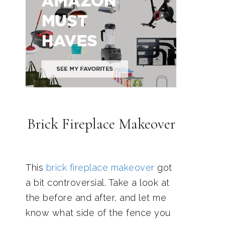
Brick Fireplace Makeover
This
brick fireplace makeover
got
a bit controversial. Take a look at
the before and after, and let me
know what side of the fence you