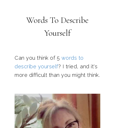
Words To Describe
Yourself
Can you think of 5
words to
describe yourself
? I tried, and it's
more difficult than you might think.