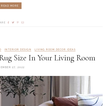
READ MORE
ARE
O
INTERIOR DESIGN
LIVING ROOM DECOR IDEAS
Rug Size In Your Living Room
CEMBER 27, 2022