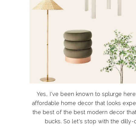
Yes, I've been known to splurge her
affordable home decor that looks expe
the best of the best modern decor that w
bucks. So let's stop with the dilly-d