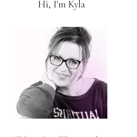
Hi, I'm Kyla