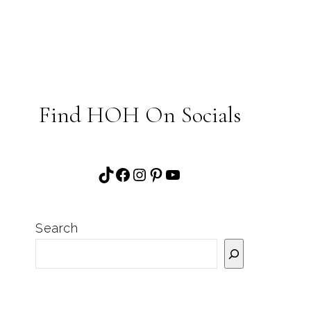
Find HOH On Socials
TikTok
Facebook
Instagram
Pinterest
YouTube
Search