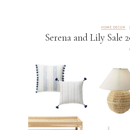
HOME DECOR
Serena and Lily Sale 