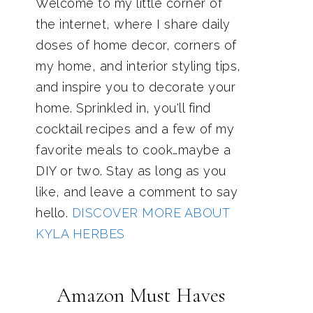
Welcome to my little corner of
the internet, where I share daily
doses of home decor, corners of
my home, and interior styling tips,
and inspire you to decorate your
home. Sprinkled in, you'll find
cocktail recipes and a few of my
favorite meals to cook…maybe a
DIY or two. Stay as long as you
like, and leave a comment to say
hello.
DISCOVER MORE ABOUT
KYLA HERBES
Amazon Must Haves