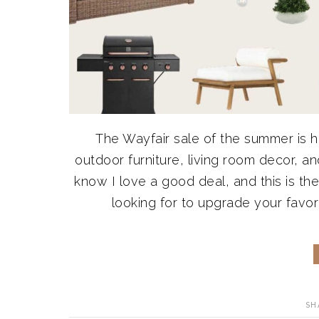
The Wayfair sale of the summer is he
outdoor furniture, living room decor, an
know I love a good deal, and this is t
looking for to upgrade your favori
SH