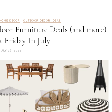
HOME DECOR
OUTDOOR DECOR IDEAS
oor Furniture Deals (and more)
k Friday In July
JULY 26, 2024