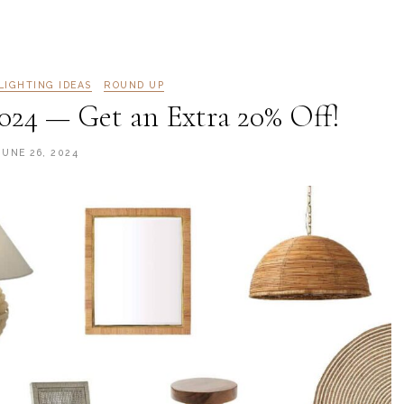
LIGHTING IDEAS
ROUND UP
2024 — Get an Extra 20% Off!
JUNE 26, 2024