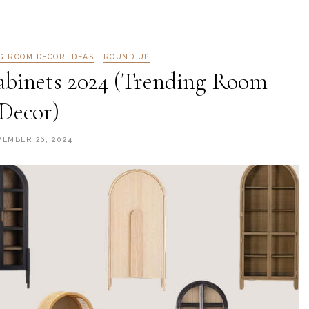
NG ROOM DECOR IDEAS
ROUND UP
abinets 2024 (Trending Room
Decor)
EMBER 26, 2024