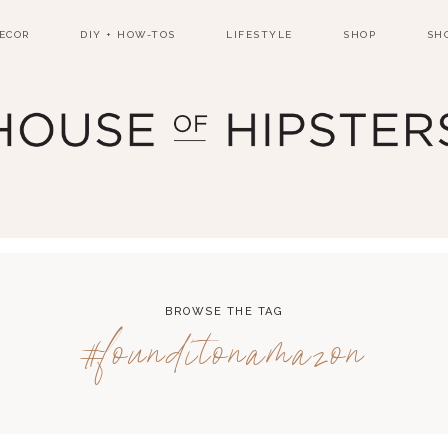
ECOR
DIY + HOW-TOS
LIFESTYLE
SHOP
SH
BROWSE THE TAG
#founditonamazon