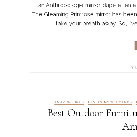
an Anthropologie mirror dupe at an af
The Gleaming Primrose mirror has been 
take your breath away. So, I’ve 
SH
AMAZON FINDS
DESIGN MOOD BOARDS
Best Outdoor Furnitu
Am