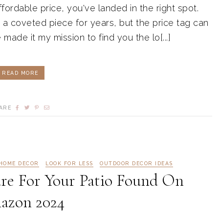
fordable price, you've landed in the right spot.
a coveted piece for years, but the price tag can
made it my mission to find you the lo[...]
READ MORE
ARE
HOME DECOR
LOOK FOR LESS
OUTDOOR DECOR IDEAS
re For Your Patio Found On
azon 2024