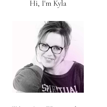
Hi, I'm Kyla