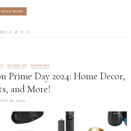
READ MORE
ARE
DS
ROUND UP
SHOPPING
n Prime Day 2024: Home Decor,
s, and More!
JULY 16, 2024