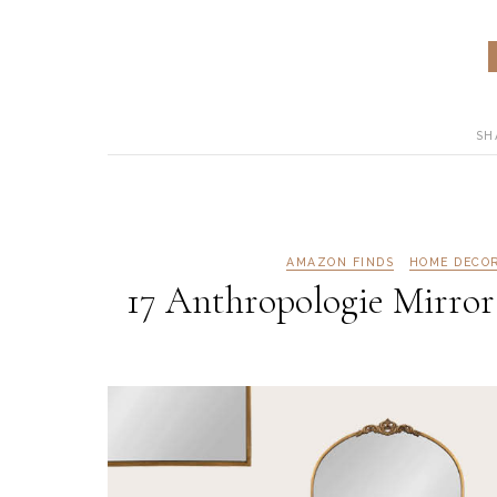
SH
AMAZON FINDS
HOME DECO
17 Anthropologie Mirror