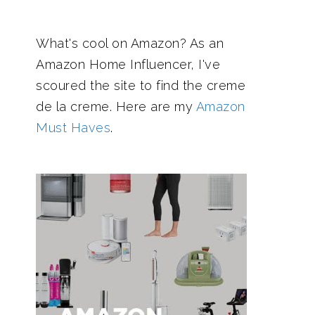
What's cool on Amazon? As an
Amazon Home Influencer, I've
scoured the site to find the creme
de la creme. Here are my
Amazon
Must Haves
.