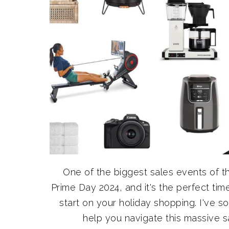
One of the biggest sales events of 
Prime Day 2024, and it's the perfect t
start on your holiday shopping. I've 
help you navigate this massive sal