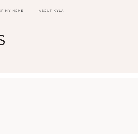
OP MY HOME
ABOUT KYLA