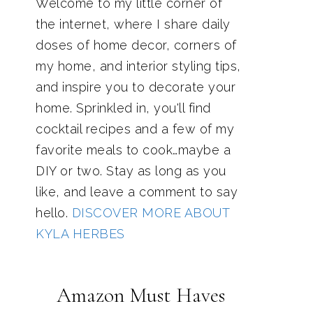
Welcome to my little corner of
the internet, where I share daily
doses of home decor, corners of
my home, and interior styling tips,
and inspire you to decorate your
home. Sprinkled in, you'll find
cocktail recipes and a few of my
favorite meals to cook…maybe a
DIY or two. Stay as long as you
like, and leave a comment to say
hello.
DISCOVER MORE ABOUT
KYLA HERBES
Amazon Must Haves