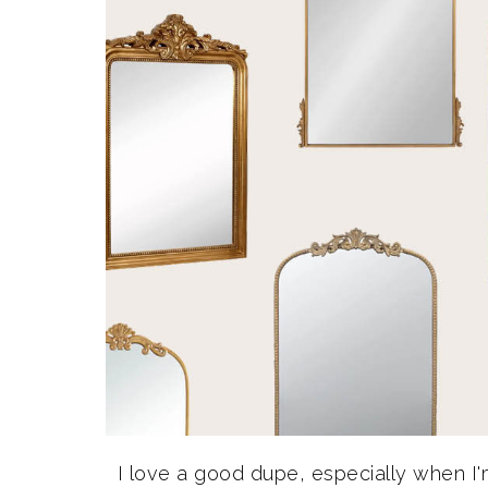
I love a good dupe, especially when I'm