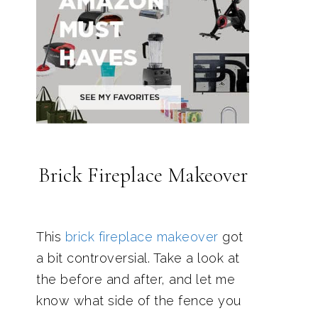
Brick Fireplace Makeover
This
brick fireplace makeover
got
a bit controversial. Take a look at
the before and after, and let me
know what side of the fence you