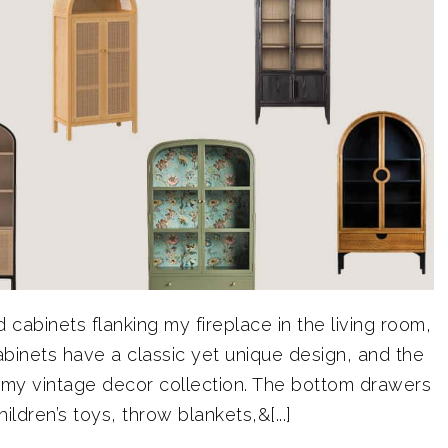
 cabinets flanking my fireplace in the living room,
binets have a classic yet unique design, and the
f my vintage decor collection. The bottom drawers
ldren’s toys, throw blankets,&[...]