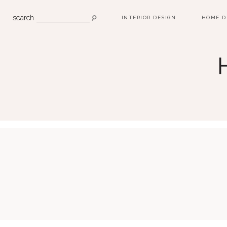
search
INTERIOR DESIGN
HOME D