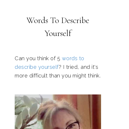
Words To Describe
Yourself
Can you think of 5
words to
describe yourself
? I tried, and it's
more difficult than you might think.