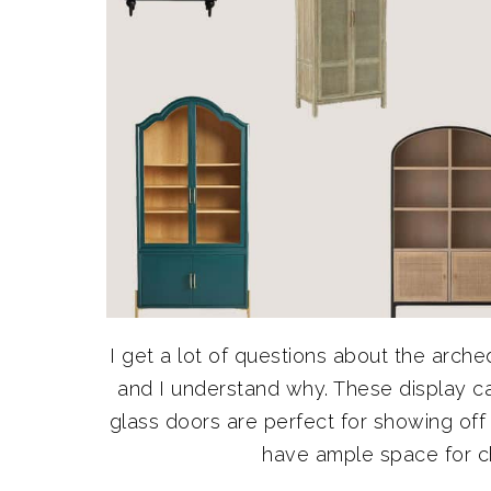
I get a lot of questions about the arched
and I understand why. These display ca
glass doors are perfect for showing of
have ample space for chi