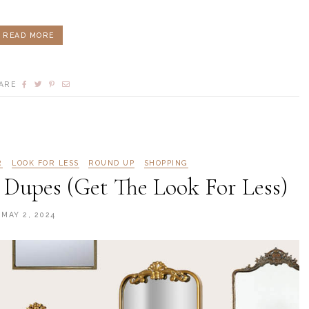
READ MORE
ARE
R
LOOK FOR LESS
ROUND UP
SHOPPING
 Dupes (Get The Look For Less)
MAY 2, 2024