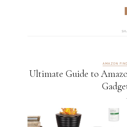
SH
AMAZON FIN
Ultimate Guide to Amazo
Gadget