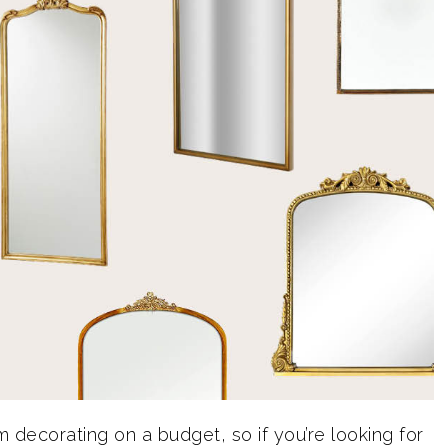
 decorating on a budget, so if you’re looking for