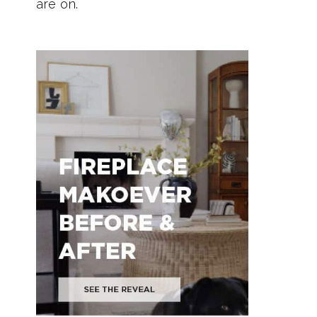
are on.