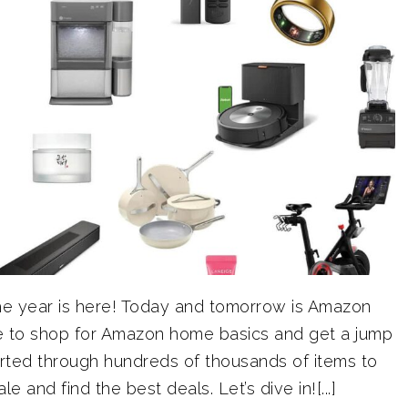
the year is here! Today and tomorrow is Amazon
ime to shop for Amazon home basics and get a jump
sorted through hundreds of thousands of items to
e and find the best deals. Let’s dive in![...]