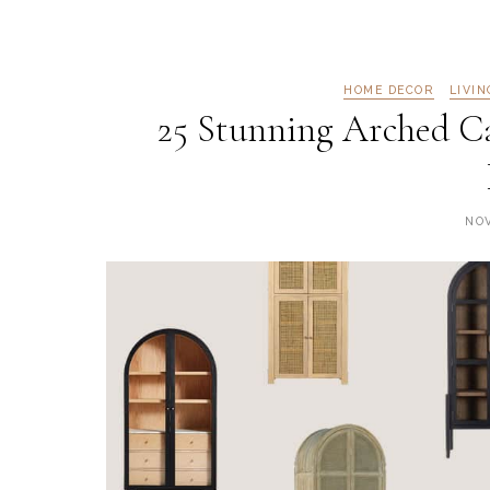
HOME DECOR
LIVI
25 Stunning Arched C
NOV