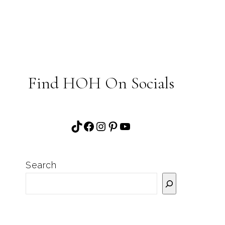
Find HOH On Socials
TikTok
Facebook
Instagram
Pinterest
YouTube
Search