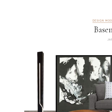
DESIGN MO
Base
JA