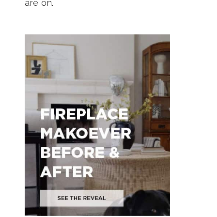
are on.