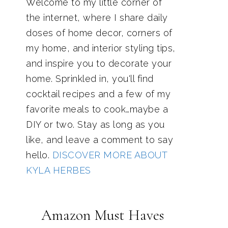
Welcome to my little corner of
the internet, where I share daily
doses of home decor, corners of
my home, and interior styling tips,
and inspire you to decorate your
home. Sprinkled in, you'll find
cocktail recipes and a few of my
favorite meals to cook…maybe a
DIY or two. Stay as long as you
like, and leave a comment to say
hello.
DISCOVER MORE ABOUT
KYLA HERBES
Amazon Must Haves