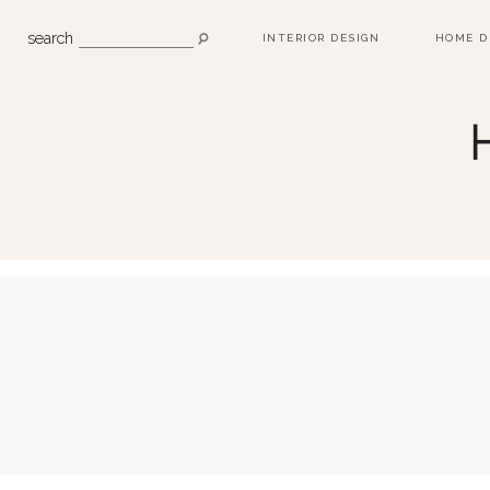
search
INTERIOR DESIGN
HOME D