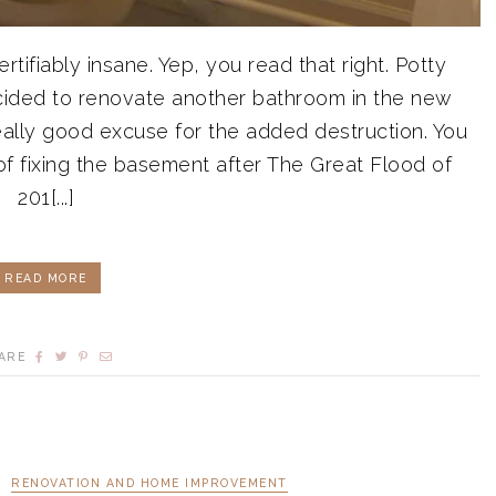
tifiably insane. Yep, you read that right. Potty
cided to renovate another bathroom in the new
eally good excuse for the added destruction. You
f fixing the basement after The Great Flood of
201[...]
READ MORE
ARE
RENOVATION AND HOME IMPROVEMENT