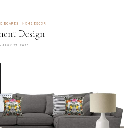
OD BOARDS
HOME DECOR
ment Design
NUARY 27, 2020