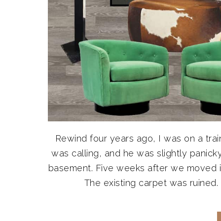
Rewind four years ago, I was on a tra
was calling, and he was slightly panick
basement. Five weeks after we moved in,
The existing carpet was ruined. D