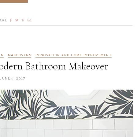
ARE
GN
MAKEOVERS
RENOVATION AND HOME IMPROVEMENT
odern Bathroom Makeover
JUNE 9, 2017