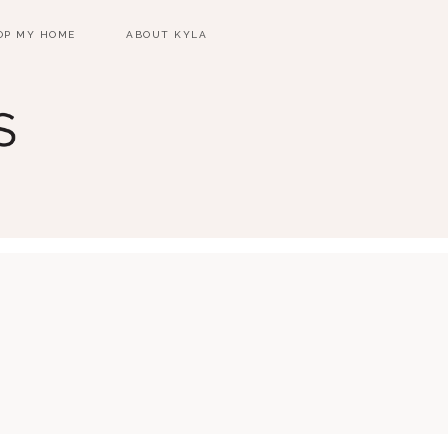
OP MY HOME
ABOUT KYLA