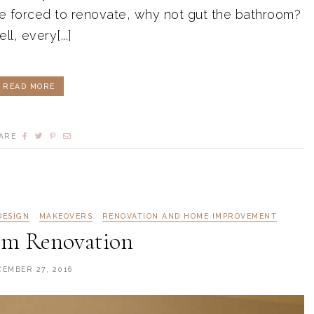
 forced to renovate, why not gut the bathroom?
ll, every[...]
READ MORE
ARE
DESIGN
MAKEOVERS
RENOVATION AND HOME IMPROVEMENT
om Renovation
CEMBER 27, 2016