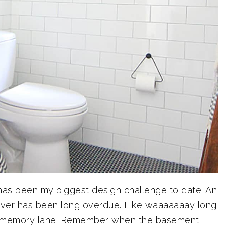
 has been my biggest design challenge to date. An
er has been long overdue. Like waaaaaaay long
n memory lane. Remember when the basement