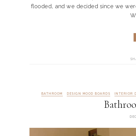
flooded, and we decided since we were
We
SH
BATHROOM
DESIGN MOOD BOARDS
INTERIOR 
Bathro
DE