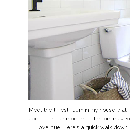
Meet the tiniest room in my house that
update on our modern bathroom makeov
overdue. Here's a quick walk dow