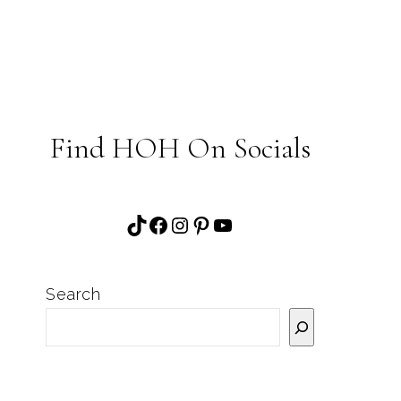
Find HOH On Socials
TikTok
Facebook
Instagram
Pinterest
YouTube
Search