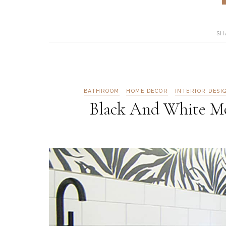
SH
BATHROOM
HOME DECOR
INTERIOR DESI
Black And White M