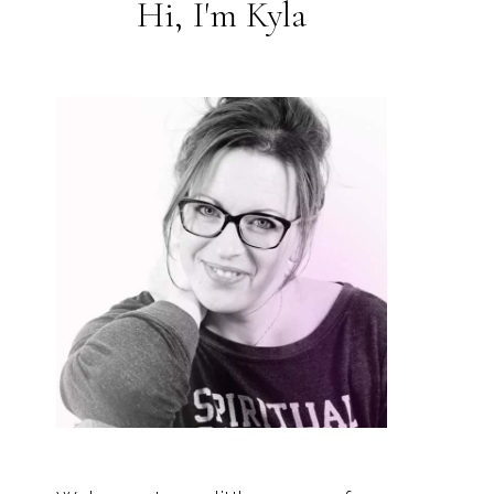
Hi, I'm Kyla