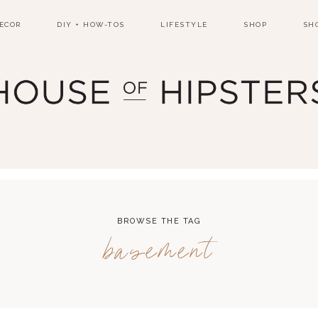
ECOR
DIY + HOW-TOS
LIFESTYLE
SHOP
SH
BROWSE THE TAG
basement