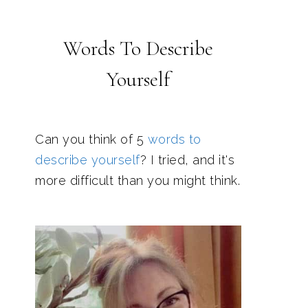
Words To Describe
Yourself
Can you think of 5
words to
describe yourself
? I tried, and it's
more difficult than you might think.