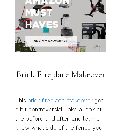
Brick Fireplace Makeover
This
brick fireplace makeover
got
a bit controversial. Take a look at
the before and after, and let me
know what side of the fence you