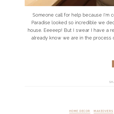
Someone call for help because I'm cer
Paradise looked so incredible we de
house. Eeeeep! But I swear I have a r
already know we are in the process o
SH
HOME DECOR
MAKEOVERS