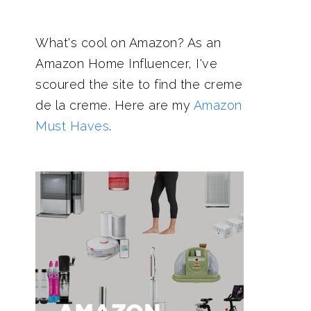
What's cool on Amazon? As an
Amazon Home Influencer, I've
scoured the site to find the creme
de la creme. Here are my
Amazon
Must Haves
.