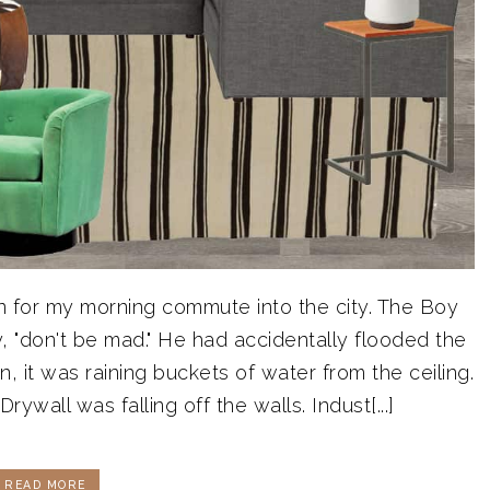
in for my morning commute into the city. The Boy
y, "don't be mad." He had accidentally flooded the
 it was raining buckets of water from the ceiling.
rywall was falling off the walls. Indust[...]
READ MORE