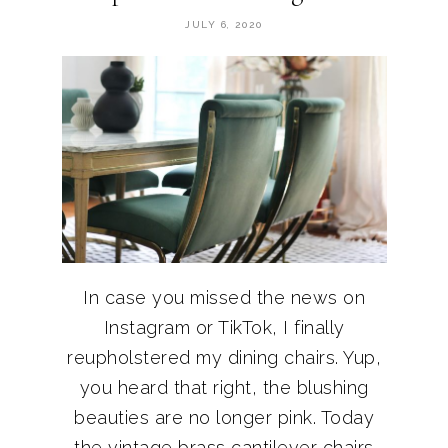
JULY 6, 2020
In case you missed the news on
Instagram or TikTok, I finally
reupholstered my dining chairs. Yup,
you heard that right, the blushing
beauties are no longer pink. Today
the vintage brass cantilever chairs