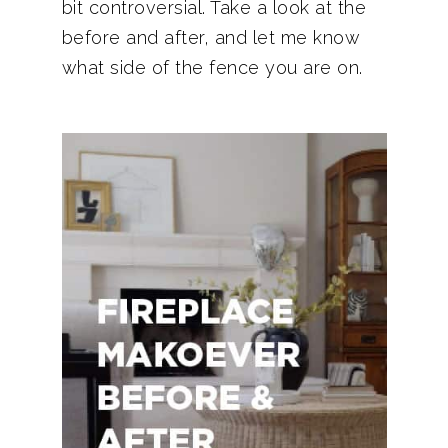
bit controversial. Take a look at the
before and after, and let me know
what side of the fence you are on.