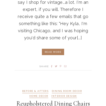
say I shop for vintage...a lot. I'm an
expert, if you will. Therefore I
receive quite a few emails that go
something like this: "Hey Kyla, I'm
visiting Chicago, and I was hoping
you'd share some of your[...]
READ MORE
SHARE
BEFORE & AFTERS
DINING ROOM DECOR
HOME DECOR
INTERIOR DESIGN
Reupholstered Dining Chairs