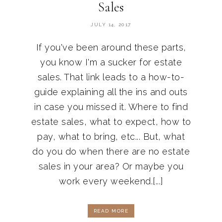
Sales
JULY 14, 2017
If you've been around these parts,
you know I'm a sucker for estate
sales. That link leads to a how-to-
guide explaining all the ins and outs
in case you missed it. Where to find
estate sales, what to expect, how to
pay, what to bring, etc... But, what
do you do when there are no estate
sales in your area? Or maybe you
work every weekend.[...]
READ MORE