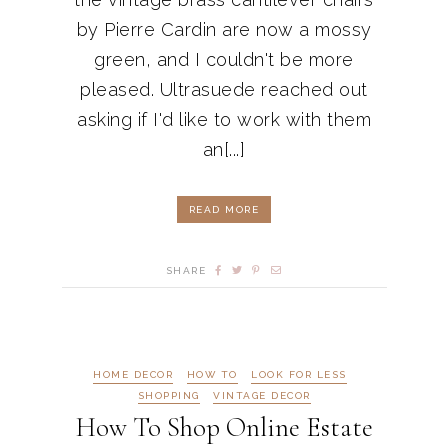
by Pierre Cardin are now a mossy
green, and I couldn't be more
pleased. Ultrasuede reached out
asking if I'd like to work with them
an[...]
READ MORE
SHARE
HOME DECOR
HOW TO
LOOK FOR LESS
SHOPPING
VINTAGE DECOR
How To Shop Online Estate