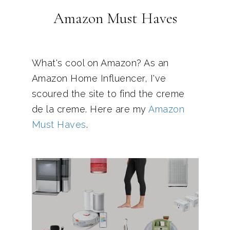
Amazon Must Haves
What's cool on Amazon? As an
Amazon Home Influencer, I've
scoured the site to find the creme
de la creme. Here are my
Amazon
Must Haves
.