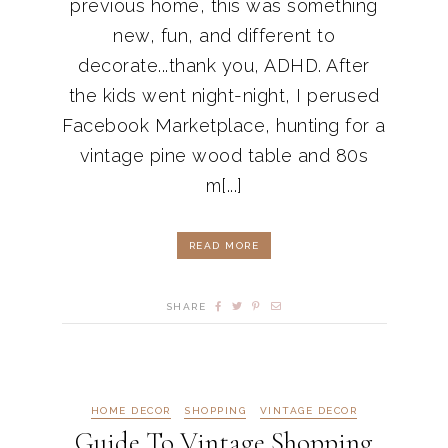
previous home, this was something
new, fun, and different to
decorate...thank you, ADHD. After
the kids went night-night, I perused
Facebook Marketplace, hunting for a
vintage pine wood table and 80s
m[...]
READ MORE
SHARE
HOME DECOR
SHOPPING
VINTAGE DECOR
Guide To Vintage Shopping