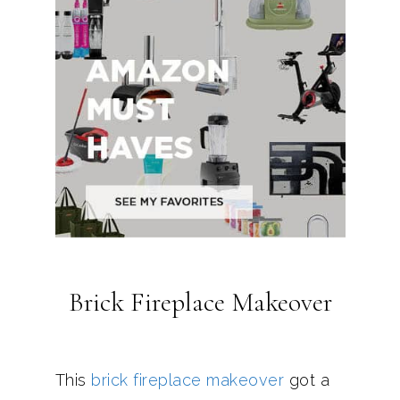
Brick Fireplace Makeover
This
brick fireplace makeover
got a