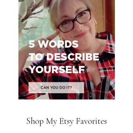
Shop My Etsy Favorites