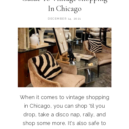
In Chicago
DECEMBER 14, 2021
When it comes to vintage shopping
in Chicago, you can shop 'til you
drop, take a disco nap, rally, and
shop some more. It's also safe to