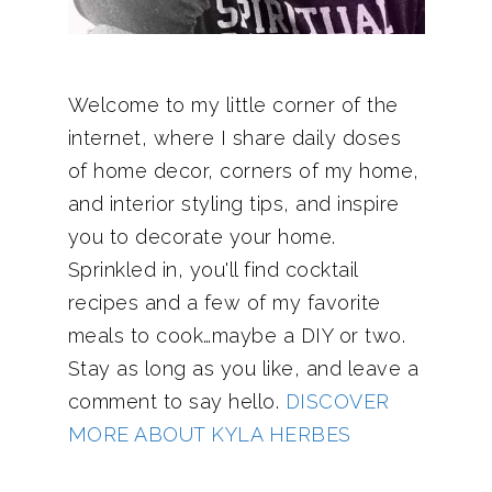
Welcome to my little corner of the
internet, where I share daily doses
of home decor, corners of my home,
and interior styling tips, and inspire
you to decorate your home.
Sprinkled in, you'll find cocktail
recipes and a few of my favorite
meals to cook…maybe a DIY or two.
Stay as long as you like, and leave a
comment to say hello.
DISCOVER
MORE ABOUT KYLA HERBES