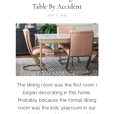
Table By Accident
JULY 5, 2023
The dining room was the first room I
began decorating in this home.
Probably because the formal dining
room was the kids' playroom in our