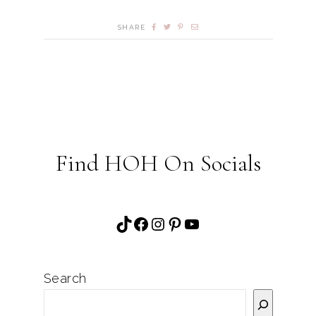
SHARE
Find HOH On Socials
TikTok
Facebook
Instagram
Pinterest
YouTube
Search