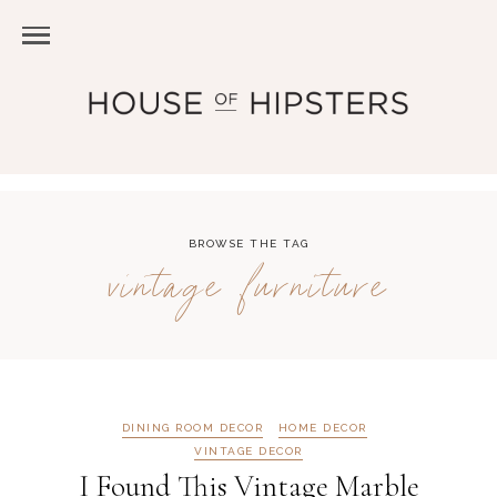
BROWSE THE TAG
vintage furniture
DINING ROOM DECOR
HOME DECOR
VINTAGE DECOR
I Found This Vintage Marble