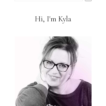
Hi, I'm Kyla