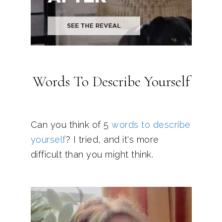
Words To Describe Yourself
Can you think of 5
words to describe
yourself
? I tried, and it's more
difficult than you might think.