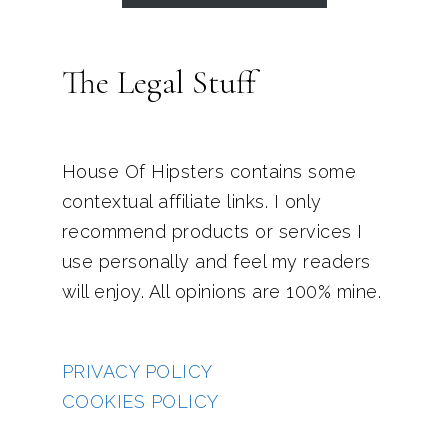
The Legal Stuff
House Of Hipsters contains some
contextual affiliate links. I only
recommend products or services I
use personally and feel my readers
will enjoy. All opinions are 100% mine.
PRIVACY POLICY
COOKIES POLICY