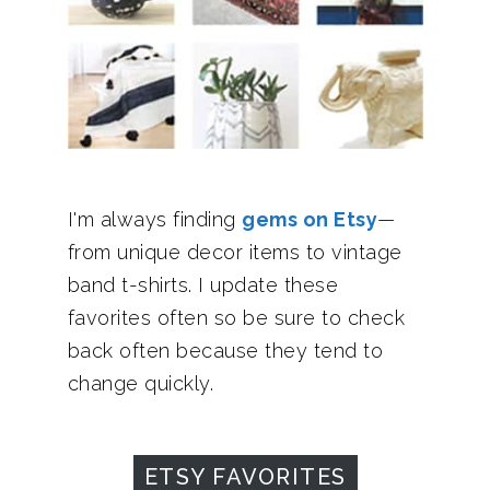
I'm always finding
gems on Etsy
—
from unique decor items to vintage
band t-shirts. I update these
favorites often so be sure to check
back often because they tend to
change quickly.
ETSY FAVORITES