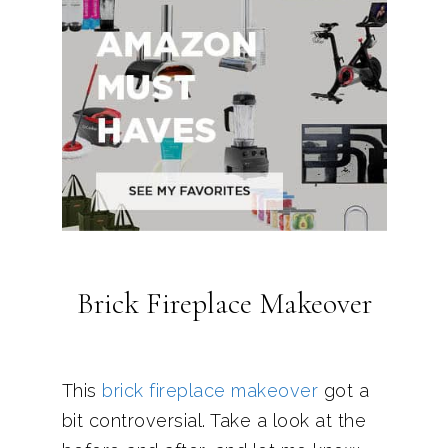
Brick Fireplace Makeover
This
brick fireplace makeover
got a
bit controversial. Take a look at the