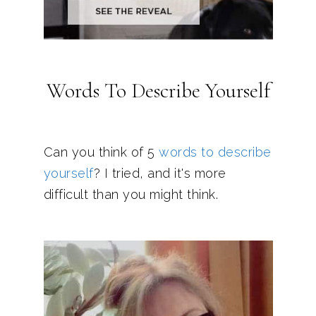
Words To Describe Yourself
Can you think of 5
words to describe
yourself
? I tried, and it's more
difficult than you might think.