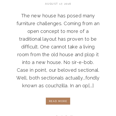
AUGUST 17, 2016
The new house has posed many
furniture challenges. Coming from an
open concept to more of a
traditional layout has proven to be
difficult. One cannot take a living
room from the old house and plop it
into a new house. No sir-e-bob.
Case in point, our beloved sectional.
Well, both sectionals actually...fondly
known as couchzilla. In an op[...]
READ MORE