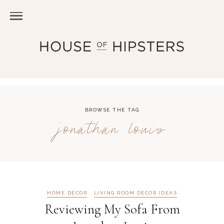
BROWSE THE TAG
jonathan louis
HOME DECOR
LIVING ROOM DECOR IDEAS
Reviewing My Sofa From