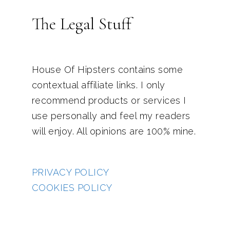
The Legal Stuff
House Of Hipsters contains some
contextual affiliate links. I only
recommend products or services I
use personally and feel my readers
will enjoy. All opinions are 100% mine.
PRIVACY POLICY
COOKIES POLICY