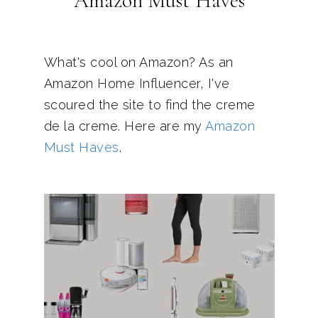
Amazon Must Haves
What's cool on Amazon? As an
Amazon Home Influencer, I've
scoured the site to find the creme
de la creme. Here are my
Amazon
Must Haves
.