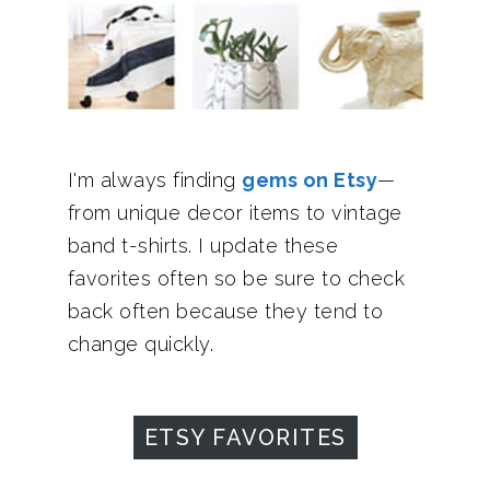
I'm always finding
gems on Etsy
—
from unique decor items to vintage
band t-shirts. I update these
favorites often so be sure to check
back often because they tend to
change quickly.
ETSY FAVORITES