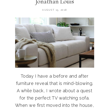
Jonathan Louis
AUGUST 15, 2018
Today I have a before and after
furniture reveal that is mind-blowing.
A while back, I wrote about a quest
for the perfect TV watching sofa.
When we first moved into the house,