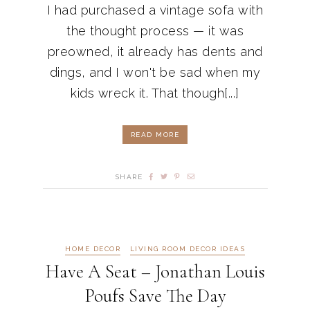
I had purchased a vintage sofa with
the thought process — it was
preowned, it already has dents and
dings, and I won't be sad when my
kids wreck it. That though[...]
READ MORE
SHARE
HOME DECOR
LIVING ROOM DECOR IDEAS
Have A Seat – Jonathan Louis
Poufs Save The Day