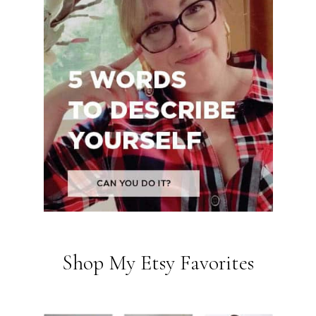
Shop My Etsy Favorites