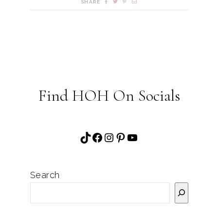
SHARE
Find HOH On Socials
TikTok
Facebook
Instagram
Pinterest
YouTube
Search