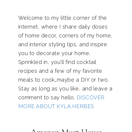
Welcome to my little corner of the
internet, where I share daily doses
of home decor, corners of my home,
and interior styling tips, and inspire
you to decorate your home.
Sprinkled in, you'll find cocktail
recipes and a few of my favorite
meals to cook…maybe a DIY or two.
Stay as long as you like, and leave a
comment to say hello.
DISCOVER
MORE ABOUT KYLA HERBES