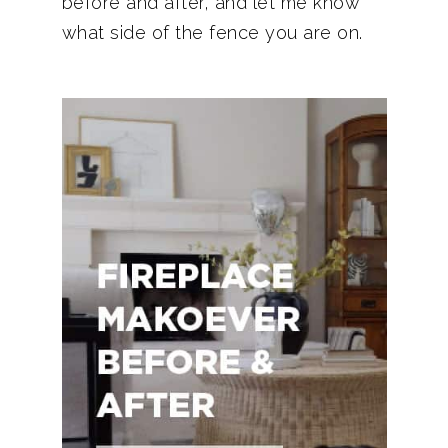
before and after, and let me know
what side of the fence you are on.