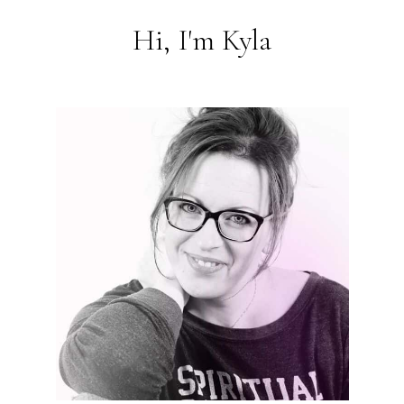
Hi, I'm Kyla