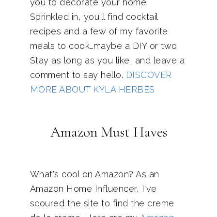
you to decorate your home.
Sprinkled in, you'll find cocktail
recipes and a few of my favorite
meals to cook…maybe a DIY or two.
Stay as long as you like, and leave a
comment to say hello.
DISCOVER
MORE ABOUT KYLA HERBES
Amazon Must Haves
What's cool on Amazon? As an
Amazon Home Influencer, I've
scoured the site to find the creme