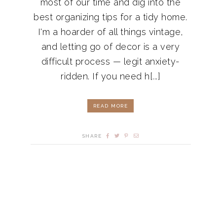
most of our time and dig into the
best organizing tips for a tidy home.
I'm a hoarder of all things vintage,
and letting go of decor is a very
difficult process — legit anxiety-
ridden. If you need h[...]
READ MORE
SHARE