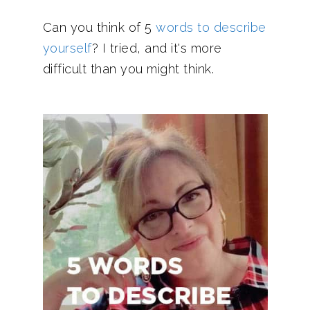
Can you think of 5
words to describe
yourself
? I tried, and it's more
difficult than you might think.