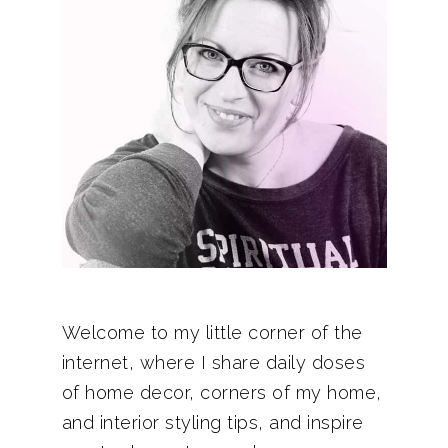
Welcome to my little corner of the
internet, where I share daily doses
of home decor, corners of my home,
and interior styling tips, and inspire