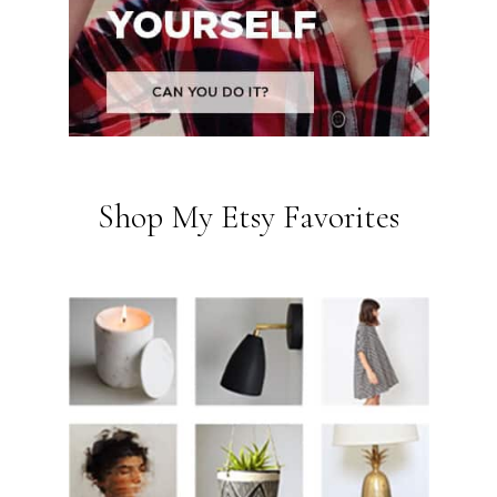
Shop My Etsy Favorites