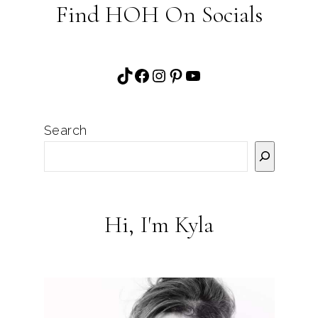
Find HOH On Socials
TikTok
Facebook
Instagram
Pinterest
YouTube
Search
Hi, I'm Kyla