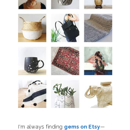
I'm always finding
gems on Etsy
—