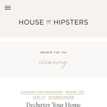
BROWSE THE TAG
cleaning
CLEANING AND ORGANIZING
DESIGN TIPS
HOW TO
INTERIOR DESIGN
Declutter Your Home