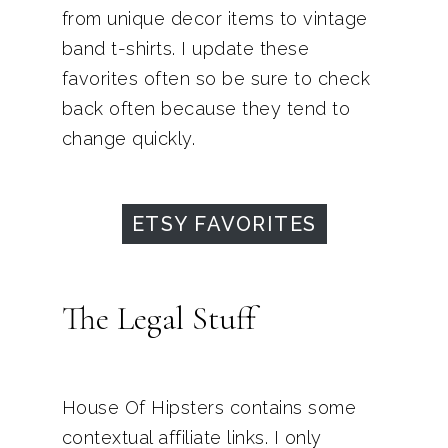
from unique decor items to vintage
band t-shirts. I update these
favorites often so be sure to check
back often because they tend to
change quickly.
ETSY FAVORITES
The Legal Stuff
House Of Hipsters contains some
contextual affiliate links. I only