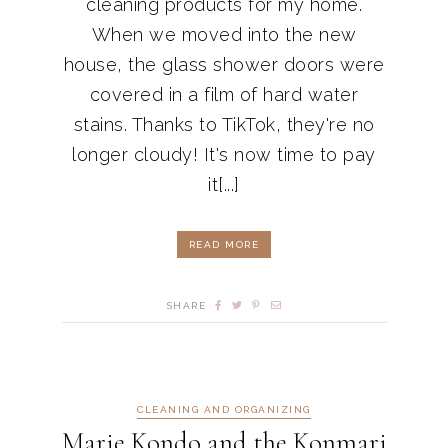
cleaning products for my home.
When we moved into the new
house, the glass shower doors were
covered in a film of hard water
stains. Thanks to TikTok, they're no
longer cloudy! It's now time to pay
it[...]
READ MORE
SHARE
CLEANING AND ORGANIZING
Marie Kondo and the Konmari