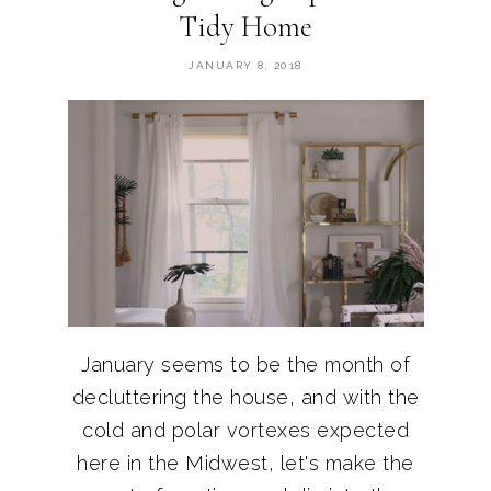
Tidy Home
JANUARY 8, 2018
January seems to be the month of
decluttering the house, and with the
cold and polar vortexes expected
here in the Midwest, let's make the