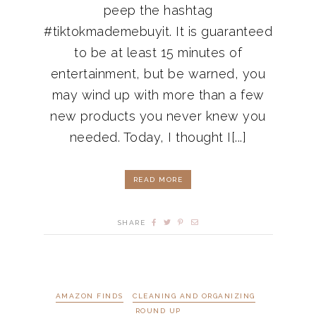
peep the hashtag
#tiktokmademebuyit. It is guaranteed
to be at least 15 minutes of
entertainment, but be warned, you
may wind up with more than a few
new products you never knew you
needed. Today, I thought I[...]
READ MORE
SHARE
AMAZON FINDS
CLEANING AND ORGANIZING
ROUND UP