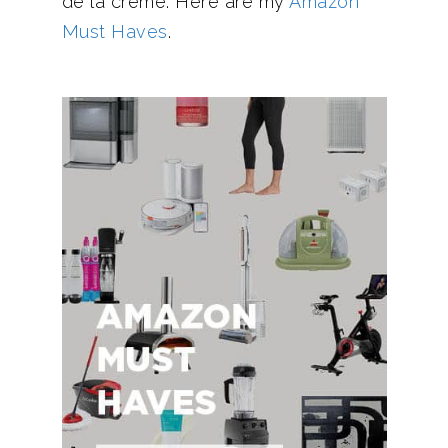
de la creme. Here are my
Amazon
Must Haves
.