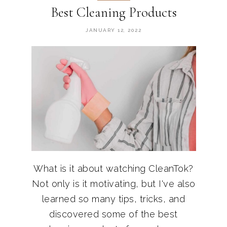
Best Cleaning Products
JANUARY 12, 2022
What is it about watching CleanTok?
Not only is it motivating, but I've also
learned so many tips, tricks, and
discovered some of the best