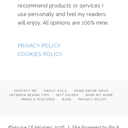
recommend products or services I
use personally and feel my readers
will enjoy. All opinions are 100% mine.
PRIVACY POLICY
COOKIES POLICY
CONTACT ME
ABOUT KYLA
HOME DECOR IDEAS
INTERIOR DESIGN TIPS
GIFT GUIDES
SHOP MY HOME
PRESS & FEATURES
BLOG
PRIVACY POLICY
©House Of Hipsters 2026
Site Powered by
Pix &