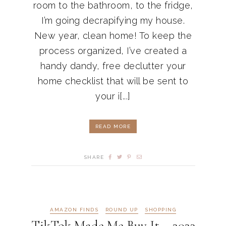
room to the bathroom, to the fridge,
I’m going decrapifying my house.
New year, clean home! To keep the
process organized, I’ve created a
handy dandy, free declutter your
home checklist that will be sent to
your i[...]
READ MORE
SHARE
AMAZON FINDS
ROUND UP
SHOPPING
TikTok Made Me Buy It – 2023