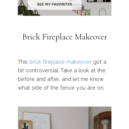
Brick Fireplace Makeover
This
brick fireplace makeover
got a
bit controversial. Take a look at the
before and after, and let me know
what side of the fence you are on.