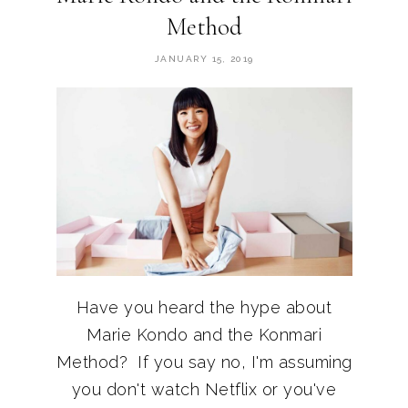
Method
JANUARY 15, 2019
Have you heard the hype about
Marie Kondo and the Konmari
Method? If you say no, I'm assuming
you don't watch Netflix or you've