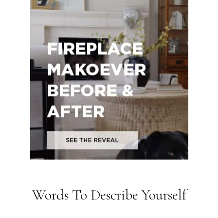
Words To Describe Yourself