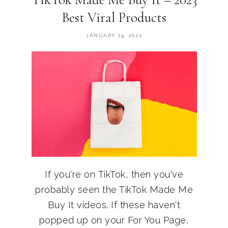
Best Viral Products
JANUARY 19, 2022
If you're on TikTok, then you've
probably seen the TikTok Made Me
Buy It videos. If these haven't
popped up on your For You Page,