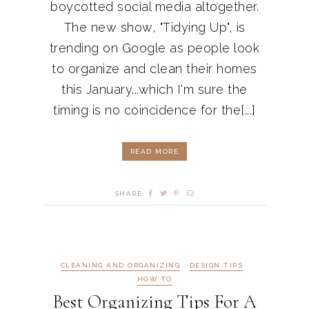
boycotted social media altogether.
The new show, "Tidying Up", is
trending on Google as people look
to organize and clean their homes
this January...which I'm sure the
timing is no coincidence for the[...]
READ MORE
SHARE
CLEANING AND ORGANIZING
DESIGN TIPS
HOW TO
Best Organizing Tips For A