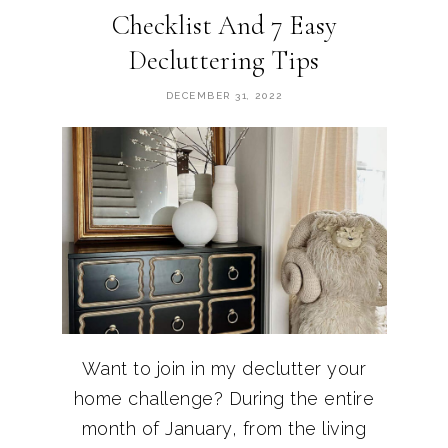
Checklist And 7 Easy
Decluttering Tips
DECEMBER 31, 2022
Want to join in my declutter your
home challenge? During the entire
month of January, from the living