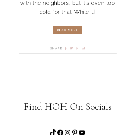
with the neighbors, but it's even too
cold for that. While[...]
READ MORE
SHARE
Find HOH On Socials
TikTok
Facebook
Instagram
Pinterest
YouTube