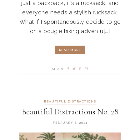
just a backpack, it's a rucksack, and
everyone needs a stylish rucksack.
What if I spontaneously decide to go
on a bougie hiking adventu[...]
READ MORE
SHARE
BEAUTIFUL DISTRACTIONS
Beautiful Distractions No. 28
FEBRUARY 8, 2021