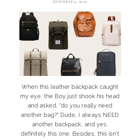
DECEMBER 5, 2022
When this leather backpack caught
my eye, the Boy just shook his head
and asked, "do you really need
another bag?" Dude, I always NEED
another backpack, and yes,
definitely this one. Besides, this isn't