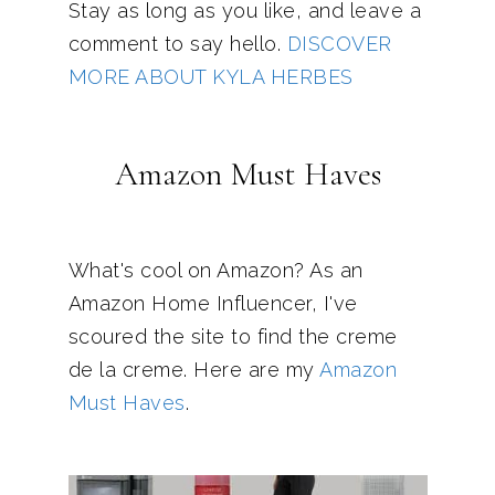
Stay as long as you like, and leave a
comment to say hello.
DISCOVER
MORE ABOUT KYLA HERBES
Amazon Must Haves
What's cool on Amazon? As an
Amazon Home Influencer, I've
scoured the site to find the creme
de la creme. Here are my
Amazon
Must Haves
.