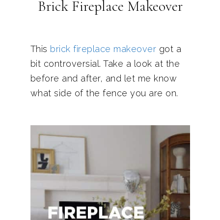
Brick Fireplace Makeover
This
brick fireplace makeover
got a
bit controversial. Take a look at the
before and after, and let me know
what side of the fence you are on.