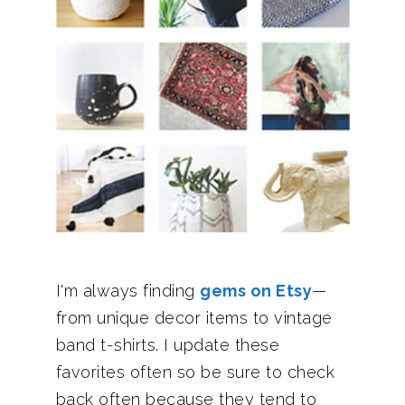
I'm always finding
gems on Etsy
—
from unique decor items to vintage
band t-shirts. I update these
favorites often so be sure to check
back often because they tend to