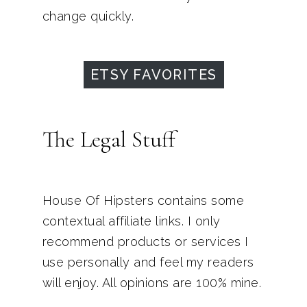
change quickly.
ETSY FAVORITES
The Legal Stuff
House Of Hipsters contains some
contextual affiliate links. I only
recommend products or services I
use personally and feel my readers
will enjoy. All opinions are 100% mine.