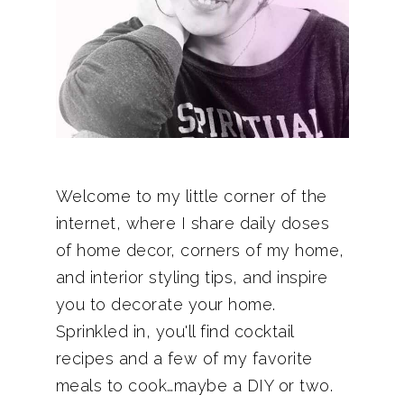
Welcome to my little corner of the
internet, where I share daily doses
of home decor, corners of my home,
and interior styling tips, and inspire
you to decorate your home.
Sprinkled in, you'll find cocktail
recipes and a few of my favorite
meals to cook…maybe a DIY or two.