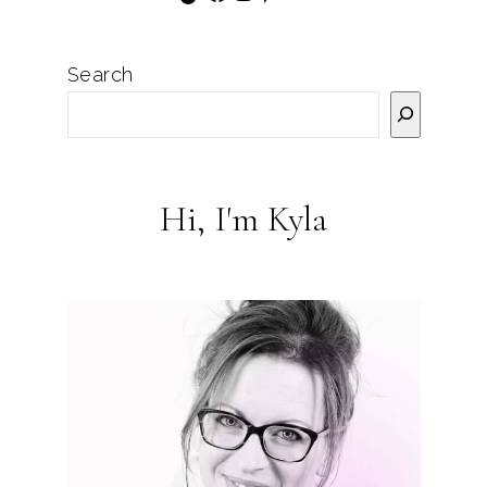
Search
Hi, I'm Kyla