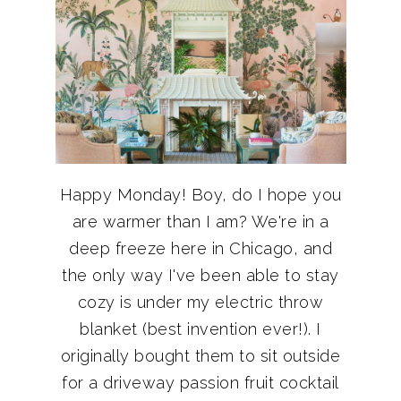
Happy Monday! Boy, do I hope you
are warmer than I am? We're in a
deep freeze here in Chicago, and
the only way I've been able to stay
cozy is under my electric throw
blanket (best invention ever!). I
originally bought them to sit outside
for a driveway passion fruit cocktail