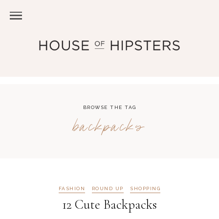
BROWSE THE TAG
backpacks
FASHION
ROUND UP
SHOPPING
12 Cute Backpacks