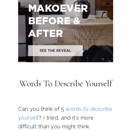
Words To Describe Yourself
Can you think of 5
words to describe
yourself
? I tried, and it's more
difficult than you might think.