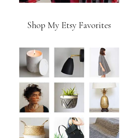
Shop My Etsy Favorites