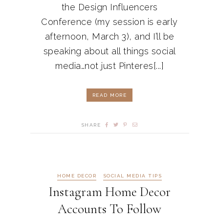
the Design Influencers
Conference (my session is early
afternoon, March 3), and I’ll be
speaking about all things social
media…not just Pinteres[...]
READ MORE
SHARE
HOME DECOR
SOCIAL MEDIA TIPS
Instagram Home Decor
Accounts To Follow