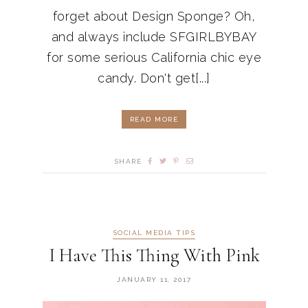
forget about Design Sponge? Oh,
and always include SFGIRLBYBAY
for some serious California chic eye
candy. Don't get[...]
READ MORE
SHARE
SOCIAL MEDIA TIPS
I Have This Thing With Pink
JANUARY 11, 2017