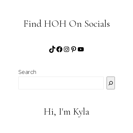
Find HOH On Socials
TikTok
Facebook
Instagram
Pinterest
YouTube
Search
Hi, I'm Kyla