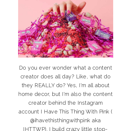
Do you ever wonder what a content
creator does all day? Like, what do
they REALLY do? Yes, I'm all about
home decor, but I'm also the content
creator behind the Instagram
account I Have This Thing With Pink (
@ihavethisthingwithpink aka
IHTTWP). I build crazy little stop-