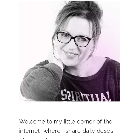
Welcome to my little corner of the
internet, where I share daily doses