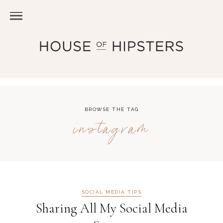
BROWSE THE TAG
instagram
SOCIAL MEDIA TIPS
Sharing All My Social Media