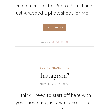
motion videos for Pepto Bismol and
just wrapped a photoshoot for Me[...]
READ MORE
SHARE
SOCIAL MEDIA TIPS
Instagram?
NOVEMBER 10, 2014
I think I need to start off here with
yes, these are just awful photos, but