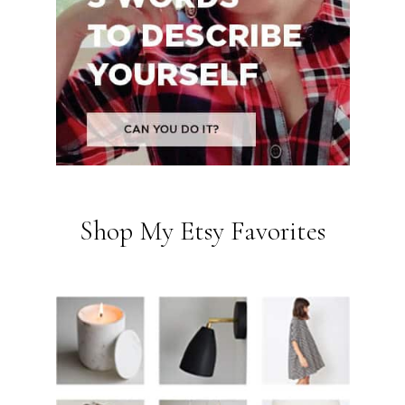
Shop My Etsy Favorites