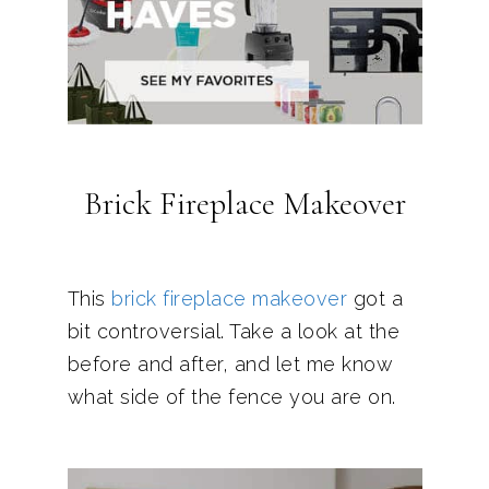
Brick Fireplace Makeover
This
brick fireplace makeover
got a
bit controversial. Take a look at the
before and after, and let me know
what side of the fence you are on.