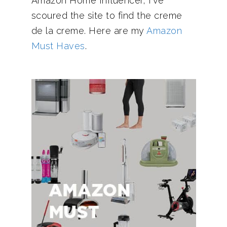
Amazon Home Influencer, I've
scoured the site to find the creme
de la creme. Here are my
Amazon
Must Haves
.