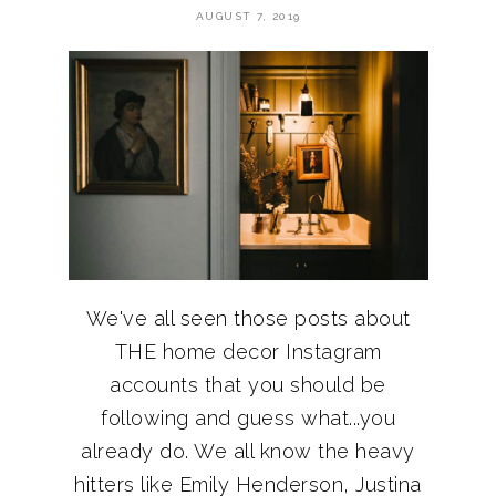
AUGUST 7, 2019
We've all seen those posts about
THE home decor Instagram
accounts that you should be
following and guess what...you
already do. We all know the heavy
hitters like Emily Henderson, Justina