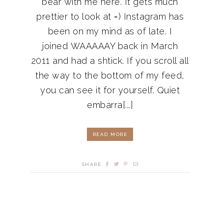
bear with me here. It gets much
prettier to look at =) Instagram has
been on my mind as of late. I
joined WAAAAAY back in March
2011 and had a shtick. If you scroll all
the way to the bottom of my feed,
you can see it for yourself. Quiet
embarra[...]
READ MORE
SHARE