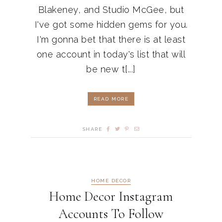
Blakeney, and Studio McGee, but
I've got some hidden gems for you.
I'm gonna bet that there is at least
one account in today's list that will
be new t[...]
READ MORE
SHARE
HOME DECOR
Home Decor Instagram
Accounts To Follow