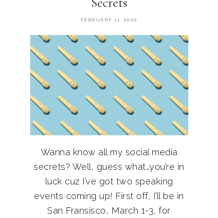
Secrets
FEBRUARY 11, 2020
Wanna know all my social media
secrets? Well, guess what…you’re in
luck cuz I’ve got two speaking
events coming up! First off, I’ll be in
San Fransisco, March 1-3, for