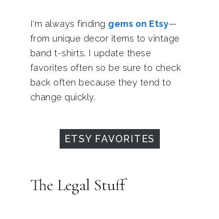
I'm always finding
gems on Etsy
—
from unique decor items to vintage
band t-shirts. I update these
favorites often so be sure to check
back often because they tend to
change quickly.
ETSY FAVORITES
The Legal Stuff