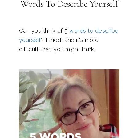
Words To Describe Yourself
Can you think of 5
words to describe
yourself
? I tried, and it's more
difficult than you might think.