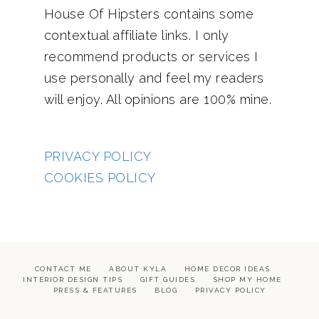
House Of Hipsters contains some
contextual affiliate links. I only
recommend products or services I
use personally and feel my readers
will enjoy. All opinions are 100% mine.
PRIVACY POLICY
COOKIES POLICY
CONTACT ME
ABOUT KYLA
HOME DECOR IDEAS
INTERIOR DESIGN TIPS
GIFT GUIDES
SHOP MY HOME
PRESS & FEATURES
BLOG
PRIVACY POLICY