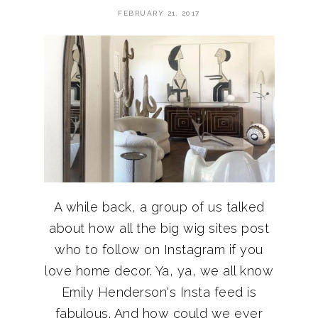
FEBRUARY 21, 2017
A while back, a group of us talked
about how all the big wig sites post
who to follow on Instagram if you
love home decor. Ya, ya, we all know
Emily Henderson's Insta feed is
fabulous. And how could we ever