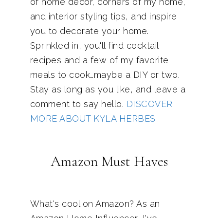
of home decor, corners of my home,
and interior styling tips, and inspire
you to decorate your home.
Sprinkled in, you'll find cocktail
recipes and a few of my favorite
meals to cook…maybe a DIY or two.
Stay as long as you like, and leave a
comment to say hello.
DISCOVER
MORE ABOUT KYLA HERBES
Amazon Must Haves
What's cool on Amazon? As an