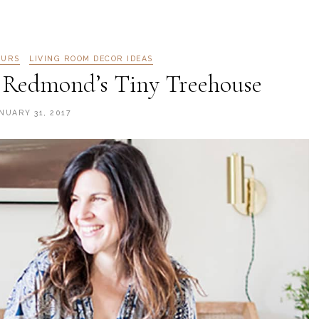
OURS
LIVING ROOM DECOR IDEAS
 Redmond’s Tiny Treehouse
NUARY 31, 2017