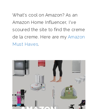
What's cool on Amazon? As an
Amazon Home Influencer, I've
scoured the site to find the creme
de la creme. Here are my
Amazon
Must Haves
.