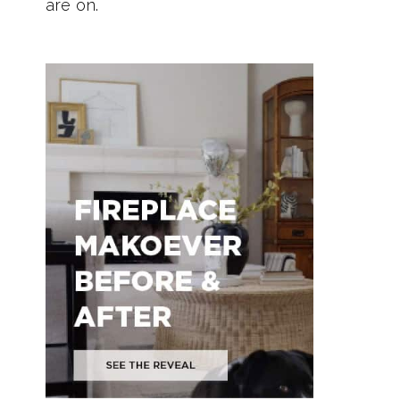
are on.