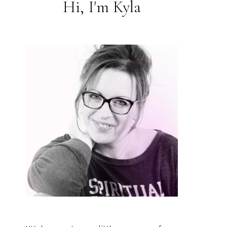
Hi, I'm Kyla