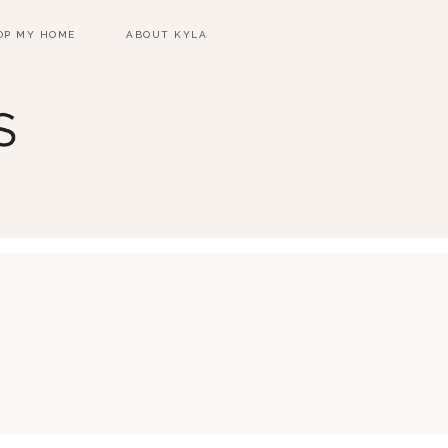
OP MY HOME
ABOUT KYLA