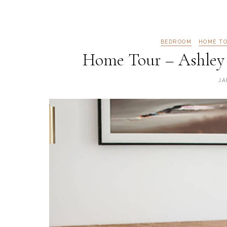
BEDROOM
HOME T
Home Tour – Ashley
JA