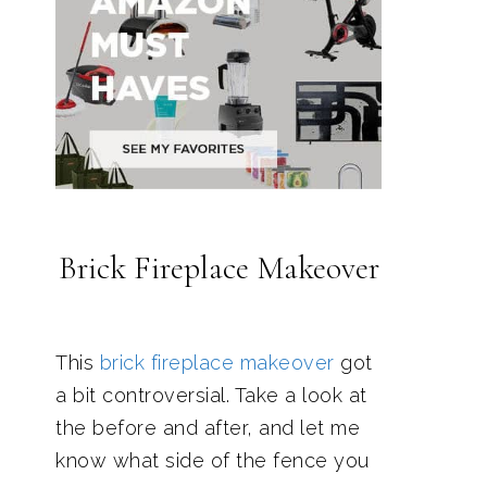
Brick Fireplace Makeover
This
brick fireplace makeover
got
a bit controversial. Take a look at
the before and after, and let me
know what side of the fence you