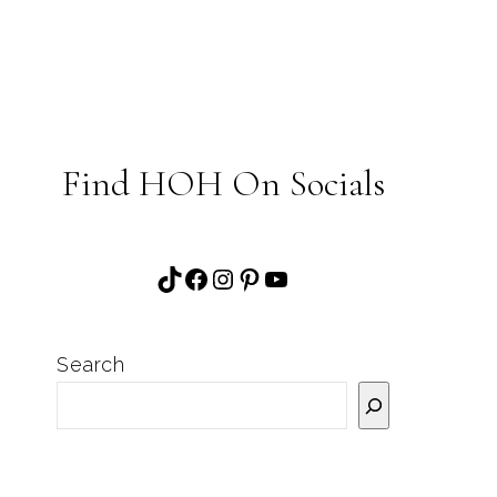
Find HOH On Socials
TikTok
Facebook
Instagram
Pinterest
YouTube
Search