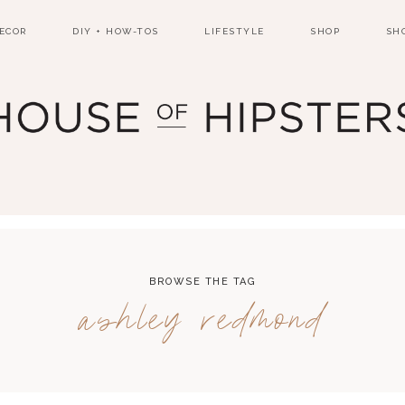
ECOR
DIY + HOW-TOS
LIFESTYLE
SHOP
SH
BROWSE THE TAG
ashley redmond