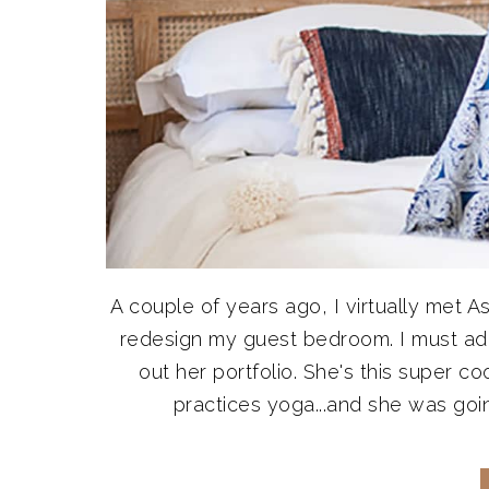
A couple of years ago, I virtually me
redesign my guest bedroom. I must admi
out her portfolio. She's this super co
practices yoga...and she was goin