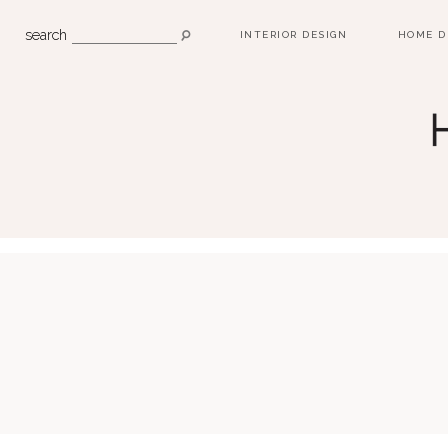
search
INTERIOR DESIGN
HOME D