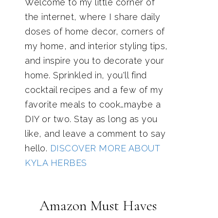
Welcome to my little corner of
the internet, where I share daily
doses of home decor, corners of
my home, and interior styling tips,
and inspire you to decorate your
home. Sprinkled in, you'll find
cocktail recipes and a few of my
favorite meals to cook…maybe a
DIY or two. Stay as long as you
like, and leave a comment to say
hello.
DISCOVER MORE ABOUT
KYLA HERBES
Amazon Must Haves