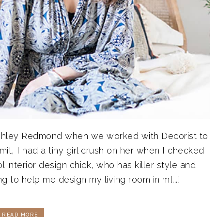
t Ashley Redmond when we worked with Decorist to
t, I had a tiny girl crush on her when I checked
ol interior design chick, who has killer style and
g to help me design my living room in m[...]
READ MORE