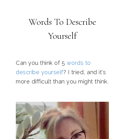
Words To Describe
Yourself
Can you think of 5
words to
describe yourself
? I tried, and it's
more difficult than you might think.