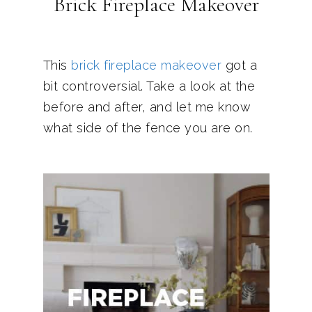
Brick Fireplace Makeover
This
brick fireplace makeover
got a
bit controversial. Take a look at the
before and after, and let me know
what side of the fence you are on.