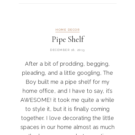
HOME DECOR
Pipe Shelf
DECEMBER 16, 2013
After a bit of prodding, begging,
pleading, and a little googling, The
Boy built me a pipe shelf for my
home office, and I have to say, it’s
AWESOME! it took me quite a while
to style it, but it is finally coming
together. I love decorating the little
spaces in our home almost as much