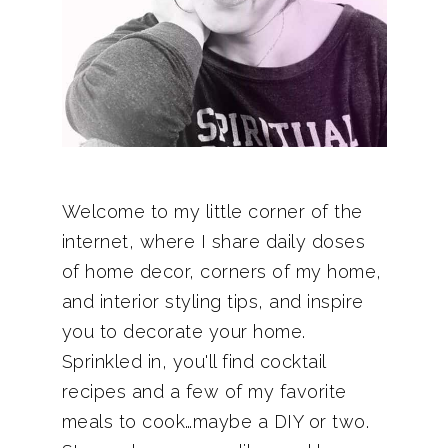
Welcome to my little corner of the
internet, where I share daily doses
of home decor, corners of my home,
and interior styling tips, and inspire
you to decorate your home.
Sprinkled in, you'll find cocktail
recipes and a few of my favorite
meals to cook…maybe a DIY or two.