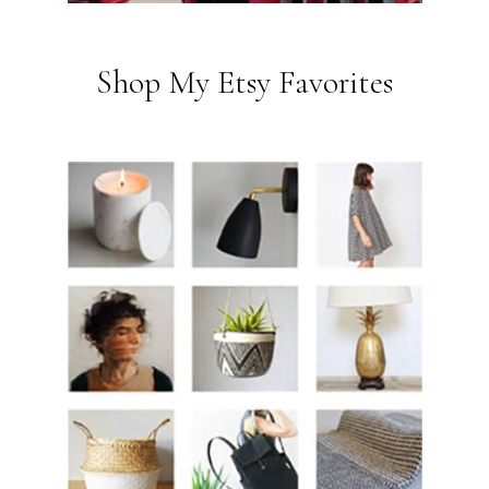
Shop My Etsy Favorites