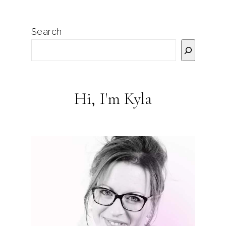
Search
Hi, I'm Kyla