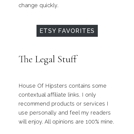
change quickly.
ETSY FAVORITES
The Legal Stuff
House Of Hipsters contains some
contextual affiliate links. I only
recommend products or services I
use personally and feel my readers
will enjoy. All opinions are 100% mine.