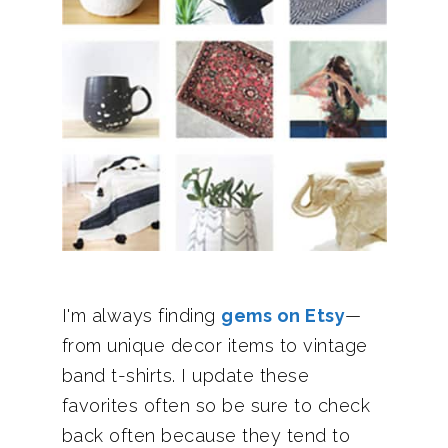
I'm always finding
gems on Etsy
—
from unique decor items to vintage
band t-shirts. I update these
favorites often so be sure to check
back often because they tend to