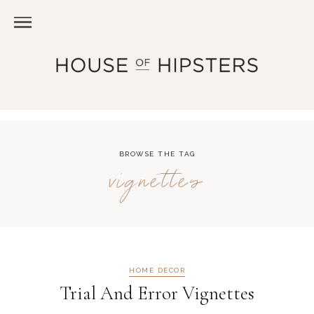
BROWSE THE TAG
vignettes
HOME DECOR
Trial And Error Vignettes