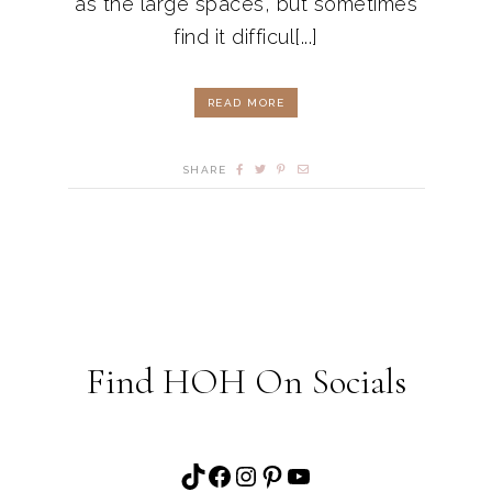
as the large spaces, but sometimes
find it difficul[...]
READ MORE
SHARE
Find HOH On Socials
TikTok
Facebook
Instagram
Pinterest
YouTube