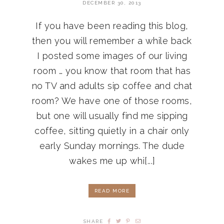
DECEMBER 30, 2013
If you have been reading this blog,
then you will remember a while back
I posted some images of our living
room … you know that room that has
no TV and adults sip coffee and chat
room? We have one of those rooms,
but one will usually find me sipping
coffee, sitting quietly in a chair only
early Sunday mornings. The dude
wakes me up whi[...]
READ MORE
SHARE