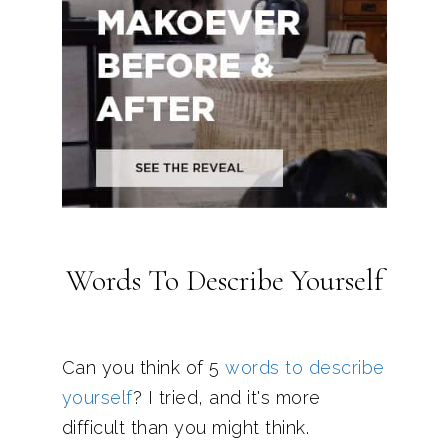
Words To Describe Yourself
Can you think of 5
words to describe
yourself
? I tried, and it's more
difficult than you might think.