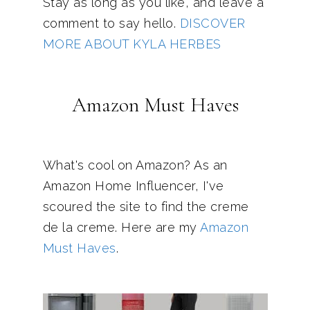
Stay as long as you like, and leave a
comment to say hello.
DISCOVER
MORE ABOUT KYLA HERBES
Amazon Must Haves
What's cool on Amazon? As an
Amazon Home Influencer, I've
scoured the site to find the creme
de la creme. Here are my
Amazon
Must Haves
.