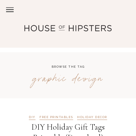
BROWSE THE TAG
graphic design
DIY
FREE PRINTABLES
HOLIDAY DECOR
DIY Holiday Gift Tags