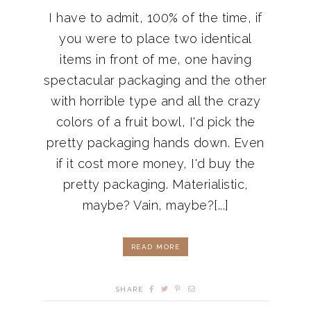
I have to admit, 100% of the time, if
you were to place two identical
items in front of me, one having
spectacular packaging and the other
with horrible type and all the crazy
colors of a fruit bowl, I'd pick the
pretty packaging hands down. Even
if it cost more money, I'd buy the
pretty packaging. Materialistic,
maybe? Vain, maybe?[...]
READ MORE
SHARE