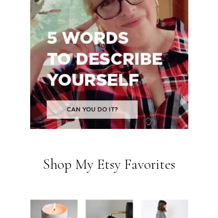
Shop My Etsy Favorites