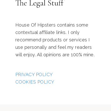
The Legal Stuff
House Of Hipsters contains some
contextual affiliate links. I only
recommend products or services I
use personally and feel my readers
will enjoy. All opinions are 100% mine.
PRIVACY POLICY
COOKIES POLICY