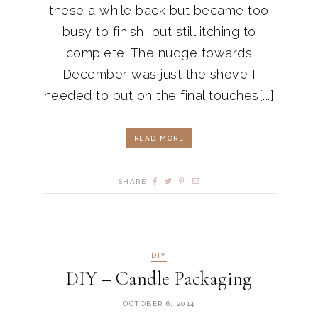
these a while back but became too
busy to finish, but still itching to
complete. The nudge towards
December was just the shove I
needed to put on the final touches[...]
READ MORE
SHARE
DIY
DIY – Candle Packaging
OCTOBER 6, 2014