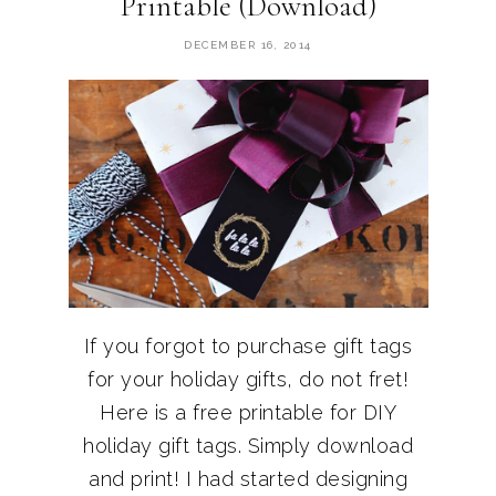
Printable (Download)
DECEMBER 16, 2014
If you forgot to purchase gift tags
for your holiday gifts, do not fret!
Here is a free printable for DIY
holiday gift tags. Simply download
and print! I had started designing