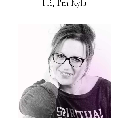
Hi, I'm Kyla