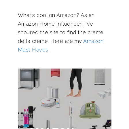
What's cool on Amazon? As an
Amazon Home Influencer, I've
scoured the site to find the creme
de la creme. Here are my
Amazon
Must Haves
.