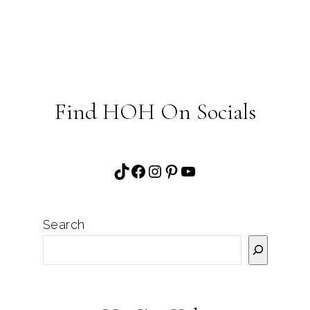
Find HOH On Socials
TikTok
Facebook
Instagram
Pinterest
YouTube
Search