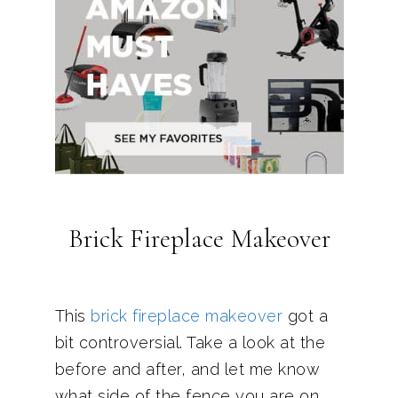
Brick Fireplace Makeover
This
brick fireplace makeover
got a
bit controversial. Take a look at the
before and after, and let me know
what side of the fence you are on.