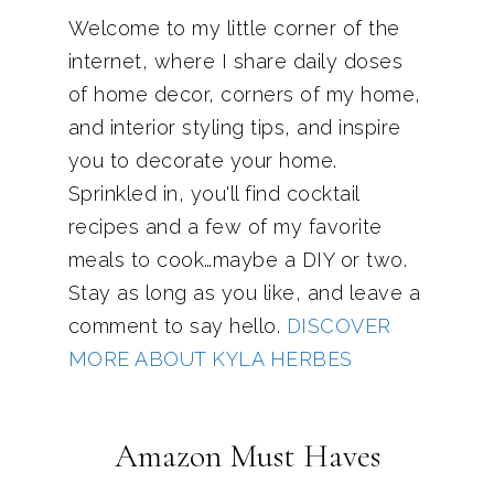
Welcome to my little corner of the
internet, where I share daily doses
of home decor, corners of my home,
and interior styling tips, and inspire
you to decorate your home.
Sprinkled in, you'll find cocktail
recipes and a few of my favorite
meals to cook…maybe a DIY or two.
Stay as long as you like, and leave a
comment to say hello.
DISCOVER
MORE ABOUT KYLA HERBES
Amazon Must Haves