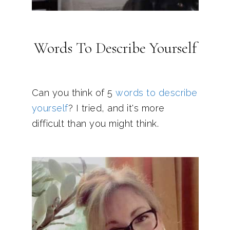
Words To Describe Yourself
Can you think of 5
words to describe
yourself
? I tried, and it's more
difficult than you might think.