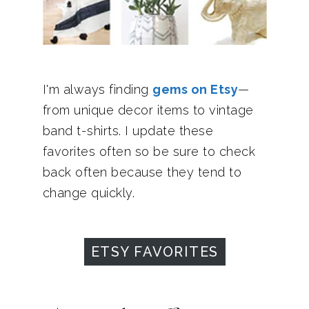
I'm always finding
gems on Etsy
—
from unique decor items to vintage
band t-shirts. I update these
favorites often so be sure to check
back often because they tend to
change quickly.
ETSY FAVORITES