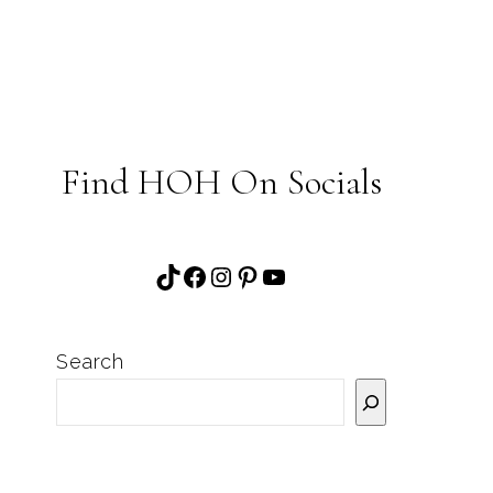
Find HOH On Socials
TikTok
Facebook
Instagram
Pinterest
YouTube
Search