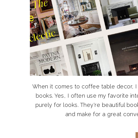
When it comes to coffee table decor, I
books. Yes, I often use my favorite in
purely for looks. They're beautiful book
and make for a great convers