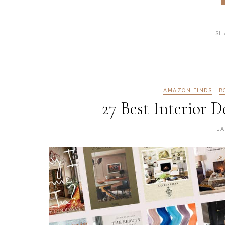
SH
AMAZON FINDS
B
27 Best Interior 
JA