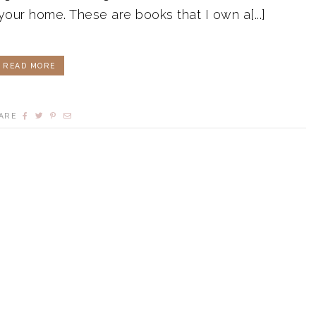
 your home. These are books that I own a[...]
READ MORE
ARE