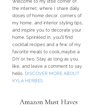
Welcome to my little corner of
the internet, where I share daily
doses of home decor, corners of
my home, and interior styling tips,
and inspire you to decorate your
home. Sprinkled in, you'll find
cocktail recipes and a few of my
favorite meals to cook…maybe a
DIY or two. Stay as long as you
like, and leave a comment to say
hello.
DISCOVER MORE ABOUT
KYLA HERBES
Amazon Must Haves