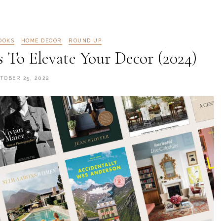
OOKS
HOME DECOR
ROUND UP
s To Elevate Your Decor (2024)
TOBER 25, 2022