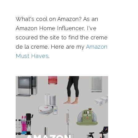
What's cool on Amazon? As an
Amazon Home Influencer, I've
scoured the site to find the creme
de la creme. Here are my
Amazon
Must Haves
.