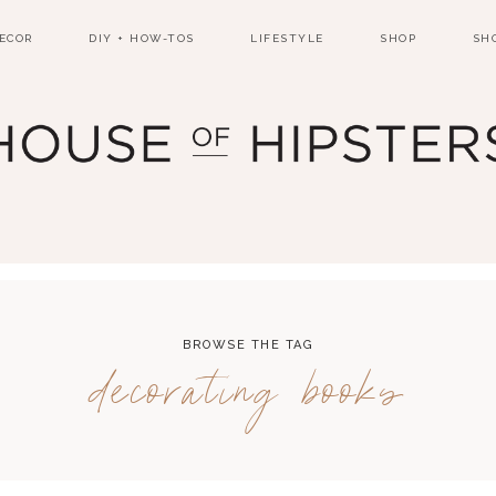
ECOR
DIY + HOW-TOS
LIFESTYLE
SHOP
SH
BROWSE THE TAG
decorating books