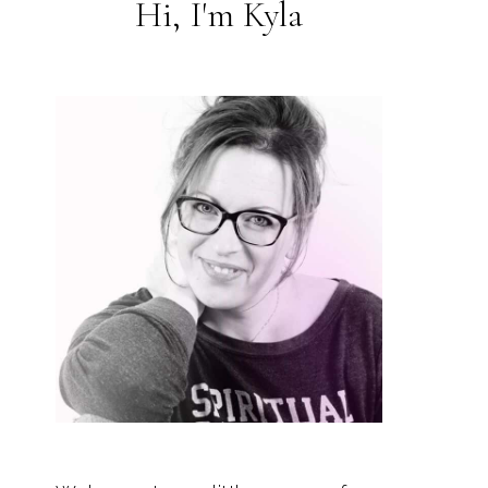
Hi, I'm Kyla