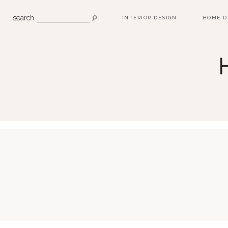
search
INTERIOR DESIGN
HOME D