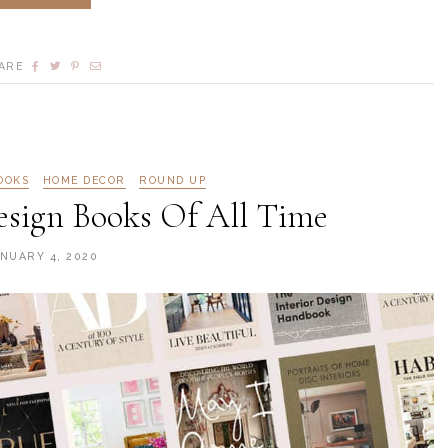
ARE
OOKS
HOME DECOR
ROUND UP
Design Books Of All Time
NUARY 4, 2020