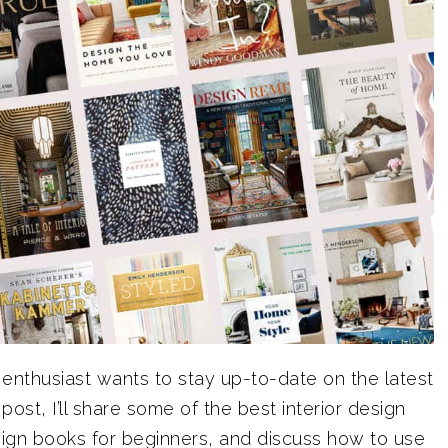
enthusiast wants to stay up-to-date on the latest
post, I’ll share some of the best interior design
sign books for beginners, and discuss how to use