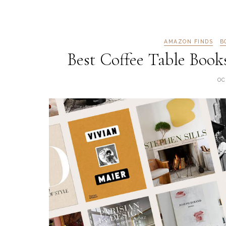
AMAZON FINDS
B
Best Coffee Table Book
OC