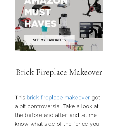
Brick Fireplace Makeover
This
brick fireplace makeover
got
a bit controversial. Take a look at
the before and after, and let me
know what side of the fence you