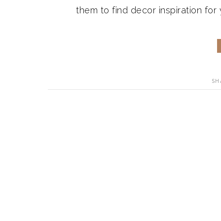
them to find decor inspiration for
SH