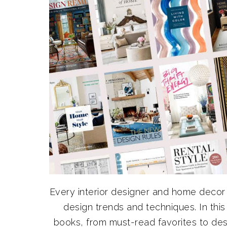
Every interior designer and home decor 
design trends and techniques. In this 
books, from must-read favorites to de