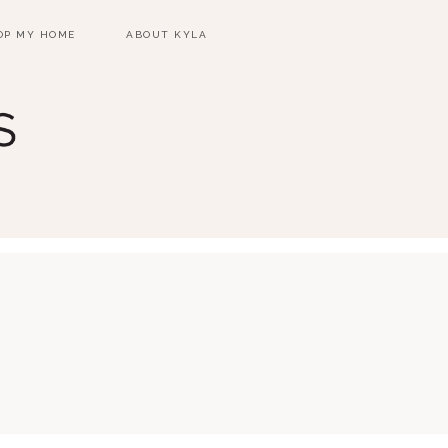
OP MY HOME
ABOUT KYLA