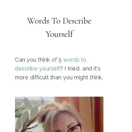
Words To Describe
Yourself
Can you think of 5
words to
describe yourself
? I tried, and it's
more difficult than you might think.