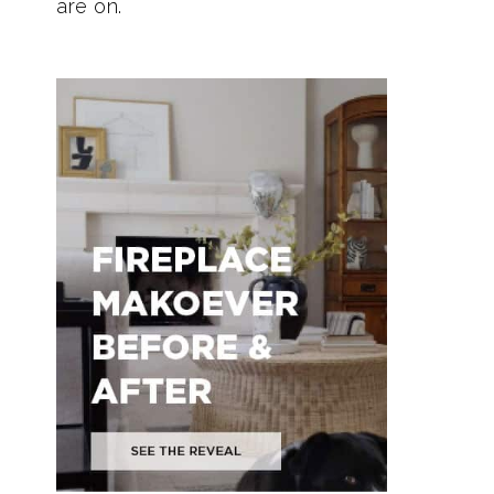
are on.