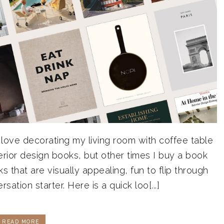
 love decorating my living room with coffee table
terior design books, but other times I buy a book
s that are visually appealing, fun to flip through
ation starter. Here is a quick loo[...]
READ MORE