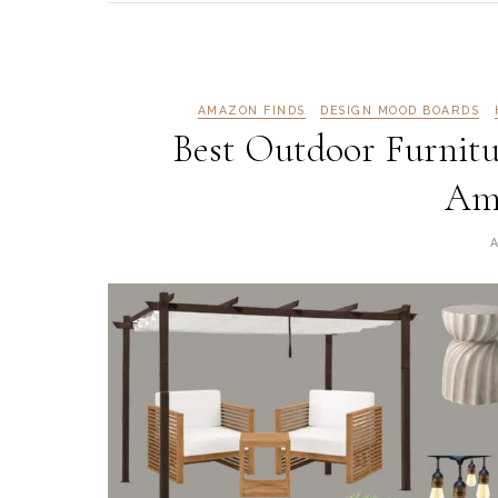
AMAZON FINDS
DESIGN MOOD BOARDS
Best Outdoor Furnitu
Am
A