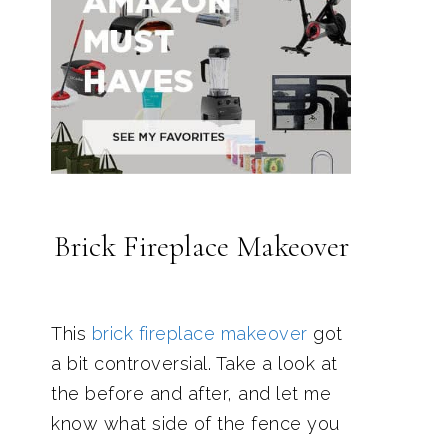
Brick Fireplace Makeover
This
brick fireplace makeover
got
a bit controversial. Take a look at
the before and after, and let me
know what side of the fence you