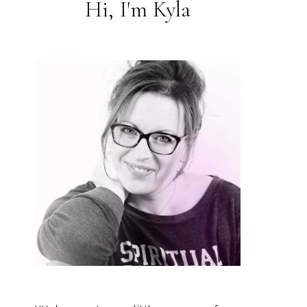
Hi, I'm Kyla