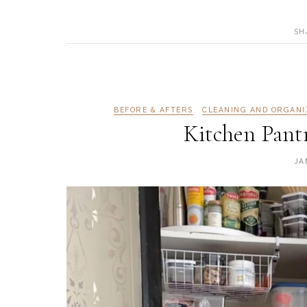
SH
BEFORE & AFTERS
CLEANING AND ORGANI
Kitchen Pant
JA