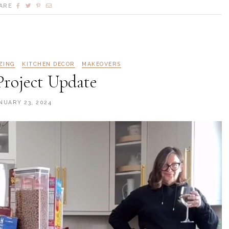
ARE
ZING
KITCHEN DECOR
MAKEOVERS
Project Update
NUARY 23, 2024