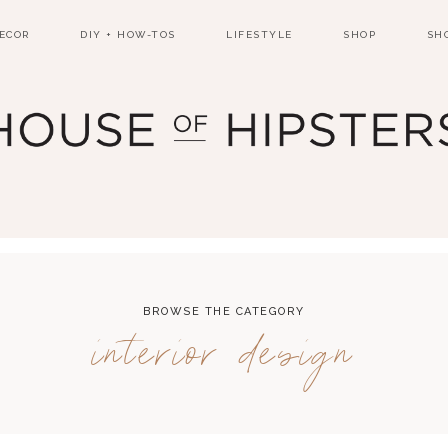
ECOR
DIY + HOW-TOS
LIFESTYLE
SHOP
SH
BROWSE THE CATEGORY
interior design