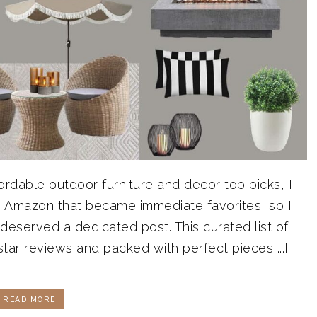
ordable outdoor furniture and decor top picks, I
on Amazon that became immediate favorites, so I
eserved a dedicated post. This curated list of
-star reviews and packed with perfect pieces[...]
READ MORE