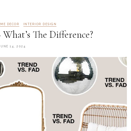
ME DECOR
INTERIOR DESIGN
 What’s The Difference?
JUNE 14, 2024