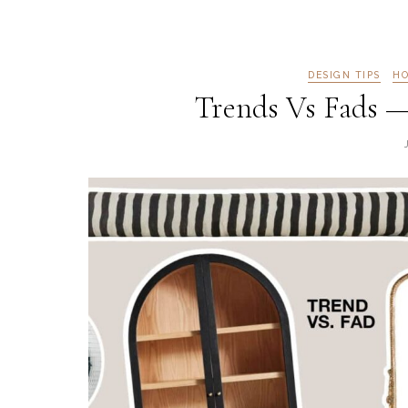
DESIGN TIPS
HO
Trends Vs Fads —