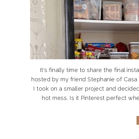
It's finally time to share the final 
hosted by my friend Stephanie of Casa
I took on a smaller project and decide
hot mess. Is it Pinterest perfect whe