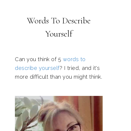
Words To Describe
Yourself
Can you think of 5
words to
describe yourself
? I tried, and it's
more difficult than you might think.