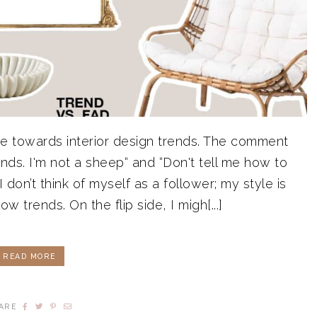
e towards interior design trends. The comment
trends. I'm not a sheep“ and “Don't tell me how to
I don’t think of myself as a follower; my style is
llow trends. On the flip side, I migh[...]
READ MORE
ARE