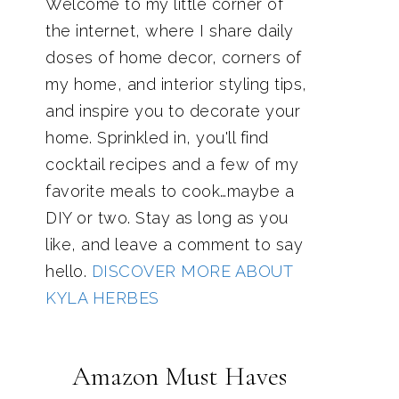
Welcome to my little corner of
the internet, where I share daily
doses of home decor, corners of
my home, and interior styling tips,
and inspire you to decorate your
home. Sprinkled in, you'll find
cocktail recipes and a few of my
favorite meals to cook…maybe a
DIY or two. Stay as long as you
like, and leave a comment to say
hello.
DISCOVER MORE ABOUT
KYLA HERBES
Amazon Must Haves