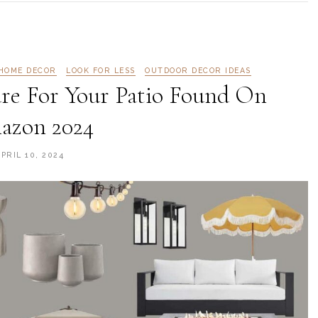
HOME DECOR
LOOK FOR LESS
OUTDOOR DECOR IDEAS
re For Your Patio Found On
azon 2024
PRIL 10, 2024