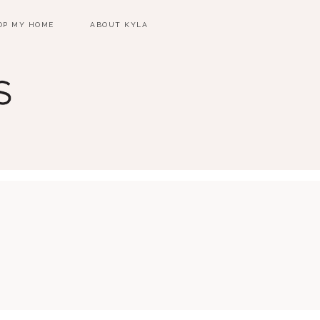
OP MY HOME
ABOUT KYLA