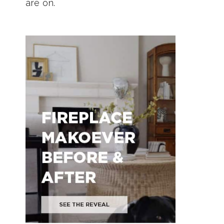
are on.