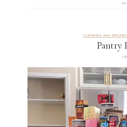
SH
CLEANING AND ORGANI
Pantry 
JA