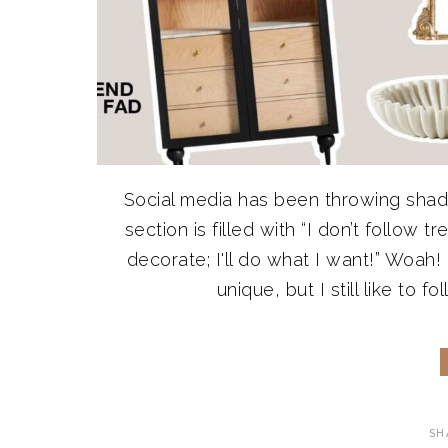
Social media has been throwing shad
section is filled with “I don’t follow 
decorate; I'll do what I want!” Woah! 
unique, but I still like to fo
SH