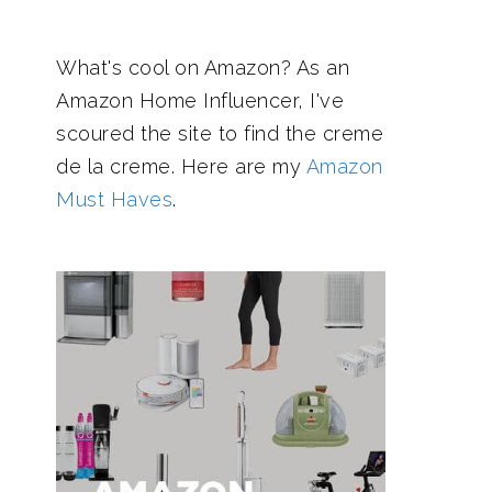
What's cool on Amazon? As an
Amazon Home Influencer, I've
scoured the site to find the creme
de la creme. Here are my
Amazon
Must Haves
.