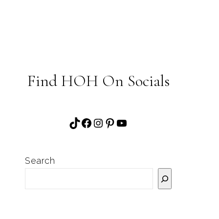
Find HOH On Socials
TikTok
Facebook
Instagram
Pinterest
YouTube
Search