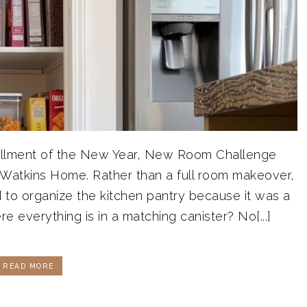
installment of the New Year, New Room Challenge
 Watkins Home. Rather than a full room makeover,
d to organize the kitchen pantry because it was a
re everything is in a matching canister? No[...]
READ MORE