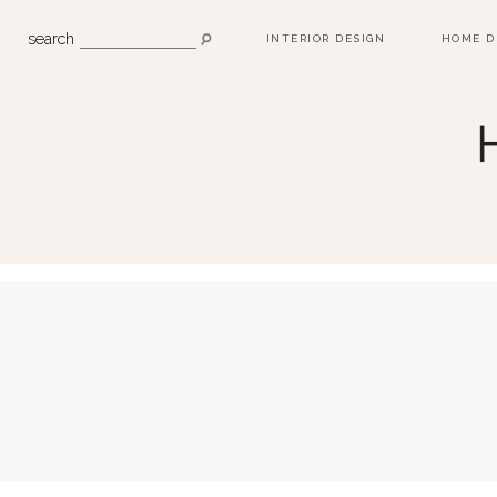
search
INTERIOR DESIGN
HOME D