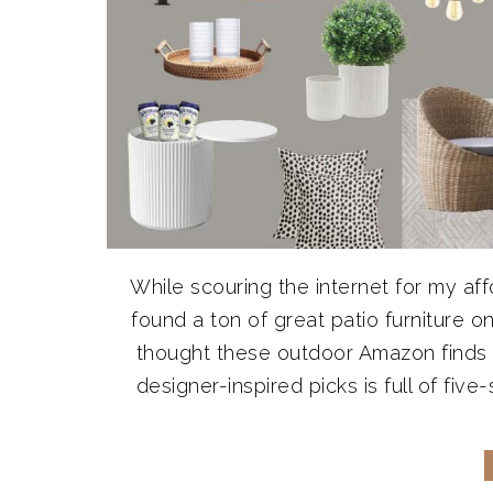
While scouring the internet for my aff
found a ton of great patio furniture 
thought these outdoor Amazon finds d
designer-inspired picks is full of five