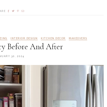
ARE
ZING
INTERIOR DESIGN
KITCHEN DECOR
MAKEOVERS
ry Before And After
NUARY 30, 2024