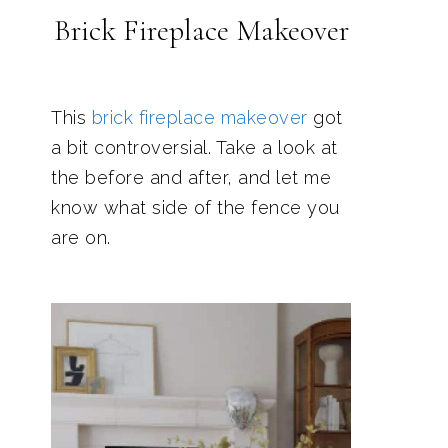
Brick Fireplace Makeover
This
brick fireplace makeover
got
a bit controversial. Take a look at
the before and after, and let me
know what side of the fence you
are on.