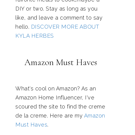
DIY or two. Stay as long as you
like, and leave a comment to say
hello.
DISCOVER MORE ABOUT
KYLA HERBES
Amazon Must Haves
What's cool on Amazon? As an
Amazon Home Influencer, I've
scoured the site to find the creme
de la creme. Here are my
Amazon
Must Haves
.