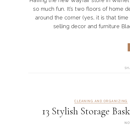
Having the new Wayfair store in Wilmett
so much fun. It’s two floors of home dec
around the corner (yes, it is that time
selling decor and furniture Bla
SH
CLEANING AND ORGANIZING
13 Stylish Storage Ba
NO