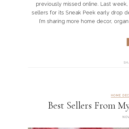
previously missed online. Last week
sellers for its Sneak Peek early drop de
I’m sharing more home decor, organiz
SH
HOME DE
Best Sellers From M
NOV