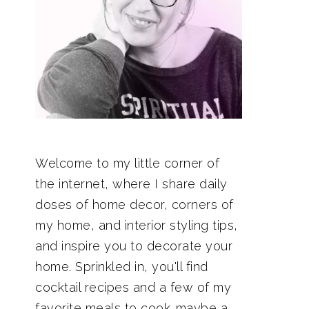
Welcome to my little corner of
the internet, where I share daily
doses of home decor, corners of
my home, and interior styling tips,
and inspire you to decorate your
home. Sprinkled in, you'll find
cocktail recipes and a few of my
favorite meals to cook…maybe a