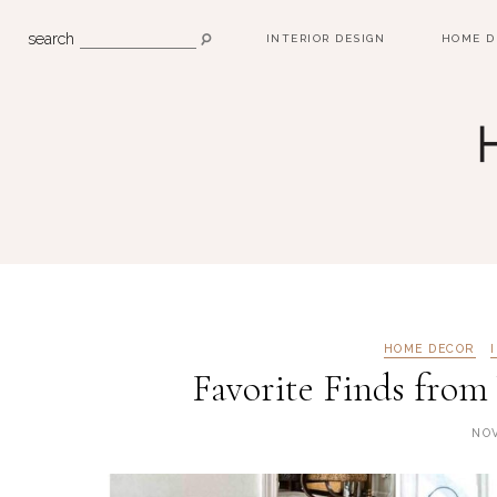
search
INTERIOR DESIGN
HOME D
HOME DECOR
Favorite Finds from 
NOV