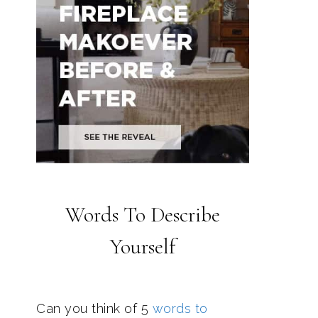
Words To Describe
Yourself
Can you think of 5
words to