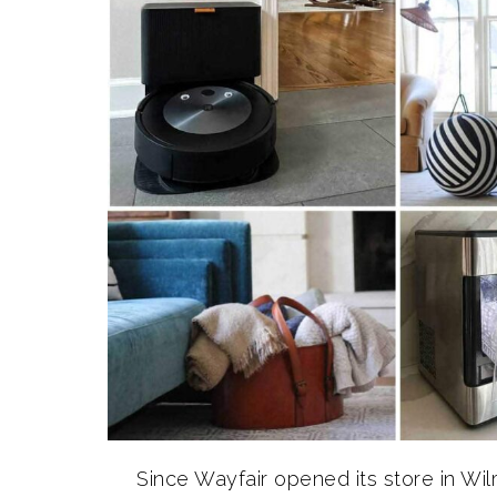
Since Wayfair opened its store in Wi