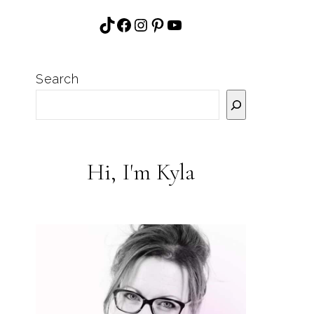
Search
Hi, I'm Kyla