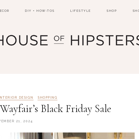
ECOR
DIY + HOW-TOS
LIFESTYLE
SHOP
SH
INTERIOR DESIGN
SHOPPING
Wayfair’s Black Friday Sale
EMBER 21, 2024