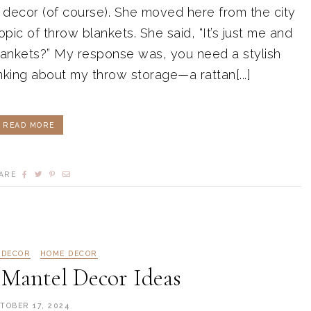
 decor (of course). She moved here from the city
ic of throw blankets. She said, “It’s just me and
lankets?” My response was, you need a stylish
nking about my throw storage—a rattan[...]
READ MORE
ARE
 DECOR
HOME DECOR
 Mantel Decor Ideas
TOBER 17, 2024