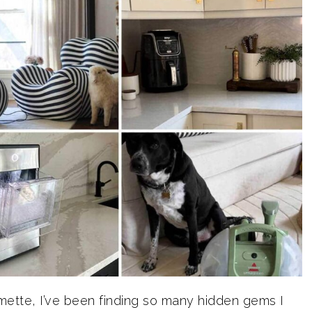
lmette, I’ve been finding so many hidden gems I