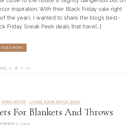
e close to the house is slightly dangerous but oh
or inspiration. With their Black Friday sale right
 of the year), I wanted to share the blog’s best-
ck Friday Sneak Peek deals that have[...]
READ MORE
ARE
HOME DECOR
LIVING ROOM DECOR IDEAS
skets For Blankets And Throws
VEMBER 7, 2024