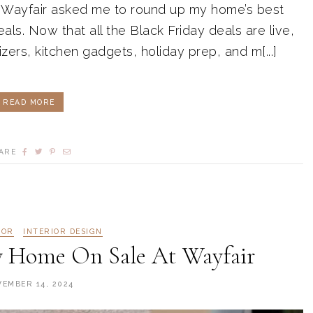
, Wayfair asked me to round up my home’s best
als. Now that all the Black Friday deals are live,
ers, kitchen gadgets, holiday prep, and m[...]
READ MORE
ARE
COR
INTERIOR DESIGN
y Home On Sale At Wayfair
EMBER 14, 2024