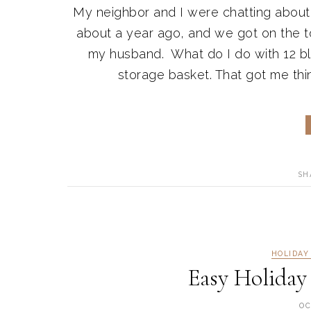
My neighbor and I were chatting about
about a year ago, and we got on the top
my husband. What do I do with 12 b
storage basket. That got me thi
SH
HOLIDAY
Easy Holiday
OC