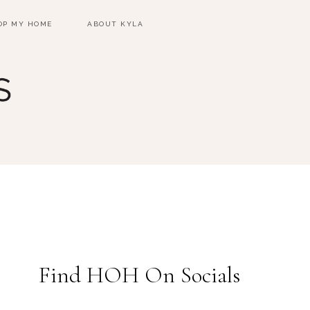
OP MY HOME
ABOUT KYLA
Find HOH On Socials