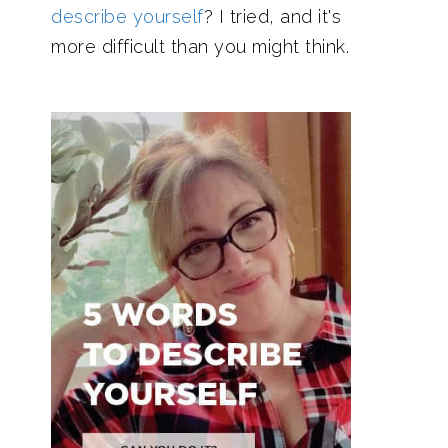
describe yourself
? I tried, and it's
more difficult than you might think.