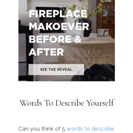
Words To Describe Yourself
Can you think of 5
words to describe