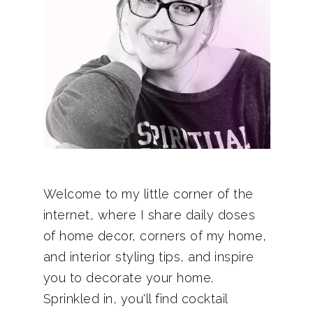
Welcome to my little corner of the
internet, where I share daily doses
of home decor, corners of my home,
and interior styling tips, and inspire
you to decorate your home.
Sprinkled in, you'll find cocktail