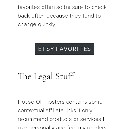
favorites often so be sure to check
back often because they tend to
change quickly.
ETSY FAVORITES
The Legal Stuff
House Of Hipsters contains some
contextual affiliate links. I only
recommend products or services I
use personally and feel my readers