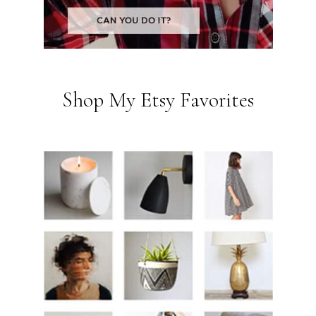
Shop My Etsy Favorites