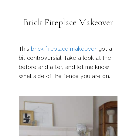
Brick Fireplace Makeover
This
brick fireplace makeover
got a
bit controversial. Take a look at the
before and after, and let me know
what side of the fence you are on.