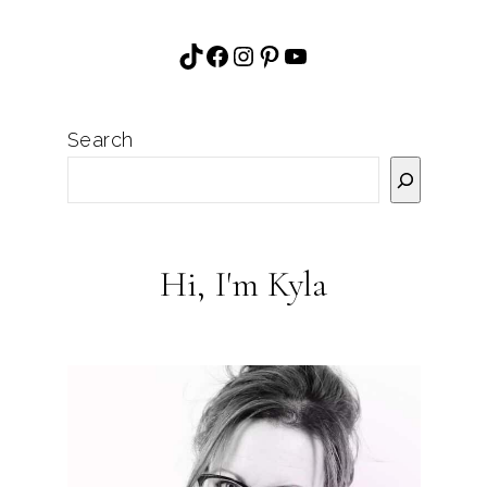
TikTok
Facebook
Instagram
Pinterest
YouTube
Search
Hi, I'm Kyla