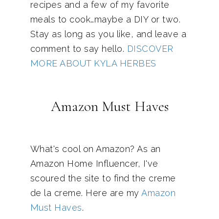
recipes and a few of my favorite
meals to cook…maybe a DIY or two.
Stay as long as you like, and leave a
comment to say hello.
DISCOVER
MORE ABOUT KYLA HERBES
Amazon Must Haves
What's cool on Amazon? As an
Amazon Home Influencer, I've
scoured the site to find the creme
de la creme. Here are my
Amazon
Must Haves
.