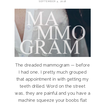
SEPTEMBER 4, 2018
The dreaded mammogram — before
I had one, I pretty much grouped
that appointment in with getting my
teeth drilled. Word on the street
was, they are painful and you have a
machine squeeze your boobs flat