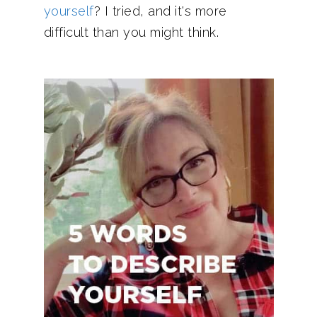
yourself
? I tried, and it's more
difficult than you might think.