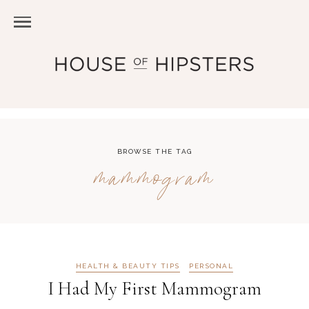
BROWSE THE TAG
mammogram
HEALTH & BEAUTY TIPS
PERSONAL
I Had My First Mammogram