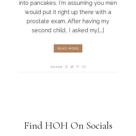
into pancakes. I'm assuming you men
would put it right up there with a
prostate exam. After having my
second child, I asked my[...]
READ MORE
SHARE
Find HOH On Socials