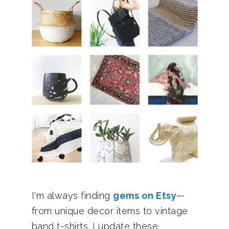
I'm always finding
gems on Etsy
—
from unique decor items to vintage
band t-shirts. I update these