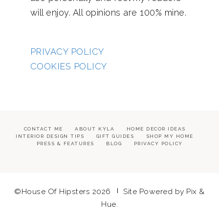
will enjoy. All opinions are 100% mine.
PRIVACY POLICY
COOKIES POLICY
CONTACT ME
ABOUT KYLA
HOME DECOR IDEAS
INTERIOR DESIGN TIPS
GIFT GUIDES
SHOP MY HOME
PRESS & FEATURES
BLOG
PRIVACY POLICY
©House Of Hipsters 2026
Site Powered by
Pix &
Hue.