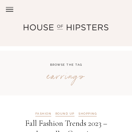
BROWSE THE TAG
earrings
FASHION
ROUND UP
SHOPPING
Fall Fashion Trends 2023 –