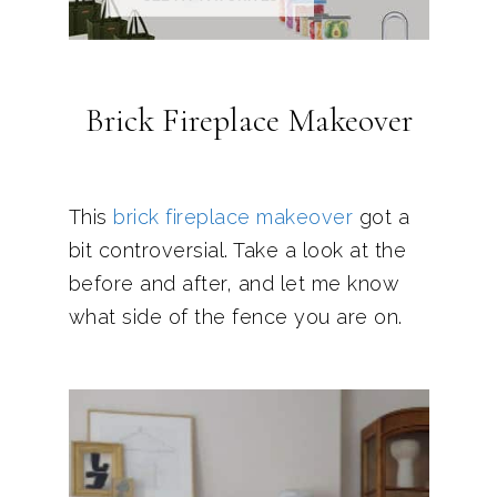
Brick Fireplace Makeover
This
brick fireplace makeover
got a
bit controversial. Take a look at the
before and after, and let me know
what side of the fence you are on.