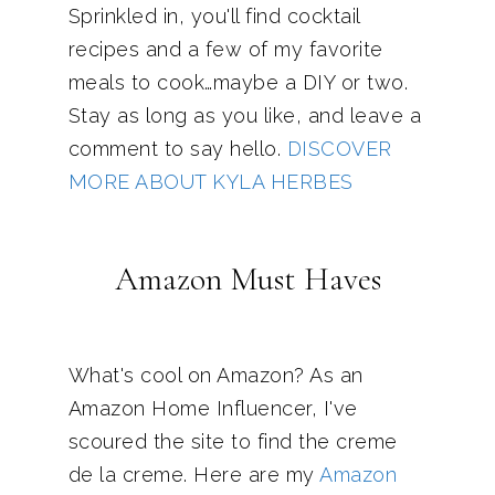
Sprinkled in, you'll find cocktail
recipes and a few of my favorite
meals to cook…maybe a DIY or two.
Stay as long as you like, and leave a
comment to say hello.
DISCOVER
MORE ABOUT KYLA HERBES
Amazon Must Haves
What's cool on Amazon? As an
Amazon Home Influencer, I've
scoured the site to find the creme
de la creme. Here are my
Amazon