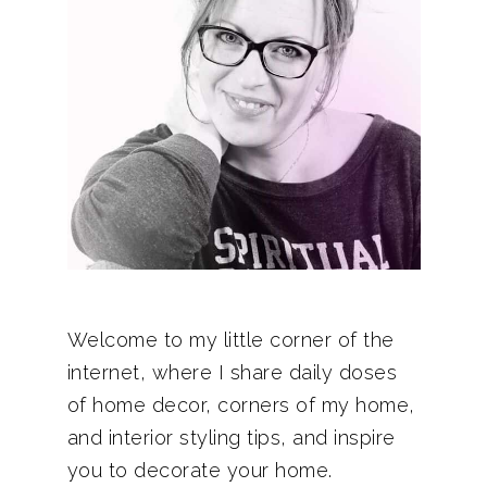
Welcome to my little corner of the
internet, where I share daily doses
of home decor, corners of my home,
and interior styling tips, and inspire
you to decorate your home.