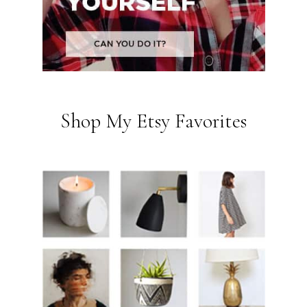
Shop My Etsy Favorites