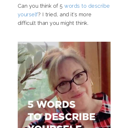
Can you think of 5
words to describe
yourself
? I tried, and it's more
difficult than you might think.