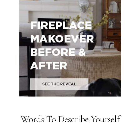
Words To Describe Yourself