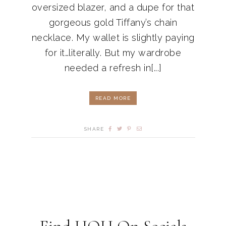
oversized blazer, and a dupe for that
gorgeous gold Tiffany’s chain
necklace. My wallet is slightly paying
for it…literally. But my wardrobe
needed a refresh in[...]
READ MORE
SHARE