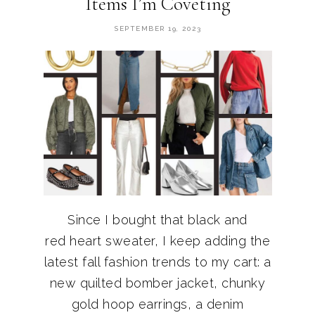
Items I’m Coveting
SEPTEMBER 19, 2023
Since I bought that black and
red heart sweater, I keep adding the
latest fall fashion trends to my cart: a
new quilted bomber jacket, chunky
gold hoop earrings, a denim