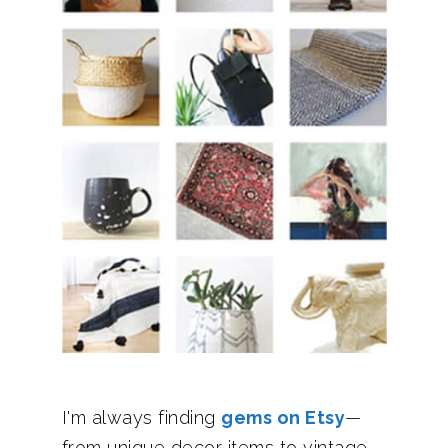
I'm always finding
gems on Etsy
—
from unique decor items to vintage