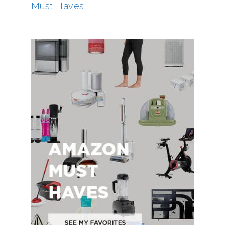
Must Haves
.