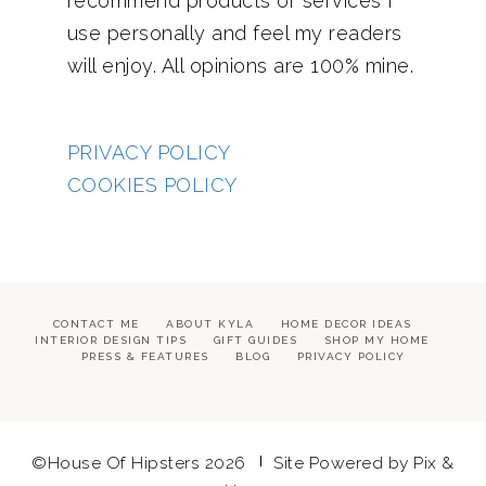
recommend products or services I
use personally and feel my readers
will enjoy. All opinions are 100% mine.
PRIVACY POLICY
COOKIES POLICY
CONTACT ME
ABOUT KYLA
HOME DECOR IDEAS
INTERIOR DESIGN TIPS
GIFT GUIDES
SHOP MY HOME
PRESS & FEATURES
BLOG
PRIVACY POLICY
©House Of Hipsters 2026
Site Powered by
Pix &