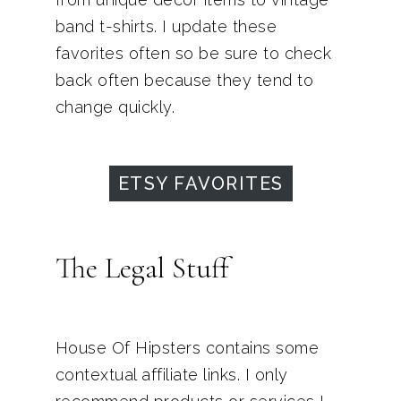
band t-shirts. I update these
favorites often so be sure to check
back often because they tend to
change quickly.
ETSY FAVORITES
The Legal Stuff
House Of Hipsters contains some
contextual affiliate links. I only