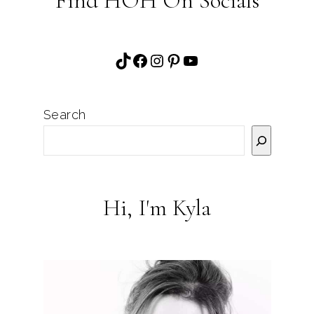
Find HOH On Socials
TikTok
Facebook
Instagram
Pinterest
YouTube
Search
Hi, I'm Kyla